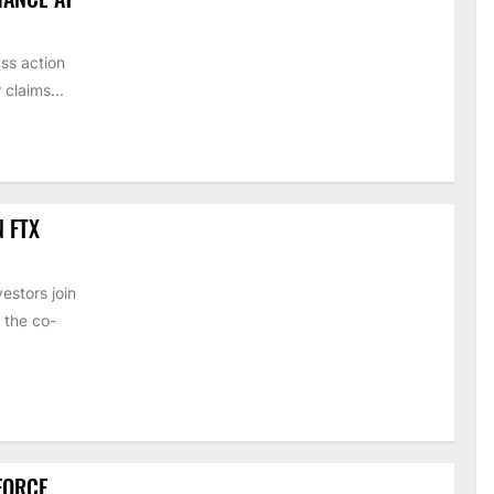
ss action
claims...
N FTX
estors join
 the co-
 FORCE