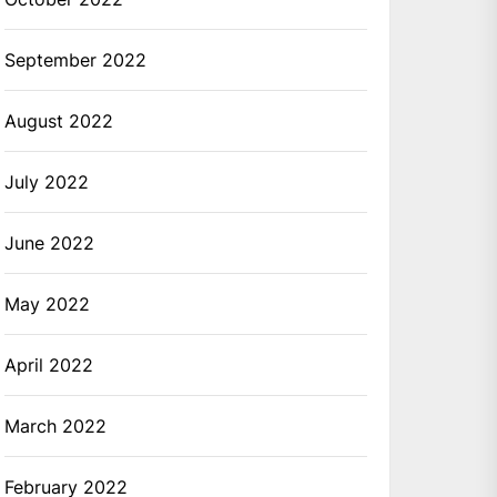
September 2022
August 2022
July 2022
June 2022
May 2022
April 2022
March 2022
February 2022