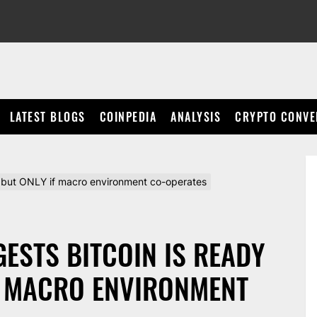
LATEST BLOGS
COINPEDIA
ANALYSIS
CRYPTO CONVE
, but ONLY if macro environment co-operates
ESTS BITCOIN IS READY
F MACRO ENVIRONMENT