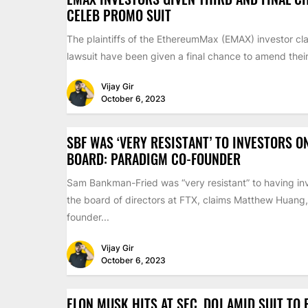
CELEB PROMO SUIT
The plaintiffs of the EthereumMax (EMAX) investor cla
lawsuit have been given a final chance to amend their 
Vijay Gir
October 6, 2023
SBF WAS ‘VERY RESISTANT’ TO INVESTORS O
BOARD: PARADIGM CO-FOUNDER
Sam Bankman-Fried was “very resistant” to having inv
the board of directors at FTX, claims Matthew Huang,
founder...
Vijay Gir
October 6, 2023
ELON MUSK HITS AT SEC, DOJ AMID SUIT TO