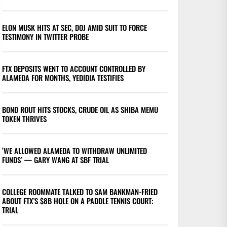
ELON MUSK HITS AT SEC, DOJ AMID SUIT TO FORCE
TESTIMONY IN TWITTER PROBE
FTX DEPOSITS WENT TO ACCOUNT CONTROLLED BY
ALAMEDA FOR MONTHS, YEDIDIA TESTIFIES
BOND ROUT HITS STOCKS, CRUDE OIL AS SHIBA MEMU
TOKEN THRIVES
‘WE ALLOWED ALAMEDA TO WITHDRAW UNLIMITED
FUNDS’ — GARY WANG AT SBF TRIAL
COLLEGE ROOMMATE TALKED TO SAM BANKMAN-FRIED
ABOUT FTX’S $8B HOLE ON A PADDLE TENNIS COURT:
TRIAL