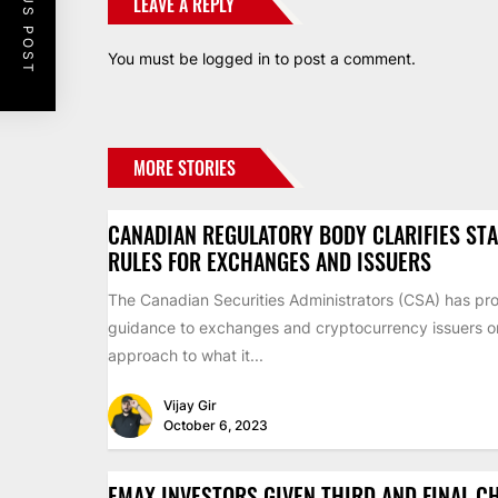
PREVIOUS POST
LEAVE A REPLY
You must be
logged in
to post a comment.
MORE STORIES
CANADIAN REGULATORY BODY CLARIFIES ST
RULES FOR EXCHANGES AND ISSUERS
The Canadian Securities Administrators (CSA) has pr
guidance to exchanges and cryptocurrency issuers on 
approach to what it...
Vijay Gir
October 6, 2023
EMAX INVESTORS GIVEN THIRD AND FINAL C