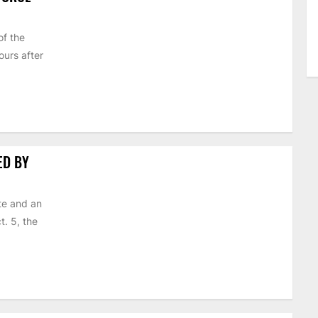
of the
urs after
ED BY
te and an
t. 5, the