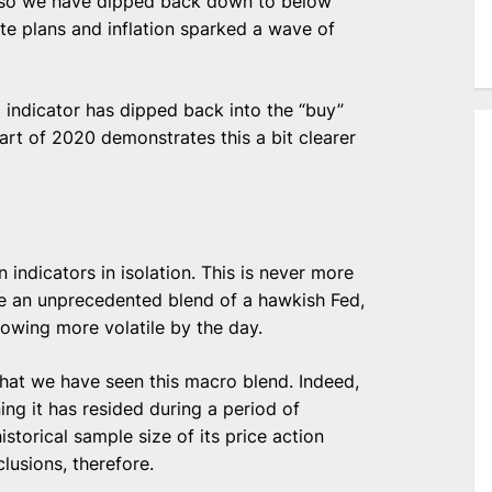
r so we have dipped back down to below
te plans and inflation sparked a wave of
ll indicator has dipped back into the “buy”
art of 2020 demonstrates this a bit clearer
 indicators in isolation. This is never more
ve an unprecedented blend of a hawkish Fed,
rowing more volatile by the day.
y that we have seen this macro blend. Indeed,
ng it has resided during a period of
storical sample size of its price action
lusions, therefore.