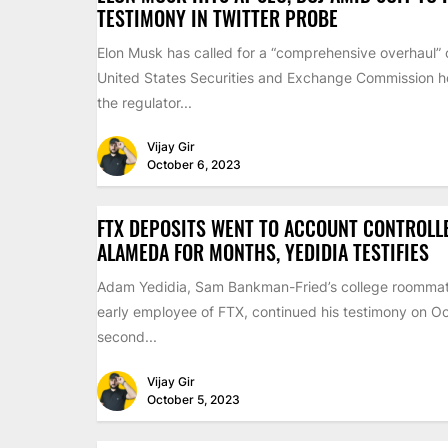
TESTIMONY IN TWITTER PROBE
Elon Musk has called for a “comprehensive overhaul” 
United States Securities and Exchange Commission ho
the regulator...
Vijay Gir
October 6, 2023
FTX DEPOSITS WENT TO ACCOUNT CONTROLL
ALAMEDA FOR MONTHS, YEDIDIA TESTIFIES
Adam Yedidia, Sam Bankman-Fried’s college roomma
early employee of FTX, continued his testimony on Oc
second...
Vijay Gir
October 5, 2023