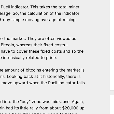
Puell indicator. This takes the total miner
rage. So, the calculation of the indicator
65-day simple moving average of mining
nto the market. They are often viewed as
Bitcoin, whereas their fixed costs –
ey have to cover these fixed costs and so the
intrinsically related to price.
he amount of bitcoins entering the market is
rms. Looking back at it historically, there is
to move upward when the Puell indicator falls
ed into the “buy” zone was mid-June. Again,
 had its little rally from about $20,000 up