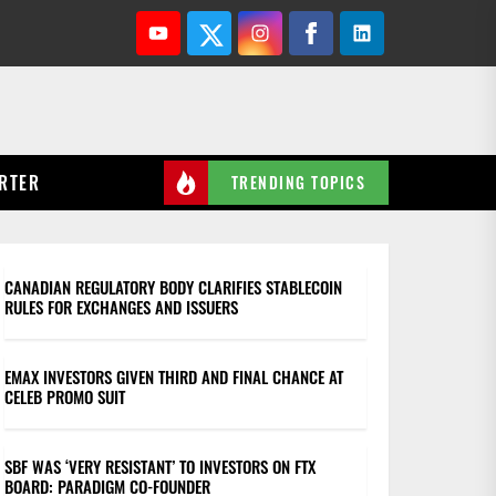
Youtube
Twitter
Instagram
Facebook
Linkedin
RTER
TRENDING TOPICS
CANADIAN REGULATORY BODY CLARIFIES STABLECOIN
RULES FOR EXCHANGES AND ISSUERS
EMAX INVESTORS GIVEN THIRD AND FINAL CHANCE AT
CELEB PROMO SUIT
SBF WAS ‘VERY RESISTANT’ TO INVESTORS ON FTX
BOARD: PARADIGM CO-FOUNDER