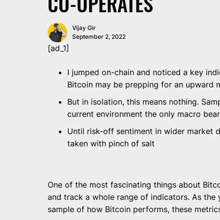
CO-OPERATES
Vijay Gir
September 2, 2022
[ad_1]
I jumped on-chain and noticed a key indi
Bitcoin may be prepping for an upward
But in isolation, this means nothing. Samp
current environment the only macro bear
Until risk-off sentiment in wider market 
taken with pinch of salt
One of the most fascinating things about Bitco
and track a whole range of indicators. As the
sample of how Bitcoin performs, these metric