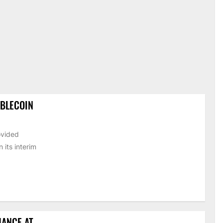
ABLECOIN
ovided
its interim
HANCE AT