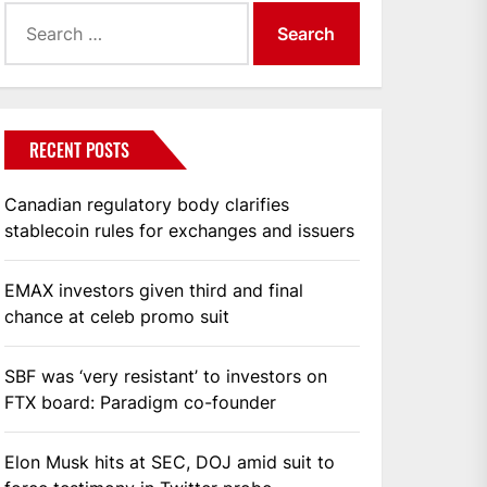
Search
for:
RECENT POSTS
Canadian regulatory body clarifies
stablecoin rules for exchanges and issuers
EMAX investors given third and final
chance at celeb promo suit
SBF was ‘very resistant’ to investors on
FTX board: Paradigm co-founder
Elon Musk hits at SEC, DOJ amid suit to