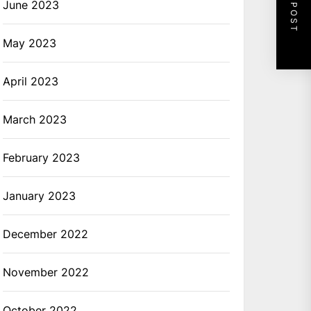
NEXT POST
June 2023
May 2023
April 2023
March 2023
February 2023
January 2023
December 2022
November 2022
October 2022