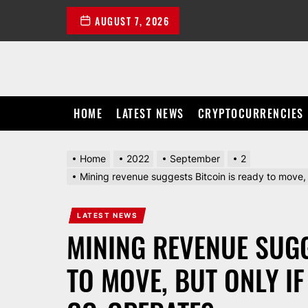
Skip
AUGUST 7, 2026
to
the
content
HOME
LATEST NEWS
CRYPTOCURRENCIES
Home
2022
September
2
Mining revenue suggests Bitcoin is ready to move
LATEST NEWS
MINING REVENUE SUGG
TO MOVE, BUT ONLY I