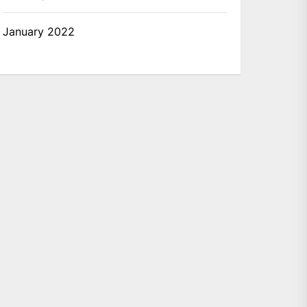
January 2022