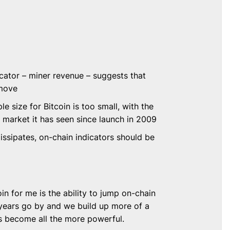
cator – miner revenue – suggests that
 move
le size for Bitcoin is too small, with the
 market it has seen since launch in 2009
dissipates, on-chain indicators should be
in for me is the ability to jump on-chain
 years go by and we build up more of a
s become all the more powerful.