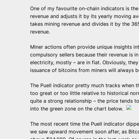
One of my favourite on-chain indicators is the 
revenue and adjusts it by its yearly moving ave
takes mining revenue and divides it by the 3
revenue.
Miner actions often provide unique insights i
compulsory sellers because their revenue is in 
electricity, mostly – are in fiat. Obviously, th
issuance of bitcoins from miners will always be 
The Puell indicator pretty much tracks when t
too great or too little relative to historical no
quite a strong relationship – the price tends 
into the green zone on the chart below.
The most recent time the Puell indicator dipp
we saw upward movement soon after, as Bitcoin