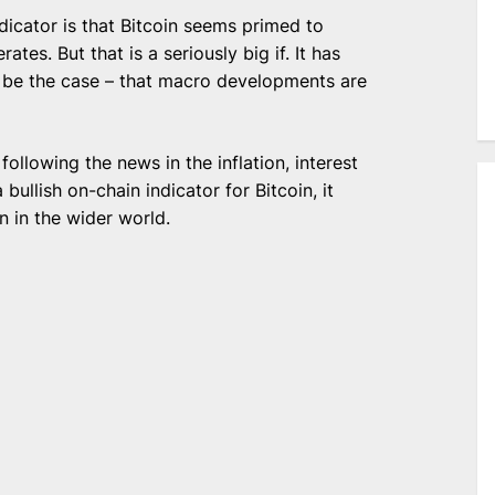
ndicator is that Bitcoin seems primed to
es. But that is a seriously big if. It has
to be the case – that macro developments are
following the news in the inflation, interest
 bullish on-chain indicator for Bitcoin, it
n in the wider world.
e