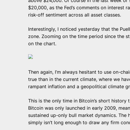
above $24,000. Of course in the last week o
$20,000, as the Fed’s comments on interest ra
risk-off sentiment across all asset classes.
Interestingly, I noticed yesterday that the Pue
zone. Zooming on the time period since the st
on the chart.
Then again, I’m always hesitant to use on-chain
true than in the current climate, where we ha
rampant inflation and a geopolitical climate g
This is the only time in Bitcoin’s short histor
Bitcoin was only launched in early 2009, meani
sustained up-only bull market dynamics. The hi
simply isn’t long enough to draw any firm conc