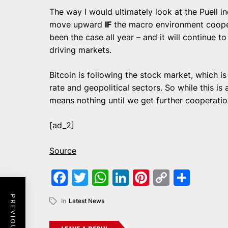
The way I would ultimately look at the Puell i
move upward
IF
the macro environment cooperat
been the case all year – and it will continue 
driving markets.
Bitcoin is following the stock market, which is 
rate and geopolitical sectors. So while this is a
means nothing until we get further cooperatio
[ad_2]
Source
Facebook
Twitter
WhatsApp
LinkedIn
Pinterest
Copy
Shar
Link
In
Latest News