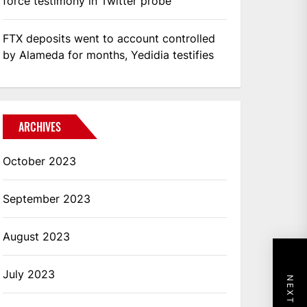
force testimony in Twitter probe
FTX deposits went to account controlled
by Alameda for months, Yedidia testifies
ARCHIVES
October 2023
September 2023
August 2023
July 2023