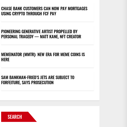
CHASE BANK CUSTOMERS CAN NOW PAY MORTGAGES
USING CRYPTO THROUGH FCF PAY
PIONEERING GENERATIVE ARTIST PROPELLED BY
PERSONAL TRAGEDY — MATT KANE, NFT CREATOR
MEMEINATOR (MMTR): NEW ERA FOR MEME COINS IS
HERE
SAM BANKMAN-FRIED’S JETS ARE SUBJECT TO
FORFEITURE, SAYS PROSECUTION
SEARCH