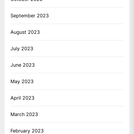
September 2023
August 2023
July 2023
June 2023
May 2023
April 2023
March 2023
February 2023