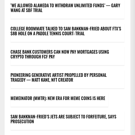
‘WE ALLOWED ALAMEDA TO WITHDRAW UNLIMITED FUNDS’ — GARY
WANG AT SBF TRIAL
COLLEGE ROOMMATE TALKED TO SAM BANKMAN-FRIED ABOUT FTX’S
$8B HOLE ON A PADDLE TENNIS COURT: TRIAL
CHASE BANK CUSTOMERS CAN NOW PAY MORTGAGES USING
CRYPTO THROUGH FCF PAY
PIONEERING GENERATIVE ARTIST PROPELLED BY PERSONAL
TRAGEDY — MATT KANE, NFT CREATOR
MEMEINATOR (MMTR): NEW ERA FOR MEME COINS IS HERE
SAM BANKMAN-FRIED’S JETS ARE SUBJECT TO FORFEITURE, SAYS
PROSECUTION