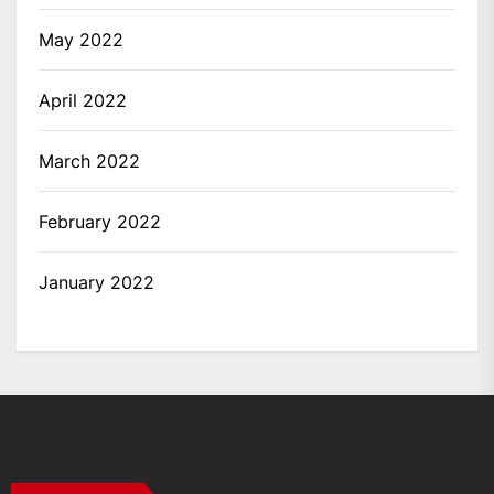
May 2022
April 2022
March 2022
February 2022
January 2022