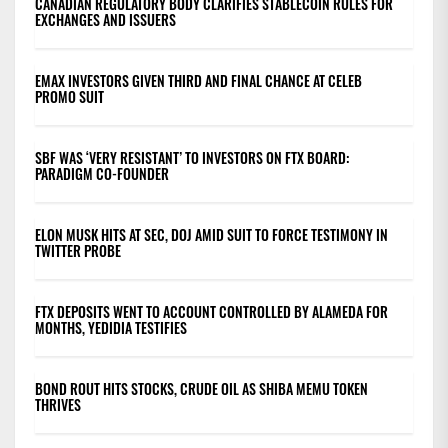
CANADIAN REGULATORY BODY CLARIFIES STABLECOIN RULES FOR
EXCHANGES AND ISSUERS
EMAX INVESTORS GIVEN THIRD AND FINAL CHANCE AT CELEB
PROMO SUIT
SBF WAS ‘VERY RESISTANT’ TO INVESTORS ON FTX BOARD:
PARADIGM CO-FOUNDER
ELON MUSK HITS AT SEC, DOJ AMID SUIT TO FORCE TESTIMONY IN
TWITTER PROBE
FTX DEPOSITS WENT TO ACCOUNT CONTROLLED BY ALAMEDA FOR
MONTHS, YEDIDIA TESTIFIES
BOND ROUT HITS STOCKS, CRUDE OIL AS SHIBA MEMU TOKEN
THRIVES