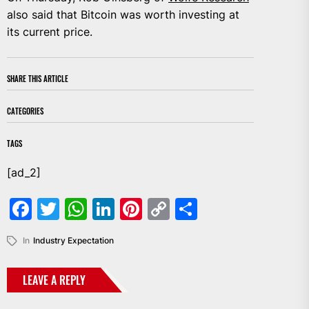
also said that Bitcoin was worth investing at
its current price.
SHARE THIS ARTICLE
CATEGORIES
TAGS
[ad_2]
Facebook
Twitter
WhatsApp
LinkedIn
Pinterest
Copy
Share
Link
In
Industry Expectation
LEAVE A REPLY