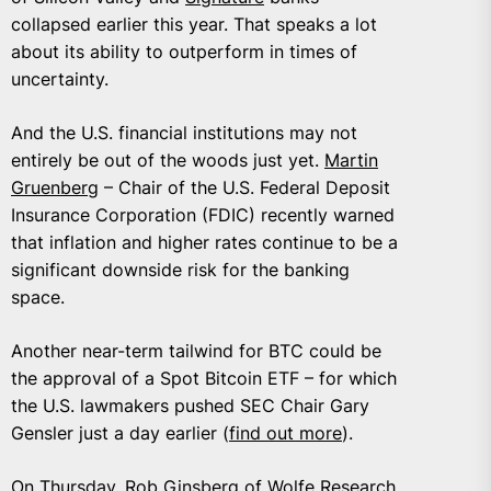
collapsed earlier this year. That speaks a lot
about its ability to outperform in times of
uncertainty.
And the U.S. financial institutions may not
entirely be out of the woods just yet.
Martin
Gruenberg
– Chair of the U.S. Federal Deposit
Insurance Corporation (FDIC) recently warned
that inflation and higher rates continue to be a
significant downside risk for the banking
space.
Another near-term tailwind for BTC could be
the approval of a Spot Bitcoin ETF – for which
the U.S. lawmakers pushed SEC Chair Gary
Gensler just a day earlier (
find out more
).
On Thursday, Rob Ginsberg of
Wolfe Research