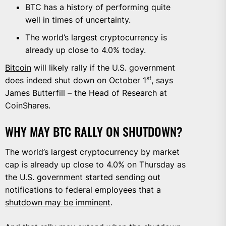
BTC has a history of performing quite
well in times of uncertainty.
The world’s largest cryptocurrency is
already up close to 4.0% today.
Bitcoin
will likely rally if the U.S. government
st
does indeed shut down on October 1
, says
James Butterfill – the Head of Research at
CoinShares.
WHY MAY BTC RALLY ON SHUTDOWN?
The world’s largest cryptocurrency by market
cap is already up close to 4.0% on Thursday as
the U.S. government started sending out
notifications to federal employees that a
shutdown may be imminent
.