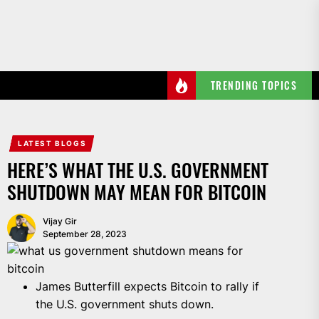
Skip
to
the
content
TRENDING TOPICS
LATEST BLOGS
HERE’S WHAT THE U.S. GOVERNMENT
SHUTDOWN MAY MEAN FOR BITCOIN
Vijay Gir
September 28, 2023
James Butterfill expects Bitcoin to rally if
the U.S. government shuts down.