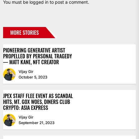
You must be
logged in
to post a comment.
MORE STORIES
PIONEERING GENERATIVE ARTIST
PROPELLED BY PERSONAL TRAGEDY
— MATT KANE, NFT CREATOR
Vijay Gir
October 5, 2023
JPEX STAFF FLEE EVENT AS SCANDAL
HITS, MT. GOX WOES, DINERS CLUB
CRYPTO: ASIA EXPRESS
Vijay Gir
September 21, 2023