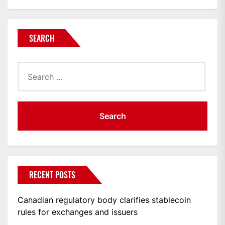
SEARCH
Search
for:
RECENT POSTS
Canadian regulatory body clarifies stablecoin
rules for exchanges and issuers