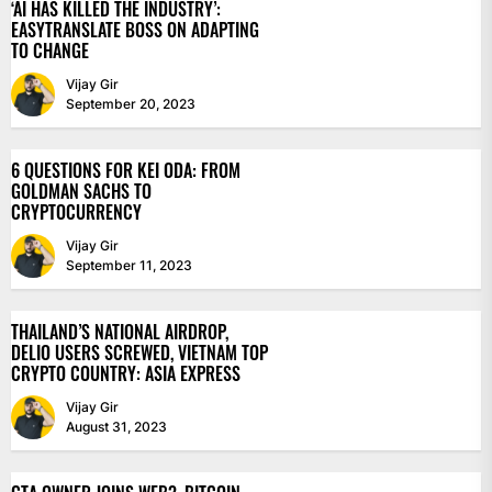
‘AI HAS KILLED THE INDUSTRY’:
EASYTRANSLATE BOSS ON ADAPTING
TO CHANGE
Vijay Gir
September 20, 2023
6 QUESTIONS FOR KEI ODA: FROM
GOLDMAN SACHS TO
CRYPTOCURRENCY
Vijay Gir
September 11, 2023
THAILAND’S NATIONAL AIRDROP,
DELIO USERS SCREWED, VIETNAM TOP
CRYPTO COUNTRY: ASIA EXPRESS
Vijay Gir
August 31, 2023