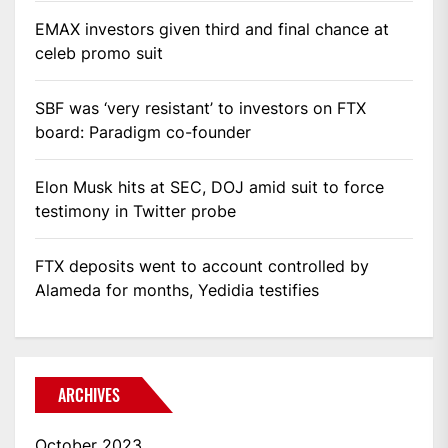
EMAX investors given third and final chance at
celeb promo suit
SBF was ‘very resistant’ to investors on FTX
board: Paradigm co-founder
Elon Musk hits at SEC, DOJ amid suit to force
testimony in Twitter probe
FTX deposits went to account controlled by
Alameda for months, Yedidia testifies
ARCHIVES
October 2023