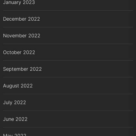
January 2023
December 2022
November 2022
October 2022
September 2022
August 2022
July 2022
June 2022
May 2022