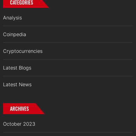
CATEGORIES
Analysis
Coinpedia
Cryptocurrencies
Latest Blogs
Latest News
ARCHIVES
October 2023