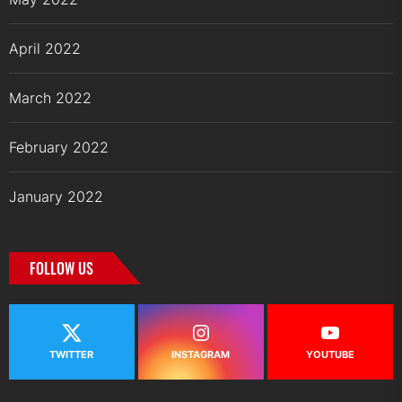
April 2022
March 2022
February 2022
January 2022
FOLLOW US
TWITTER
INSTAGRAM
YOUTUBE