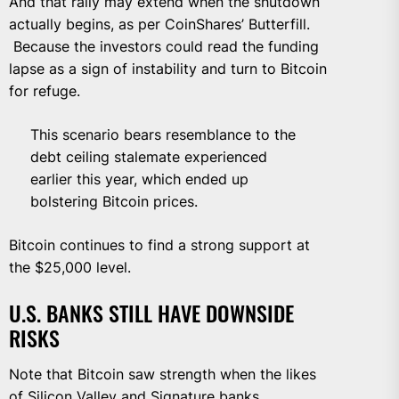
And that rally may extend when the shutdown
actually begins, as per CoinShares’ Butterfill.
Because the investors could read the funding
lapse as a sign of instability and turn to Bitcoin
for refuge.
This scenario bears resemblance to the
debt ceiling stalemate experienced
earlier this year, which ended up
bolstering Bitcoin prices.
Bitcoin continues to find a strong support at
the $25,000 level.
U.S. BANKS STILL HAVE DOWNSIDE
RISKS
Note that Bitcoin saw strength when the likes
of Silicon Valley and
Signature
banks