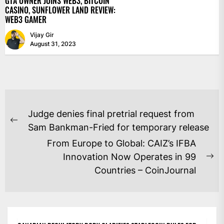
GTA OWNER JOINS WEB3, BITCOIN
CASINO, SUNFLOWER LAND REVIEW:
WEB3 GAMER
Vijay Gir
August 31, 2023
POST
Judge denies final pretrial request from
NAVIGATION
Previous
Sam Bankman-Fried for temporary release
post:
From Europe to Global: CAIZ’s IFBA
Innovation Now Operates in 99
Ne
Countries – CoinJournal
po