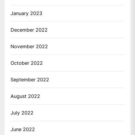
January 2023
December 2022
November 2022
October 2022
September 2022
August 2022
July 2022
June 2022