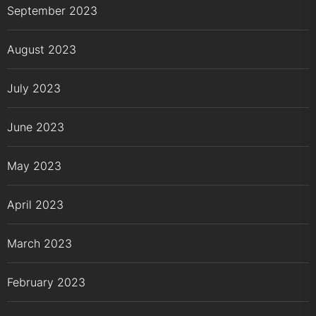
September 2023
August 2023
July 2023
June 2023
May 2023
April 2023
March 2023
February 2023