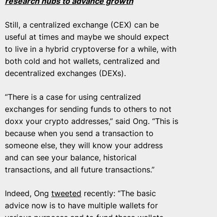
research hubs to advance growth
Still, a centralized exchange (CEX) can be
useful at times and maybe we should expect
to live in a hybrid cryptoverse for a while, with
both cold and hot wallets, centralized and
decentralized exchanges (DEXs).
“There is a case for using centralized
exchanges for sending funds to others to not
doxx your crypto addresses,” said Ong. “This is
because when you send a transaction to
someone else, they will know your address
and can see your balance, historical
transactions, and all future transactions.”
Indeed, Ong
tweeted
recently: “The basic
advice now is to have multiple wallets for