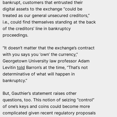
bankrupt, customers that entrusted their
digital assets to the exchange “could be
treated as our general unsecured creditors,”
i.e., could find themselves standing at the back
of the creditors’ line in bankruptcy
proceedings.
“It doesn’t matter that the exchange’s contract
with you says you ‘own’ the currency,”
Georgetown University law professor Adam
Levitin
told
Barron’s at the time, “That’s not
determinative of what will happen in
bankruptcy.”
But, Gauthier’s statement raises other
questions, too. This notion of seizing “control”
of one’s keys and coins could become more
complicated given recent regulatory proposals