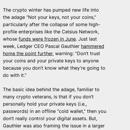
The crypto winter has pumped new life into
the adage “Not your keys, not your coins,”
particularly after the collapse of some high-
profile enterprises like the Celsius Network,
whose
funds were frozen in June
. Just last
week, Ledger CEO Pascal Gauthier
hammered
home the point further
, warning: “Don’t trust
your coins and your private keys to anyone
because you don’t know what they’re going to
do with it.”
The basic idea behind the adage, familiar to
many crypto veterans, is that if you don’t
personally hold your private keys (i.e.,
passwords) in an offline “cold wallet,” then you
don’t really control your digital assets. But,
Gauthier was also framing the issue in a larger