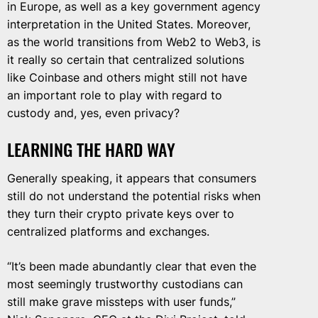
in Europe, as well as a key government agency
interpretation in the United States. Moreover,
as the world transitions from Web2 to Web3, is
it really so certain that centralized solutions
like Coinbase and others might still not have
an important role to play with regard to
custody and, yes, even privacy?
LEARNING THE HARD WAY
Generally speaking, it appears that consumers
still do not understand the potential risks when
they turn their crypto private keys over to
centralized platforms and exchanges.
“It’s been made abundantly clear that even the
most seemingly trustworthy custodians can
still make grave missteps with user funds,”