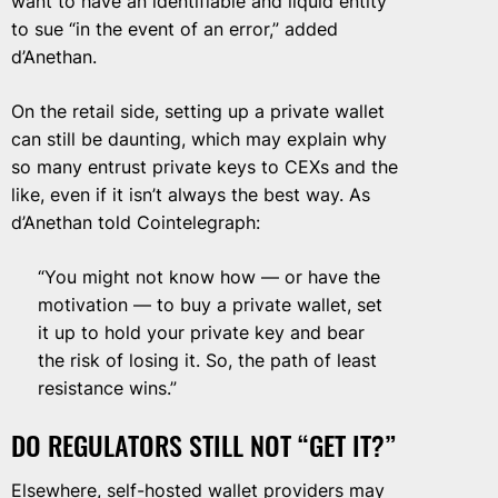
want to have an identifiable and liquid entity
to sue “in the event of an error,” added
d’Anethan.
On the retail side, setting up a private wallet
can still be daunting, which may explain why
so many entrust private keys to CEXs and the
like, even if it isn’t always the best way. As
d’Anethan told Cointelegraph:
“You might not know how — or have the
motivation — to buy a private wallet, set
it up to hold your private key and bear
the risk of losing it. So, the path of least
resistance wins.”
DO REGULATORS STILL NOT “GET IT?”
Elsewhere, self-hosted wallet providers may