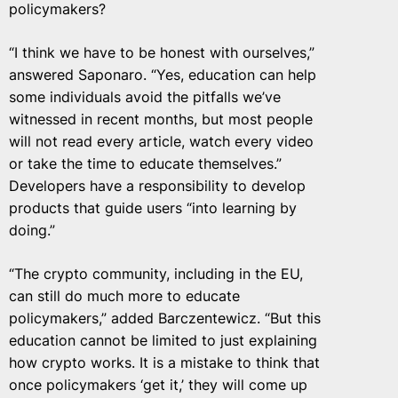
policymakers?
“I think we have to be honest with ourselves,”
answered Saponaro. “Yes, education can help
some individuals avoid the pitfalls we’ve
witnessed in recent months, but most people
will not read every article, watch every video
or take the time to educate themselves.”
Developers have a responsibility to develop
products that guide users “into learning by
doing.”
“The crypto community, including in the EU,
can still do much more to educate
policymakers,” added Barczentewicz. “But this
education cannot be limited to just explaining
how crypto works. It is a mistake to think that
once policymakers ‘get it,’ they will come up