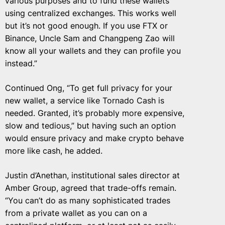
various purposes and to fund these wallets
using centralized exchanges. This works well
but it’s not good enough. If you use FTX or
Binance, Uncle Sam and Changpeng Zao will
know all your wallets and they can profile you
instead.”
Continued Ong, “To get full privacy for your
new wallet, a service like Tornado Cash is
needed. Granted, it’s probably more expensive,
slow and tedious,” but having such an option
would ensure privacy and make crypto behave
more like cash, he added.
Justin d’Anethan, institutional sales director at
Amber Group, agreed that trade-offs remain.
“You can’t do as many sophisticated trades
from a private wallet as you can on a