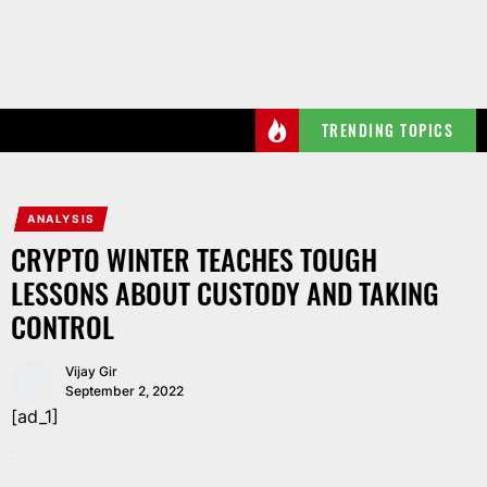
Skip
to
the
content
TRENDING TOPICS
ANALYSIS
CRYPTO WINTER TEACHES TOUGH
LESSONS ABOUT CUSTODY AND TAKING
CONTROL
Vijay Gir
September 2, 2022
[ad_1]