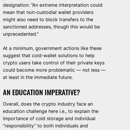
designation: “An extreme interpretation could
mean that non-custodial wallet providers
might also need to block transfers to the
sanctioned addresses, though this would be
unprecedented.”
At a minimum, government actions like these
suggest that cold-wallet solutions to help
crypto users take control of their private keys
could become more problematic — not less —
at least in the immediate future.
AN EDUCATION IMPERATIVE?
Overall, does the crypto industry face an
education challenge here i.e., to explain the
importance of cold storage and individual
“responsibility” to both individuals and