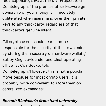
Nick Saponaro, CEO at the Divi Project, told
Cointelegraph. “The promise of self-sovereign
ownership of your money is immediately
obliterated when users hand over their private
keys to any third-party, regardless of that
third-party’s genuine intent.”
“All crypto users should learn and be
responsible for the security of their own coins
by storing them securely on hardware wallets,”
Bobby Ong, co-founder and chief operating
officer at CoinGecko, told
Cointelegraph.“However, this is not a popular
move because for most crypto users, it is
probably more convenient to store them on
centralized exchanges.”
Recent:
Blockchain firms fund university