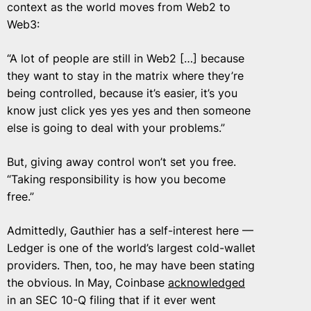
context as the world moves from Web2 to
Web3:
“A lot of people are still in Web2 […] because
they want to stay in the matrix where they’re
being controlled, because it’s easier, it’s you
know just click yes yes yes and then someone
else is going to deal with your problems.”
But, giving away control won’t set you free.
“Taking responsibility is how you become
free.”
Admittedly, Gauthier has a self-interest here —
Ledger is one of the world’s largest cold-wallet
providers. Then, too, he may have been stating
the obvious. In May, Coinbase
acknowledged
in an SEC 10-Q filing that if it ever went