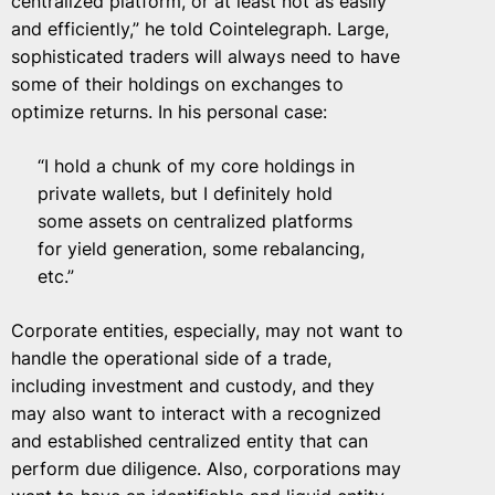
centralized platform, or at least not as easily
and efficiently,” he told Cointelegraph. Large,
sophisticated traders will always need to have
some of their holdings on exchanges to
optimize returns. In his personal case:
“I hold a chunk of my core holdings in
private wallets, but I definitely hold
some assets on centralized platforms
for yield generation, some rebalancing,
etc.”
Corporate entities, especially, may not want to
handle the operational side of a trade,
including investment and custody, and they
may also want to interact with a recognized
and established centralized entity that can
perform due diligence. Also, corporations may