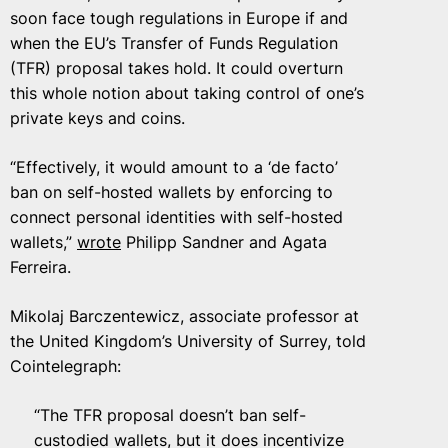
soon face tough regulations in Europe if and
when the EU’s Transfer of Funds Regulation
(TFR) proposal takes hold. It could overturn
this whole notion about taking control of one’s
private keys and coins.
“Effectively, it would amount to a ‘de facto’
ban on self-hosted wallets by enforcing to
connect personal identities with self-hosted
wallets,”
wrote
Philipp Sandner and Agata
Ferreira.
Mikolaj Barczentewicz, associate professor at
the United Kingdom’s University of Surrey, told
Cointelegraph:
“The TFR proposal doesn’t ban self-
custodied wallets, but it does incentivize