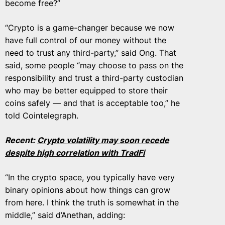
become free?”
“Crypto is a game-changer because we now
have full control of our money without the
need to trust any third-party,” said Ong. That
said, some people “may choose to pass on the
responsibility and trust a third-party custodian
who may be better equipped to store their
coins safely — and that is acceptable too,” he
told Cointelegraph.
Recent:
Crypto volatility may soon recede
despite high correlation with TradFi
“In the crypto space, you typically have very
binary opinions about how things can grow
from here. I think the truth is somewhat in the
middle,” said d’Anethan, adding: