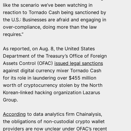
like the scenario we’ve been watching in
reaction to Tornado Cash being sanctioned by
the U.S.: Businesses are afraid and engaging in
over-compliance, doing more than the law
requires.”
As reported, on Aug. 8, the United States
Department of the Treasury’s Office of Foreign
Assets Control (OFAC)
issued legal sanctions
against digital currency mixer Tornado Cash
for its role in laundering over $455 million
worth of cryptocurrency stolen by the North
Korean-linked hacking organization Lazarus
Group.
According
to data analytics firm Chainalysis,
the obligations of non-custodial crypto wallet
providers are now unclear under OFAC’s recent