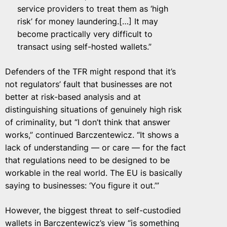
service providers to treat them as ‘high
risk’ for money laundering.[…] It may
become practically very difficult to
transact using self-hosted wallets.”
Defenders of the TFR might respond that it’s
not regulators’ fault that businesses are not
better at risk-based analysis and at
distinguishing situations of genuinely high risk
of criminality, but “I don’t think that answer
works,” continued Barczentewicz. “It shows a
lack of understanding — or care — for the fact
that regulations need to be designed to be
workable in the real world. The EU is basically
saying to businesses: ‘You figure it out.’”
However, the biggest threat to self-custodied
wallets in Barczentewicz’s view “is something