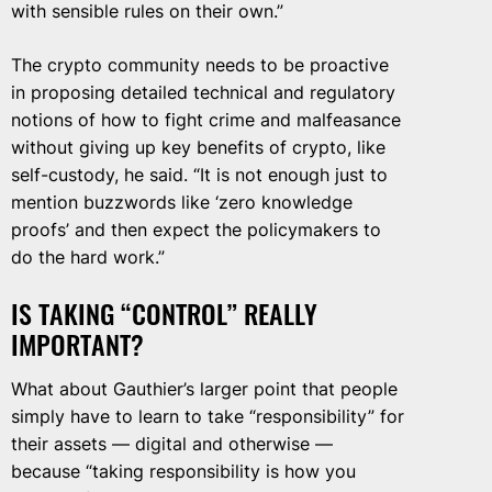
with sensible rules on their own.”
The crypto community needs to be proactive
in proposing detailed technical and regulatory
notions of how to fight crime and malfeasance
without giving up key benefits of crypto, like
self-custody, he said. “It is not enough just to
mention buzzwords like ‘zero knowledge
proofs’ and then expect the policymakers to
do the hard work.”
IS TAKING “CONTROL” REALLY
IMPORTANT?
What about Gauthier’s larger point that people
simply have to learn to take “responsibility” for
their assets — digital and otherwise —
because “taking responsibility is how you