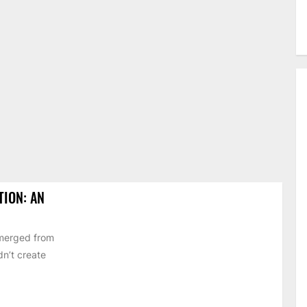
TION: AN
emerged from
dn’t create