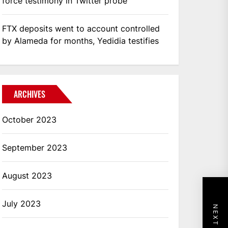
force testimony in Twitter probe
FTX deposits went to account controlled
by Alameda for months, Yedidia testifies
ARCHIVES
October 2023
September 2023
August 2023
July 2023