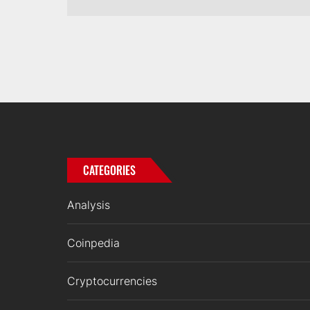
CATEGORIES
Analysis
Coinpedia
Cryptocurrencies