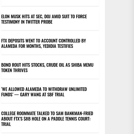
ELON MUSK HITS AT SEC, DOJ AMID SUIT TO FORCE
TESTIMONY IN TWITTER PROBE
FTX DEPOSITS WENT TO ACCOUNT CONTROLLED BY
ALAMEDA FOR MONTHS, YEDIDIA TESTIFIES
BOND ROUT HITS STOCKS, CRUDE OIL AS SHIBA MEMU
TOKEN THRIVES
‘WE ALLOWED ALAMEDA TO WITHDRAW UNLIMITED
FUNDS’ — GARY WANG AT SBF TRIAL
COLLEGE ROOMMATE TALKED TO SAM BANKMAN-FRIED
ABOUT FTX’S $8B HOLE ON A PADDLE TENNIS COURT:
TRIAL