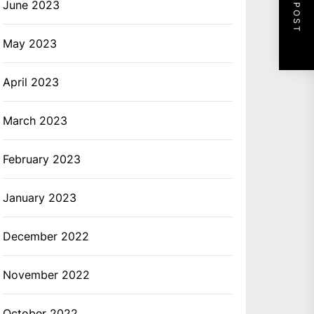
NEXT POST
June 2023
May 2023
April 2023
March 2023
February 2023
January 2023
December 2022
November 2022
October 2022