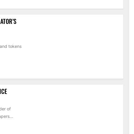
ATOR’S
 and tokens
ICE
der of
pers...