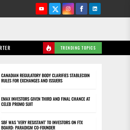
Youtube
Twitter
Instagram
Facebook
Linkedin
RTER
TRENDING TOPICS
CANADIAN REGULATORY BODY CLARIFIES STABLECOIN
RULES FOR EXCHANGES AND ISSUERS
EMAX INVESTORS GIVEN THIRD AND FINAL CHANCE AT
CELEB PROMO SUIT
SBF WAS ‘VERY RESISTANT’ TO INVESTORS ON FTX
BOARD: PARADIGM CO-FOUNDER