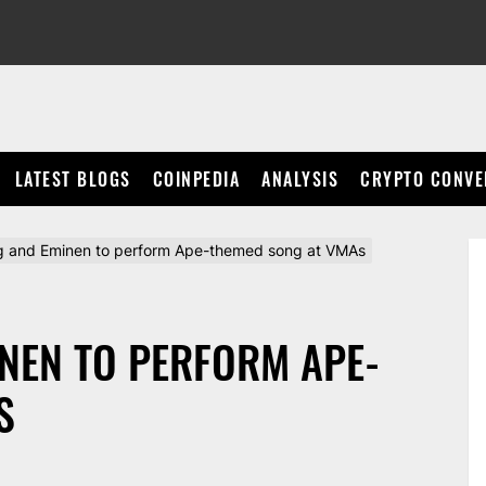
LATEST BLOGS
COINPEDIA
ANALYSIS
CRYPTO CONVE
 and Eminen to perform Ape-themed song at VMAs
NEN TO PERFORM APE-
S