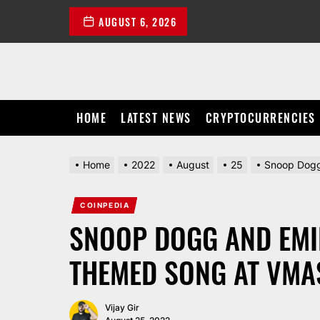
Skip
AUGUST 6, 2026
to
the
content
HOME
LATEST NEWS
CRYPTOCURRENCIES
Home
2022
August
25
Snoop Dogg
COINPEDIA
SNOOP DOGG AND EMI
THEMED SONG AT VMA
Vijay Gir