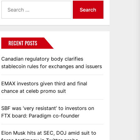
Search
for:
RECENT POSTS
Canadian regulatory body clarifies
stablecoin rules for exchanges and issuers
EMAX investors given third and final
chance at celeb promo suit
SBF was ‘very resistant’ to investors on
FTX board: Paradigm co-founder
Elon Musk hits at SEC, DOJ amid suit to