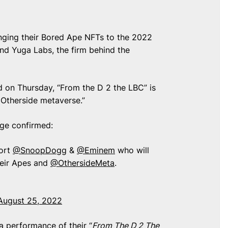
ging their Bored Ape NFTs to the 2022
d Yuga Labs, the firm behind the
on Thursday, “From the D 2 the LBC” is
e Otherside metaverse.”
age confirmed:
ort
@SnoopDogg
&
@Eminem
who will
heir Apes and
@OthersideMeta
.
August 25, 2022
 a performance of their “
From The D 2 The