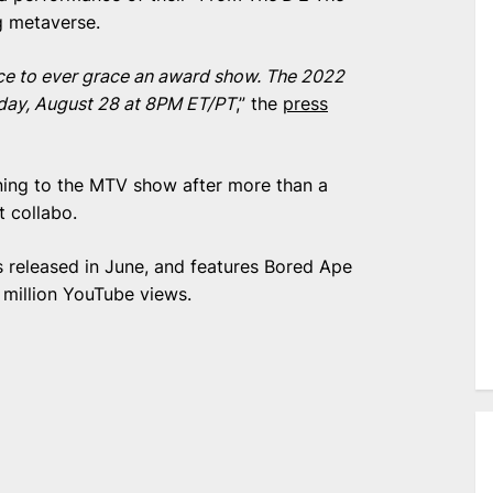
g metaverse.
ance to ever grace an award show. The 2022
nday, August 28 at 8PM ET/PT
,” the
press
ing to the MTV show after more than a
it collabo.
 released in June, and features Bored Ape
 million YouTube views.
e