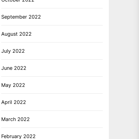
September 2022
August 2022
July 2022
June 2022
May 2022
April 2022
March 2022
February 2022