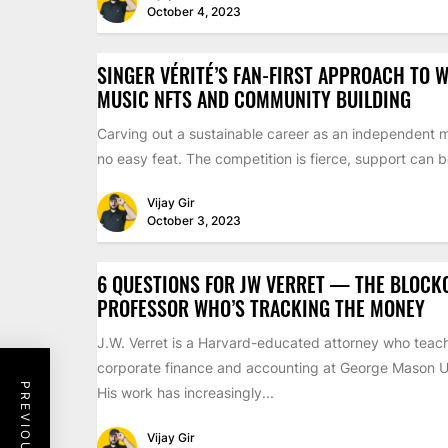
October 4, 2023
SINGER VÉRITÉ’S FAN-FIRST APPROACH TO W
MUSIC NFTS AND COMMUNITY BUILDING
Carving out a sustainable career as an independent m
no easy feat. The competition is fierce, support can be
Vijay Gir
October 3, 2023
6 QUESTIONS FOR JW VERRET — THE BLOCK
PROFESSOR WHO’S TRACKING THE MONEY
J.W. Verret is a Harvard-educated attorney who teac
corporate finance and accounting at George Mason Un
His work has increasingly...
Vijay Gir