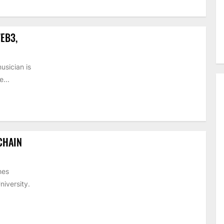
EB3,
usician is
...
CHAIN
hes
iversity.