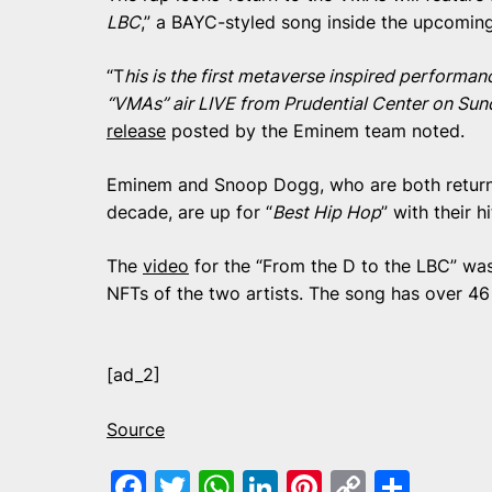
LBC
,” a BAYC-styled song inside the upcomin
“T
his is the first metaverse inspired perform
“VMAs” air LIVE from Prudential Center on Su
release
posted by the Eminem team noted.
Eminem and Snoop Dogg, who are both return
decade, are up for “
Best Hip Hop
” with their h
The
video
for the “From the D to the LBC” was
NFTs of the two artists. The song has over 46
[ad_2]
Source
Facebook
Twitter
WhatsApp
LinkedIn
Pinterest
Copy
Shar