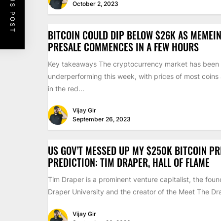
PREVIOUS POST
October 2, 2023
BITCOIN COULD DIP BELOW $26K AS MEMEIN
PRESALE COMMENCES IN A FEW HOURS
Key takeaways The cryptocurrency market has been
underperforming this week, with prices of most coins
in the red...
Vijay Gir
September 26, 2023
US GOV’T MESSED UP MY $250K BITCOIN PR
PREDICTION: TIM DRAPER, HALL OF FLAME
Tim Draper is a prominent venture capitalist, the foun
Draper University and the creator of the Meet The Dra
Vijay Gir