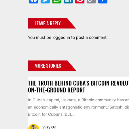
Link
LEAVE A REPLY
You must be
logged in
to post a comment.
MORE STORIES
THE TRUTH BEHIND CUBA’S BITCOIN REVOLU
ON-THE-GROUND REPORT
In Cuba’s capital, Havana, a Bitcoin community has 
an economically antagonistic environment.“Satoshi di
Bitcoin for Cubans, but...
Vijay Gir