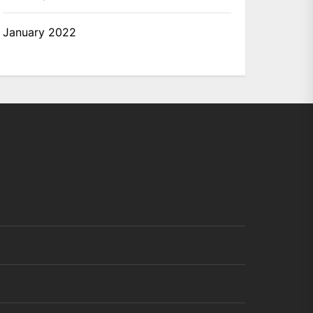
January 2022