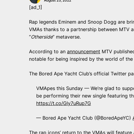
August 25, 2022
[ad_1]
Rap legends Eminem and Snoop Dogg are brin
VMAs thanks to a partnership between MTV an
“
Otherside
” metaverse.
According to an
announcement
MTV published 
notable for being inspired by the world of th
The Bored Ape Yacht Club’s official Twitter p
VMApes this Sunday — We’re glad to supp
be performing their new single featuring t
https://t.co/Gly7uRup7G
— Bored Ape Yacht Club (@BoredApeYC)
The rap icons’ return to the VMAs will feature