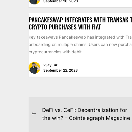
September 26, 2023
PANCAKESWAP INTEGRATES WITH TRANSAK T
CRYPTO PURCHASES WITH FIAT
Key takeaways Pancakeswap has integrated with Tran
onboarding on multiple chains. Users can now purch
cryptocurrencies with debit...
Vijay Gir
September 22, 2023
POST
DeFi vs. CeFi: Decentralization for
NAVIGATION
Previous
the win? – Cointelegraph Magazine
post: