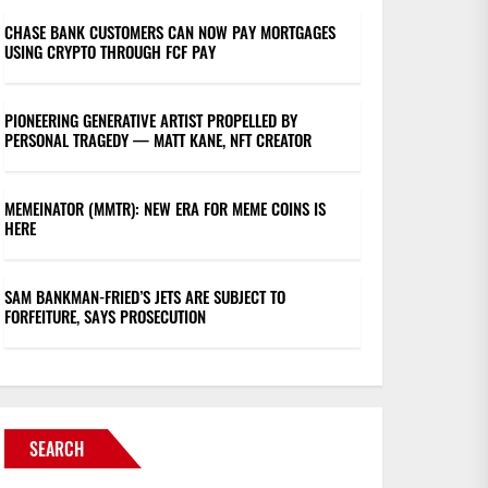
CHASE BANK CUSTOMERS CAN NOW PAY MORTGAGES
USING CRYPTO THROUGH FCF PAY
PIONEERING GENERATIVE ARTIST PROPELLED BY
PERSONAL TRAGEDY — MATT KANE, NFT CREATOR
MEMEINATOR (MMTR): NEW ERA FOR MEME COINS IS
HERE
SAM BANKMAN-FRIED’S JETS ARE SUBJECT TO
FORFEITURE, SAYS PROSECUTION
SEARCH