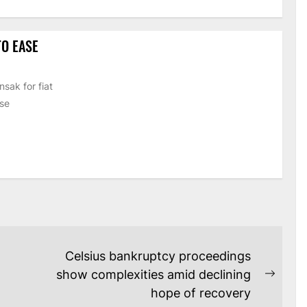
O EASE
sak for fiat
ase
Celsius bankruptcy proceedings
show complexities amid declining
Next
hope of recovery
post: