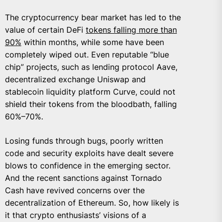
The cryptocurrency bear market has led to the
value of certain DeFi
tokens falling more than
90%
within months, while some have been
completely wiped out. Even reputable “blue
chip” projects, such as lending protocol Aave,
decentralized exchange Uniswap and
stablecoin liquidity platform Curve, could not
shield their tokens from the bloodbath, falling
60%–70%.
Losing funds through bugs, poorly written
code and security exploits have dealt severe
blows to confidence in the emerging sector.
And the recent sanctions against Tornado
Cash have revived concerns over the
decentralization of Ethereum. So, how likely is
it that crypto enthusiasts’ visions of a