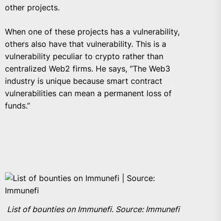
other projects.
When one of these projects has a vulnerability,
others also have that vulnerability. This is a
vulnerability peculiar to crypto rather than
centralized Web2 firms. He says, “The Web3
industry is unique because smart contract
vulnerabilities can mean a permanent loss of
funds.”
List of bounties on Immunefi. Source: Immunefi