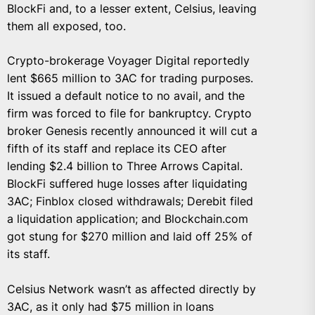
BlockFi and, to a lesser extent, Celsius, leaving
them all exposed, too.
Crypto-brokerage Voyager Digital reportedly
lent $665 million to 3AC for trading purposes.
It issued a default notice to no avail, and the
firm was forced to file for bankruptcy. Crypto
broker Genesis recently announced it will cut a
fifth of its staff and replace its CEO after
lending $2.4 billion to Three Arrows Capital.
BlockFi suffered huge losses after liquidating
3AC; Finblox closed withdrawals; Derebit filed
a liquidation application; and Blockchain.com
got stung for $270 million and laid off 25% of
its staff.
Celsius Network wasn’t as affected directly by
3AC, as it only had $75 million in loans