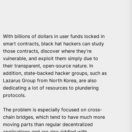
With billions of dollars in user funds locked in
smart contracts, black hat hackers can study
those contracts, discover where they’re
vulnerable, and exploit them simply due to
their transparent, open-source nature. In
addition, state-backed hacker groups, such as
Lazarus Group from North Korea, are also
dedicating a lot of resources to plundering
protocols.
The problem is especially focused on cross-
chain bridges, which tend to have much more
moving parts than regular decentralized
applications and are also
riddled with