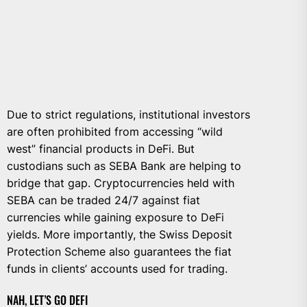
Due to strict regulations, institutional investors
are often prohibited from accessing “wild
west” financial products in DeFi. But
custodians such as SEBA Bank are helping to
bridge that gap. Cryptocurrencies held with
SEBA can be traded 24/7 against fiat
currencies while gaining exposure to DeFi
yields. More importantly, the Swiss Deposit
Protection Scheme also guarantees the fiat
funds in clients’ accounts used for trading.
NAH, LET’S GO DEFI