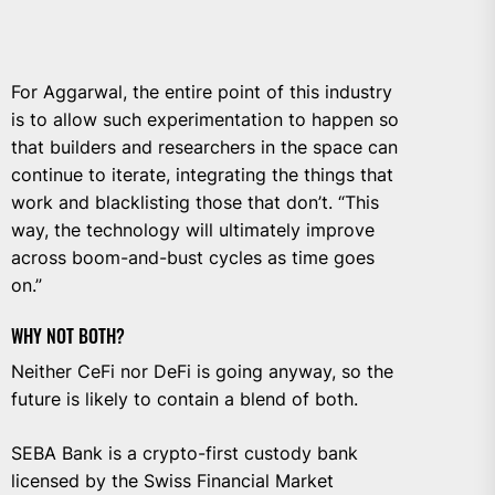
For Aggarwal, the entire point of this industry
is to allow such experimentation to happen so
that builders and researchers in the space can
continue to iterate, integrating the things that
work and blacklisting those that don’t. “This
way, the technology will ultimately improve
across boom-and-bust cycles as time goes
on.”
WHY NOT BOTH?
Neither CeFi nor DeFi is going anyway, so the
future is likely to contain a blend of both.
SEBA Bank is a crypto-first custody bank
licensed by the Swiss Financial Market