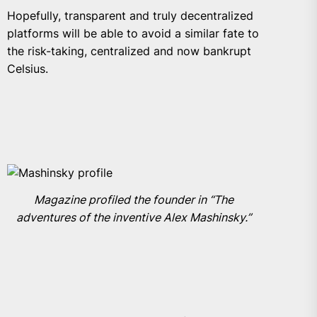
Hopefully, transparent and truly decentralized
platforms will be able to avoid a similar fate to
the risk-taking, centralized and now bankrupt
Celsius.
Magazine profiled the founder in “The
adventures of the inventive Alex Mashinsky.”