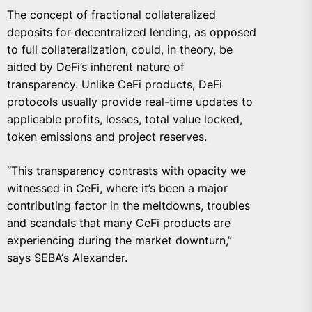
The concept of fractional collateralized
deposits for decentralized lending, as opposed
to full collateralization, could, in theory, be
aided by DeFi’s inherent nature of
transparency. Unlike CeFi products, DeFi
protocols usually provide real-time updates to
applicable profits, losses, total value locked,
token emissions and project reserves.
“This transparency contrasts with opacity we
witnessed in CeFi, where it’s been a major
contributing factor in the meltdowns, troubles
and scandals that many CeFi products are
experiencing during the market downturn,”
says SEBA‘s Alexander.