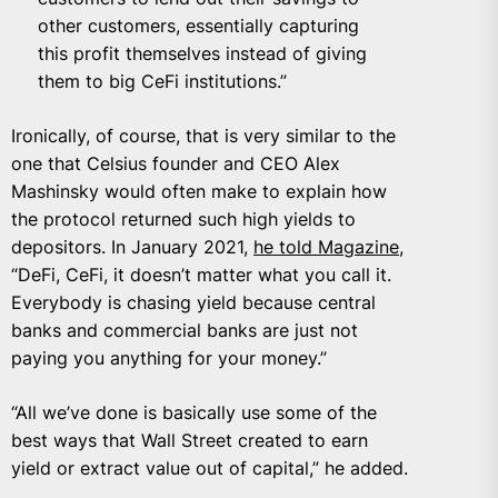
other customers, essentially capturing
this profit themselves instead of giving
them to big CeFi institutions.”
Ironically, of course, that is very similar to the
one that Celsius founder and CEO Alex
Mashinsky would often make to explain how
the protocol returned such high yields to
depositors. In January 2021,
he told Magazine
,
“
DeFi, CeFi, it doesn’t matter what you call it.
Everybody is chasing yield because central
banks and commercial banks are just not
paying you anything for your money.”
“All we’ve done is basically use some of the
best ways that Wall Street created to earn
yield or extract value out of capital,” he added.