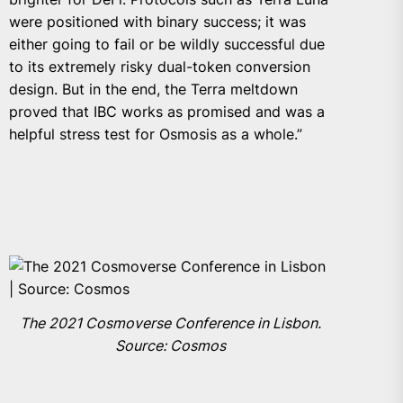
were positioned with binary success; it was
either going to fail or be wildly successful due
to its extremely risky dual-token conversion
design. But in the end, the Terra meltdown
proved that IBC works as promised and was a
helpful stress test for Osmosis as a whole.”
The 2021 Cosmoverse Conference in Lisbon.
Source: Cosmos