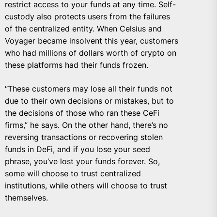
restrict access to your funds at any time. Self-
custody also protects users from the failures
of the centralized entity. When Celsius and
Voyager became insolvent this year, customers
who had millions of dollars worth of crypto on
these platforms had their funds frozen.
“These customers may lose all their funds not
due to their own decisions or mistakes, but to
the decisions of those who ran these CeFi
firms,” he says. On the other hand, there’s no
reversing transactions or recovering stolen
funds in DeFi, and if you lose your seed
phrase, you’ve lost your funds forever. So,
some will choose to trust centralized
institutions, while others will choose to trust
themselves.