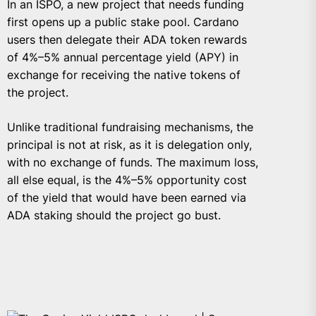
In an ISPO, a new project that needs funding
first opens up a public stake pool. Cardano
users then delegate their ADA token rewards
of 4%–5% annual percentage yield (APY) in
exchange for receiving the native tokens of
the project.
Unlike traditional fundraising mechanisms, the
principal is not at risk, as it is delegation only,
with no exchange of funds. The maximum loss,
all else equal, is the 4%–5% opportunity cost
of the yield that would have been earned via
ADA staking should the project go bust.