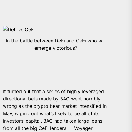
In the battle between DeFi and CeFi who will
emerge victorious?
It turned out that a series of highly leveraged
directional bets made by 3AC went horribly
wrong as the crypto bear market intensified in
May, wiping out what’s likely to be all of its
investors’ capital. 3AC had taken large loans
from all the big CeFi lenders — Voyager,