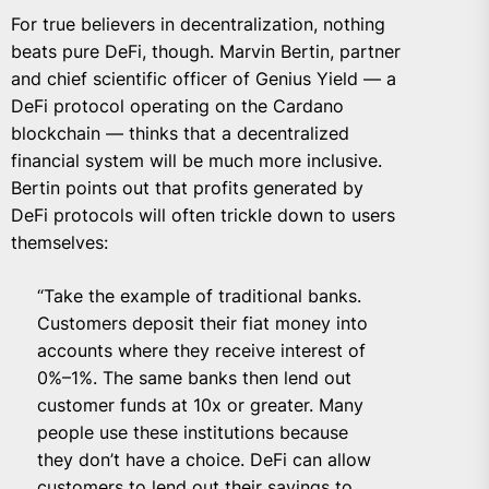
For true believers in decentralization, nothing
beats pure DeFi, though.
Marvin Bertin
, partner
and chief scientific officer of Genius Yield — a
DeFi protocol operating on the Cardano
blockchain — thinks that a decentralized
financial system will be much more inclusive.
Bertin points out that profits generated by
DeFi protocols will often trickle down to users
themselves:
“Take the example of traditional banks.
Customers deposit their fiat money into
accounts where they receive interest of
0%–1%. The same banks then lend out
customer funds at 10x or greater. Many
people use these institutions because
they don’t have a choice. DeFi can allow
customers to lend out their savings to