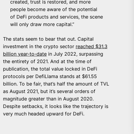
created, trust is restored, and more
people become aware of the potential
of DeFi products and services, the scene
will only draw more capital.”
The stats seem to bear that out. Capital
investment in the crypto sector
reached $31.3
billion year-to-date
in July 2022, surpassing
the entirety of 2021. And at the time of
publication, the total value locked in DeFi
protocols per DefiLlama stands at $61.55
billion. To be fair, that’s half the amount of TVL
as August 2021, but it’s several orders of
magnitude greater than in August 2020.
Despite setbacks, it looks like the trajectory is
very much headed upward for DeFi.