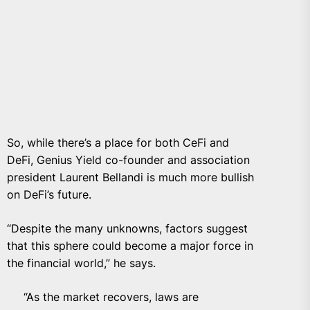
So, while there’s a place for both CeFi and
DeFi, Genius Yield co-founder and association
president
Laurent Bellandi
is much more
bullish
on DeFi’s future.
“Despite the many unknowns, factors suggest
that this sphere could become a major force in
the financial world,” he says.
“As the market recovers, laws are