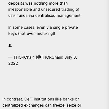
deposits was nothing more than
irresponsible and unsecured trading of
user funds via centralised management.
In some cases, even via single private
keys (not even multi-sig!)
🧵
— THORChain (@THORChain)
July 8,
2022
In contrast, CeFi institutions like banks or
centralized exchanges can freeze, seize or