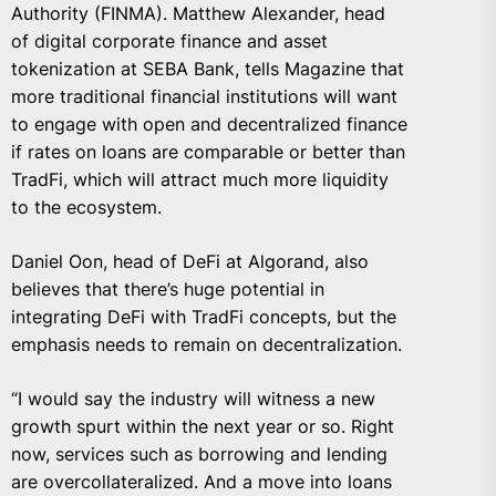
Authority (FINMA).
Matthew Alexander
, head
of digital corporate finance and asset
tokenization at SEBA Bank, tells Magazine that
more traditional financial institutions will want
to engage with open and decentralized finance
if rates on loans are comparable or better than
TradFi, which will attract much more liquidity
to the ecosystem.
Daniel Oon
, head of DeFi at Algorand, also
believes that there’s huge potential in
integrating DeFi with TradFi concepts, but the
emphasis needs to remain on decentralization.
“I would say the industry will witness a new
growth spurt within the next year or so. Right
now, services such as borrowing and lending
are overcollateralized. And a move into loans