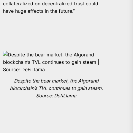
collateralized on decentralized trust could
have huge effects in the future.”
Despite the bear market, the Algorand
blockchain’s TVL continues to gain steam.
Source: DefiLlama