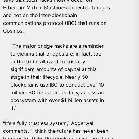
Ethereum Virtual Machine-connected bridges
and not on the inter-blockchain
communications protocol (IBC) that runs on
Cosmos.
“The major bridge hacks are a reminder
to victims that bridges are, in fact, too
brittle to be allowed to custody
significant amounts of capital at this
stage in their lifecycle. Nearly 50
blockchains use IBC to conduct over 10
million IBC transactions daily, across an
ecosystem with over $1 billion assets in
it.”
“It’s a fully trustless system,” Aggarwal
comments. “I think the future has never been
brighter for DeFi. Protocols such as Terra Luna