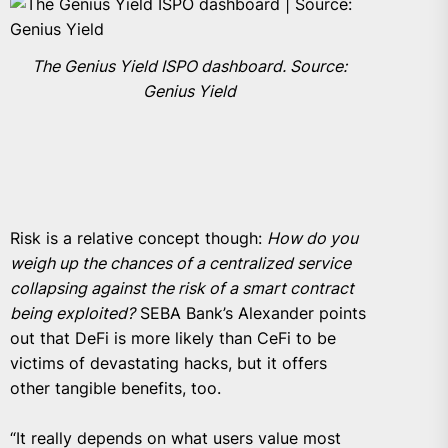
The Genius Yield ISPO dashboard. Source:
Genius Yield
Risk is a relative concept though:
How do you
weigh up the chances of a centralized service
collapsing against the risk of a smart contract
being exploited?
SEBA Bank’s Alexander points
out that DeFi is more likely than CeFi to be
victims of devastating hacks, but it offers
other tangible benefits, too.
“It really depends on what users value most