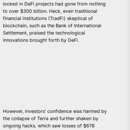
locked in DeFi projects had gone from nothing
to over $300 billion. Heck, even traditional
financial institutions (TradFi) skeptical of
blockchain, such as the Bank of International
Settlement, praised the technological
innovations brought forth by DeFi.
However, investors’ confidence was harmed by
the collapse of Terra and further shaken by
ongoing hacks, which saw losses of $678