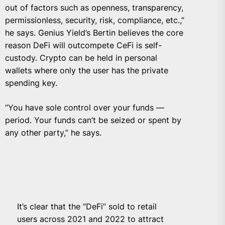
out of factors such as openness, transparency,
permissionless, security, risk, compliance, etc.,”
he says. Genius Yield’s Bertin believes the core
reason DeFi will outcompete CeFi is self-
custody. Crypto can be held in personal
wallets where only the user has the private
spending key.
“You have sole control over your funds —
period. Your funds can’t be seized or spent by
any other party,” he says.
It’s clear that the “DeFi” sold to retail
users across 2021 and 2022 to attract