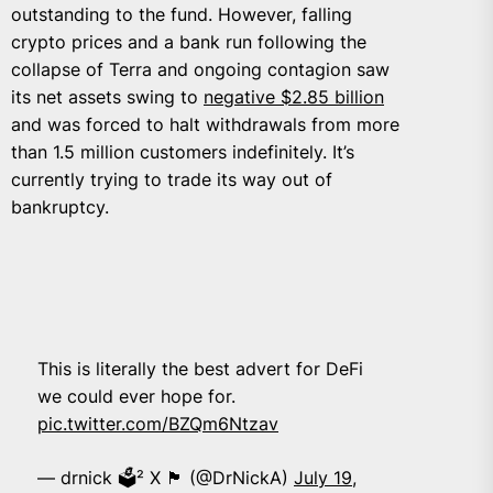
outstanding to the fund. However, falling
crypto prices and a bank run following the
collapse of Terra and ongoing contagion saw
its net assets swing to
negative $2.85 billion
and was forced to halt withdrawals from more
than 1.5 million customers indefinitely. It’s
currently trying to trade its way out of
bankruptcy.
This is literally the best advert for DeFi
we could ever hope for.
pic.twitter.com/BZQm6Ntzav
— drnick 🗳️² X 🏴 (@DrNickA)
July 19,