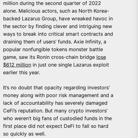
million during the second quarter of 2022
alone. Malicious actors, such as North Korea-
backed Lazarus Group, have wreaked havoc in
the sector by finding clever and intriguing new
ways to break into critical smart contracts and
draining them of users’ funds. Axie Infinity, a
popular nonfungible tokens monster battle
game, saw its Ronin cross-chain bridge
lose
$612 million
in just one single Lazarus exploit
earlier this year.
It’s no doubt that opacity regarding investors’
money along with poor risk management and a
lack of accountability has severely damaged
CeFi’s reputation. But many crypto investors’
who weren’t big fans of custodied funds in the
first place did not expect DeFi to fall so hard
so quickly as well.