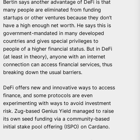
Bertin says another advantage of DeFi is that
many people are eliminated from funding
startups or other ventures because they don’t
have a high enough net worth. He says this is
government-mandated in many developed
countries and gives special privileges to
people of a higher financial status. But in DeFi
(at least in theory), anyone with an internet
connection can access financial services, thus
breaking down the usual barriers.
DeFi offers new and innovative ways to access
finance, and some protocols are even
experimenting with ways to avoid investment
risk. Zug-based Genius Yield managed to raise
its own seed funding via a community-based
initial stake pool offering (ISPO) on Cardano.