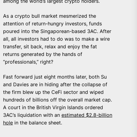
among the world’s largest crypto holders.
As a crypto bull market mesmerized the
attention of return-hungry investors, funds
poured into the Singaporean-based 3AC. After
all, all investors had to do was to make a wire
transfer, sit back, relax and enjoy the fat
returns generated by the hands of
“professionals,” right?
Fast forward just eight months later, both Su
and Davies are in hiding after the collapse of
the firm blew up the CeFi sector and wiped
hundreds of billions off the overall market cap.
A court in the British Virgin Islands ordered
3AC’s liquidation with an
estimated $2.8-billion
hole
in the balance sheet.