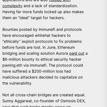
complexity
and a lack of standardization.
Having far more funds locked up also makes
them an “ideal” target for hackers.
Bounties posted by Immunefi and protocols
have encouraged whitehat hackers to
“ethically” exploit protocols to fix problems
before funds are lost. In June, Ethereum
bridging and scaling solution Aurora
paid out
a
$6-million bounty to ethical security hacker
pwning.eth via Immunefi. The protocol could
have suffered a $200-million loss had
malicious attackers decided to capitalize on
the vulnerability.
Not all cross-chain bridges are created equal.
Sunny Aggarwal
, co-founder of Osmosis DEX,
says that such hacks mostly occur on