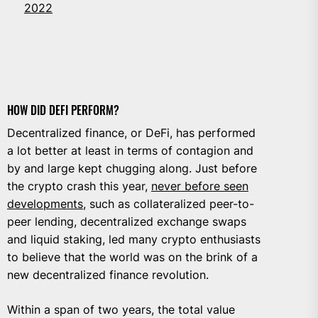
2022
HOW DID DEFI PERFORM?
Decentralized finance, or DeFi, has performed
a lot better at least in terms of contagion and
by and large kept chugging along. Just before
the crypto crash this year,
never before seen
developments
, such as collateralized peer-to-
peer lending, decentralized exchange swaps
and liquid staking, led many crypto enthusiasts
to believe that the world was on the brink of a
new decentralized finance revolution.
Within a span of two years, the total value