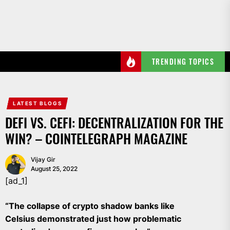
Skip
to
the
content
TRENDING TOPICS
LATEST BLOGS
DEFI VS. CEFI: DECENTRALIZATION FOR THE
WIN? – COINTELEGRAPH MAGAZINE
Vijay Gir
August 25, 2022
[ad_1]
“The collapse of crypto shadow banks like
Celsius demonstrated just how problematic