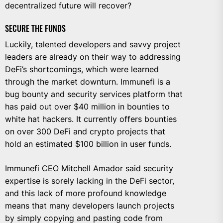
decentralized future will recover?
SECURE THE FUNDS
Luckily, talented developers and savvy project
leaders are already on their way to addressing
DeFi’s shortcomings, which were learned
through the market downturn. Immunefi is a
bug bounty and security services platform that
has paid out over $40 million in bounties to
white hat hackers. It currently offers bounties
on over 300 DeFi and crypto projects that
hold an estimated $100 billion in user funds.
Immunefi CEO
Mitchell Amador
said security
expertise is sorely lacking in the DeFi sector,
and this lack of more profound knowledge
means that many developers launch projects
by simply copying and pasting code from