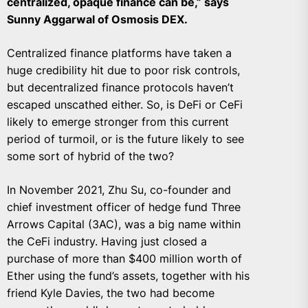
centralized, opaque finance can be,” says
Sunny Aggarwal of Osmosis DEX.
Centralized finance platforms have taken a
huge credibility hit due to poor risk controls,
but decentralized finance protocols haven’t
escaped unscathed either. So, is DeFi or CeFi
likely to emerge stronger from this current
period of turmoil, or is the future likely to see
some sort of hybrid of the two?
In November 2021, Zhu Su, co-founder and
chief investment officer of hedge fund Three
Arrows Capital (3AC), was a big name within
the CeFi industry. Having just closed a
purchase of more than $400 million worth of
Ether using the fund’s assets, together with his
friend Kyle Davies, the two had become