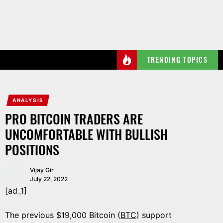
Skip
to
the
content
TRENDING TOPICS
ANALYSIS
PRO BITCOIN TRADERS ARE
UNCOMFORTABLE WITH BULLISH
POSITIONS
Vijay Gir
July 22, 2022
[ad_1]
The previous $19,000 Bitcoin (
BTC
) support