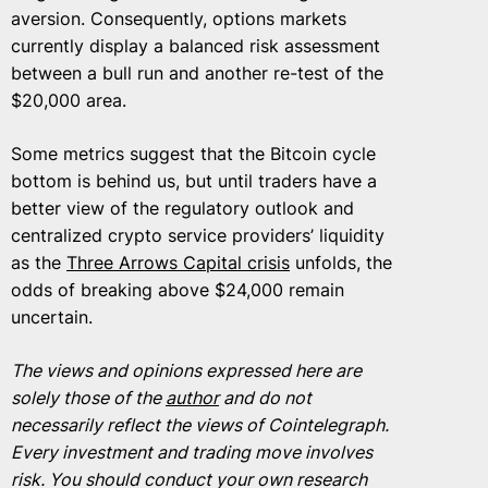
aversion. Consequently, options markets
currently display a balanced risk assessment
between a bull run and another re-test of the
$20,000 area.
Some metrics suggest that the Bitcoin cycle
bottom is behind us, but until traders have a
better view of the regulatory outlook and
centralized crypto service providers’ liquidity
as the
Three Arrows Capital crisis
unfolds, the
odds of breaking above $24,000 remain
uncertain.
The views and opinions expressed here are
solely those of the
author
and do not
necessarily reflect the views of Cointelegraph.
Every investment and trading move involves
risk. You should conduct your own research