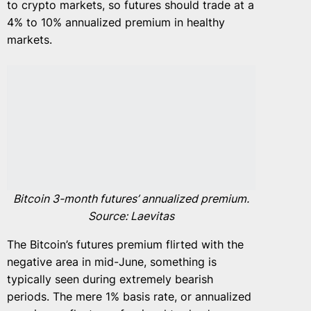
to crypto markets, so futures should trade at a
4% to 10% annualized premium in healthy
markets.
Bitcoin 3-month futures’ annualized premium.
Source: Laevitas
The Bitcoin’s futures premium flirted with the
negative area in mid-June, something is
typically seen during extremely bearish
periods. The mere 1% basis rate, or annualized