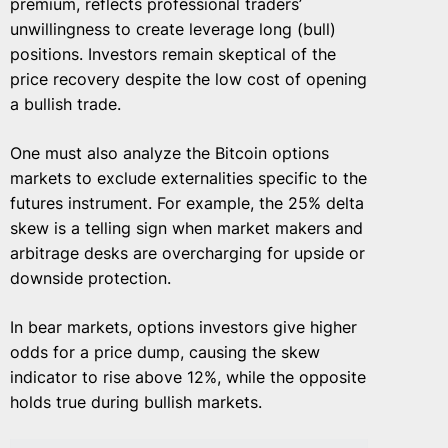
premium, reflects professional traders’
unwillingness to create leverage long (bull)
positions. Investors remain skeptical of the
price recovery despite the low cost of opening
a bullish trade.
One must also analyze the Bitcoin options
markets to exclude externalities specific to the
futures instrument. For example, the 25% delta
skew is a telling sign when market makers and
arbitrage desks are overcharging for upside or
downside protection.
In bear markets, options investors give higher
odds for a price dump, causing the skew
indicator to rise above 12%, while the opposite
holds true during bullish markets.