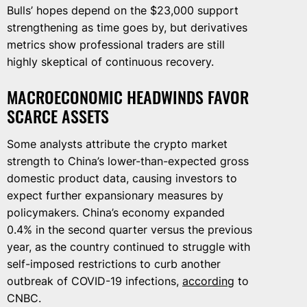
Bulls’ hopes depend on the $23,000 support
strengthening as time goes by, but derivatives
metrics show professional traders are still
highly skeptical of continuous recovery.
MACROECONOMIC HEADWINDS FAVOR
SCARCE ASSETS
Some analysts attribute the crypto market
strength to China’s lower-than-expected gross
domestic product data, causing investors to
expect further expansionary measures by
policymakers. China’s economy expanded
0.4% in the second quarter versus the previous
year, as the country continued to struggle with
self-imposed restrictions to curb another
outbreak of COVID-19 infections,
according
to
CNBC.