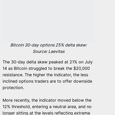
Bitcoin 30-day options 25% delta skew:
Source: Laevitas
The 30-day delta skew peaked at 21% on July
14 as Bitcoin struggled to break the $20,000
resistance. The higher the indicator, the less
inclined options traders are to offer downside
protection.
More recently, the indicator moved below the
12% threshold, entering a neutral area, and no
longer sitting at the levels reflecting extreme