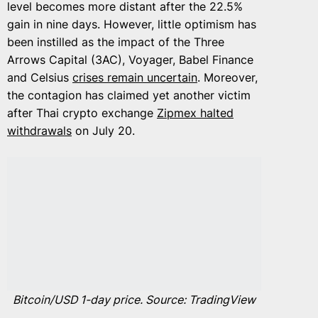
level becomes more distant after the 22.5%
gain in nine days. However, little optimism has
been instilled as the impact of the Three
Arrows Capital (3AC), Voyager, Babel Finance
and Celsius
crises remain uncertain
. Moreover,
the contagion has claimed yet another victim
after Thai crypto exchange
Zipmex halted
withdrawals
on July 20.
Bitcoin/USD 1-day price. Source: TradingView