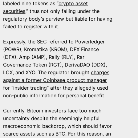
labeled nine tokens as “
crypto asset
securities
,” thus not only falling under the
regulatory body’s purview but liable for having
failed to register with it.
Expressly, the SEC referred to Powerledger
(POWR), Kromatika (KROM), DFX Finance
(DFX), Amp (AMP), Rally (RLY), Rari
Governance Token (RGT), DerivaDAO (DDX),
LCX, and XYO. The regulator brought
charges
against a former Coinbase product manager
for “insider trading” after they allegedly used
non-public information for personal benefit.
Currently, Bitcoin investors face too much
uncertainty despite the seemingly helpful
macroeconomic backdrop, which should favor
scarce assets such as BTC. For this reason, an