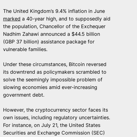
The United Kingdom’s 9.4% inflation in June
marked
a 40-year high, and to supposedly aid
the population, Chancellor of the Exchequer
Nadhim Zahawi announced a $44.5 billion
(GBP 37 billion) assistance package for
vulnerable families.
Under these circumstances, Bitcoin reversed
its downtrend as policymakers scrambled to
solve the seemingly impossible problem of
slowing economies amid ever-increasing
government debt.
However, the cryptocurrency sector faces its
own issues, including regulatory uncertainties.
For instance, on July 21, the United States
Securities and Exchange Commission (SEC)