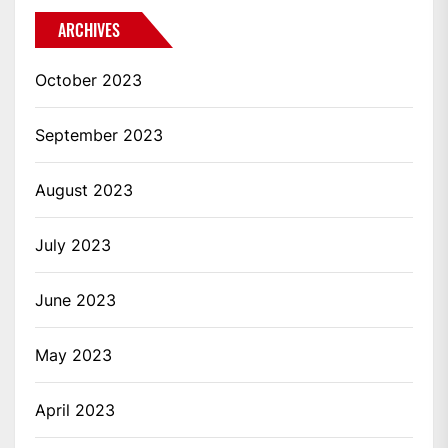
ARCHIVES
October 2023
September 2023
August 2023
July 2023
June 2023
May 2023
April 2023