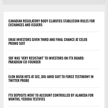
po
CANADIAN REGULATORY BODY CLARIFIES STABLECOIN RULES FOR
EXCHANGES AND ISSUERS
EMAX INVESTORS GIVEN THIRD AND FINAL CHANCE AT CELEB
PROMO SUIT
SBF WAS ‘VERY RESISTANT’ TO INVESTORS ON FTX BOARD:
PARADIGM CO-FOUNDER
ELON MUSK HITS AT SEC, DOJ AMID SUIT TO FORCE TESTIMONY IN
TWITTER PROBE
FTX DEPOSITS WENT TO ACCOUNT CONTROLLED BY ALAMEDA FOR
MONTHS, YEDIDIA TESTIFIES