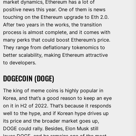
market dynamics, Ethereum has a lot of
positive news this year. One of them is news
touching on the Ethereum upgrade to Eth 2.0.
After two years in the works, the transition
process is almost complete, and it comes with
many perks that could boost Ethereum’s price.
They range from deflationary tokenomics to
better scalability, making Ethereum attractive
to developers.
DOGECOIN (DOGE)
The king of meme coins is highly popular in
Korea, and that’s a good reason to keep an eye
on it in H2 of 2022. That’s because it responds
well to the hype, and if Korean hype drives up
its price and the broader market goes up,
DOGE could rally. Besides, Elon Musk still