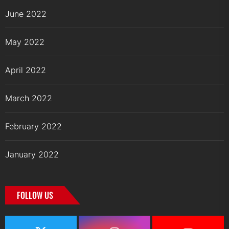
June 2022
May 2022
April 2022
March 2022
February 2022
January 2022
FOLLOW US