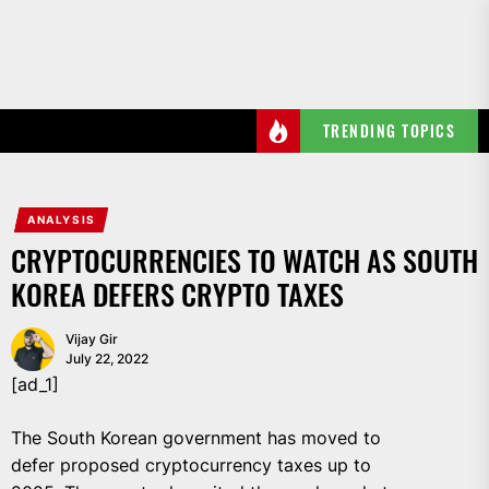
Skip
to
the
content
TRENDING TOPICS
ANALYSIS
CRYPTOCURRENCIES TO WATCH AS SOUTH
KOREA DEFERS CRYPTO TAXES
Vijay Gir
July 22, 2022
[ad_1]
The South Korean government has moved to
defer proposed cryptocurrency taxes up to