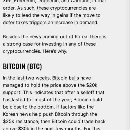
XRP, Ethereum, Dogecoin, and Cardano, in that
order. As such, these cryptocurrencies are
likely to lead the way in gains if the move to
defer taxes triggers an increase in demand.
Besides the news coming out of Korea, there is
a strong case for investing in any of these
cryptocurrencies. Here’s why.
BITCOIN (BTC)
In the last two weeks, Bitcoin bulls have
managed to hold the price above the $20k
support. This indicates that after a selloff that
has lasted for most of the year, Bitcoin could
be close to the bottom. If factors like the
Korean news help push Bitcoin through the
$25k resistance, then Bitcoin could trade back
above $30k in the next few months. For this