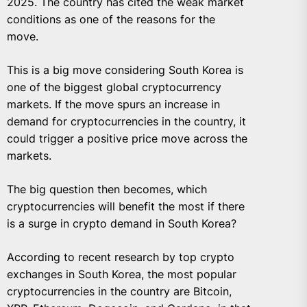
2025. The country has cited the weak market
conditions as one of the reasons for the
move.
This is a big move considering South Korea is
one of the biggest global cryptocurrency
markets. If the move spurs an increase in
demand for cryptocurrencies in the country, it
could trigger a positive price move across the
markets.
The big question then becomes, which
cryptocurrencies will benefit the most if there
is a surge in crypto demand in South Korea?
According to recent research by top crypto
exchanges in South Korea, the most popular
cryptocurrencies in the country are Bitcoin,