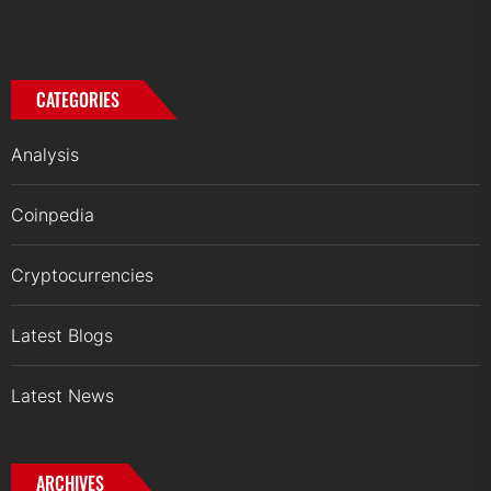
CATEGORIES
Analysis
Coinpedia
Cryptocurrencies
Latest Blogs
Latest News
ARCHIVES