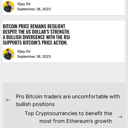
Vijay Gir
September 28, 2023
BITCOIN PRICE REMAINS RESILIENT
DESPITE THE US DOLLAR’S STRENGTH.
A BULLISH DIVERGENCE WITH THE RSI
SUPPORTS BITCOIN’S PRICE ACTION.
Vijay Gir
September 28, 2023
POST
Pro Bitcoin traders are uncomfortable with
NAVIGATION
Previous
bullish positions
post:
Top Cryptocurrencies to benefit the
Ne
most from Ethereum’s growth