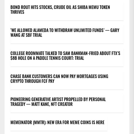
BOND ROUT HITS STOCKS, CRUDE OIL AS SHIBA MEMU TOKEN
THRIVES
‘WE ALLOWED ALAMEDA TO WITHDRAW UNLIMITED FUNDS’ — GARY
WANG AT SBF TRIAL
COLLEGE ROOMMATE TALKED TO SAM BANKMAN-FRIED ABOUT FTX’S
$8B HOLE ON A PADDLE TENNIS COURT: TRIAL
CHASE BANK CUSTOMERS CAN NOW PAY MORTGAGES USING
CRYPTO THROUGH FCF PAY
PIONEERING GENERATIVE ARTIST PROPELLED BY PERSONAL
TRAGEDY — MATT KANE, NFT CREATOR
MEMEINATOR (MMTR): NEW ERA FOR MEME COINS IS HERE