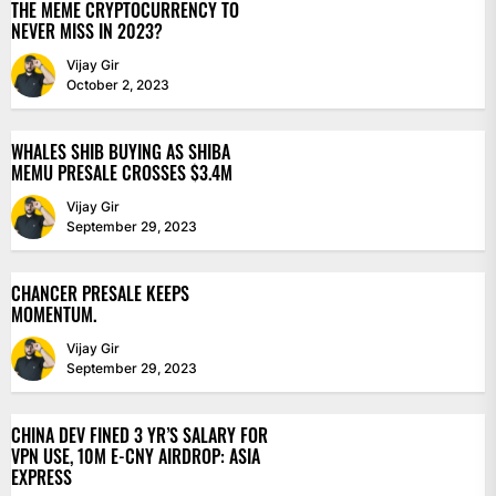
THE MEME CRYPTOCURRENCY TO
NEVER MISS IN 2023?
Vijay Gir
October 2, 2023
WHALES SHIB BUYING AS SHIBA
MEMU PRESALE CROSSES $3.4M
Vijay Gir
September 29, 2023
CHANCER PRESALE KEEPS
MOMENTUM.
Vijay Gir
September 29, 2023
CHINA DEV FINED 3 YR’S SALARY FOR
VPN USE, 10M E-CNY AIRDROP: ASIA
EXPRESS