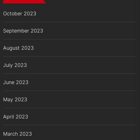
October 2023
September 2023
August 2023
July 2023
June 2023
May 2023
April 2023
March 2023