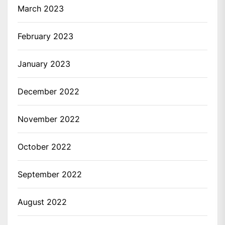
March 2023
February 2023
January 2023
December 2022
November 2022
October 2022
September 2022
August 2022