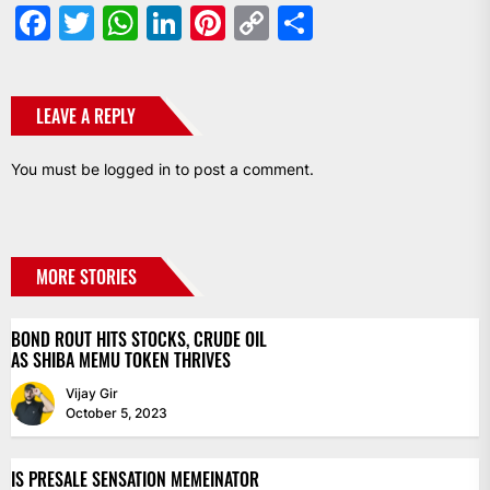
Facebook
Twitter
WhatsApp
LinkedIn
Pinterest
Copy
Share
Link
LEAVE A REPLY
You must be
logged in
to post a comment.
MORE STORIES
BOND ROUT HITS STOCKS, CRUDE OIL
AS SHIBA MEMU TOKEN THRIVES
Vijay Gir
October 5, 2023
IS PRESALE SENSATION MEMEINATOR