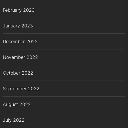
February 2023
January 2023
December 2022
November 2022
October 2022
September 2022
August 2022
July 2022