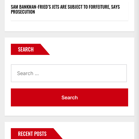
SAM BANKMAN-FRIED’S JETS ARE SUBJECT TO FORFEITURE, SAYS
PROSECUTION
SEARCH
Search
for:
RECENT POSTS