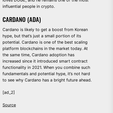
loves DOGE, and he remains one of the most
influential people in crypto.
CARDANO (ADA)
Cardano is likely to get a boost from Korean
hype, but that’s just a small portion of its
potential. Cardano is one of the best scaling
platform blockchains in the market today. At
the same time, Cardano adoption has
increased since it introduced smart contract
functionality in 2021. When you combine such
fundamentals and potential hype, it’s not hard
to see why Cardano has a bright future ahead.
[ad_2]
Source