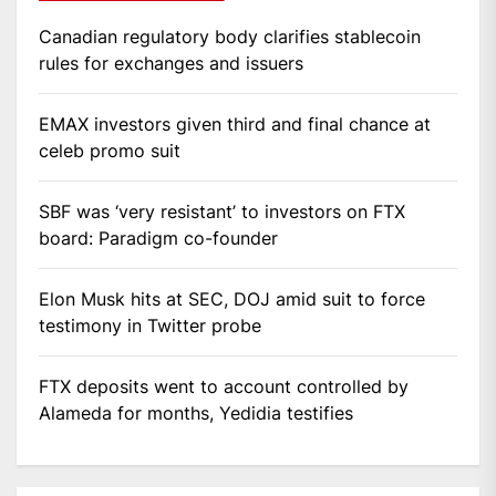
Canadian regulatory body clarifies stablecoin
rules for exchanges and issuers
EMAX investors given third and final chance at
celeb promo suit
SBF was ‘very resistant’ to investors on FTX
board: Paradigm co-founder
Elon Musk hits at SEC, DOJ amid suit to force
testimony in Twitter probe
FTX deposits went to account controlled by
Alameda for months, Yedidia testifies