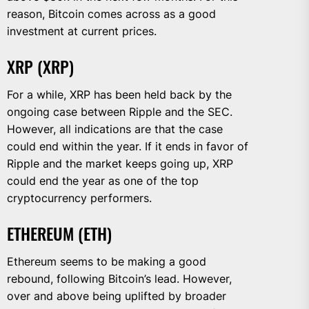
reason, Bitcoin comes across as a good
investment at current prices.
XRP (XRP)
For a while, XRP has been held back by the
ongoing case between Ripple and the SEC.
However, all indications are that the case
could end within the year. If it ends in favor of
Ripple and the market keeps going up, XRP
could end the year as one of the top
cryptocurrency performers.
ETHEREUM (ETH)
Ethereum seems to be making a good
rebound, following Bitcoin’s lead. However,
over and above being uplifted by broader