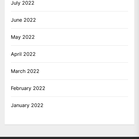
July 2022
June 2022
May 2022
April 2022
March 2022
February 2022
January 2022