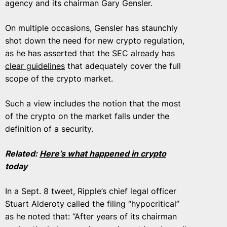
agency and its chairman Gary Gensler.
On multiple occasions, Gensler has staunchly
shot down the need for new crypto regulation,
as he has asserted that the SEC
already has
clear guidelines
that adequately cover the full
scope of the crypto market.
Such a view includes the notion that the most
of the crypto on the market falls under the
definition of a security.
Related:
Here’s what happened in crypto
today
In a Sept. 8 tweet, Ripple’s chief legal officer
Stuart Alderoty called the filing “hypocritical”
as he noted that: “After years of its chairman