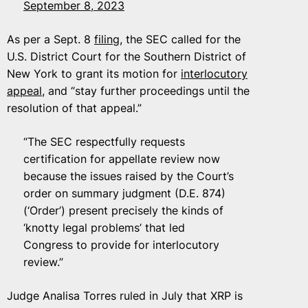
September 8, 2023
As per a Sept. 8
filing
, the SEC called for the
U.S. District Court for the Southern District of
New York to grant its motion for
interlocutory
appeal
, and “stay further proceedings until the
resolution of that appeal.”
“The SEC respectfully requests
certification for appellate review now
because the issues raised by the Court’s
order on summary judgment (D.E. 874)
(‘Order’) present precisely the kinds of
‘knotty legal problems’ that led
Congress to provide for interlocutory
review.”
Judge Analisa Torres ruled in July that XRP is