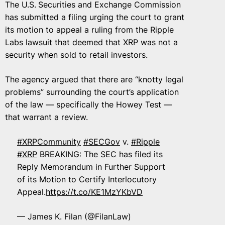
The U.S.
Securities and Exchange Commission
has submitted a filing urging the court to grant
its motion to appeal a ruling from the Ripple
Labs lawsuit that deemed that XRP was not a
security when sold to retail investors.
The agency argued that there are “knotty legal
problems” surrounding the court’s application
of the law — specifically the Howey Test —
that warrant a review.
#XRPCommunity
#SECGov
v.
#Ripple
#XRP
BREAKING: The SEC has filed its
Reply Memorandum in Further Support
of its Motion to Certify Interlocutory
Appeal.
https://t.co/KE1MzYKbVD
— James K. Filan (@FilanLaw)