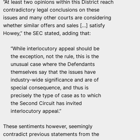
“At least two opinions within this District reach
contradictory legal conclusions on these
issues and many other courts are considering
whether similar offers and sales […] satisfy
Howey,” the SEC stated, adding that:
“While interlocutory appeal should be
the exception, not the rule, this is the
unusual case where the Defendants
themselves say that the issues have
industry-wide significance and are of
special consequence, and thus is
precisely the type of case as to which
the Second Circuit has invited
interlocutory appeal.”
These sentiments however, seemingly
contradict previous statements from the