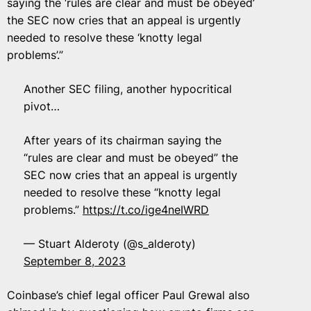
saying the ‘rules are clear and must be obeyed’
the SEC now cries that an appeal is urgently
needed to resolve these ‘knotty legal
problems’.”
Another SEC filing, another hypocritical
pivot…
After years of its chairman saying the
“rules are clear and must be obeyed” the
SEC now cries that an appeal is urgently
needed to resolve these “knotty legal
problems.”
https://t.co/ige4neIWRD
— Stuart Alderoty (@s_alderoty)
September 8, 2023
Coinbase’s chief legal officer Paul Grewal also