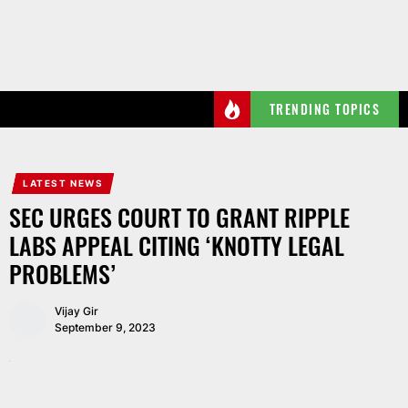
Skip
to
the
content
TRENDING TOPICS
LATEST NEWS
SEC URGES COURT TO GRANT RIPPLE
LABS APPEAL CITING ‘KNOTTY LEGAL
PROBLEMS’
Vijay Gir
September 9, 2023