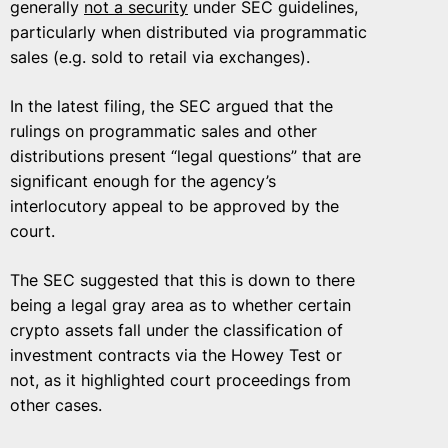
generally
not a security
under SEC guidelines,
particularly when distributed via programmatic
sales (e.g. sold to retail via exchanges).
In the latest filing, the SEC argued that the
rulings on programmatic sales and other
distributions present “legal questions” that are
significant enough for the agency’s
interlocutory appeal to be approved by the
court.
The SEC suggested that this is down to there
being a legal gray area as to whether certain
crypto assets fall under the classification of
investment contracts via the Howey Test or
not, as it highlighted court proceedings from
other cases.