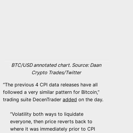
BTC/USD annotated chart. Source: Daan
Crypto Trades/Twitter
“The previous 4 CPI data releases have all
followed a very similar pattern for Bitcoin,”
trading suite DecenTrader
added
on the day.
“Volatility both ways to liquidate
everyone, then price reverts back to
where it was immediately prior to CPI