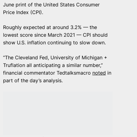
June print of the United States Consumer
Price Index (CPI).
Roughly expected at around 3.2% — the
lowest score since March 2021 — CPI should
show U.S. inflation continuing to slow down.
“The Cleveland Fed, University of Michigan +
Truflation all anticipating a similar number,”
financial commentator Tedtalksmacro
noted
in
part of the day’s analysis.