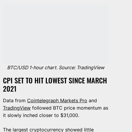
BTC/USD 1-hour chart. Source: TradingView
CPI SET TO HIT LOWEST SINCE MARCH
2021
Data from
Cointelegraph Markets Pro
and
TradingView
followed BTC price momentum as
it slowly inched closer to $31,000.
The largest cryptocurrency showed little