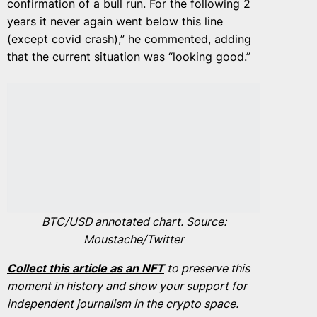
confirmation of a bull run. For the following 2
years it never again went below this line
(except covid crash),” he commented, adding
that the current situation was “looking good.”
BTC/USD annotated chart. Source:
Moustache/Twitter
Collect this article as an NFT
to preserve this
moment in history and show your support for
independent journalism in the crypto space.