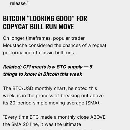
release.“
BITCOIN “LOOKING GOOD” FOR
COPYCAT BULL RUN MOVE
On longer timeframes, popular trader
Moustache considered the chances of a repeat
performance of classic bull runs.
Related:
CPI meets low BTC supply — 5
things to know in Bitcoin this week
The BTC/USD monthly chart, he noted this
week, is in the process of breaking out above
its 20-period simple moving average (SMA).
“Every time BTC made a monthly close ABOVE
the SMA 20 line, it was the ultimate