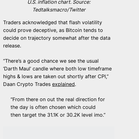
U.S. inflation chart. Source:
Tedtalksmacro/Twitter
Traders acknowledged that flash volatility
could prove deceptive, as Bitcoin tends to
decide on trajectory somewhat after the data
release.
“There’s a good chance we see the usual
‘Darth Maul’ candle where both low timeframe
highs & lows are taken out shortly after CPI,”
Daan Crypto Trades
explained
.
“From there on out the real direction for
the day is often chosen which could
then target the 31.1K or 30.2K level imo.”