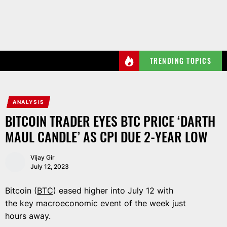
Skip
to
the
content
TRENDING TOPICS
ANALYSIS
BITCOIN TRADER EYES BTC PRICE ‘DARTH
MAUL CANDLE’ AS CPI DUE 2-YEAR LOW
Vijay Gir
July 12, 2023
Bitcoin (
BTC
) eased higher into July 12 with
the key macroeconomic event of the week just
hours away.