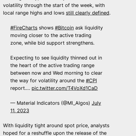
volatility through the start of the week, with
local range highs and lows
still clearly defined
.
#FireCharts
shows
#Bitcoin
ask liquidity
moving closer to the active trading
zone, while bid support strengthens.
Expecting to see liquidity thinned out in
the heart of the active trading range
between now and Wed morning to clear
the way for volatility around the
#CPI
report.…
pic.twitter.com/T4VoXd1CaD
— Material Indicators (@MI_Algos)
July
11, 2023
With liquidity tight around spot price, analysts
hoped for a reshuffle upon the release of the