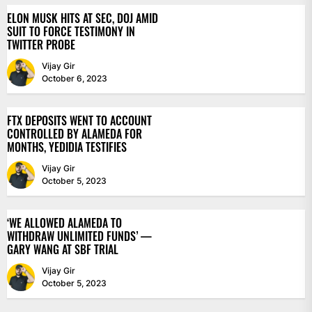
ELON MUSK HITS AT SEC, DOJ AMID
SUIT TO FORCE TESTIMONY IN
TWITTER PROBE
Vijay Gir
October 6, 2023
FTX DEPOSITS WENT TO ACCOUNT
CONTROLLED BY ALAMEDA FOR
MONTHS, YEDIDIA TESTIFIES
Vijay Gir
October 5, 2023
‘WE ALLOWED ALAMEDA TO
WITHDRAW UNLIMITED FUNDS’ —
GARY WANG AT SBF TRIAL
Vijay Gir
October 5, 2023