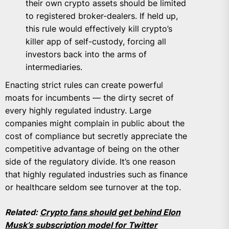
their own crypto assets should be limited
to registered broker-dealers. If held up,
this rule would effectively kill crypto’s
killer app of self-custody, forcing all
investors back into the arms of
intermediaries.
Enacting strict rules can create powerful
moats for incumbents — the dirty secret of
every highly regulated industry. Large
companies might complain in public about the
cost of compliance but secretly appreciate the
competitive advantage of being on the other
side of the regulatory divide. It’s one reason
that highly regulated industries such as finance
or healthcare seldom see turnover at the top.
Related:
Crypto fans should get behind Elon
Musk’s subscription model for Twitter