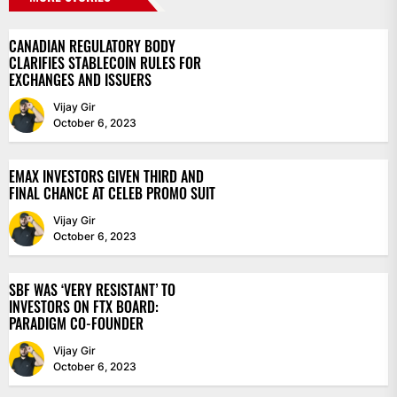
CANADIAN REGULATORY BODY
CLARIFIES STABLECOIN RULES FOR
EXCHANGES AND ISSUERS
Vijay Gir
October 6, 2023
EMAX INVESTORS GIVEN THIRD AND
FINAL CHANCE AT CELEB PROMO SUIT
Vijay Gir
October 6, 2023
SBF WAS ‘VERY RESISTANT’ TO
INVESTORS ON FTX BOARD:
PARADIGM CO-FOUNDER
Vijay Gir
October 6, 2023