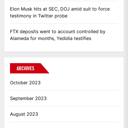
Elon Musk hits at SEC, DOJ amid suit to force
testimony in Twitter probe
FTX deposits went to account controlled by
Alameda for months, Yedidia testifies
ARCHIVES
October 2023
September 2023
August 2023