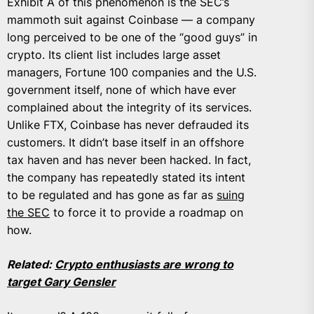
Exhibit A of this phenomenon is the SEC’s
mammoth suit against Coinbase — a company
long perceived to be one of the “good guys” in
crypto. Its client list includes large asset
managers, Fortune 100 companies and the U.S.
government itself, none of which have ever
complained about the integrity of its services.
Unlike FTX, Coinbase has never defrauded its
customers. It didn’t base itself in an offshore
tax haven and has never been hacked. In fact,
the company has repeatedly stated its intent
to be regulated and has gone as far as
suing
the SEC
to force it to provide a roadmap on
how.
Related:
Crypto enthusiasts are wrong to
target Gary Gensler