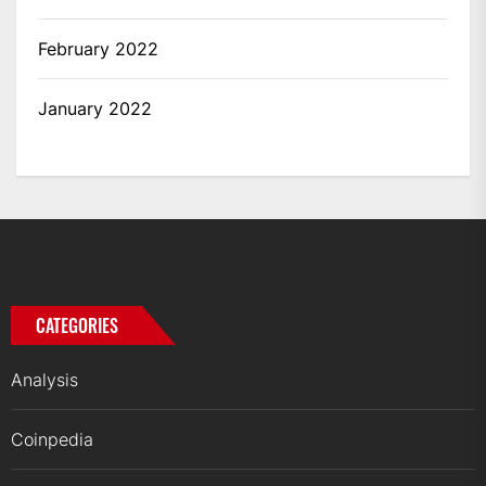
February 2022
January 2022
CATEGORIES
Analysis
Coinpedia