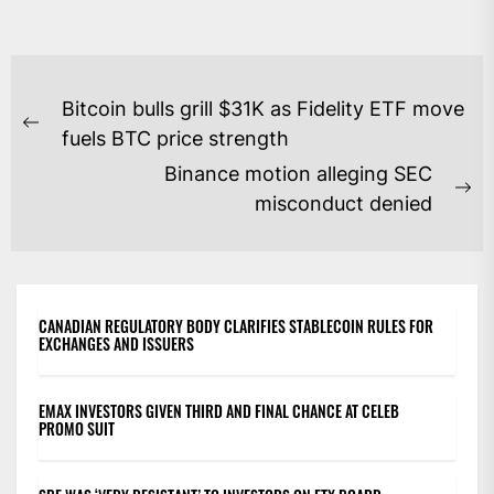
POST
Bitcoin bulls grill $31K as Fidelity ETF move
NAVIGATION
Previous
fuels BTC price strength
post:
Binance motion alleging SEC
Ne
misconduct denied
po
CANADIAN REGULATORY BODY CLARIFIES STABLECOIN RULES FOR
EXCHANGES AND ISSUERS
EMAX INVESTORS GIVEN THIRD AND FINAL CHANCE AT CELEB
PROMO SUIT