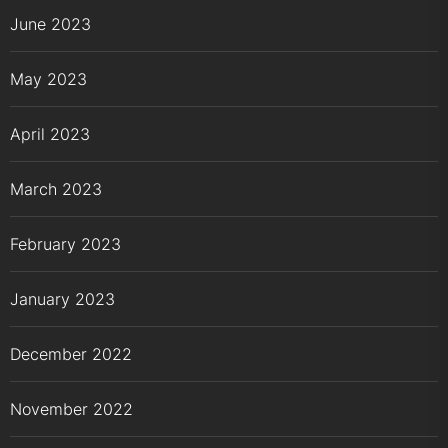
June 2023
May 2023
April 2023
March 2023
February 2023
January 2023
December 2022
November 2022