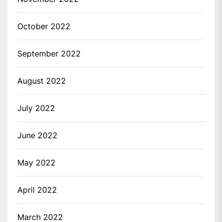
October 2022
September 2022
August 2022
July 2022
June 2022
May 2022
April 2022
March 2022