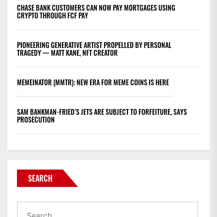
CHASE BANK CUSTOMERS CAN NOW PAY MORTGAGES USING
CRYPTO THROUGH FCF PAY
PIONEERING GENERATIVE ARTIST PROPELLED BY PERSONAL
TRAGEDY — MATT KANE, NFT CREATOR
MEMEINATOR (MMTR): NEW ERA FOR MEME COINS IS HERE
SAM BANKMAN-FRIED’S JETS ARE SUBJECT TO FORFEITURE, SAYS
PROSECUTION
SEARCH
Search
for: