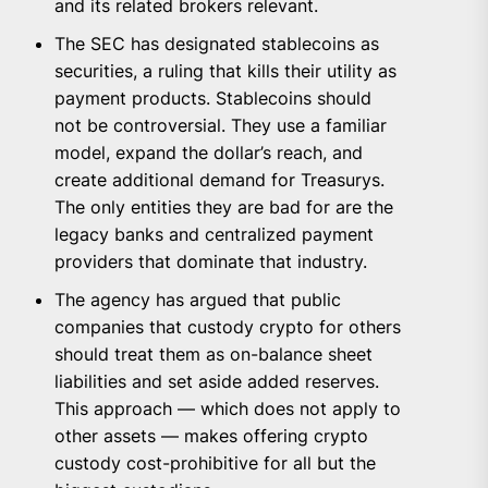
and its related brokers relevant.
The SEC has designated stablecoins as
securities, a ruling that kills their utility as
payment products. Stablecoins should
not be controversial. They use a familiar
model, expand the dollar’s reach, and
create additional demand for Treasurys.
The only entities they are bad for are the
legacy banks and centralized payment
providers that dominate that industry.
The agency has argued that public
companies that custody crypto for others
should treat them as on-balance sheet
liabilities and set aside added reserves.
This approach — which does not apply to
other assets — makes offering crypto
custody cost-prohibitive for all but the