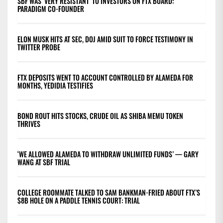
SBF WAS ‘VERY RESISTANT’ TO INVESTORS ON FTX BOARD:
PARADIGM CO-FOUNDER
ELON MUSK HITS AT SEC, DOJ AMID SUIT TO FORCE TESTIMONY IN
TWITTER PROBE
FTX DEPOSITS WENT TO ACCOUNT CONTROLLED BY ALAMEDA FOR
MONTHS, YEDIDIA TESTIFIES
BOND ROUT HITS STOCKS, CRUDE OIL AS SHIBA MEMU TOKEN
THRIVES
‘WE ALLOWED ALAMEDA TO WITHDRAW UNLIMITED FUNDS’ — GARY
WANG AT SBF TRIAL
COLLEGE ROOMMATE TALKED TO SAM BANKMAN-FRIED ABOUT FTX’S
$8B HOLE ON A PADDLE TENNIS COURT: TRIAL