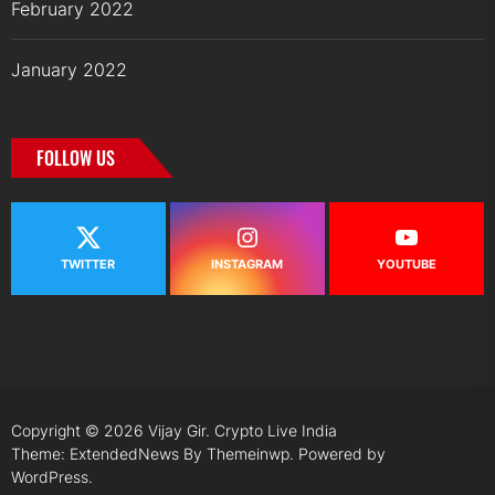
February 2022
January 2022
FOLLOW US
TWITTER
INSTAGRAM
YOUTUBE
Copyright © 2026
Vijay Gir.
Crypto Live India
Theme: ExtendedNews By
Themeinwp.
Powered by
WordPress.