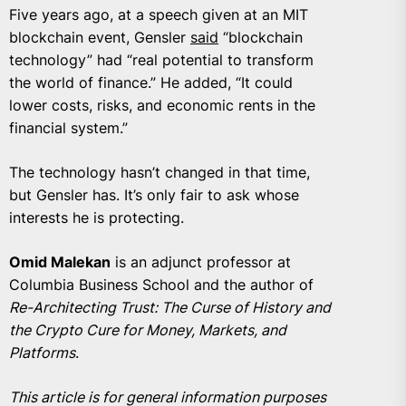
Five years ago, at a speech given at an MIT
blockchain event, Gensler
said
“blockchain
technology” had “real potential to transform
the world of finance.” He added, “It could
lower costs, risks, and economic rents in the
financial system.”
The technology hasn’t changed in that time,
but Gensler has. It’s only fair to ask whose
interests he is protecting.
Omid Malekan
is an adjunct professor at
Columbia Business School and the author of
Re-Architecting Trust: The Curse of History and
the Crypto Cure for Money, Markets, and
Platforms
.
This article is for general information purposes