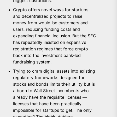
biggest custodians.
Crypto offers novel ways for startups
and decentralized projects to raise
money from would-be customers and
users, reducing funding costs and
expanding financial inclusion. But the SEC
has repeatedly insisted on expensive
registration regimes that force crypto
back into the investment bank-led
fundraising system.
Trying to cram digital assets into existing
regulatory frameworks designed for
stocks and bonds limits their utility but is
a boon to Wall Street incumbents who
already have the requisite licenses —
licenses that have been practically
impossible for startups to get. The only
exception? The highly dubious