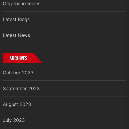
Cryptocurrencies
Latest Blogs
Latest News
ARCHIVES
October 2023
September 2023
August 2023
July 2023