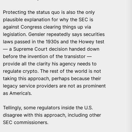
Protecting the status quo is also the only
plausible explanation for why the SEC is
against Congress clearing things up via
legislation. Gensler repeatedly says securities
laws passed in the 1930s and the Howey test
— a Supreme Court decision handed down
before the invention of the transistor —
provide all the clarity his agency needs to
regulate crypto. The rest of the world is not
taking this approach, perhaps because their
legacy service providers are not as prominent
as America’s.
Tellingly, some regulators inside the U.S.
disagree with this approach, including other
SEC commissioners.