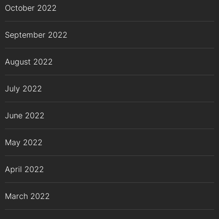
October 2022
September 2022
August 2022
July 2022
June 2022
May 2022
April 2022
March 2022