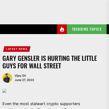
Skip
to
the
content
TRENDING TOPICS
LATEST NEWS
GARY GENSLER IS HURTING THE LITTLE
GUYS FOR WALL STREET
Vijay Gir
June 27, 2023
Even the most stalwart crypto supporters