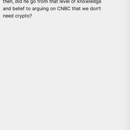
then, did he go from that level of knowledge
and belief to arguing on CNBC that we don’t
need crypto?