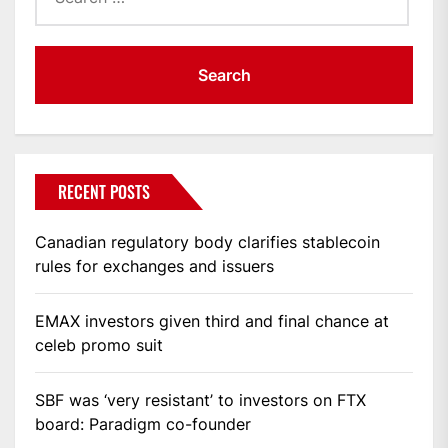
RECENT POSTS
Canadian regulatory body clarifies stablecoin
rules for exchanges and issuers
EMAX investors given third and final chance at
celeb promo suit
SBF was ‘very resistant’ to investors on FTX
board: Paradigm co-founder