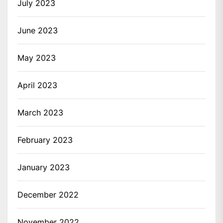
July 2023
June 2023
May 2023
April 2023
March 2023
February 2023
January 2023
December 2022
November 2022