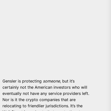
Gensler is protecting
someone
, but it’s
certainly not the American investors who will
eventually not have any service providers left.
Nor is it the crypto companies that are
relocating to friendlier jurisdictions. It’s the