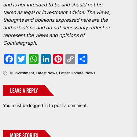
and is not intended to be and should not be
taken as legal or investment advice. The views,
thoughts and opinions expressed here are the
author’s alone and do not necessarily reflect or
represent the views and opinions of
Cointelegraph.
Facebook
Twitter
WhatsApp
LinkedIn
Pinterest
Copy
Share
Link
In
Investment
,
Latest News
,
Latest Update
,
News
LEAVE A REPLY
You must be
logged in
to post a comment.
MORE STORIES