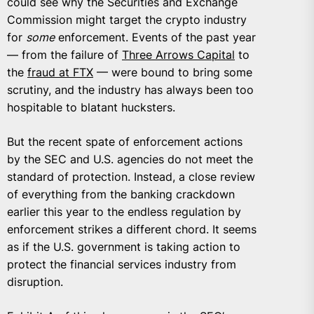
could see why the Securities and Exchange
Commission might target the crypto industry
for
some
enforcement. Events of the past year
— from the failure of
Three Arrows Capital
to
the
fraud at FTX
— were bound to bring some
scrutiny, and the industry has always been too
hospitable to blatant hucksters.
But the recent spate of enforcement actions
by the SEC and U.S. agencies do not meet the
standard of protection. Instead, a close review
of everything from the banking crackdown
earlier this year to the endless regulation by
enforcement strikes a different chord. It seems
as if the U.S. government is taking action to
protect the financial services industry from
disruption.