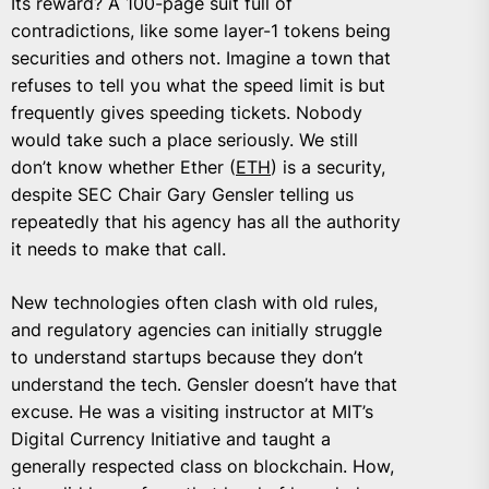
Its reward? A 100-page suit full of
contradictions, like some layer-1 tokens being
securities and others not. Imagine a town that
refuses to tell you what the speed limit is but
frequently gives speeding tickets. Nobody
would take such a place seriously. We still
don’t know whether Ether (
ETH
) is a security,
despite SEC Chair Gary Gensler telling us
repeatedly that his agency has all the authority
it needs to make that call.
New technologies often clash with old rules,
and regulatory agencies can initially struggle
to understand startups because they don’t
understand the tech. Gensler doesn’t have that
excuse. He was a visiting instructor at MIT’s
Digital Currency Initiative and taught a
generally respected class on blockchain. How,