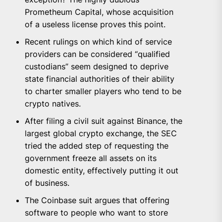
Prometheum Capital, whose acquisition
of a useless license proves this point.
Recent rulings on which kind of service
providers can be considered “qualified
custodians” seem designed to deprive
state financial authorities of their ability
to charter smaller players who tend to be
crypto natives.
After filing a civil suit against Binance, the
largest global crypto exchange, the SEC
tried the added step of requesting the
government freeze all assets on its
domestic entity, effectively putting it out
of business.
The Coinbase suit argues that offering
software to people who want to store