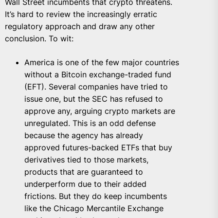
Wall Street incumbents that crypto threatens.
It’s hard to review the increasingly erratic
regulatory approach and draw any other
conclusion. To wit:
America is one of the few major countries
without a Bitcoin exchange-traded fund
(EFT). Several companies have tried to
issue one, but the SEC has refused to
approve any, arguing crypto markets are
unregulated. This is an odd defense
because the agency has already
approved futures-backed ETFs that buy
derivatives tied to those markets,
products that are guaranteed to
underperform due to their added
frictions. But they do keep incumbents
like the Chicago Mercantile Exchange