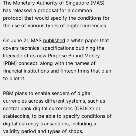
The Monetary Authority of Singapore (MAS)
has released a proposal for a common
protocol that would specify the conditions for
the use of various types of digital currencies.
On June 21, MAS
published
a white paper that
covers technical specifications outlining the
lifecycle of its new Purpose Bound Money
(PBM) concept, along with the names of
financial institutions and fintech firms that plan
to pilot it.
PBM plans to enable senders of digital
currencies across different systems, such as
central bank digital currencies (CBDCs) or
stablecoins, to be able to specify conditions of
digital currency transactions, including a
validity period and types of shops.