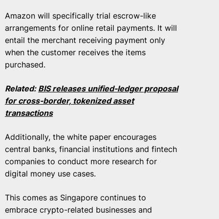
Amazon will specifically trial escrow-like
arrangements for online retail payments. It will
entail the merchant receiving payment only
when the customer receives the items
purchased.
Related:
BIS releases unified-ledger proposal
for cross-border, tokenized asset
transactions
Additionally, the white paper encourages
central banks, financial institutions and fintech
companies to conduct more research for
digital money use cases.
This comes as Singapore continues to
embrace crypto-related businesses and