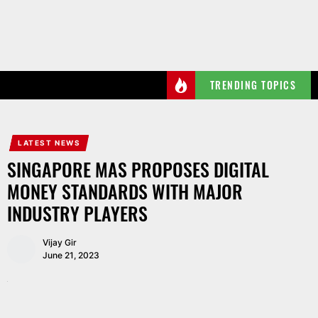
Skip
to
the
content
TRENDING TOPICS
LATEST NEWS
SINGAPORE MAS PROPOSES DIGITAL
MONEY STANDARDS WITH MAJOR
INDUSTRY PLAYERS
Vijay Gir
June 21, 2023