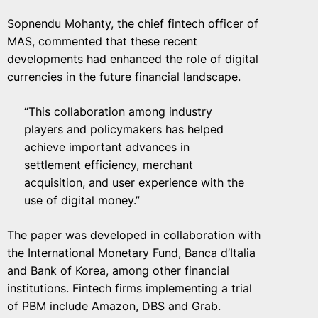
Sopnendu Mohanty, the chief fintech officer of
MAS, commented that these recent
developments had enhanced the role of digital
currencies in the future financial landscape.
“This collaboration among industry
players and policymakers has helped
achieve important advances in
settlement efficiency, merchant
acquisition, and user experience with the
use of digital money.”
The paper was developed in collaboration with
the International Monetary Fund, Banca d’Italia
and Bank of Korea, among other financial
institutions. Fintech firms implementing a trial
of PBM include Amazon, DBS and Grab.