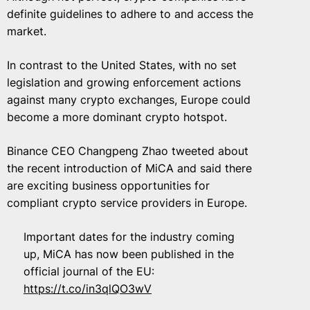
definite guidelines to adhere to and access the
market.
In contrast to the United States, with no set
legislation and growing enforcement actions
against many crypto exchanges, Europe could
become a more dominant crypto hotspot.
Binance CEO Changpeng Zhao tweeted about
the recent introduction of MiCA and said there
are exciting business opportunities for
compliant crypto service providers in Europe.
Important dates for the industry coming
up, MiCA has now been published in the
official journal of the EU:
https://t.co/in3qlQO3wV