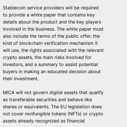
Stablecoin service providers will be required
to provide a white paper that contains key
details about the product and the key players
involved in the business. The white paper must
also include the terms of the public offer, the
kind of blockchain verification mechanism it
will use, the rights associated with the relevant
crypto assets, the main risks involved for
investors, and a summary to assist potential
buyers in making an educated decision about
their investment.
MiCA will not govern digital assets that qualify
as transferable securities and behave like
shares or equivalents. The EU legislation does
not cover nonfungible tokens (NFTs) or crypto
assets already recognized as financial