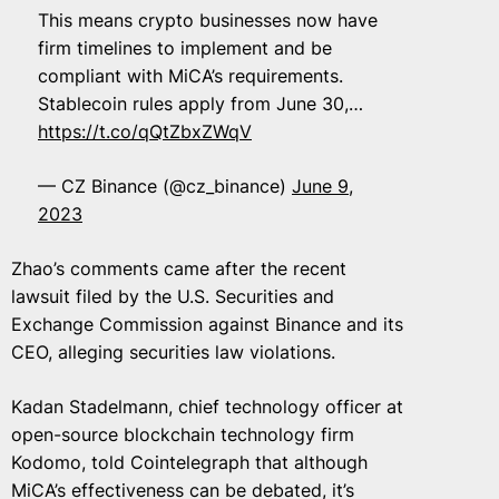
This means crypto businesses now have
firm timelines to implement and be
compliant with MiCA’s requirements.
Stablecoin rules apply from June 30,…
https://t.co/qQtZbxZWqV
— CZ Binance (@cz_binance)
June 9,
2023
Zhao’s comments came after the recent
lawsuit filed by the U.S. Securities and
Exchange Commission against Binance and its
CEO, alleging securities law violations.
Kadan Stadelmann, chief technology officer at
open-source blockchain technology firm
Kodomo, told Cointelegraph that although
MiCA’s effectiveness can be debated, it’s