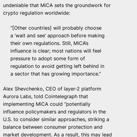
undeniable that MiCA sets the groundwork for
crypto regulation worldwide:
“[Other countries] will probably choose
a ‘wait and see’ approach before making
their own regulations. Still, MiCA’s
influence is clear; most nations will feel
pressure to adopt some form of
regulation to avoid getting left behind in
a sector that has growing importance.”
Alex Shevchenko, CEO of layer-2 platform
Aurora Labs, told Cointelegraph that
implementing MiCA could “potentially
influence policymakers and regulators in the
U.S. to consider similar approaches, striking a
balance between consumer protection and
market development. As a result, this may lead