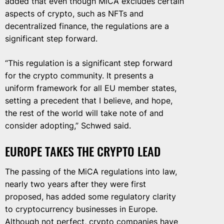
added that even though MiCA excludes certain
aspects of crypto, such as NFTs and
decentralized finance, the regulations are a
significant step forward.
“This regulation is a significant step forward
for the crypto community. It presents a
uniform framework for all EU member states,
setting a precedent that I believe, and hope,
the rest of the world will take note of and
consider adopting,” Schwed said.
EUROPE TAKES THE CRYPTO LEAD
The passing of the MiCA regulations into law,
nearly two years after they were first
proposed, has added some regulatory clarity
to cryptocurrency businesses in Europe.
Although not perfect, crypto companies have