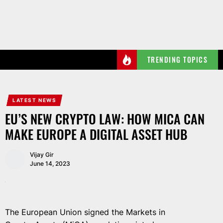
Skip
to
the
content
TRENDING TOPICS
LATEST NEWS
EU’S NEW CRYPTO LAW: HOW MICA CAN
MAKE EUROPE A DIGITAL ASSET HUB
Vijay Gir
June 14, 2023
The European Union signed the Markets in