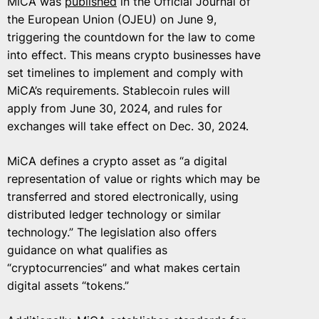
MiCA was
published
in the Official Journal of
the European Union (OJEU) on June 9,
triggering the countdown for the law to come
into effect. This means crypto businesses have
set timelines to implement and comply with
MiCA’s requirements. Stablecoin rules will
apply from June 30, 2024, and rules for
exchanges will take effect on Dec. 30, 2024.
MiCA defines a crypto asset as “a digital
representation of value or rights which may be
transferred and stored electronically, using
distributed ledger technology or similar
technology.” The legislation also offers
guidance on what qualifies as
“cryptocurrencies” and what makes certain
digital assets “tokens.”