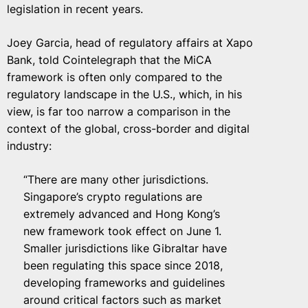
legislation in recent years.
Joey Garcia, head of regulatory affairs at Xapo
Bank, told Cointelegraph that the MiCA
framework is often only compared to the
regulatory landscape in the U.S., which, in his
view, is far too narrow a comparison in the
context of the global, cross-border and digital
industry:
“There are many other jurisdictions.
Singapore’s crypto regulations are
extremely advanced and Hong Kong’s
new framework took effect on June 1.
Smaller jurisdictions like Gibraltar have
been regulating this space since 2018,
developing frameworks and guidelines
around critical factors such as market