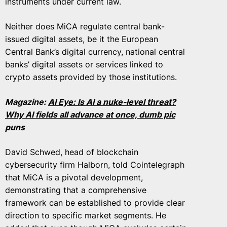
instruments under current law.
Neither does MiCA regulate central bank-
issued digital assets, be it the European
Central Bank’s digital currency, national central
banks’ digital assets or services linked to
crypto assets provided by those institutions.
Magazine:
AI Eye: Is AI a nuke-level threat?
Why AI fields all advance at once, dumb pic
puns
David Schwed, head of blockchain
cybersecurity firm Halborn, told Cointelegraph
that MiCA is a pivotal development,
demonstrating that a comprehensive
framework can be established to provide clear
direction to specific market segments. He