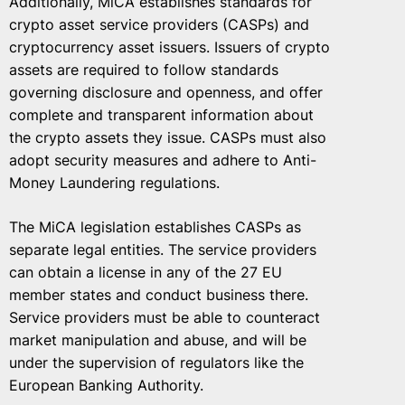
Additionally, MiCA establishes standards for
crypto asset service providers (CASPs) and
cryptocurrency asset issuers. Issuers of crypto
assets are required to follow standards
governing disclosure and openness, and offer
complete and transparent information about
the crypto assets they issue. CASPs must also
adopt security measures and adhere to Anti-
Money Laundering regulations.
The MiCA legislation establishes CASPs as
separate legal entities. The service providers
can obtain a license in any of the 27 EU
member states and conduct business there.
Service providers must be able to counteract
market manipulation and abuse, and will be
under the supervision of regulators like the
European Banking Authority.