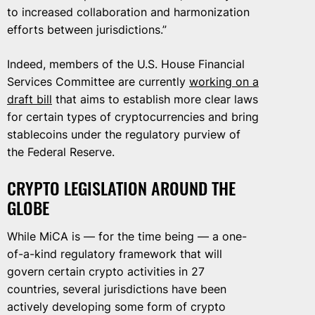
to increased collaboration and harmonization
efforts between jurisdictions.”
Indeed, members of the U.S. House Financial
Services Committee are currently
working on a
draft bill
that aims to establish more clear laws
for certain types of cryptocurrencies and bring
stablecoins under the regulatory purview of
the Federal Reserve.
CRYPTO LEGISLATION AROUND THE
GLOBE
While MiCA is — for the time being — a one-
of-a-kind regulatory framework that will
govern certain crypto activities in 27
countries, several jurisdictions have been
actively developing some form of crypto