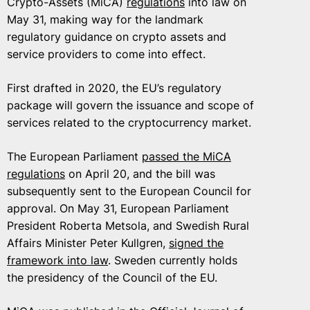
Crypto-Assets (MiCA)
regulations
into law on
May 31, making way for the landmark
regulatory guidance on crypto assets and
service providers to come into effect.
First drafted in 2020, the EU’s regulatory
package will govern the issuance and scope of
services related to the cryptocurrency market.
The European Parliament
passed the MiCA
regulations
on April 20, and the bill was
subsequently sent to the European Council for
approval. On May 31, European Parliament
President Roberta Metsola, and Swedish Rural
Affairs Minister Peter Kullgren,
signed the
framework into law
. Sweden currently holds
the presidency of the Council of the EU.