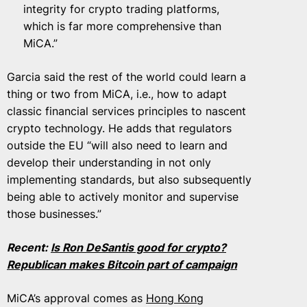
integrity for crypto trading platforms,
which is far more comprehensive than
MiCA.”
Garcia said the rest of the world could learn a
thing or two from MiCA, i.e., how to adapt
classic financial services principles to nascent
crypto technology. He adds that regulators
outside the EU “will also need to learn and
develop their understanding in not only
implementing standards, but also subsequently
being able to actively monitor and supervise
those businesses.”
Recent:
Is Ron DeSantis good for crypto?
Republican makes Bitcoin part of campaign
MiCA’s approval comes as
Hong Kong