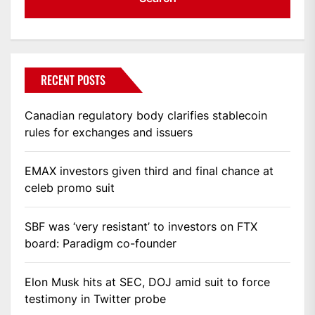
RECENT POSTS
Canadian regulatory body clarifies stablecoin
rules for exchanges and issuers
EMAX investors given third and final chance at
celeb promo suit
SBF was ‘very resistant’ to investors on FTX
board: Paradigm co-founder
Elon Musk hits at SEC, DOJ amid suit to force
testimony in Twitter probe