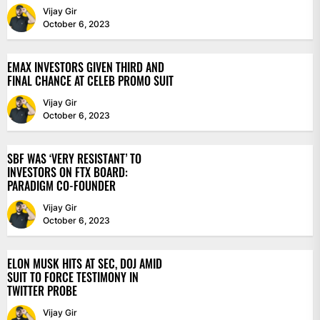
Vijay Gir
October 6, 2023
EMAX INVESTORS GIVEN THIRD AND
FINAL CHANCE AT CELEB PROMO SUIT
Vijay Gir
October 6, 2023
SBF WAS ‘VERY RESISTANT’ TO
INVESTORS ON FTX BOARD:
PARADIGM CO-FOUNDER
Vijay Gir
October 6, 2023
ELON MUSK HITS AT SEC, DOJ AMID
SUIT TO FORCE TESTIMONY IN
TWITTER PROBE
Vijay Gir