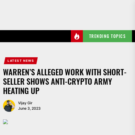
Skip
to
the
content
TRENDING TOPICS
LATEST NEWS
WARREN’S ALLEGED WORK WITH SHORT-
SELLER SHOWS ANTI-CRYPTO ARMY
HEATING UP
Vijay Gir
June 3, 2023