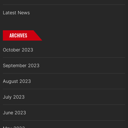
Latest News
ARCHIVES
October 2023
September 2023
August 2023
July 2023
June 2023