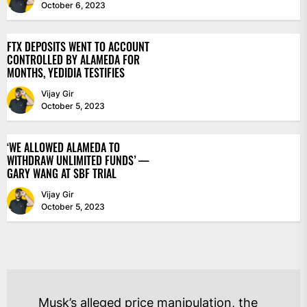
October 6, 2023
FTX DEPOSITS WENT TO ACCOUNT
CONTROLLED BY ALAMEDA FOR
MONTHS, YEDIDIA TESTIFIES
Vijay Gir
October 5, 2023
‘WE ALLOWED ALAMEDA TO
WITHDRAW UNLIMITED FUNDS’ —
GARY WANG AT SBF TRIAL
Vijay Gir
October 5, 2023
POST
Musk’s alleged price manipulation, the