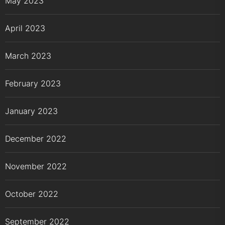
May 2023
April 2023
March 2023
February 2023
January 2023
December 2022
November 2022
October 2022
September 2022