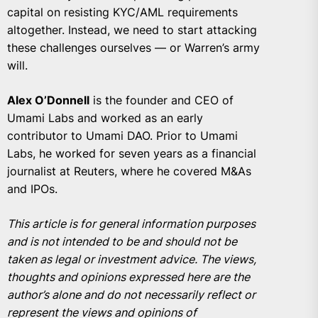
capital on resisting KYC/AML requirements
altogether. Instead, we need to start attacking
these challenges ourselves — or Warren’s army
will.
Alex O’Donnell
is the founder and CEO of
Umami Labs and worked as an early
contributor to Umami DAO. Prior to Umami
Labs, he worked for seven years as a financial
journalist at Reuters, where he covered M&As
and IPOs.
This article is for general information purposes
and is not intended to be and should not be
taken as legal or investment advice. The views,
thoughts and opinions expressed here are the
author’s alone and do not necessarily reflect or
represent the views and opinions of