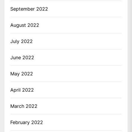
September 2022
August 2022
July 2022
June 2022
May 2022
April 2022
March 2022
February 2022