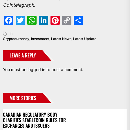
Cointelegraph.
Facebook
Twitter
WhatsApp
LinkedIn
Pinterest
Copy
Share
Link
In
Cryptocurrency
,
Investment
,
Latest News
,
Latest Update
LEAVE A REPLY
You must be
logged in
to post a comment.
MORE STORIES
CANADIAN REGULATORY BODY
CLARIFIES STABLECOIN RULES FOR
EXCHANGES AND ISSUERS