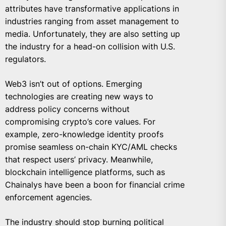
attributes have transformative applications in
industries ranging from asset management to
media. Unfortunately, they are also setting up
the industry for a head-on collision with U.S.
regulators.
Web3 isn’t out of options. Emerging
technologies are creating new ways to
address policy concerns without
compromising crypto’s core values. For
example, zero-knowledge identity proofs
promise seamless on-chain KYC/AML checks
that respect users’ privacy. Meanwhile,
blockchain intelligence platforms, such as
Chainalys have been a boon for financial crime
enforcement agencies.
The industry should stop burning political