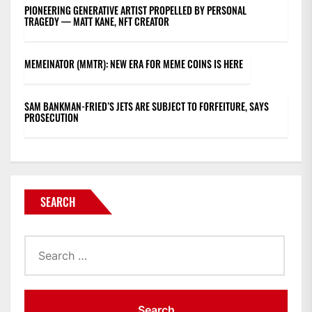
PIONEERING GENERATIVE ARTIST PROPELLED BY PERSONAL
TRAGEDY — MATT KANE, NFT CREATOR
MEMEINATOR (MMTR): NEW ERA FOR MEME COINS IS HERE
SAM BANKMAN-FRIED’S JETS ARE SUBJECT TO FORFEITURE, SAYS
PROSECUTION
SEARCH
Search
for: