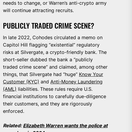
needs to change, or Warren’s anti-crypto army
will continue attracting recruits.
PUBLICLY TRADED CRIME SCENE?
In late 2022, Cohodes circulated a memo on
Capitol Hill flagging “existential” regulatory
risks at Silvergate, a crypto-friendly bank. The
short-seller dubbed the bank a “publicly
traded crime scene” and claimed, among other
things, that Silvergate had “huge”
Know Your
Customer (KYC)
and
Anti-Money Laundering
(AML)
liabilities. These rules require U.S.
financial institutions to carefully due-diligence
their customers, and they are rigorously
enforced.
Related:
Elizabeth Warren wants the police at