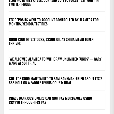
ELON MUSK HITS AT SEC, DOJ AMID SUIT TO FORCE TESTIMONY IN
TWITTER PROBE
FTX DEPOSITS WENT TO ACCOUNT CONTROLLED BY ALAMEDA FOR
MONTHS, YEDIDIA TESTIFIES
BOND ROUT HITS STOCKS, CRUDE OIL AS SHIBA MEMU TOKEN
THRIVES
‘WE ALLOWED ALAMEDA TO WITHDRAW UNLIMITED FUNDS’ — GARY
WANG AT SBF TRIAL
COLLEGE ROOMMATE TALKED TO SAM BANKMAN-FRIED ABOUT FTX’S
$8B HOLE ON A PADDLE TENNIS COURT: TRIAL
CHASE BANK CUSTOMERS CAN NOW PAY MORTGAGES USING
CRYPTO THROUGH FCF PAY