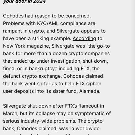
your door in 2024
Cohodes had reason to be concerned.
Problems with KYC/AML compliance are
rampant in crypto, and Silvergate appears to
have been a striking example.
According
to
New York magazine, Silvergate was “the go-to
bank for more than a dozen crypto companies
that ended up under investigation, shut down,
fined, or in bankruptcy,” including FTX, the
defunct crypto exchange. Cohodes claimed
the bank went so far as to help FTX siphon
user deposits into its sister fund, Alameda.
Silvergate shut down after FTX’s flameout in
March, but its collapse may be symptomatic of
serious industry-wide problems. The crypto
bank, Cahodes claimed, was “a worldwide