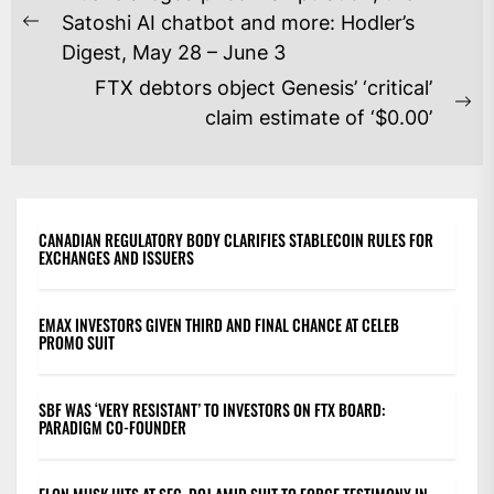
NAVIGATION
Satoshi AI chatbot and more: Hodler’s
Previous
Digest, May 28 – June 3
post:
FTX debtors object Genesis’ ‘critical’
Ne
claim estimate of ‘$0.00’
po
CANADIAN REGULATORY BODY CLARIFIES STABLECOIN RULES FOR
EXCHANGES AND ISSUERS
EMAX INVESTORS GIVEN THIRD AND FINAL CHANCE AT CELEB
PROMO SUIT
SBF WAS ‘VERY RESISTANT’ TO INVESTORS ON FTX BOARD:
PARADIGM CO-FOUNDER