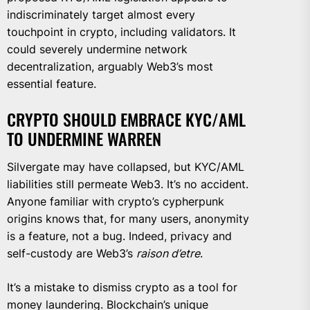
indiscriminately target almost every
touchpoint in crypto, including validators. It
could severely undermine network
decentralization, arguably Web3’s most
essential feature.
CRYPTO SHOULD EMBRACE KYC/AML
TO UNDERMINE WARREN
Silvergate may have collapsed, but KYC/AML
liabilities still permeate Web3. It’s no accident.
Anyone familiar with crypto’s cypherpunk
origins knows that, for many users, anonymity
is a feature, not a bug. Indeed, privacy and
self-custody are Web3’s
raison d’etre
.
It’s a mistake to dismiss crypto as a tool for
money laundering. Blockchain’s unique