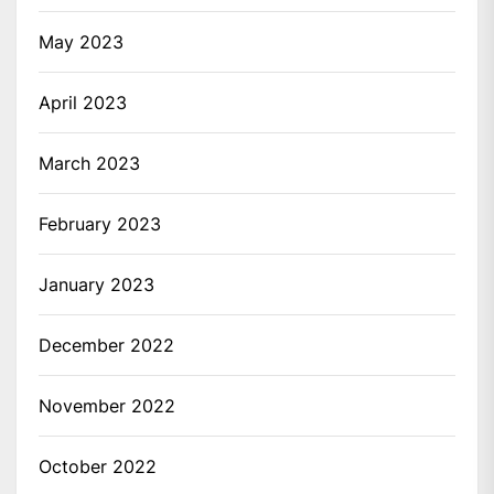
May 2023
April 2023
March 2023
February 2023
January 2023
December 2022
November 2022
October 2022