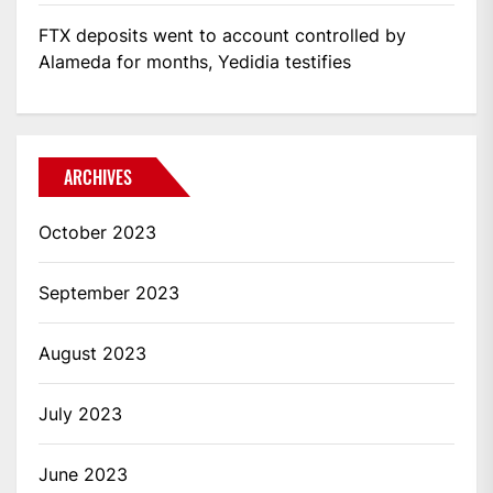
FTX deposits went to account controlled by
Alameda for months, Yedidia testifies
ARCHIVES
October 2023
September 2023
August 2023
July 2023
June 2023