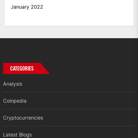
January 2022
CATEGORIES
Analysis
Coinpedia
Cryptocurrencies
Latest Blogs