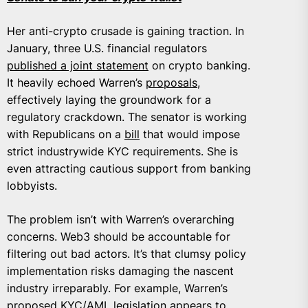
Her anti-crypto crusade is gaining traction. In
January, three U.S. financial regulators
published a joint statement
on crypto banking.
It heavily echoed Warren’s
proposals
,
effectively laying the groundwork for a
regulatory crackdown. The senator is working
with Republicans on a
bill
that would impose
strict industrywide KYC requirements. She is
even attracting cautious support from banking
lobbyists.
The problem isn’t with Warren’s overarching
concerns. Web3 should be accountable for
filtering out bad actors. It’s that clumsy policy
implementation risks damaging the nascent
industry irreparably. For example, Warren’s
proposed KYC/AML legislation appears to