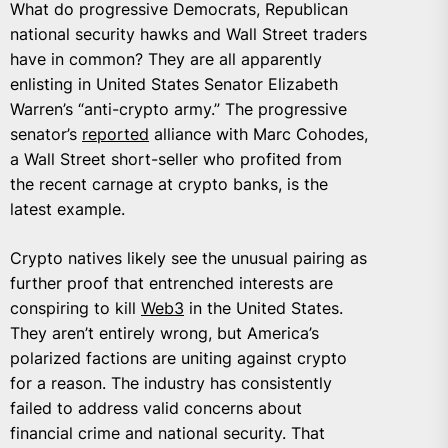
What do progressive Democrats, Republican
national security hawks and Wall Street traders
have in common? They are all apparently
enlisting in United States Senator Elizabeth
Warren’s “anti-crypto army.” The progressive
senator’s
reported
alliance with Marc Cohodes,
a Wall Street short-seller who profited from
the recent carnage at crypto banks, is the
latest example.
Crypto natives likely see the unusual pairing as
further proof that entrenched interests are
conspiring to kill
Web3
in the United States.
They aren’t entirely wrong, but America’s
polarized factions are uniting against crypto
for a reason. The industry has consistently
failed to address valid concerns about
financial crime and national security. That