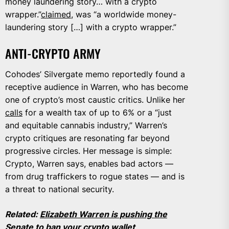
money laundering story… with a crypto
wrapper.”
claimed
, was “a worldwide money-
laundering story […] with a crypto wrapper.”
ANTI-CRYPTO ARMY
Cohodes’ Silvergate memo reportedly found a
receptive audience in Warren, who has become
one of crypto’s most caustic critics. Unlike her
calls
for a wealth tax of up to 6% or a “just
and equitable cannabis industry,” Warren’s
crypto critiques are resonating far beyond
progressive circles. Her message is simple:
Crypto, Warren says, enables bad actors —
from drug traffickers to rogue states — and is
a threat to national security.
Related:
Elizabeth Warren is pushing the
Senate to ban your crypto wallet