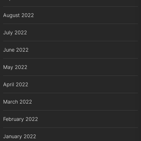
August 2022
July 2022
June 2022
May 2022
April 2022
March 2022
February 2022
January 2022