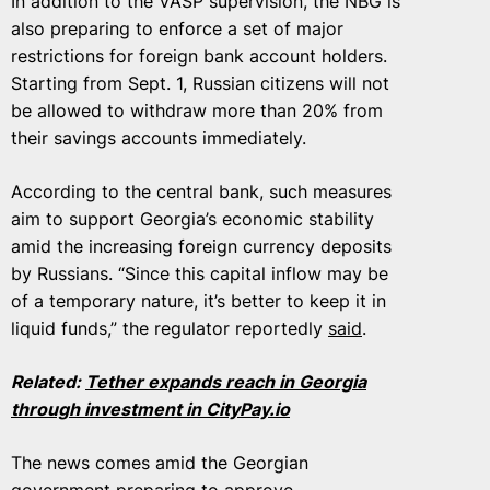
In addition to the VASP supervision, the NBG is
also preparing to enforce a set of major
restrictions for foreign bank account holders.
Starting from Sept. 1, Russian citizens will not
be allowed to withdraw more than 20% from
their savings accounts immediately.
According to the central bank, such measures
aim to support Georgia’s economic stability
amid the increasing foreign currency deposits
by Russians. “Since this capital inflow may be
of a temporary nature, it’s better to keep it in
liquid funds,” the regulator reportedly
said
.
Related:
Tether expands reach in Georgia
through investment in CityPay​.io
The news comes amid the Georgian