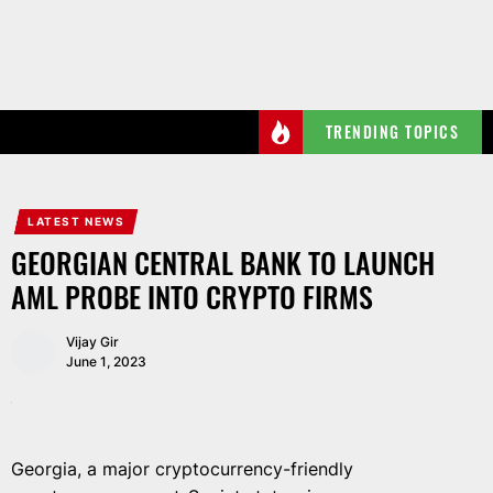
Skip
to
the
content
TRENDING TOPICS
LATEST NEWS
GEORGIAN CENTRAL BANK TO LAUNCH
AML PROBE INTO CRYPTO FIRMS
Vijay Gir
June 1, 2023
Georgia, a major cryptocurrency-friendly