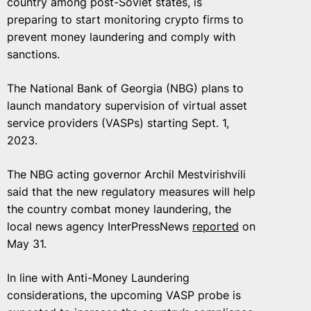
country among post-Soviet states, is
preparing to start monitoring crypto firms to
prevent money laundering and comply with
sanctions.
The National Bank of Georgia (NBG) plans to
launch mandatory supervision of virtual asset
service providers (VASPs) starting Sept. 1,
2023.
The NBG acting governor Archil Mestvirishvili
said that the new regulatory measures will help
the country combat money laundering, the
local news agency InterPressNews
reported
on
May 31.
In line with Anti-Money Laundering
considerations, the upcoming VASP probe is