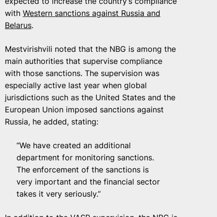
expected to increase the country’s compliance
with
Western sanctions against Russia and
Belarus
.
Mestvirishvili noted that the NBG is among the
main authorities that supervise compliance
with those sanctions. The supervision was
especially active last year when global
jurisdictions such as the United States and the
European Union imposed sanctions against
Russia, he added, stating:
“We have created an additional
department for monitoring sanctions.
The enforcement of the sanctions is
very important and the financial sector
takes it very seriously.”