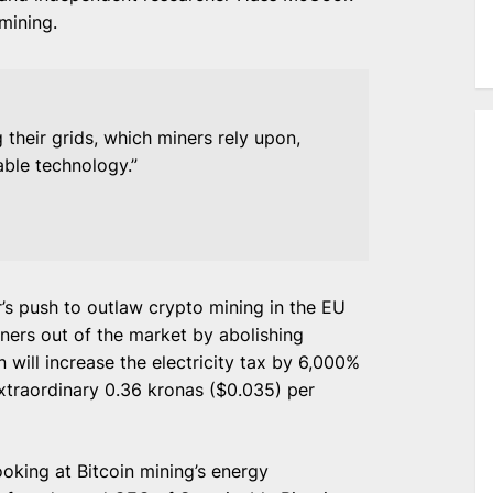
mining.
their grids, which miners rely upon,
ble technology.”
s push to outlaw crypto mining in the EU
iners out of the market by abolishing
n will increase the electricity tax by 6,000%
traordinary 0.36 kronas ($0.035) per
oking at Bitcoin mining’s energy