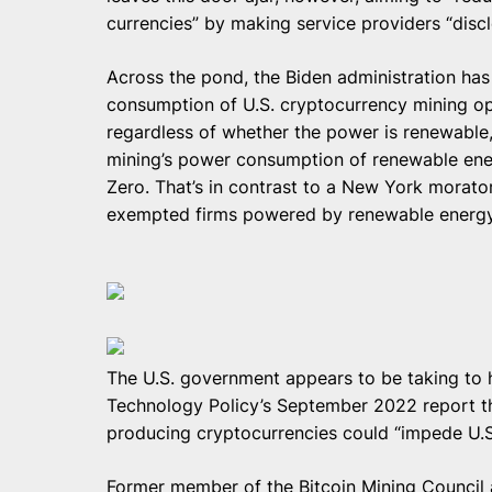
currencies” by making service providers “disc
Across the pond, the Biden administration ha
consumption of U.S. cryptocurrency mining o
regardless of whether the power is renewable,
mining’s power consumption of renewable ener
Zero. That’s in contrast to a New York morato
exempted firms powered by renewable energy
The U.S. government appears to be taking to 
Technology Policy’s September 2022 report th
producing cryptocurrencies could “impede U.S
Former member of the Bitcoin Mining Counci