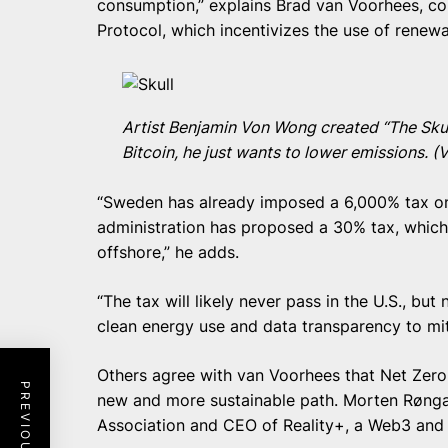
consumption,” explains Brad van Voorhees, co
Protocol, which incentivizes the use of renewa
Artist Benjamin Von Wong created “The Skull
Bitcoin, he just wants to lower emissions. 
“Sweden has already imposed a 6,000% tax on
administration has proposed a 30% tax, whi
offshore,” he adds.
“The tax will likely never pass in the U.S., bu
clean energy use and data transparency to miti
Others agree with van Voorhees that Net Zero 
new and more sustainable path. Morten Rønga
Association and CEO of Reality+, a Web3 and