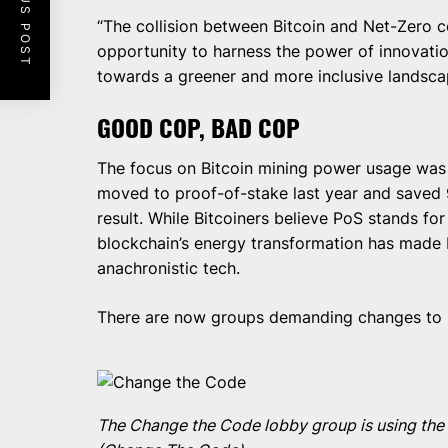
PREVIOUS POST
“The collision between Bitcoin and Net-Zero co
opportunity to harness the power of innovati
towards a greener and more inclusive landscap
GOOD COP, BAD COP
The focus on Bitcoin mining power usage was 
moved to proof-of-stake last year and saved 
result. While Bitcoiners believe PoS stands for 
blockchain’s energy transformation has made Bit
anachronistic tech.
There are now groups demanding changes to Bi
The Change the Code lobby group is using the 