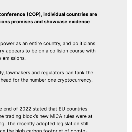
onference (COP), individual countries are
ctions promises and showcase evidence
power as an entire country, and politicians
try appears to be on a collision course with
 emissions.
ely, lawmakers and regulators can tank the
s ahead for the number one cryptocurrency.
e end of 2022 stated that EU countries
he trading block’s new MiCA rules were at
g. The recently adopted legislation still
uce the high carbon footprint of crypto-