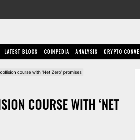
LATEST BLOGS
COINPEDIA
ANALYSIS
CRYPTO CONVE
 collision course with ‘Net Zero’ promises
ISION COURSE WITH ‘NET