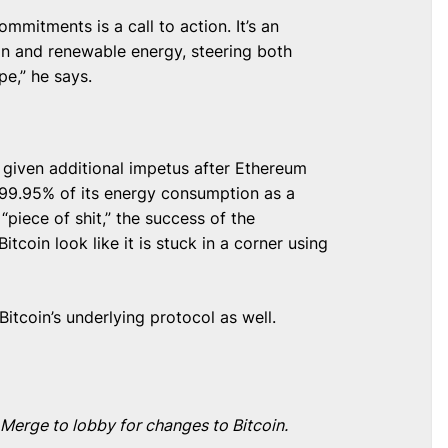
mmitments is a call to action. It’s an
on and renewable energy, steering both
e,” he says.
given additional impetus after Ethereum
99.95% of its energy consumption as a
“piece of shit,” the success of the
coin look like it is stuck in a corner using
tcoin’s underlying protocol as well.
Merge to lobby for changes to Bitcoin.