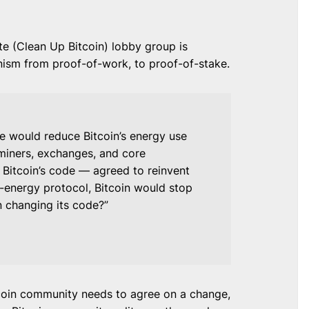
e (Clean Up Bitcoin) lobby group is
ism from proof-of-work, to proof-of-stake.
 would reduce Bitcoin’s energy use
miners, exchanges, and core
 Bitcoin’s code — agreed to reinvent
-energy protocol, Bitcoin would stop
in changing its code?”
tcoin community needs to agree on a change,