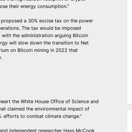
lose their energy consumption.”
s proposed a 30% excise tax on the power
perations. The tax would be imposed
 with the administration arguing Bitcoin
gy will slow down the transition to Net
rium on Bitcoin mining in 2022 that
.
heart the White House Office of Science and
at claimed the environmental impact of
. efforts to combat climate change.”
l and independent researcher Hass McCook