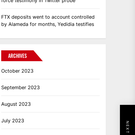
force testimony in Twitter probe
FTX deposits went to account controlled
by Alameda for months, Yedidia testifies
ARCHIVES
October 2023
September 2023
August 2023
July 2023