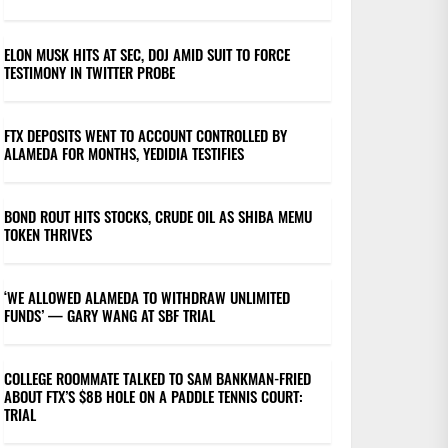
ELON MUSK HITS AT SEC, DOJ AMID SUIT TO FORCE
TESTIMONY IN TWITTER PROBE
FTX DEPOSITS WENT TO ACCOUNT CONTROLLED BY
ALAMEDA FOR MONTHS, YEDIDIA TESTIFIES
BOND ROUT HITS STOCKS, CRUDE OIL AS SHIBA MEMU
TOKEN THRIVES
‘WE ALLOWED ALAMEDA TO WITHDRAW UNLIMITED
FUNDS’ — GARY WANG AT SBF TRIAL
COLLEGE ROOMMATE TALKED TO SAM BANKMAN-FRIED
ABOUT FTX’S $8B HOLE ON A PADDLE TENNIS COURT:
TRIAL