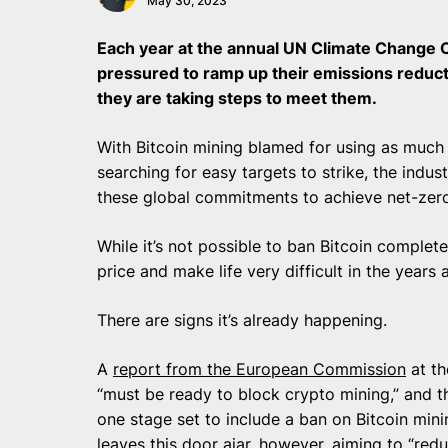
May 30, 2023
Each year at the annual UN Climate Change C
pressured to ramp up their emissions redu
they are taking steps to meet them.
With Bitcoin mining blamed for using as much 
searching for easy targets to strike, the indus
these global commitments to achieve net-zero
While it’s not possible to ban Bitcoin complet
price and make life very difficult in the year
There are signs it’s already happening.
A
report from the European Commission
at th
“must be ready to block crypto mining,” and t
one stage set to include a ban on Bitcoin minin
leaves this door ajar, however, aiming to “red