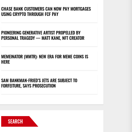
CHASE BANK CUSTOMERS CAN NOW PAY MORTGAGES
USING CRYPTO THROUGH FCF PAY
PIONEERING GENERATIVE ARTIST PROPELLED BY
PERSONAL TRAGEDY — MATT KANE, NFT CREATOR
MEMEINATOR (MMTR): NEW ERA FOR MEME COINS IS
HERE
SAM BANKMAN-FRIED’S JETS ARE SUBJECT TO
FORFEITURE, SAYS PROSECUTION
SEARCH