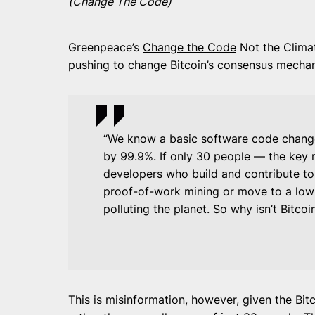
(Change The Code)
Greenpeace’s
Change the Code
Not the Climat
pushing to change Bitcoin’s consensus mechan
“We know a basic software code change
by 99.9%. If only 30 people — the key 
developers who build and contribute to
proof-of-work mining or move to a low
polluting the planet. So why isn’t Bitco
This is misinformation, however, given the Bi