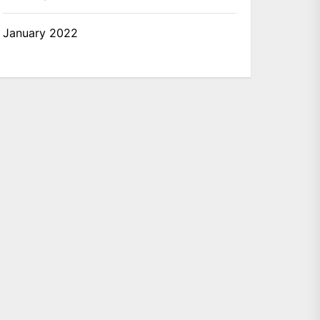
January 2022