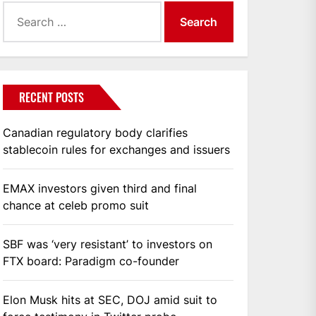
Search
for:
RECENT POSTS
Canadian regulatory body clarifies
stablecoin rules for exchanges and issuers
EMAX investors given third and final
chance at celeb promo suit
SBF was ‘very resistant’ to investors on
FTX board: Paradigm co-founder
Elon Musk hits at SEC, DOJ amid suit to