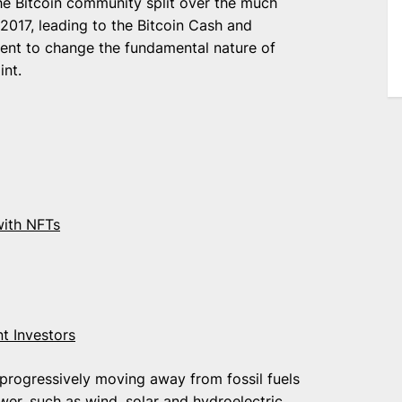
The Bitcoin community split over the much
 2017, leading to the Bitcoin Cash and
ment to change the fundamental nature of
int.
with NFTs
t Investors
 progressively moving away from fossil fuels
er, such as wind, solar and hydroelectric