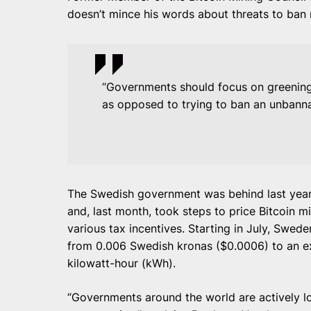
doesn’t mince his words about threats to ban 
“Governments should focus on greening 
as opposed to trying to ban an unbanna
The Swedish government was behind last year’
and, last month, took steps to price Bitcoin m
various tax incentives. Starting in July, Swede
from 0.006 Swedish kronas ($0.0006) to an ex
kilowatt-hour (kWh).
“Governments around the world are actively lo