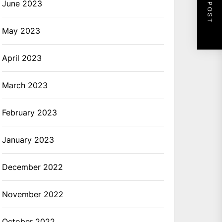
NEXT POST
June 2023
May 2023
April 2023
March 2023
February 2023
January 2023
December 2022
November 2022
October 2022