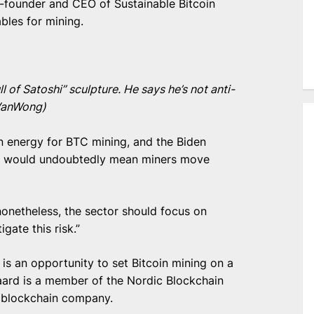
-founder and CEO of Sustainable Bitcoin
bles for mining.
 of Satoshi” sculpture. He says he’s not anti-
(VanWong)
 energy for BTC mining, and the Biden
ch would undoubtedly mean miners move
t nonetheless, the sector should focus on
gate this risk.”
is an opportunity to set Bitcoin mining on a
ard is a member of the Nordic Blockchain
 blockchain company.