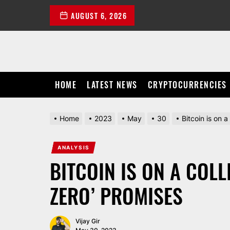
Skip
AUGUST 6, 2026
to
the
content
HOME
LATEST NEWS
CRYPTOCURRENCIES
Home
2023
May
30
Bitcoin is on a
ANALYSIS
BITCOIN IS ON A COLL
ZERO’ PROMISES
Vijay Gir