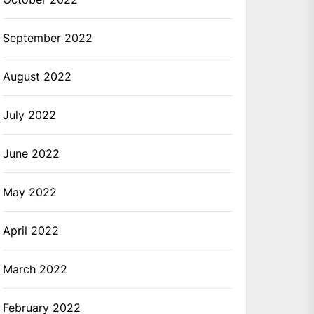
September 2022
August 2022
July 2022
June 2022
May 2022
April 2022
March 2022
February 2022