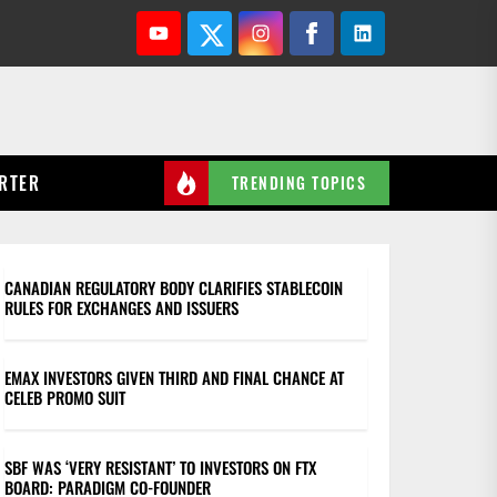
Youtube
Twitter
Instagram
Facebook
Linkedin
RTER
TRENDING TOPICS
CANADIAN REGULATORY BODY CLARIFIES STABLECOIN
RULES FOR EXCHANGES AND ISSUERS
EMAX INVESTORS GIVEN THIRD AND FINAL CHANCE AT
CELEB PROMO SUIT
SBF WAS ‘VERY RESISTANT’ TO INVESTORS ON FTX
BOARD: PARADIGM CO-FOUNDER