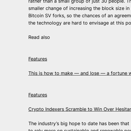
rather than a small group of just 30 people. 
smaller change of increasing the block size in
Bitcoin SV forks, so the chances of an agree
the technology are hard to envisage at this po
Read also
Features
This is how to make — and lose — a fortune 
Features
Crypto Indexers Scramble to Win Over Hesitan
The industry’s big hope to date has been that
to rely more on sustainable and renewable pow