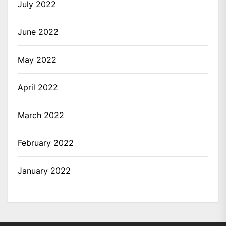
July 2022
June 2022
May 2022
April 2022
March 2022
February 2022
January 2022