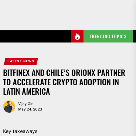
Skip
to
the
content
TRENDING TOPICS
LATEST NEWS
BITFINEX AND CHILE’S ORIONX PARTNER
TO ACCELERATE CRYPTO ADOPTION IN
LATIN AMERICA
Vijay Gir
May 24, 2023
Key takeaways