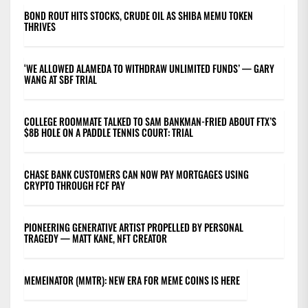
BOND ROUT HITS STOCKS, CRUDE OIL AS SHIBA MEMU TOKEN
THRIVES
‘WE ALLOWED ALAMEDA TO WITHDRAW UNLIMITED FUNDS’ — GARY
WANG AT SBF TRIAL
COLLEGE ROOMMATE TALKED TO SAM BANKMAN-FRIED ABOUT FTX’S
$8B HOLE ON A PADDLE TENNIS COURT: TRIAL
CHASE BANK CUSTOMERS CAN NOW PAY MORTGAGES USING
CRYPTO THROUGH FCF PAY
PIONEERING GENERATIVE ARTIST PROPELLED BY PERSONAL
TRAGEDY — MATT KANE, NFT CREATOR
MEMEINATOR (MMTR): NEW ERA FOR MEME COINS IS HERE