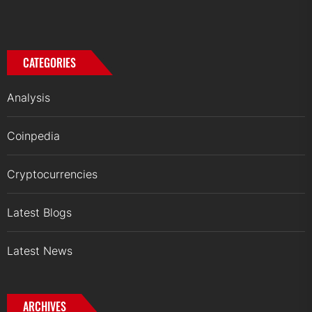
CATEGORIES
Analysis
Coinpedia
Cryptocurrencies
Latest Blogs
Latest News
ARCHIVES