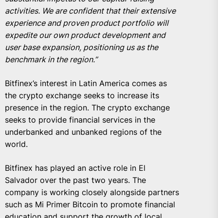
activities. We are confident that their extensive
experience and proven product portfolio will
expedite our own product development and
user base expansion, positioning us as the
benchmark in the region.”
Bitfinex’s interest in Latin America comes as
the crypto exchange seeks to increase its
presence in the region. The crypto exchange
seeks to provide financial services in the
underbanked and unbanked regions of the
world.
Bitfinex has played an active role in El
Salvador over the past two years. The
company is working closely alongside partners
such as Mi Primer Bitcoin to promote financial
education and support the growth of local