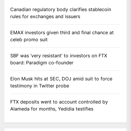
Canadian regulatory body clarifies stablecoin
rules for exchanges and issuers
EMAX investors given third and final chance at
celeb promo suit
SBF was ‘very resistant’ to investors on FTX
board: Paradigm co-founder
Elon Musk hits at SEC, DOJ amid suit to force
testimony in Twitter probe
FTX deposits went to account controlled by
Alameda for months, Yedidia testifies