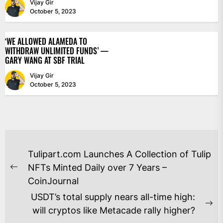
Vijay Gir
October 5, 2023
‘WE ALLOWED ALAMEDA TO
WITHDRAW UNLIMITED FUNDS’ —
GARY WANG AT SBF TRIAL
Vijay Gir
October 5, 2023
POST
Tulipart.com Launches A Collection of Tulip
NAVIGATION
NFTs Minted Daily over 7 Years –
Previous
CoinJournal
post:
USDT’s total supply nears all-time high:
Ne
will cryptos like Metacade rally higher?