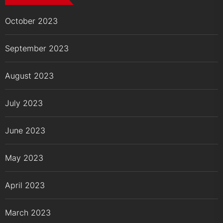
October 2023
September 2023
August 2023
July 2023
June 2023
May 2023
April 2023
March 2023