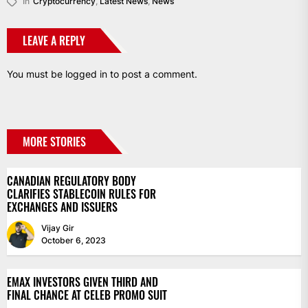
In
Cryptocurrency
,
Latest News
,
News
LEAVE A REPLY
You must be
logged in
to post a comment.
MORE STORIES
CANADIAN REGULATORY BODY
CLARIFIES STABLECOIN RULES FOR
EXCHANGES AND ISSUERS
Vijay Gir
October 6, 2023
EMAX INVESTORS GIVEN THIRD AND
FINAL CHANCE AT CELEB PROMO SUIT