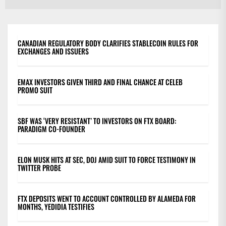
po
CANADIAN REGULATORY BODY CLARIFIES STABLECOIN RULES FOR
EXCHANGES AND ISSUERS
EMAX INVESTORS GIVEN THIRD AND FINAL CHANCE AT CELEB
PROMO SUIT
SBF WAS ‘VERY RESISTANT’ TO INVESTORS ON FTX BOARD:
PARADIGM CO-FOUNDER
ELON MUSK HITS AT SEC, DOJ AMID SUIT TO FORCE TESTIMONY IN
TWITTER PROBE
FTX DEPOSITS WENT TO ACCOUNT CONTROLLED BY ALAMEDA FOR
MONTHS, YEDIDIA TESTIFIES