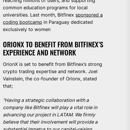
reaching millions of users, and supporting
common education programs for local
universities. Last month, Bitfinex
sponsored a
coding bootcamp
in Paraguay dedicated
exclusively to women
ORIONX TO BENEFIT FROM BITFINEX’S
EXPERIENCE AND NETWORK
OrionX is set to benefit from Bitfinex’s strong
crypto trading expertise and network. Joel
Vainstein, the co-founder of Orionx, stated
that;
“Having a strategic collaboration with a
company like Bitfinex will play a vital role in
advancing our project in LATAM. We firmly
believe that their involvement will provide a
substantial impetus to our capital-raising