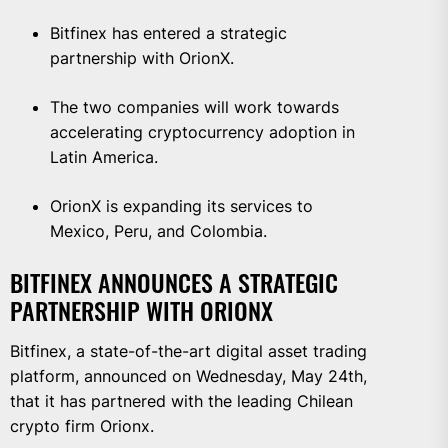
Bitfinex has entered a strategic
partnership with OrionX.
The two companies will work towards
accelerating cryptocurrency adoption in
Latin America.
OrionX is expanding its services to
Mexico, Peru, and Colombia.
BITFINEX ANNOUNCES A STRATEGIC
PARTNERSHIP WITH ORIONX
Bitfinex, a state-of-the-art digital asset trading
platform, announced on Wednesday, May 24th,
that it has partnered with the leading Chilean
crypto firm Orionx.