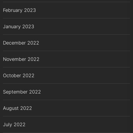
February 2023
January 2023
December 2022
November 2022
October 2022
September 2022
August 2022
July 2022