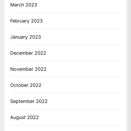
March 2023
February 2023
January 2023
December 2022
November 2022
October 2022
September 2022
August 2022