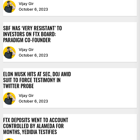
Vijay Gir
October 6, 2023
SBF WAS ‘VERY RESISTANT’ TO
INVESTORS ON FTX BOARD:
PARADIGM CO-FOUNDER
Vijay Gir
October 6, 2023
ELON MUSK HITS AT SEC, DOJ AMID
SUIT TO FORCE TESTIMONY IN
TWITTER PROBE
Vijay Gir
October 6, 2023
FTX DEPOSITS WENT TO ACCOUNT
CONTROLLED BY ALAMEDA FOR
MONTHS, YEDIDIA TESTIFIES