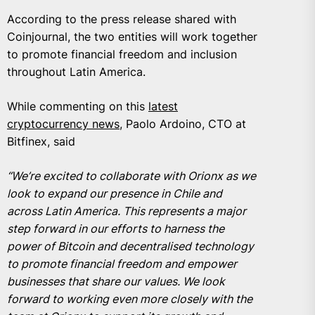
According to the press release shared with
Coinjournal, the two entities will work together
to promote financial freedom and inclusion
throughout Latin America.
While commenting on this
latest
cryptocurrency news
, Paolo Ardoino, CTO at
Bitfinex, said
“We’re excited to collaborate with Orionx as we
look to expand our presence in Chile and
across Latin America. This represents a major
step forward in our efforts to harness the
power of Bitcoin and decentralised technology
to promote financial freedom and empower
businesses that share our values. We look
forward to working even more closely with the