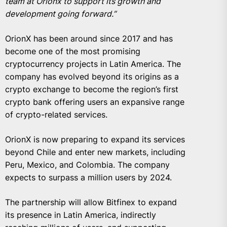
team at Orionx to support its growth and
development going forward.”
OrionX has been around since 2017 and has
become one of the most promising
cryptocurrency projects in Latin America. The
company has evolved beyond its origins as a
crypto exchange to become the region’s first
crypto bank offering users an expansive range
of crypto-related services.
OrionX is now preparing to expand its services
beyond Chile and enter new markets, including
Peru, Mexico, and Colombia. The company
expects to surpass a million users by 2024.
The partnership will allow Bitfinex to expand
its presence in Latin America, indirectly