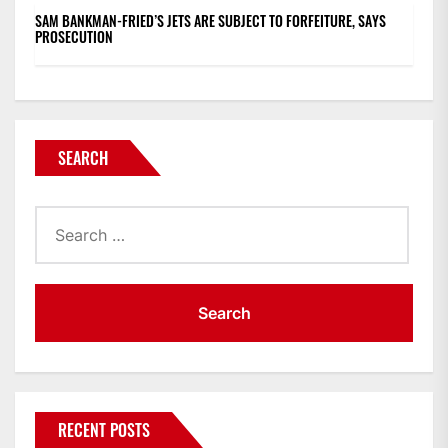
SAM BANKMAN-FRIED’S JETS ARE SUBJECT TO FORFEITURE, SAYS
PROSECUTION
SEARCH
Search
for:
RECENT POSTS