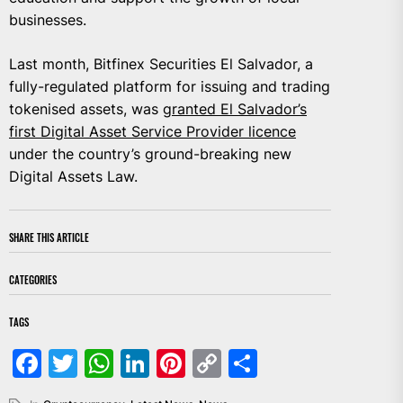
businesses.
Last month, Bitfinex Securities El Salvador, a
fully-regulated platform for issuing and trading
tokenised assets, was
granted El Salvador’s
first Digital Asset Service Provider licence
under the country’s ground-breaking new
Digital Assets Law.
SHARE THIS ARTICLE
CATEGORIES
TAGS
Facebook
Twitter
WhatsApp
LinkedIn
Pinterest
Copy
Share
Link