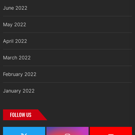
June 2022
May 2022
April 2022
March 2022
February 2022
January 2022
FOLLOW US