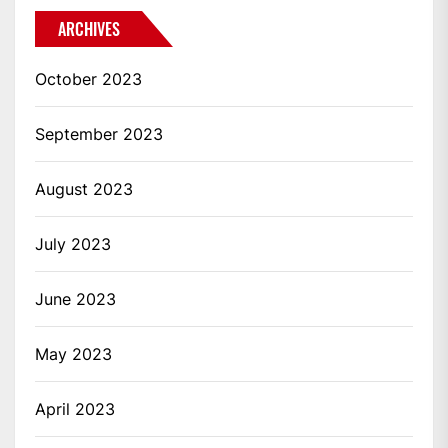
ARCHIVES
October 2023
September 2023
August 2023
July 2023
June 2023
May 2023
April 2023