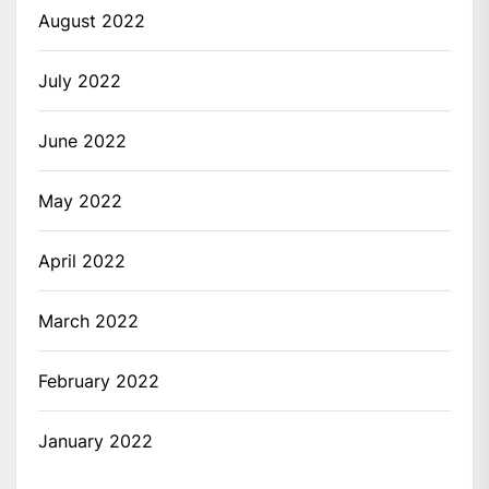
August 2022
July 2022
June 2022
May 2022
April 2022
March 2022
February 2022
January 2022