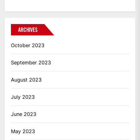
ARCHIVES
October 2023
September 2023
August 2023
July 2023
June 2023
May 2023