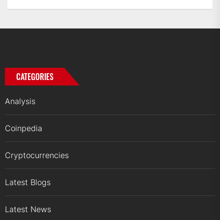
CATEGORIES
Analysis
Coinpedia
Cryptocurrencies
Latest Blogs
Latest News