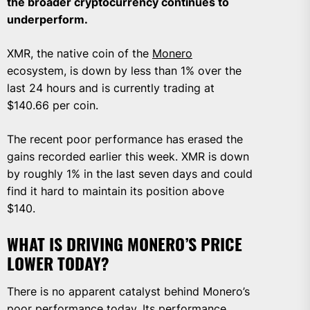
the broader cryptocurrency continues to
underperform.
XMR, the native coin of the
Monero
ecosystem, is down by less than 1% over the
last 24 hours and is currently trading at
$140.66 per coin.
The recent poor performance has erased the
gains recorded earlier this week. XMR is down
by roughly 1% in the last seven days and could
find it hard to maintain its position above
$140.
WHAT IS DRIVING MONERO’S PRICE
LOWER TODAY?
There is no apparent catalyst behind Monero’s
poor performance today. Its performance