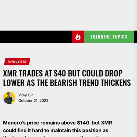
Skip
to
the
content
TRENDING TOPICS
ANALYSIS
XMR TRADES AT $40 BUT COULD DROP
LOWER AS THE BEARISH TREND THICKENS
Vijay Gir
October 21, 2022
Monero’s price remains above $140, but XMR
could find it hard to maintain this position as