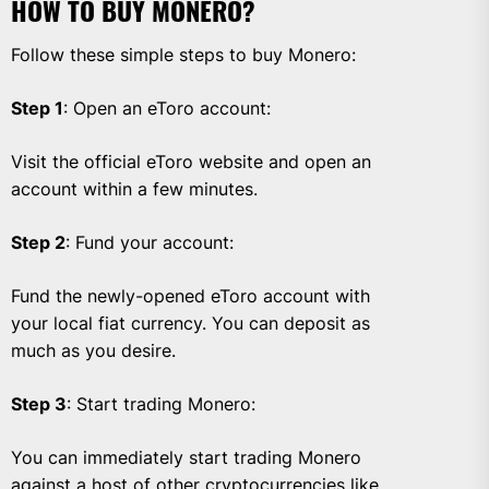
HOW TO BUY MONERO?
Follow these simple steps to buy Monero:
Step 1
: Open an eToro account:
Visit the official eToro website and open an
account within a few minutes.
Step 2
: Fund your account:
Fund the newly-opened eToro account with
your local fiat currency. You can deposit as
much as you desire.
Step 3
: Start trading Monero:
You can immediately start trading Monero
against a host of other cryptocurrencies like