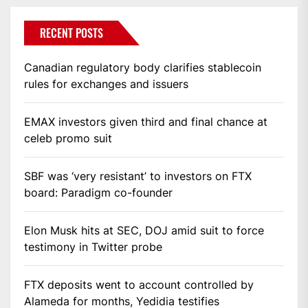
RECENT POSTS
Canadian regulatory body clarifies stablecoin
rules for exchanges and issuers
EMAX investors given third and final chance at
celeb promo suit
SBF was ‘very resistant’ to investors on FTX
board: Paradigm co-founder
Elon Musk hits at SEC, DOJ amid suit to force
testimony in Twitter probe
FTX deposits went to account controlled by
Alameda for months, Yedidia testifies