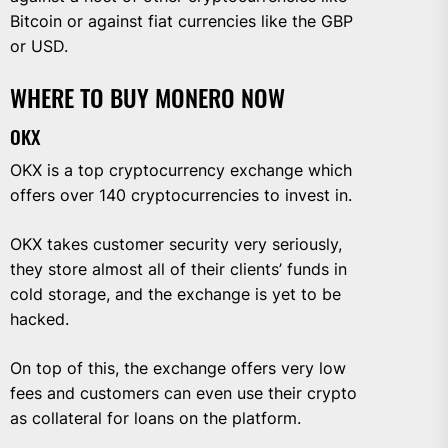
Bitcoin or against fiat currencies like the GBP
or USD.
WHERE TO BUY MONERO NOW
OKX
OKX is a top cryptocurrency exchange which
offers over 140 cryptocurrencies to invest in.
OKX takes customer security very seriously,
they store almost all of their clients’ funds in
cold storage, and the exchange is yet to be
hacked.
On top of this, the exchange offers very low
fees and customers can even use their crypto
as collateral for loans on the platform.