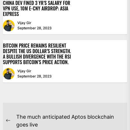
CHINA DEV FINED 3 YR’S SALARY FOR
VPN USE, 10M E-CNY AIRDROP: ASIA
EXPRESS
Vijay Gir
September 28, 2023
BITCOIN PRICE REMAINS RESILIENT
DESPITE THE US DOLLAR’S STRENGTH.
A BULLISH DIVERGENCE WITH THE RSI
SUPPORTS BITCOIN’S PRICE ACTION.
Vijay Gir
September 28, 2023
POST
The much anticipated Aptos blockchain
NAVIGATION
Previous
goes live