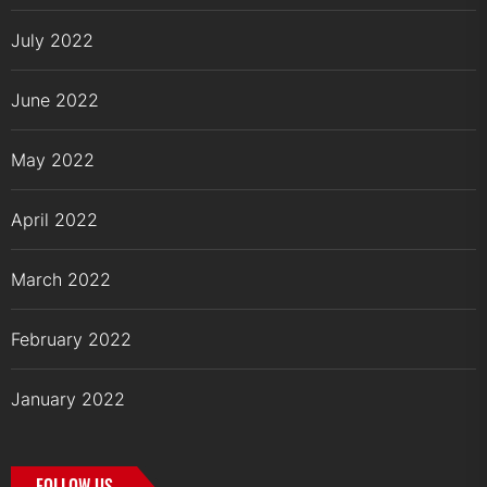
July 2022
June 2022
May 2022
April 2022
March 2022
February 2022
January 2022
FOLLOW US