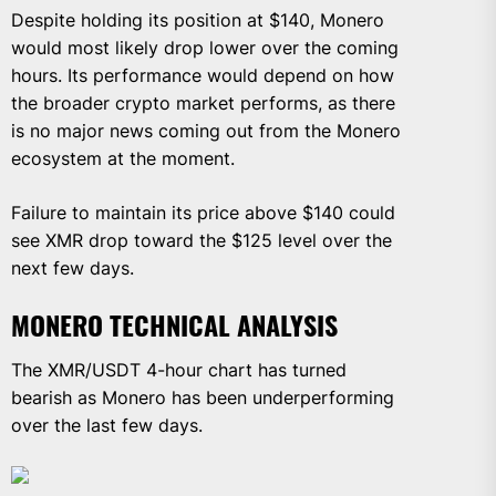
Despite holding its position at $140, Monero
would most likely drop lower over the coming
hours. Its performance would depend on how
the broader crypto market performs, as there
is no major news coming out from the Monero
ecosystem at the moment.
Failure to maintain its price above $140 could
see XMR drop toward the $125 level over the
next few days.
MONERO TECHNICAL ANALYSIS
The XMR/USDT 4-hour chart has turned
bearish as Monero has been underperforming
over the last few days.