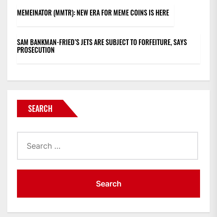
MEMEINATOR (MMTR): NEW ERA FOR MEME COINS IS HERE
SAM BANKMAN-FRIED’S JETS ARE SUBJECT TO FORFEITURE, SAYS
PROSECUTION
SEARCH
Search
for: