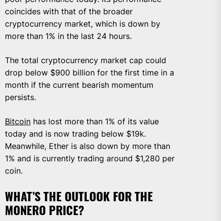
coincides with that of the broader
cryptocurrency market, which is down by
more than 1% in the last 24 hours.
The total cryptocurrency market cap could
drop below $900 billion for the first time in a
month if the current bearish momentum
persists.
Bitcoin
has lost more than 1% of its value
today and is now trading below $19k.
Meanwhile, Ether is also down by more than
1% and is currently trading around $1,280 per
coin.
WHAT’S THE OUTLOOK FOR THE
MONERO PRICE?