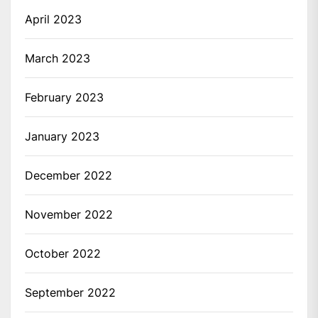
April 2023
March 2023
February 2023
January 2023
December 2022
November 2022
October 2022
September 2022