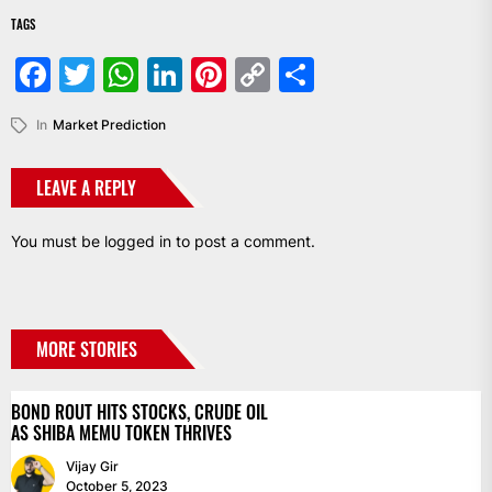
TAGS
Facebook
Twitter
WhatsApp
LinkedIn
Pinterest
Copy
Share
Link
In
Market Prediction
LEAVE A REPLY
You must be
logged in
to post a comment.
MORE STORIES
BOND ROUT HITS STOCKS, CRUDE OIL
AS SHIBA MEMU TOKEN THRIVES
Vijay Gir
October 5, 2023