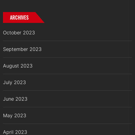
ARCHIVES
October 2023
September 2023
August 2023
July 2023
June 2023
May 2023
April 2023