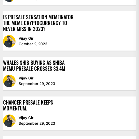
IS PRESALE SENSATION MEMEINATOR
THE MEME CRYPTOCURRENCY TO
NEVER MISS IN 2023?
Vijay Gir
October 2, 2023
WHALES SHIB BUYING AS SHIBA
MEMU PRESALE CROSSES $3.4M
Vijay Gir
September 29, 2023
CHANCER PRESALE KEEPS
MOMENTUM.
Vijay Gir
September 29, 2023