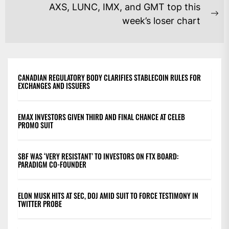
post:
AXS, LUNC, IMX, and GMT top this
Ne
week’s loser chart
po
CANADIAN REGULATORY BODY CLARIFIES STABLECOIN RULES FOR
EXCHANGES AND ISSUERS
EMAX INVESTORS GIVEN THIRD AND FINAL CHANCE AT CELEB
PROMO SUIT
SBF WAS ‘VERY RESISTANT’ TO INVESTORS ON FTX BOARD:
PARADIGM CO-FOUNDER
ELON MUSK HITS AT SEC, DOJ AMID SUIT TO FORCE TESTIMONY IN
TWITTER PROBE