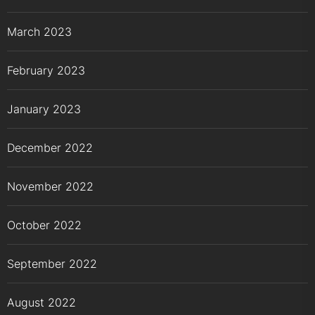
March 2023
February 2023
January 2023
December 2022
November 2022
October 2022
September 2022
August 2022