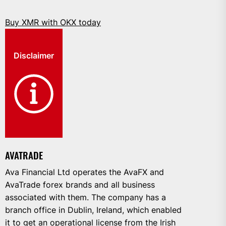
Buy XMR with OKX today
Disclaimer
AVATRADE
Ava Financial Ltd operates the AvaFX and
AvaTrade forex brands and all business
associated with them. The company has a
branch office in Dublin, Ireland, which enabled
it to get an operational license from the Irish