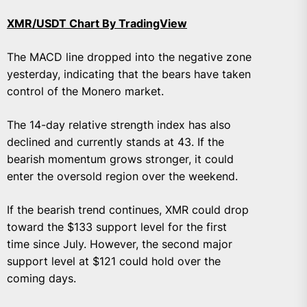
XMR/USDT Chart By TradingView
The MACD line dropped into the negative zone
yesterday, indicating that the bears have taken
control of the Monero market.
The 14-day relative strength index has also
declined and currently stands at 43. If the
bearish momentum grows stronger, it could
enter the oversold region over the weekend.
If the bearish trend continues, XMR could drop
toward the $133 support level for the first
time since July. However, the second major
support level at $121 could hold over the
coming days.