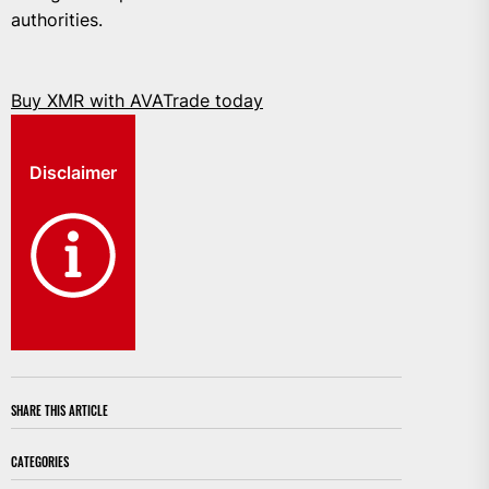
authorities.
Buy XMR with AVATrade today
Disclaimer
SHARE THIS ARTICLE
CATEGORIES