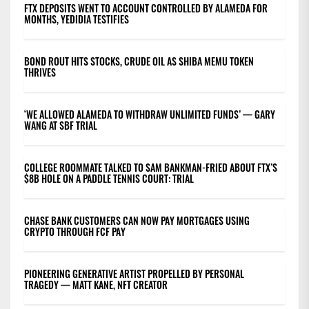
FTX DEPOSITS WENT TO ACCOUNT CONTROLLED BY ALAMEDA FOR
MONTHS, YEDIDIA TESTIFIES
BOND ROUT HITS STOCKS, CRUDE OIL AS SHIBA MEMU TOKEN
THRIVES
‘WE ALLOWED ALAMEDA TO WITHDRAW UNLIMITED FUNDS’ — GARY
WANG AT SBF TRIAL
COLLEGE ROOMMATE TALKED TO SAM BANKMAN-FRIED ABOUT FTX’S
$8B HOLE ON A PADDLE TENNIS COURT: TRIAL
CHASE BANK CUSTOMERS CAN NOW PAY MORTGAGES USING
CRYPTO THROUGH FCF PAY
PIONEERING GENERATIVE ARTIST PROPELLED BY PERSONAL
TRAGEDY — MATT KANE, NFT CREATOR