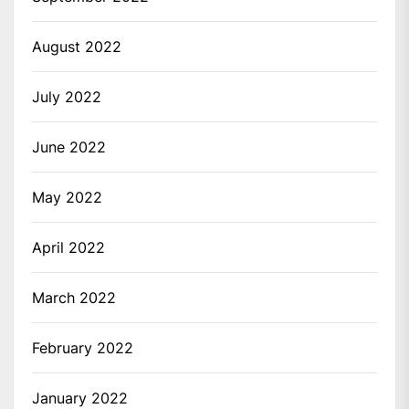
August 2022
July 2022
June 2022
May 2022
April 2022
March 2022
February 2022
January 2022