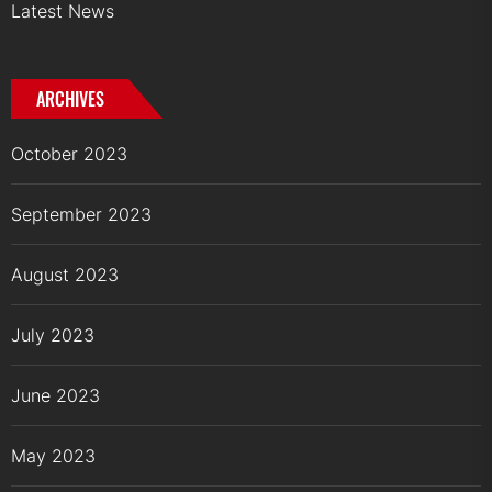
Latest News
ARCHIVES
October 2023
September 2023
August 2023
July 2023
June 2023
May 2023