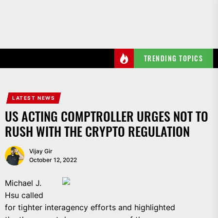
Skip
to
the
content
TRENDING TOPICS
LATEST NEWS
US ACTING COMPTROLLER URGES NOT TO
RUSH WITH THE CRYPTO REGULATION
Vijay Gir
October 12, 2022
Michael J.
Hsu called
for tighter interagency efforts and highlighted