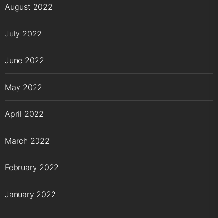
August 2022
July 2022
June 2022
May 2022
April 2022
March 2022
February 2022
January 2022