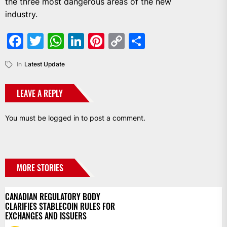
the three most dangerous areas of the new
industry.
Facebook
Twitter
WhatsApp
LinkedIn
Pinterest
Copy
Share
Link
In
Latest Update
LEAVE A REPLY
You must be
logged in
to post a comment.
MORE STORIES
CANADIAN REGULATORY BODY
CLARIFIES STABLECOIN RULES FOR
EXCHANGES AND ISSUERS