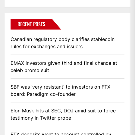
RECENT POSTS
Canadian regulatory body clarifies stablecoin
rules for exchanges and issuers
EMAX investors given third and final chance at
celeb promo suit
SBF was ‘very resistant’ to investors on FTX
board: Paradigm co-founder
Elon Musk hits at SEC, DOJ amid suit to force
testimony in Twitter probe
FTX deposits went to account controlled by