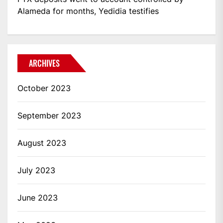
Alameda for months, Yedidia testifies
ARCHIVES
October 2023
September 2023
August 2023
July 2023
June 2023