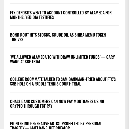
FTX DEPOSITS WENT TO ACCOUNT CONTROLLED BY ALAMEDA FOR
MONTHS, YEDIDIA TESTIFIES
BOND ROUT HITS STOCKS, CRUDE OIL AS SHIBA MEMU TOKEN
THRIVES
‘WE ALLOWED ALAMEDA TO WITHDRAW UNLIMITED FUNDS’ — GARY
WANG AT SBF TRIAL
COLLEGE ROOMMATE TALKED TO SAM BANKMAN-FRIED ABOUT FTX’S
$8B HOLE ON A PADDLE TENNIS COURT: TRIAL
CHASE BANK CUSTOMERS CAN NOW PAY MORTGAGES USING
CRYPTO THROUGH FCF PAY
PIONEERING GENERATIVE ARTIST PROPELLED BY PERSONAL
TRAGEDY — MATT KANE, NFT CREATOR