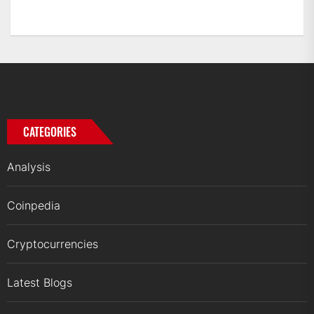
CATEGORIES
Analysis
Coinpedia
Cryptocurrencies
Latest Blogs