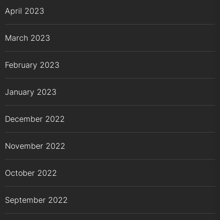
April 2023
March 2023
February 2023
January 2023
December 2022
November 2022
October 2022
September 2022