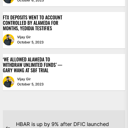
October 6, 2023
FTX DEPOSITS WENT TO ACCOUNT
CONTROLLED BY ALAMEDA FOR
MONTHS, YEDIDIA TESTIFIES
Vijay Gir
October 5, 2023
‘WE ALLOWED ALAMEDA TO
WITHDRAW UNLIMITED FUNDS’ —
GARY WANG AT SBF TRIAL
Vijay Gir
October 5, 2023
POST
HBAR is up by 9% after DFIC launched