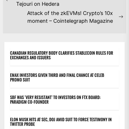
NAVIGATION
Previous
Tejouri on Hedera
post:
Attack of the zkEVMs! Crypto’s 10x
Ne
moment – Cointelegraph Magazine
po
CANADIAN REGULATORY BODY CLARIFIES STABLECOIN RULES FOR
EXCHANGES AND ISSUERS
EMAX INVESTORS GIVEN THIRD AND FINAL CHANCE AT CELEB
PROMO SUIT
SBF WAS ‘VERY RESISTANT’ TO INVESTORS ON FTX BOARD:
PARADIGM CO-FOUNDER
ELON MUSK HITS AT SEC, DOJ AMID SUIT TO FORCE TESTIMONY IN
TWITTER PROBE