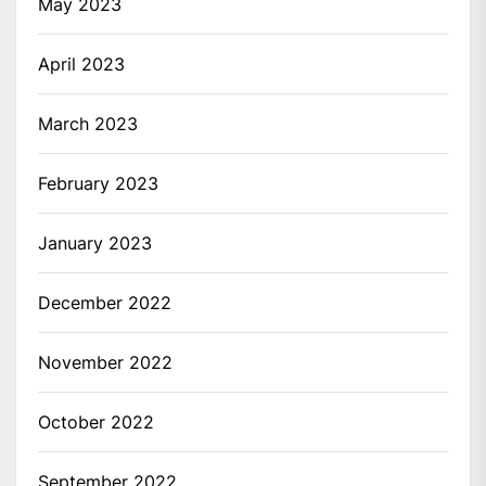
May 2023
April 2023
March 2023
February 2023
January 2023
December 2022
November 2022
October 2022
September 2022