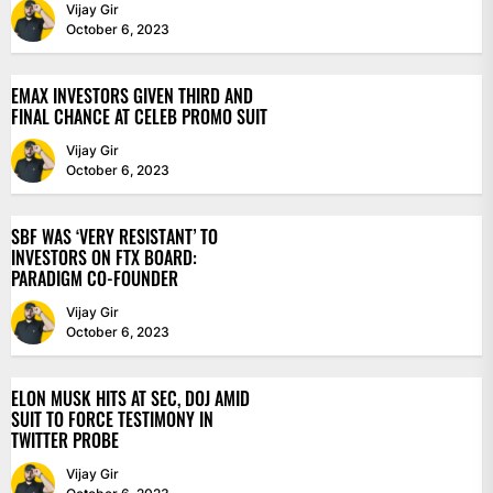
Vijay Gir
October 6, 2023
EMAX INVESTORS GIVEN THIRD AND
FINAL CHANCE AT CELEB PROMO SUIT
Vijay Gir
October 6, 2023
SBF WAS ‘VERY RESISTANT’ TO
INVESTORS ON FTX BOARD:
PARADIGM CO-FOUNDER
Vijay Gir
October 6, 2023
ELON MUSK HITS AT SEC, DOJ AMID
SUIT TO FORCE TESTIMONY IN
TWITTER PROBE
Vijay Gir