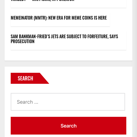
MEMEINATOR (MMTR): NEW ERA FOR MEME COINS IS HERE
SAM BANKMAN-FRIED’S JETS ARE SUBJECT TO FORFEITURE, SAYS
PROSECUTION
SEARCH
Search
for: