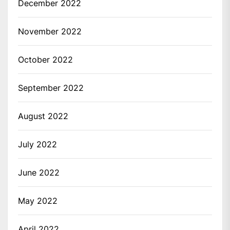
December 2022
November 2022
October 2022
September 2022
August 2022
July 2022
June 2022
May 2022
April 2022