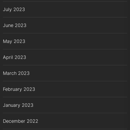
July 2023
June 2023
May 2023
April 2023
March 2023
February 2023
January 2023
December 2022