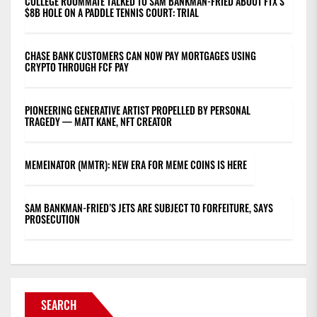
COLLEGE ROOMMATE TALKED TO SAM BANKMAN-FRIED ABOUT FTX’S
$8B HOLE ON A PADDLE TENNIS COURT: TRIAL
CHASE BANK CUSTOMERS CAN NOW PAY MORTGAGES USING
CRYPTO THROUGH FCF PAY
PIONEERING GENERATIVE ARTIST PROPELLED BY PERSONAL
TRAGEDY — MATT KANE, NFT CREATOR
MEMEINATOR (MMTR): NEW ERA FOR MEME COINS IS HERE
SAM BANKMAN-FRIED’S JETS ARE SUBJECT TO FORFEITURE, SAYS
PROSECUTION
SEARCH