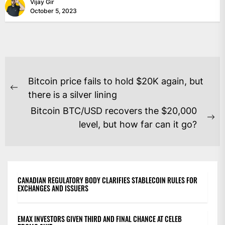
Vijay Gir
October 5, 2023
POST
Bitcoin price fails to hold $20K again, but
NAVIGATION
Previous
there is a silver lining
post:
Bitcoin BTC/USD recovers the $20,000
Ne
level, but how far can it go?
po
CANADIAN REGULATORY BODY CLARIFIES STABLECOIN RULES FOR
EXCHANGES AND ISSUERS
EMAX INVESTORS GIVEN THIRD AND FINAL CHANCE AT CELEB