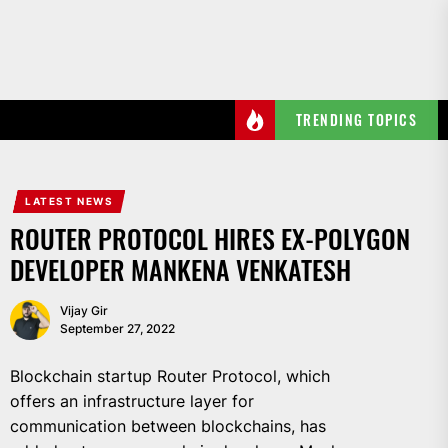
Skip
to
the
content
TRENDING TOPICS
LATEST NEWS
ROUTER PROTOCOL HIRES EX-POLYGON
DEVELOPER MANKENA VENKATESH
Vijay Gir
September 27, 2022
Blockchain startup Router Protocol, which
offers an infrastructure layer for
communication between blockchains, has