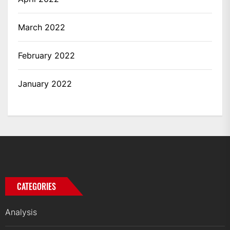
March 2022
February 2022
January 2022
CATEGORIES
Analysis