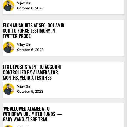
Vijay Gir
October 6, 2023
ELON MUSK HITS AT SEC, DOJ AMID
SUIT TO FORCE TESTIMONY IN
TWITTER PROBE
Vijay Gir
October 6, 2023
FTX DEPOSITS WENT TO ACCOUNT
CONTROLLED BY ALAMEDA FOR
MONTHS, YEDIDIA TESTIFIES
Vijay Gir
October 5, 2023
‘WE ALLOWED ALAMEDA TO
WITHDRAW UNLIMITED FUNDS’ —
GARY WANG AT SBF TRIAL