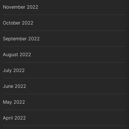
November 2022
October 2022
September 2022
August 2022
July 2022
June 2022
May 2022
April 2022