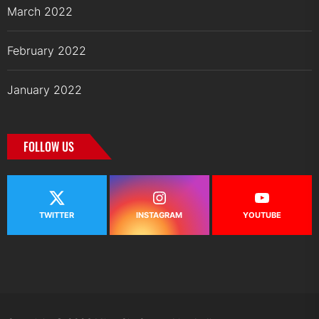
March 2022
February 2022
January 2022
FOLLOW US
TWITTER
INSTAGRAM
YOUTUBE