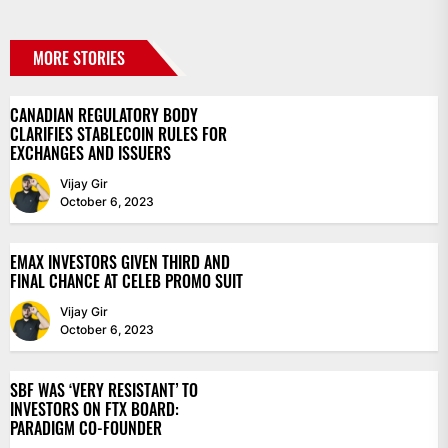
MORE STORIES
CANADIAN REGULATORY BODY
CLARIFIES STABLECOIN RULES FOR
EXCHANGES AND ISSUERS
Vijay Gir
October 6, 2023
EMAX INVESTORS GIVEN THIRD AND
FINAL CHANCE AT CELEB PROMO SUIT
Vijay Gir
October 6, 2023
SBF WAS ‘VERY RESISTANT’ TO
INVESTORS ON FTX BOARD:
PARADIGM CO-FOUNDER