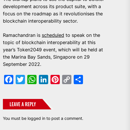
development across its product suite, with a
focus on the roadmap as it revolutionises the
blockchain interoperability sector.
Ramachandran is
scheduled
to speak on the
topic of blockchain interoperability at this
year’s Token2049 event, which will be held at
the Marina Bay Sands, Singapore on 29
September 2022.
Facebook
Twitter
WhatsApp
LinkedIn
Pinterest
Copy
Share
Link
LEAVE A REPLY
You must be
logged in
to post a comment.