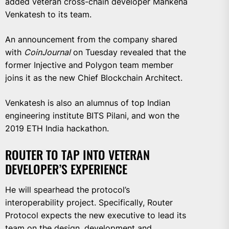
added veteran cross-chain developer Mankena
Venkatesh to its team.
An announcement from the company shared
with
CoinJournal
on Tuesday revealed that the
former Injective and Polygon team member
joins it as the new Chief Blockchain Architect.
Venkatesh is also an alumnus of top Indian
engineering institute BITS Pilani, and won the
2019 ETH India hackathon.
ROUTER TO TAP INTO VETERAN
DEVELOPER’S EXPERIENCE
He will spearhead the protocol’s
interoperability project. Specifically, Router
Protocol expects the new executive to lead its
team on the design, development and