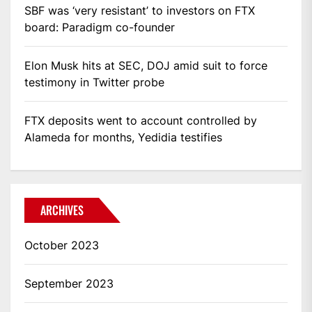
SBF was ‘very resistant’ to investors on FTX
board: Paradigm co-founder
Elon Musk hits at SEC, DOJ amid suit to force
testimony in Twitter probe
FTX deposits went to account controlled by
Alameda for months, Yedidia testifies
ARCHIVES
October 2023
September 2023