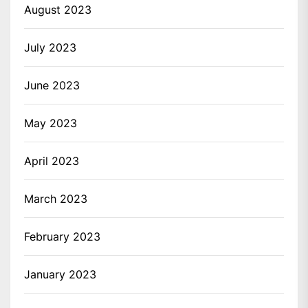
August 2023
July 2023
June 2023
May 2023
April 2023
March 2023
February 2023
January 2023