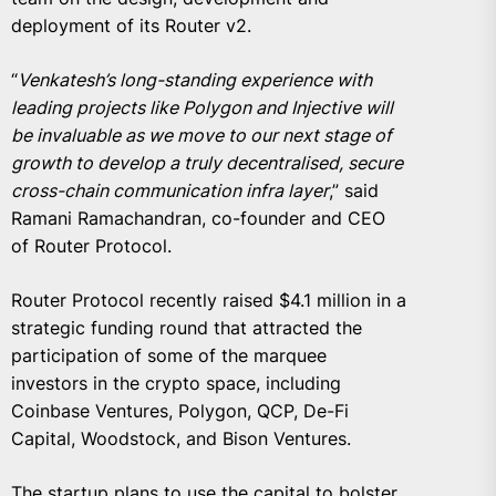
deployment of its Router v2.
“
Venkatesh’s long-standing experience with
leading projects like Polygon and Injective will
be invaluable as we move to our next stage of
growth to develop a truly decentralised, secure
cross-chain communication infra layer
,” said
Ramani Ramachandran, co-founder and CEO
of Router Protocol.
Router Protocol recently raised $4.1 million in a
strategic funding round that attracted the
participation of some of the marquee
investors in the crypto space, including
Coinbase Ventures, Polygon, QCP, De-Fi
Capital, Woodstock, and Bison Ventures.
The startup plans to use the capital to bolster