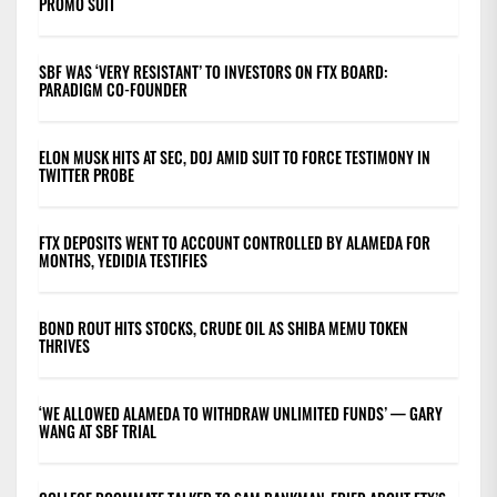
PROMO SUIT
SBF WAS ‘VERY RESISTANT’ TO INVESTORS ON FTX BOARD:
PARADIGM CO-FOUNDER
ELON MUSK HITS AT SEC, DOJ AMID SUIT TO FORCE TESTIMONY IN
TWITTER PROBE
FTX DEPOSITS WENT TO ACCOUNT CONTROLLED BY ALAMEDA FOR
MONTHS, YEDIDIA TESTIFIES
BOND ROUT HITS STOCKS, CRUDE OIL AS SHIBA MEMU TOKEN
THRIVES
‘WE ALLOWED ALAMEDA TO WITHDRAW UNLIMITED FUNDS’ — GARY
WANG AT SBF TRIAL