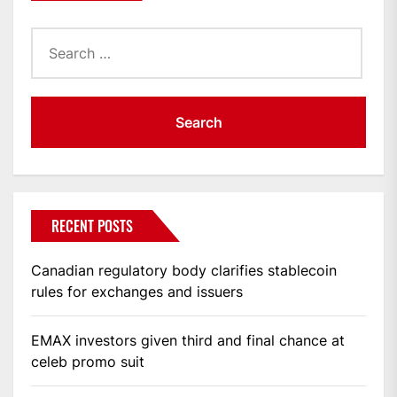
Search
for:
RECENT POSTS
Canadian regulatory body clarifies stablecoin
rules for exchanges and issuers
EMAX investors given third and final chance at
celeb promo suit