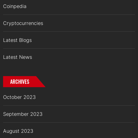
Coinpedia
Cryptocurrencies
Latest Blogs
Latest News
ARCHIVES
October 2023
September 2023
August 2023