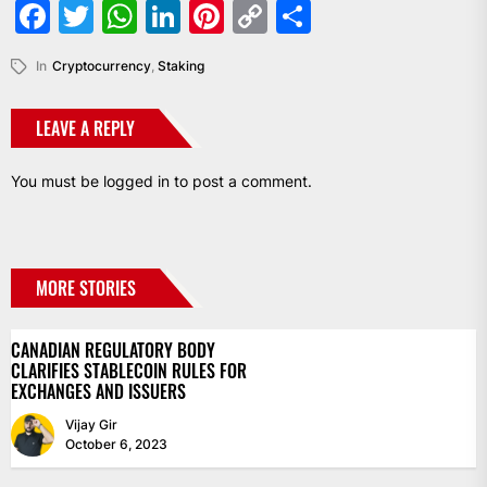
Facebook
Twitter
WhatsApp
LinkedIn
Pinterest
Copy
Share
Link
In
Cryptocurrency
,
Staking
LEAVE A REPLY
You must be
logged in
to post a comment.
MORE STORIES
CANADIAN REGULATORY BODY
CLARIFIES STABLECOIN RULES FOR
EXCHANGES AND ISSUERS
Vijay Gir
October 6, 2023