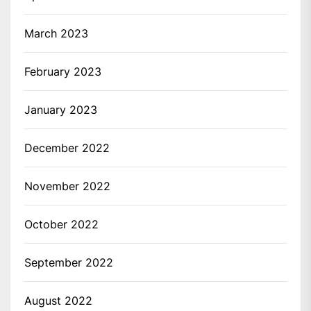
March 2023
February 2023
January 2023
December 2022
November 2022
October 2022
September 2022
August 2022