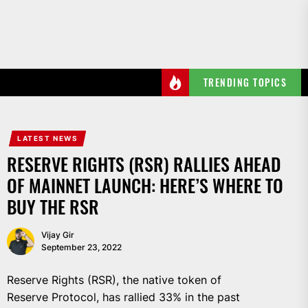
Skip
to
the
content
TRENDING TOPICS
LATEST NEWS
RESERVE RIGHTS (RSR) RALLIES AHEAD
OF MAINNET LAUNCH: HERE’S WHERE TO
BUY THE RSR
Vijay Gir
September 23, 2022
Reserve Rights (RSR), the native token of
Reserve Protocol, has rallied 33% in the past