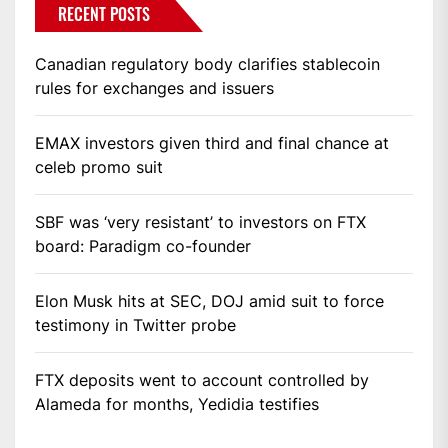
RECENT POSTS
Canadian regulatory body clarifies stablecoin
rules for exchanges and issuers
EMAX investors given third and final chance at
celeb promo suit
SBF was ‘very resistant’ to investors on FTX
board: Paradigm co-founder
Elon Musk hits at SEC, DOJ amid suit to force
testimony in Twitter probe
FTX deposits went to account controlled by
Alameda for months, Yedidia testifies