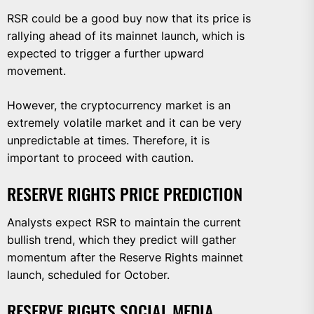
RSR could be a good buy now that its price is
rallying ahead of its mainnet launch, which is
expected to trigger a further upward
movement.
However, the cryptocurrency market is an
extremely volatile market and it can be very
unpredictable at times. Therefore, it is
important to proceed with caution.
RESERVE RIGHTS PRICE PREDICTION
Analysts expect RSR to maintain the current
bullish trend, which they predict will gather
momentum after the Reserve Rights mainnet
launch, scheduled for October.
RESERVE RIGHTS SOCIAL MEDIA