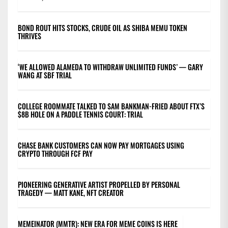
BOND ROUT HITS STOCKS, CRUDE OIL AS SHIBA MEMU TOKEN
THRIVES
‘WE ALLOWED ALAMEDA TO WITHDRAW UNLIMITED FUNDS’ — GARY
WANG AT SBF TRIAL
COLLEGE ROOMMATE TALKED TO SAM BANKMAN-FRIED ABOUT FTX’S
$8B HOLE ON A PADDLE TENNIS COURT: TRIAL
CHASE BANK CUSTOMERS CAN NOW PAY MORTGAGES USING
CRYPTO THROUGH FCF PAY
PIONEERING GENERATIVE ARTIST PROPELLED BY PERSONAL
TRAGEDY — MATT KANE, NFT CREATOR
MEMEINATOR (MMTR): NEW ERA FOR MEME COINS IS HERE