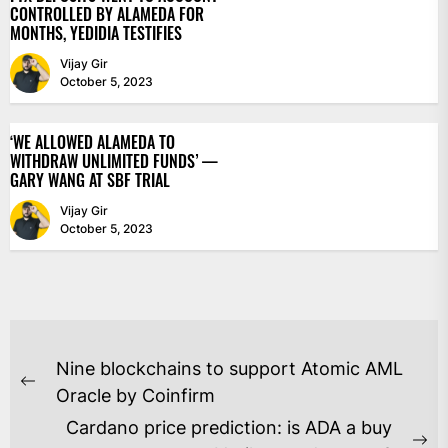
CONTROLLED BY ALAMEDA FOR
MONTHS, YEDIDIA TESTIFIES
Vijay Gir
October 5, 2023
‘WE ALLOWED ALAMEDA TO
WITHDRAW UNLIMITED FUNDS’ —
GARY WANG AT SBF TRIAL
Vijay Gir
October 5, 2023
POST
Nine blockchains to support Atomic AML
NAVIGATION
Previous
Oracle by Coinfirm
post:
Cardano price prediction: is ADA a buy