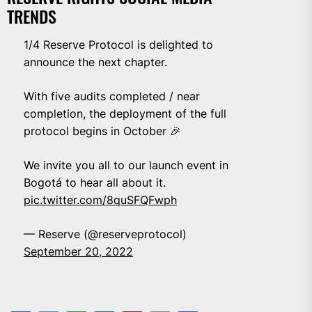
TRENDS
1/4 Reserve Protocol is delighted to
announce the next chapter.
With five audits completed / near
completion, the deployment of the full
protocol begins in October 🎉
We invite you all to our launch event in
Bogotá to hear all about it.
pic.twitter.com/8quSFQFwph
— Reserve (@reserveprotocol)
September 20, 2022