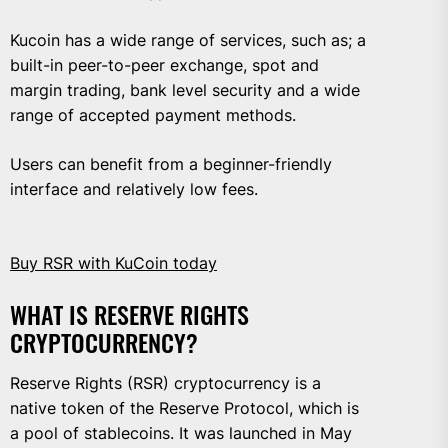
Kucoin has a wide range of services, such as; a
built-in peer-to-peer exchange, spot and
margin trading, bank level security and a wide
range of accepted payment methods.
Users can benefit from a beginner-friendly
interface and relatively low fees.
Buy RSR with KuCoin today
WHAT IS RESERVE RIGHTS
CRYPTOCURRENCY?
Reserve Rights (RSR) cryptocurrency is a
native token of the Reserve Protocol, which is
a pool of stablecoins. It was launched in May