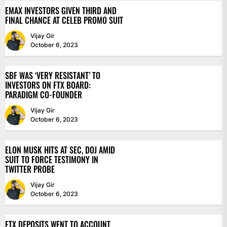
EMAX INVESTORS GIVEN THIRD AND
FINAL CHANCE AT CELEB PROMO SUIT
Vijay Gir
October 6, 2023
SBF WAS ‘VERY RESISTANT’ TO
INVESTORS ON FTX BOARD:
PARADIGM CO-FOUNDER
Vijay Gir
October 6, 2023
ELON MUSK HITS AT SEC, DOJ AMID
SUIT TO FORCE TESTIMONY IN
TWITTER PROBE
Vijay Gir
October 6, 2023
FTX DEPOSITS WENT TO ACCOUNT