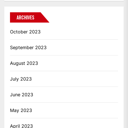
ARCHIVES
October 2023
September 2023
August 2023
July 2023
June 2023
May 2023
April 2023