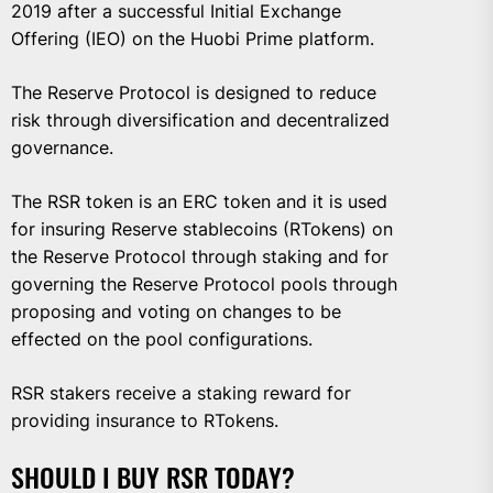
2019 after a successful Initial Exchange
Offering (IEO) on the Huobi Prime platform.
The Reserve Protocol is designed to reduce
risk through diversification and decentralized
governance.
The RSR token is an ERC token and it is used
for insuring Reserve stablecoins (RTokens) on
the Reserve Protocol through staking and for
governing the Reserve Protocol pools through
proposing and voting on changes to be
effected on the pool configurations.
RSR stakers receive a staking reward for
providing insurance to RTokens.
SHOULD I BUY RSR TODAY?