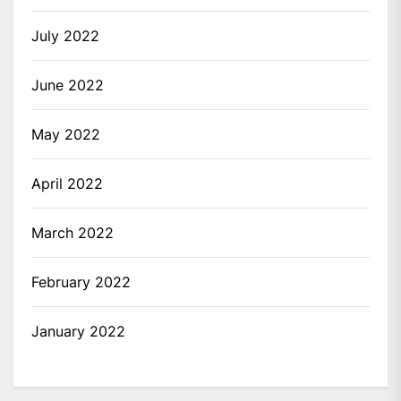
July 2022
June 2022
May 2022
April 2022
March 2022
February 2022
January 2022