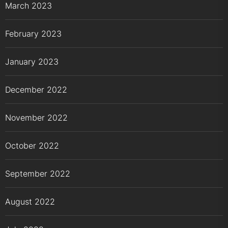
March 2023
February 2023
January 2023
December 2022
November 2022
October 2022
September 2022
August 2022