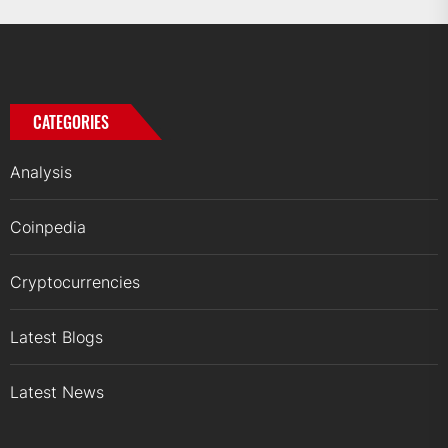
CATEGORIES
Analysis
Coinpedia
Cryptocurrencies
Latest Blogs
Latest News