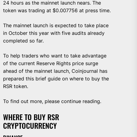
24 hours as the mainnet launch nears. The
token was trading at $0.007756 at press time.
The mainnet launch is expected to take place
in October this year with five audits already
completed so far.
To help traders who want to take advantage
of the current Reserve Rights price surge
ahead of the mainnet launch, Coinjournal has
prepared this brief guide on where to buy the
RSR token.
To find out more, please continue reading.
WHERE TO BUY RSR
CRYPTOCURRENCY