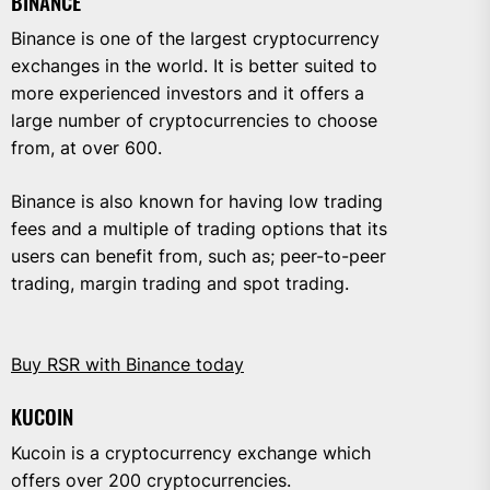
BINANCE
Binance is one of the largest cryptocurrency
exchanges in the world. It is better suited to
more experienced investors and it offers a
large number of cryptocurrencies to choose
from, at over 600.
Binance is also known for having low trading
fees and a multiple of trading options that its
users can benefit from, such as; peer-to-peer
trading, margin trading and spot trading.
Buy RSR with Binance today
KUCOIN
Kucoin is a cryptocurrency exchange which
offers over 200 cryptocurrencies.