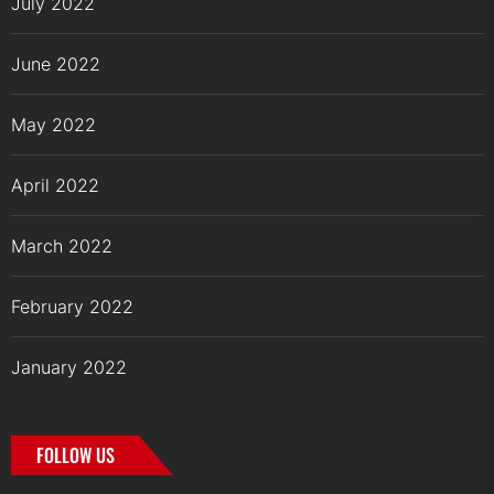
July 2022
June 2022
May 2022
April 2022
March 2022
February 2022
January 2022
FOLLOW US