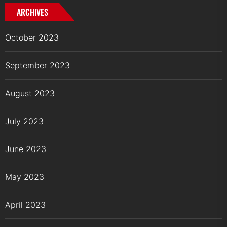
ARCHIVES
October 2023
September 2023
August 2023
July 2023
June 2023
May 2023
April 2023