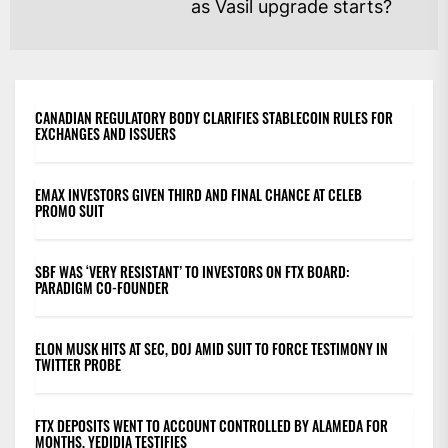
Ne
as Vasil upgrade starts?
po
CANADIAN REGULATORY BODY CLARIFIES STABLECOIN RULES FOR
EXCHANGES AND ISSUERS
EMAX INVESTORS GIVEN THIRD AND FINAL CHANCE AT CELEB
PROMO SUIT
SBF WAS ‘VERY RESISTANT’ TO INVESTORS ON FTX BOARD:
PARADIGM CO-FOUNDER
ELON MUSK HITS AT SEC, DOJ AMID SUIT TO FORCE TESTIMONY IN
TWITTER PROBE
FTX DEPOSITS WENT TO ACCOUNT CONTROLLED BY ALAMEDA FOR
MONTHS, YEDIDIA TESTIFIES