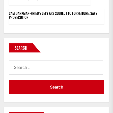
SAM BANKMAN-FRIED’S JETS ARE SUBJECT TO FORFEITURE, SAYS
PROSECUTION
SEARCH
Search
for: