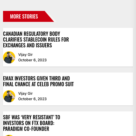
MORE STORIES
CANADIAN REGULATORY BODY
CLARIFIES STABLECOIN RULES FOR
EXCHANGES AND ISSUERS
Vijay Gir
October 6, 2023
EMAX INVESTORS GIVEN THIRD AND
FINAL CHANCE AT CELEB PROMO SUIT
Vijay Gir
October 6, 2023
SBF WAS ‘VERY RESISTANT’ TO
INVESTORS ON FTX BOARD:
PARADIGM CO-FOUNDER