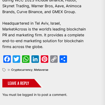
during WCC 2023 include Binance, Huobi,
Skynet Trading, Warner Bros, Aave, Animoca
Brands, Curve Binance, and GMEX Group.
Headquartered in Tel Aviv, Israel,
MarketAcross is the world’s leading blockchain
PR and marketing firm. It provides a complete
end-to-end marketing solution for blockchain
firms across the globe.
Facebook
Twitter
WhatsApp
LinkedIn
Pinterest
Copy
Share
Link
In
Cryptocurrency
,
Metaverse
LEAVE A REPLY
You must be
logged in
to post a comment.