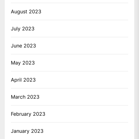
August 2023
July 2023
June 2023
May 2023
April 2023
March 2023
February 2023
January 2023