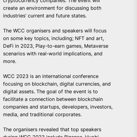
cryptocurrency companies. The event will
create an environment for discussing both
industries’ current and future states.
The WCC organisers and speakers will focus
on some key topics, including; NFT and art,
DeFi in 2023, Play-to-earn games, Metaverse
scenarios with real-world implications, and
more.
WCC 2023 is an international conference
focusing on blockchain, digital currencies, and
digital assets. The goal of the event is to
facilitate a connection between blockchain
companies and startups, developers, investors,
media, and traditional corporates.
The organisers revealed that top speakers