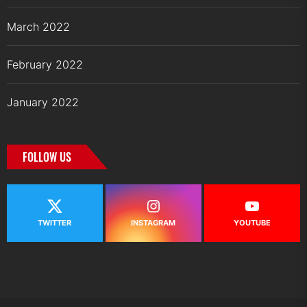
March 2022
February 2022
January 2022
FOLLOW US
TWITTER
INSTAGRAM
YOUTUBE