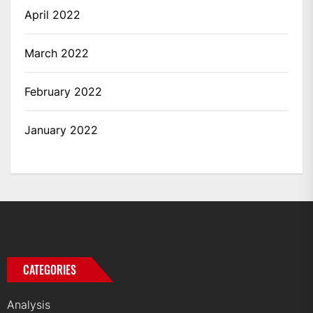
April 2022
March 2022
February 2022
January 2022
CATEGORIES
Analysis