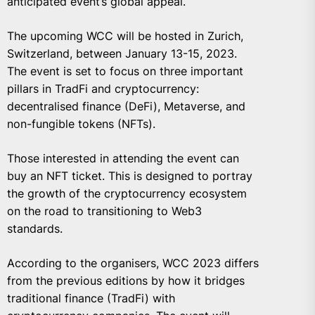
anticipated event’s global appeal.
The upcoming WCC will be hosted in Zurich,
Switzerland, between January 13-15, 2023.
The event is set to focus on three important
pillars in TradFi and cryptocurrency:
decentralised finance (DeFi), Metaverse, and
non-fungible tokens (NFTs).
Those interested in attending the event can
buy an NFT ticket. This is designed to portray
the growth of the cryptocurrency ecosystem
on the road to transitioning to Web3
standards.
According to the organisers, WCC 2023 differs
from the previous editions by how it bridges
traditional finance (TradFi) with