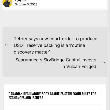
October 5, 2023
POST
Tether says new court order to produce
NAVIGATION
USDT reserve backing is a ‘routine
Previous
discovery matter’
post:
Scaramucci’s SkyBridge Capital invests
Ne
in Vulcan Forged
po
CANADIAN REGULATORY BODY CLARIFIES STABLECOIN RULES FOR
EXCHANGES AND ISSUERS