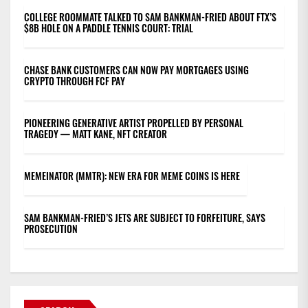
COLLEGE ROOMMATE TALKED TO SAM BANKMAN-FRIED ABOUT FTX’S
$8B HOLE ON A PADDLE TENNIS COURT: TRIAL
CHASE BANK CUSTOMERS CAN NOW PAY MORTGAGES USING
CRYPTO THROUGH FCF PAY
PIONEERING GENERATIVE ARTIST PROPELLED BY PERSONAL
TRAGEDY — MATT KANE, NFT CREATOR
MEMEINATOR (MMTR): NEW ERA FOR MEME COINS IS HERE
SAM BANKMAN-FRIED’S JETS ARE SUBJECT TO FORFEITURE, SAYS
PROSECUTION