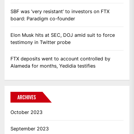
SBF was ‘very resistant’ to investors on FTX
board: Paradigm co-founder
Elon Musk hits at SEC, DOJ amid suit to force
testimony in Twitter probe
FTX deposits went to account controlled by
Alameda for months, Yedidia testifies
ARCHIVES
October 2023
September 2023