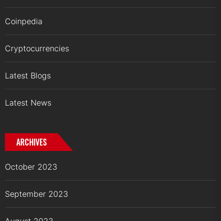
Coinpedia
Cryptocurrencies
Latest Blogs
Latest News
ARCHIVES
October 2023
September 2023