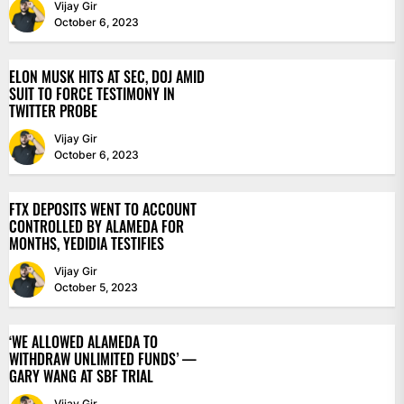
Vijay Gir
October 6, 2023
ELON MUSK HITS AT SEC, DOJ AMID
SUIT TO FORCE TESTIMONY IN
TWITTER PROBE
Vijay Gir
October 6, 2023
FTX DEPOSITS WENT TO ACCOUNT
CONTROLLED BY ALAMEDA FOR
MONTHS, YEDIDIA TESTIFIES
Vijay Gir
October 5, 2023
‘WE ALLOWED ALAMEDA TO
WITHDRAW UNLIMITED FUNDS’ —
GARY WANG AT SBF TRIAL
Vijay Gir