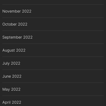
November 2022
October 2022
September 2022
August 2022
July 2022
June 2022
May 2022
April 2022