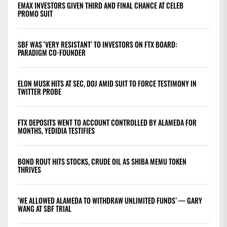
EMAX INVESTORS GIVEN THIRD AND FINAL CHANCE AT CELEB
PROMO SUIT
SBF WAS ‘VERY RESISTANT’ TO INVESTORS ON FTX BOARD:
PARADIGM CO-FOUNDER
ELON MUSK HITS AT SEC, DOJ AMID SUIT TO FORCE TESTIMONY IN
TWITTER PROBE
FTX DEPOSITS WENT TO ACCOUNT CONTROLLED BY ALAMEDA FOR
MONTHS, YEDIDIA TESTIFIES
BOND ROUT HITS STOCKS, CRUDE OIL AS SHIBA MEMU TOKEN
THRIVES
‘WE ALLOWED ALAMEDA TO WITHDRAW UNLIMITED FUNDS’ — GARY
WANG AT SBF TRIAL