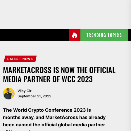
Skip
to
the
content
TRENDING TOPICS
LATEST NEWS
MARKETACROSS IS NOW THE OFFICIAL
MEDIA PARTNER OF WCC 2023
Vijay Gir
September 21, 2022
The World Crypto Conference 2023 is
months away, and MarketAcross has already
been named the official global media partner