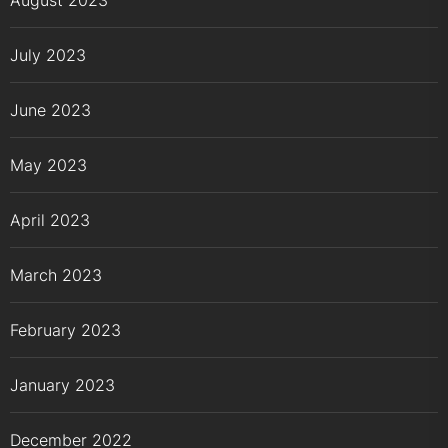
August 2023
July 2023
June 2023
May 2023
April 2023
March 2023
February 2023
January 2023
December 2022