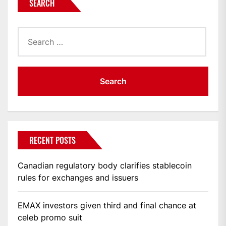
SEARCH
Search
for:
RECENT POSTS
Canadian regulatory body clarifies stablecoin
rules for exchanges and issuers
EMAX investors given third and final chance at
celeb promo suit