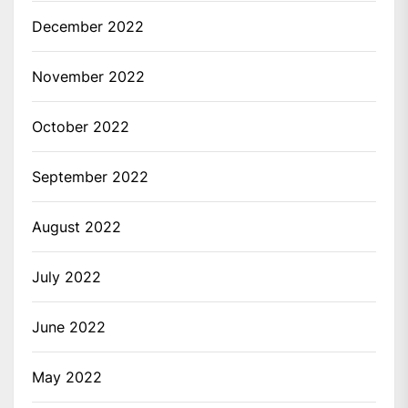
December 2022
November 2022
October 2022
September 2022
August 2022
July 2022
June 2022
May 2022