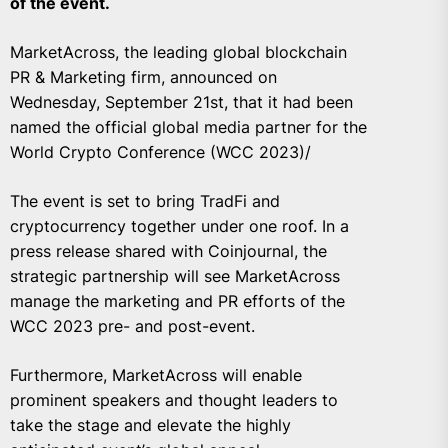
of the event.
MarketAcross, the leading global blockchain
PR & Marketing firm, announced on
Wednesday, September 21st, that it had been
named the official global media partner for the
World Crypto Conference (WCC 2023)/
The event is set to bring TradFi and
cryptocurrency together under one roof. In a
press release shared with Coinjournal, the
strategic partnership will see MarketAcross
manage the marketing and PR efforts of the
WCC 2023 pre- and post-event.
Furthermore, MarketAcross will enable
prominent speakers and thought leaders to
take the stage and elevate the highly