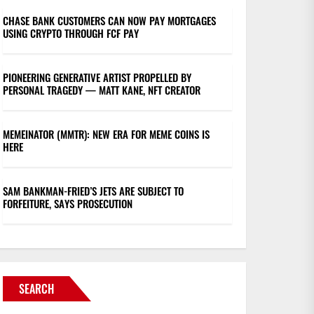
CHASE BANK CUSTOMERS CAN NOW PAY MORTGAGES
USING CRYPTO THROUGH FCF PAY
PIONEERING GENERATIVE ARTIST PROPELLED BY
PERSONAL TRAGEDY — MATT KANE, NFT CREATOR
MEMEINATOR (MMTR): NEW ERA FOR MEME COINS IS
HERE
SAM BANKMAN-FRIED’S JETS ARE SUBJECT TO
FORFEITURE, SAYS PROSECUTION
SEARCH