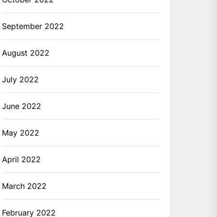
September 2022
August 2022
July 2022
June 2022
May 2022
April 2022
March 2022
February 2022