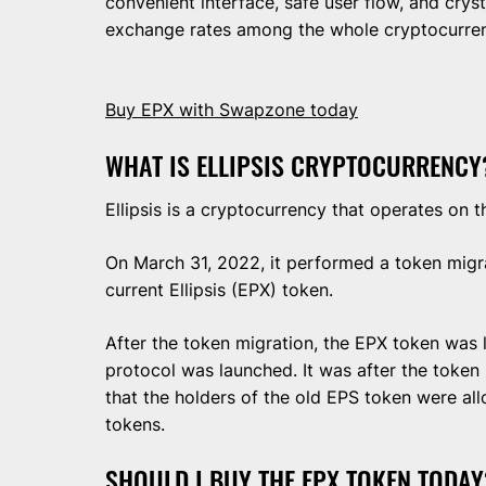
convenient interface, safe user flow, and cryst
exchange rates among the whole cryptocurre
Buy EPX with Swapzone today
WHAT IS ELLIPSIS CRYPTOCURRENCY
Ellipsis is a cryptocurrency that operates on
On March 31, 2022, it performed a token migrat
current Ellipsis (EPX) token.
After the token migration, the EPX token was lo
protocol was launched. It was after the token
that the holders of the old EPS token were a
tokens.
SHOULD I BUY THE EPX TOKEN TODAY