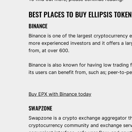
BEST PLACES TO BUY ELLIPSIS TOKEN
BINANCE
Binance is one of the largest cryptocurrency ex
more experienced investors and it offers a la
from, at over 600.
Binance is also known for having low trading f
its users can benefit from, such as; peer-to-p
Buy EPX with Binance today
SWAPZONE
Swapzone is a crypto exchange aggregator t
cryptocurrency community and exchange serv