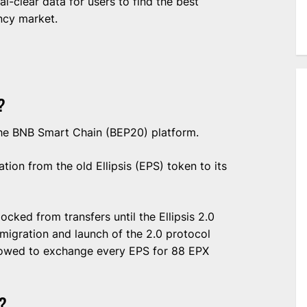
al-clear data for users to find the best
ncy market.
?
 the BNB Smart Chain (BEP20) platform.
ion from the old Ellipsis (EPS) token to its
cked from transfers until the Ellipsis 2.0
 migration and launch of the 2.0 protocol
llowed to exchange every EPS for 88 EPX
?