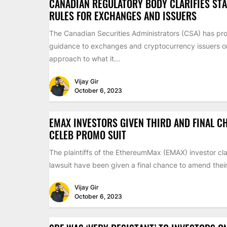
CANADIAN REGULATORY BODY CLARIFIES ST
RULES FOR EXCHANGES AND ISSUERS
The Canadian Securities Administrators (CSA) has pr
guidance to exchanges and cryptocurrency issuers on 
approach to what it...
Vijay Gir
October 6, 2023
EMAX INVESTORS GIVEN THIRD AND FINAL C
CELEB PROMO SUIT
The plaintiffs of the EthereumMax (EMAX) investor cla
lawsuit have been given a final chance to amend their 
Vijay Gir
October 6, 2023