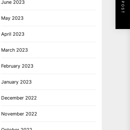
NEXT POST
June 2023
May 2023
April 2023
March 2023
February 2023
January 2023
December 2022
November 2022
October 2022