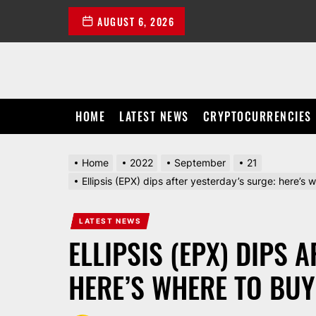
Skip
AUGUST 6, 2026
to
the
content
HOME
LATEST NEWS
CRYPTOCURRENCIES
Home
2022
September
21
Ellipsis (EPX) dips after yesterday’s surge: here’s w
LATEST NEWS
ELLIPSIS (EPX) DIPS 
HERE’S WHERE TO BUY 