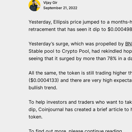
Vijay Gir
September 21, 2022
Yesterday, Ellipsis price jumped to a months-
retracement that has seen it dip to $0.000498
Yesterday’s surge, which was propelled by
BN
Stable pool to Crypto Pool, had rekindled hope
seeing that it surged by more than 78% in a 
All the same, the token is still trading higher
($0.0004133) and there are very high expectat
bullish trend.
To help investors and traders who want to take
dip, Coinjournal has created a brief article to
token.
To find out more, please continue reading.