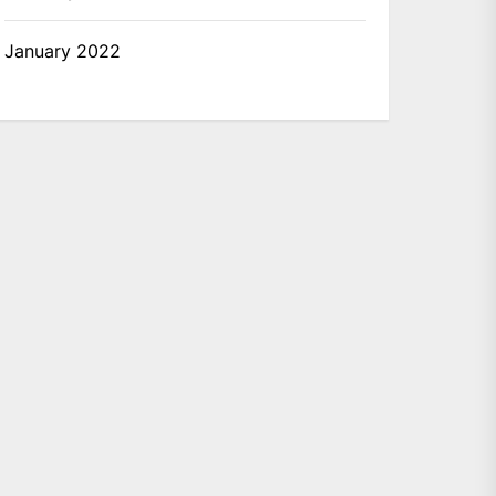
January 2022