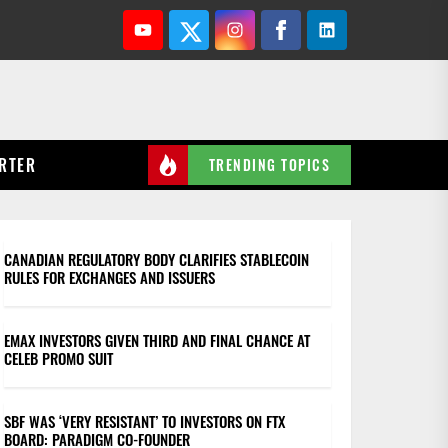
Youtube
Twitter
Instagram
Facebook
Linkedin
RTER
TRENDING TOPICS
CANADIAN REGULATORY BODY CLARIFIES STABLECOIN
RULES FOR EXCHANGES AND ISSUERS
EMAX INVESTORS GIVEN THIRD AND FINAL CHANCE AT
CELEB PROMO SUIT
SBF WAS ‘VERY RESISTANT’ TO INVESTORS ON FTX
BOARD: PARADIGM CO-FOUNDER