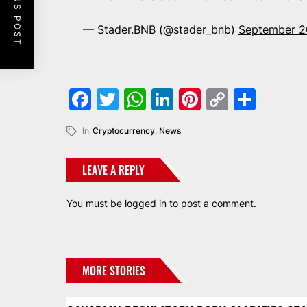
PREVIOUS POST
— Stader.BNB (@stader_bnb)
September 2
Facebook
Twitter
WhatsApp
LinkedIn
Pinterest
Copy
Shar
Link
In
Cryptocurrency
,
News
LEAVE A REPLY
You must be
logged in
to post a comment.
MORE STORIES