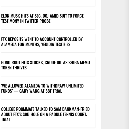
ELON MUSK HITS AT SEC, DOJ AMID SUIT TO FORCE
TESTIMONY IN TWITTER PROBE
FTX DEPOSITS WENT TO ACCOUNT CONTROLLED BY
ALAMEDA FOR MONTHS, YEDIDIA TESTIFIES
BOND ROUT HITS STOCKS, CRUDE OIL AS SHIBA MEMU
TOKEN THRIVES
‘WE ALLOWED ALAMEDA TO WITHDRAW UNLIMITED
FUNDS’ — GARY WANG AT SBF TRIAL
COLLEGE ROOMMATE TALKED TO SAM BANKMAN-FRIED
ABOUT FTX’S $8B HOLE ON A PADDLE TENNIS COURT:
TRIAL