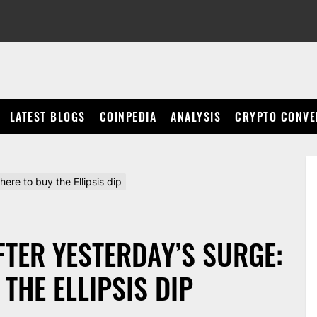
LATEST BLOGS
COINPEDIA
ANALYSIS
CRYPTO CONVE
here to buy the Ellipsis dip
AFTER YESTERDAY’S SURGE:
THE ELLIPSIS DIP