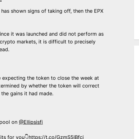
 has shown signs of taking off, then the EPX
ince it was launched and did not perform as
rypto markets, it is difficult to precisely
ead.
e expecting the token to close the week at
termined by whether the token will correct
 the gains it had made.
 pool on
@Ellipsisfi
its for you👇
https://t.co/GzmS5lBfci