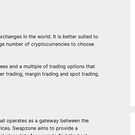
changes in the world. It is better suited to
rge number of cryptocurrencies to choose
ees and a multiple of trading options that
eer trading, margin trading and spot trading.
hat operates as a gateway between the
ices. Swapzone aims to provide a