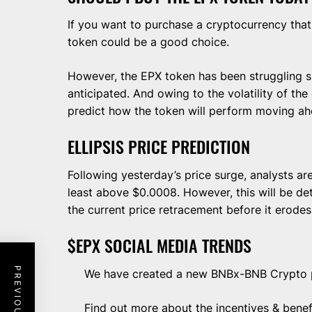
If you want to purchase a cryptocurrency that
token could be a good choice.
However, the EPX token has been struggling s
anticipated. And owing to the volatility of the c
predict how the token will perform moving ah
ELLIPSIS PRICE PREDICTION
Following yesterday’s price surge, analysts ar
least above $0.0008. However, this will be de
the current price retracement before it erodes
$EPX SOCIAL MEDIA TRENDS
We have created a new BNBx-BNB Crypto
Find out more about the incentives & benef