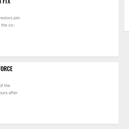
N FTX
estors join
 the co-
 FORCE
of the
urs after