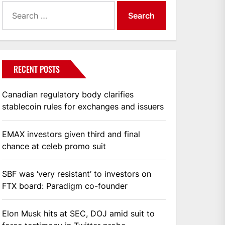
Search
for:
RECENT POSTS
Canadian regulatory body clarifies
stablecoin rules for exchanges and issuers
EMAX investors given third and final
chance at celeb promo suit
SBF was ‘very resistant’ to investors on
FTX board: Paradigm co-founder
Elon Musk hits at SEC, DOJ amid suit to