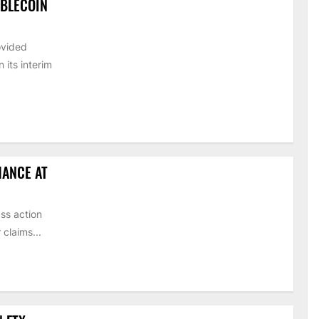
ABLECOIN
ovided
its interim
HANCE AT
ss action
claims...