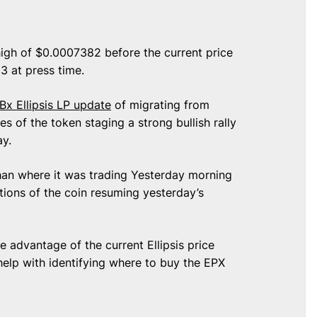
high of $0.0007382 before the current price
3 at press time.
Bx Ellipsis LP update
of migrating from
s of the token staging a strong bullish rally
day.
 than where it was trading Yesterday morning
ions of the coin resuming yesterday’s
 advantage of the current Ellipsis price
 help with identifying where to buy the EPX