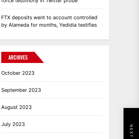
force testimony in Twitter probe
FTX deposits went to account controlled
by Alameda for months, Yedidia testifies
ARCHIVES
October 2023
September 2023
August 2023
July 2023