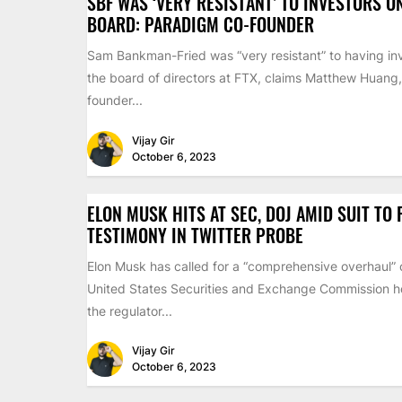
SBF WAS ‘VERY RESISTANT’ TO INVESTORS O
BOARD: PARADIGM CO-FOUNDER
Sam Bankman-Fried was “very resistant” to having inv
the board of directors at FTX, claims Matthew Huang,
founder...
Vijay Gir
October 6, 2023
ELON MUSK HITS AT SEC, DOJ AMID SUIT TO
TESTIMONY IN TWITTER PROBE
Elon Musk has called for a “comprehensive overhaul” 
United States Securities and Exchange Commission ho
the regulator...
Vijay Gir
October 6, 2023