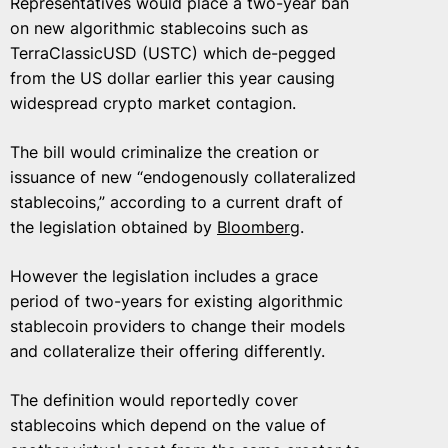
Representatives would place a two-year ban
on new algorithmic stablecoins such as
TerraClassicUSD (USTC) which de-pegged
from the US dollar earlier this year causing
widespread crypto market contagion.
The bill would criminalize the creation or
issuance of new “endogenously collateralized
stablecoins,” according to a current draft of
the legislation obtained by
Bloomberg
.
However the legislation includes a grace
period of two-years for existing algorithmic
stablecoin providers to change their models
and collateralize their offering differently.
The definition would reportedly cover
stablecoins which depend on the value of