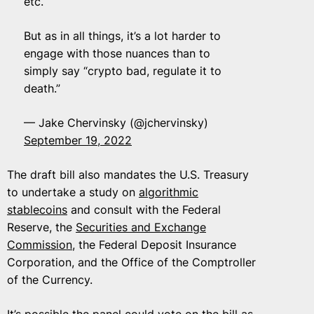
etc.
But as in all things, it’s a lot harder to
engage with those nuances than to
simply say “crypto bad, regulate it to
death.”
— Jake Chervinsky (@jchervinsky)
September 19, 2022
The draft bill also mandates the U.S. Treasury
to undertake a study on
algorithmic
stablecoins
and consult with the Federal
Reserve, the
Securities and Exchange
Commission
, the Federal Deposit Insurance
Corporation, and the Office of the Comptroller
of the Currency.