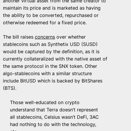
another virtual asset from the same creator to
maintain its price and is marketed as having
the ability to be converted, repurchased or
otherwise redeemed for a fixed price.
The bill raises
concerns
over whether
stablecoins such as Synthetix USD (SUSD)
would be captured by the definition, as it is
currently collateralized with the native asset of
the same protocol in the SNX token. Other
algo-stablecoins with a similar structure
include BitUSD which is backed by BitShares
(BTS).
Those well-educated on crypto
understand that Terra doesn’t represent
all stablecoins, Celsius wasn’t DeFi, 3AC
had nothing to do with the technology,