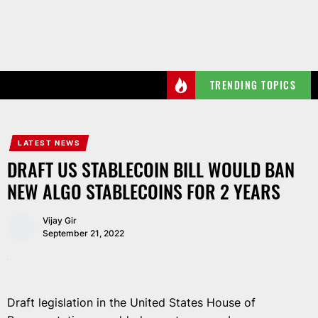
Skip
to
the
content
TRENDING TOPICS
LATEST NEWS
DRAFT US STABLECOIN BILL WOULD BAN
NEW ALGO STABLECOINS FOR 2 YEARS
Vijay Gir
September 21, 2022
Draft legislation in the United States House of