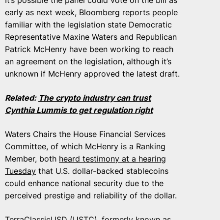
It’s possible the panel could vote on the bill as
early as next week, Bloomberg reports people
familiar with the legislation state Democratic
Representative Maxine Waters and Republican
Patrick McHenry have been working to reach
an agreement on the legislation, although it’s
unknown if McHenry approved the latest draft.
Related:
The crypto industry can trust
Cynthia Lummis to get regulation right
Waters Chairs the House Financial Services
Committee, of which McHenry is a Ranking
Member, both
heard testimony at a hearing
Tuesday
that U.S. dollar-backed stablecoins
could enhance national security due to the
perceived prestige and reliability of the dollar.
TerraClassicUSD (USTC), formerly known as