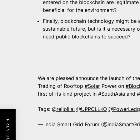
entered on the blockchain are legitimate
beneficial for the environment?
Finally, blockchain technology might be a
sustainable future, but is it a necessary
need public blockchains to succeed?
We are pleased announce the launch of the 
Trading of Rooftop
#Solar
Power on
#Bloc
first of its kind project in
#SouthAsia
and
#
Tags:
@rejipillai
@UPPCLLKO
@PowerLedg
— India Smart Grid Forum (@IndiaSmartGr