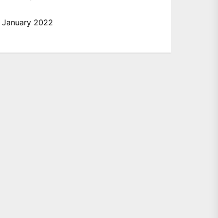
January 2022