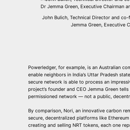
John Bulich, Technical Director and co-
Jemma Green, Executive C
Powerledger, for example, is an Australian c
enable neighbors in India’s Uttar Pradesh state
secure network is able to process an impressi
project’s founder and CEO Jemma Green tells
permissioned network — not a public, decentr
By comparison, Nori, an innovative carbon r
secure, decentralized platforms like Ethereu
creating and selling NRT tokens, each one r