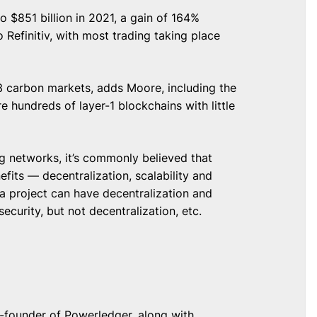
 $851 billion in 2021, a gain of 164%
o Refinitiv, with most trading taking place
3 carbon markets, adds Moore, including the
re hundreds of layer-1 blockchains with little
ng networks, it’s commonly believed that
its — decentralization, scalability and
 a project can have decentralization and
 security, but not decentralization, etc.