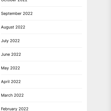
September 2022
August 2022
July 2022
June 2022
May 2022
April 2022
March 2022
February 2022