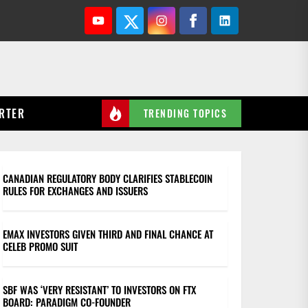
Youtube
Twitter
Instagram
Facebook
Linkedin
RTER
TRENDING TOPICS
CANADIAN REGULATORY BODY CLARIFIES STABLECOIN
RULES FOR EXCHANGES AND ISSUERS
EMAX INVESTORS GIVEN THIRD AND FINAL CHANCE AT
CELEB PROMO SUIT
SBF WAS ‘VERY RESISTANT’ TO INVESTORS ON FTX
BOARD: PARADIGM CO-FOUNDER