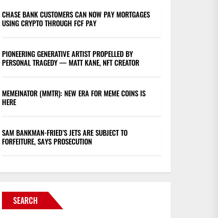
CHASE BANK CUSTOMERS CAN NOW PAY MORTGAGES
USING CRYPTO THROUGH FCF PAY
PIONEERING GENERATIVE ARTIST PROPELLED BY
PERSONAL TRAGEDY — MATT KANE, NFT CREATOR
MEMEINATOR (MMTR): NEW ERA FOR MEME COINS IS
HERE
SAM BANKMAN-FRIED’S JETS ARE SUBJECT TO
FORFEITURE, SAYS PROSECUTION
SEARCH