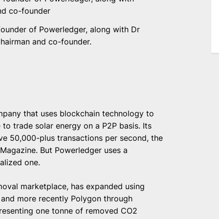
founder of Powerledger, along with Dr
hairman and co-founder.
ompany that uses blockchain technology to
 to trade solar energy on a P2P basis. Its
ve 50,000-plus transactions per second, the
 Magazine. But Powerledger uses a
alized one.
emoval marketplace, has expanded using
m and more recently Polygon through
epresenting one tonne of removed CO2