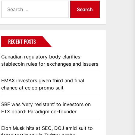
Search
for:
RECENT POSTS
Canadian regulatory body clarifies
stablecoin rules for exchanges and issuers
EMAX investors given third and final
chance at celeb promo suit
SBF was ‘very resistant’ to investors on
FTX board: Paradigm co-founder
Elon Musk hits at SEC, DOJ amid suit to