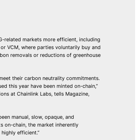
-related markets more efficient, including
 or VCM, where parties voluntarily buy and
carbon removals or reductions of greenhouse
meet their carbon neutrality commitments.
sued this year have been minted on-chain,”
ns at Chainlink Labs, tells Magazine,
 been manual, slow, opaque, and
ts on-chain, the market inherently
ighly efficient.”