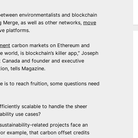
etween environmentalists and blockchain
ig Merge, as well as other networks,
move
ve platforms.
ment
carbon markets on Ethereum and
 world, is blockchain’s killer app,” Joseph
ust Canada and founder and executive
ion, tells Magazine.
ce is to reach fruition, some questions need
ficiently scalable to handle the sheer
ability use cases?
ustainability-related projects face an
for example, that carbon offset credits