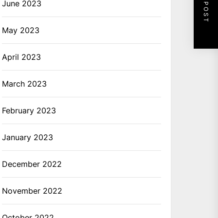
NEXT POST
June 2023
May 2023
April 2023
March 2023
February 2023
January 2023
December 2022
November 2022
October 2022