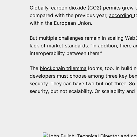
Globally, carbon dioxide (CO2) permits grew to
compared with the previous year,
according
t
within the European Union.
But multiple challenges remain in scaling Web
lack of market standards. “In addition, there a
interoperability between them.”
The
blockchain trilemma
looms, too. In buildi
developers must choose among three key benef
security. They can have two but not three. So
security, but not scalability. Or scalability and