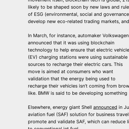
likely to be shaped soon by new laws and rule
of ESG (environmental, social and governance) 
develop new eco-related trading markets, and
In March, for instance, automaker Volkswagen
announced that it was using blockchain
technology to help ensure that electric vehicl
(EV) charging stations were using sustainable
sources to recharge their electric cars. This
move is aimed at consumers who want
validation that the energy being used to
recharge their vehicles isn’t coming from br
like. BMW is said to be developing something s
Elsewhere, energy giant Shell
announced
in Ju
aviation fuel (SAF) solution for business trave
promote and validate SAF, which can reduce 
to conventional jet fuel.