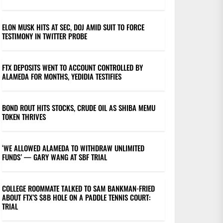
ELON MUSK HITS AT SEC, DOJ AMID SUIT TO FORCE
TESTIMONY IN TWITTER PROBE
FTX DEPOSITS WENT TO ACCOUNT CONTROLLED BY
ALAMEDA FOR MONTHS, YEDIDIA TESTIFIES
BOND ROUT HITS STOCKS, CRUDE OIL AS SHIBA MEMU
TOKEN THRIVES
‘WE ALLOWED ALAMEDA TO WITHDRAW UNLIMITED
FUNDS’ — GARY WANG AT SBF TRIAL
COLLEGE ROOMMATE TALKED TO SAM BANKMAN-FRIED
ABOUT FTX’S $8B HOLE ON A PADDLE TENNIS COURT:
TRIAL