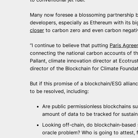
Many now foresee a blossoming partnership b
developers, especially as Ethereum with its b
closer
to carbon zero and even carbon negati
“I continue to believe that putting
Paris Agree
connecting the national carbon accounts of the
Pallant, climate innovation director at Ecotr
director of the Blockchain for Climate Foundat
But if this promise of a blockchain/ESG allian
to be resolved, including:
Are public permissionless blockchains suf
amount of data to be tracked for sustain
Looking off-chain, do blockchain-based s
oracle problem? Who is going to attest, 