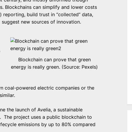
s. Blockchains can simplify and lower costs
reporting, build trust in “collected” data,
 suggest new sources of innovation.
e
Blockchain can prove that green
energy is really green. (Source: Pexels)
own coal-powered electric companies or the
imilar.
ne the launch of Avelia, a sustainable
l. The project uses a public blockchain to
lifecycle emissions by up to 80% compared