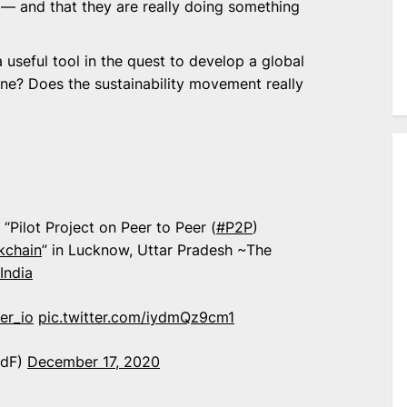
 — and that they are really doing something
 useful tool in the quest to develop a global
 one? Does the sustainability movement really
“Pilot Project on Peer to Peer (
#P2P
)
kchain
” in Lucknow, Uttar Pradesh ~The
India
er_io
pic.twitter.com/iydmQz9cm1
idF)
December 17, 2020