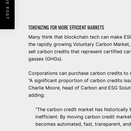
PREVIOUS POST
TOKENIZING FOR MORE EFFICIENT MARKETS
Many think that blockchain tech can make ESG
the rapidly growing Voluntary Carbon Market,
sell carbon credits that represent certified 
gasses (GHGs).
Corporations can purchase carbon credits to 
“A significant proportion of carbon credits is
Charlie Moore, head of Carbon and ESG Solutio
adding:
“The carbon credit market has historically
inefficient. By moving carbon credit marke
becomes automated, fast, transparent, and h