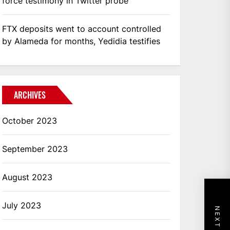
force testimony in Twitter probe
FTX deposits went to account controlled
by Alameda for months, Yedidia testifies
ARCHIVES
October 2023
September 2023
August 2023
July 2023