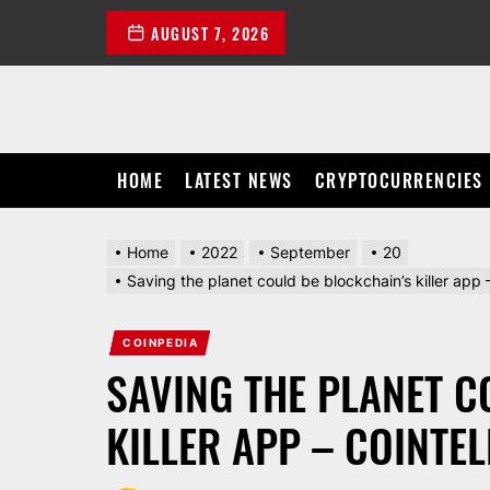
Skip
AUGUST 7, 2026
to
the
content
HOME
LATEST NEWS
CRYPTOCURRENCIES
Home
2022
September
20
Saving the planet could be blockchain’s killer ap
COINPEDIA
SAVING THE PLANET C
KILLER APP – COINTE