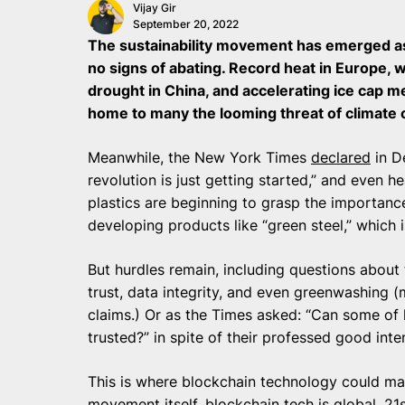
Vijay Gir
September 20, 2022
The sustainability movement has emerged as
no signs of abating. Record heat in Europe, wi
drought in China, and accelerating ice cap m
home to many the looming threat of climate
Meanwhile, the New York Times
declared
in D
revolution is just getting started,” and even he
plastics are beginning to grasp the importanc
developing products like “green steel,” which i
But hurdles remain, including questions about t
trust, data integrity, and even greenwashing (
claims.) Or as the Times asked: “Can some of h
trusted?” in spite of their professed good inte
This is where blockchain technology could make
movement itself, blockchain tech is global, 2