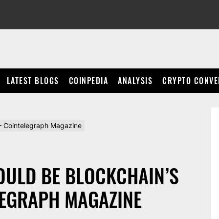
LATEST BLOGS
COINPEDIA
ANALYSIS
CRYPTO CONVE
p – Cointelegraph Magazine
OULD BE BLOCKCHAIN’S
LEGRAPH MAGAZINE