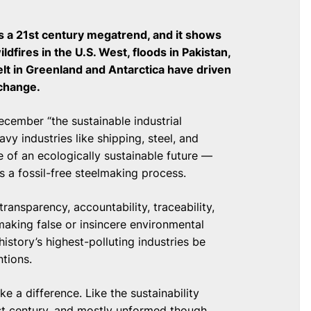
 a 21st century megatrend, and it shows
ldfires in the U.S. West, floods in Pakistan,
elt in Greenland and Antarctica have driven
 change.
ecember “the sustainable industrial
avy industries like shipping, steel, and
e of an ecologically sustainable future —
s a fossil-free steelmaking process.
ransparency, accountability, traceability,
making false or insincere environmental
istory’s highest-polluting industries be
ntions.
 a difference. Like the sustainability
1st century, and mostly unformed though