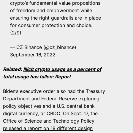
crypto’s fundamental value propositions
of freedom and empowerment while
ensuring the right guardrails are in place
for consumer protection and choice.
(2/9)
— CZ Binance (@cz_binance)
September 16, 2022
Related:
Illicit crypto usage as a percent of
total usage has fallen: Report
Biden’s executive order also had the Treasury
Department and Federal Reserve
exploring
policy objectives
and a U.S. central bank
digital currency, or CBDC. On Sept. 17, the
Office of Science and Technology Policy
released a report on 18 different design