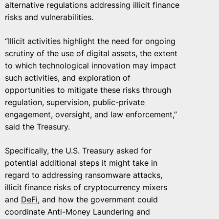
alternative regulations addressing illicit finance
risks and vulnerabilities.
“Illicit activities highlight the need for ongoing
scrutiny of the use of digital assets, the extent
to which technological innovation may impact
such activities, and exploration of
opportunities to mitigate these risks through
regulation, supervision, public-private
engagement, oversight, and law enforcement,”
said the Treasury.
Specifically, the U.S. Treasury asked for
potential additional steps it might take in
regard to addressing ransomware attacks,
illicit finance risks of cryptocurrency mixers
and
DeFi
, and how the government could
coordinate Anti-Money Laundering and