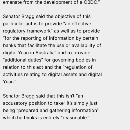
emanate from the development of a CBDC.”
Senator Bragg said the objective of this
particular act is to provide “an effective
regulatory framework” as well as to provide
“for the reporting of information by certain
banks that facilitate the use or availability of
digital Yuan in Australia” and to provide
“additional duties” for governing bodies in
relation to this act and the “regulation of
activities relating to digital assets and digital
Yuan.”
Senator Bragg said that this isn’t “an
accusatory position to take” it’s simply just
being “prepared and gathering information”
which he thinks is entirely “reasonable.”