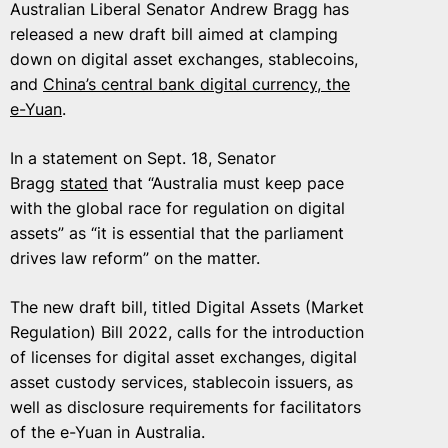
Australian Liberal Senator Andrew Bragg has
released a new draft bill aimed at clamping
down on digital asset exchanges, stablecoins,
and
China’s central bank digital currency, the
e-Yuan
.
In a statement on Sept. 18, Senator
Bragg
stated
that “Australia must keep pace
with the global race for regulation on digital
assets” as “it is essential that the parliament
drives law reform” on the matter.
The new draft bill, titled Digital Assets (Market
Regulation) Bill 2022, calls for the introduction
of licenses for digital asset exchanges, digital
asset custody services, stablecoin issuers, as
well as disclosure requirements for facilitators
of the e-Yuan in Australia.