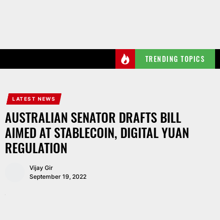
Skip
to
the
content
TRENDING TOPICS
LATEST NEWS
AUSTRALIAN SENATOR DRAFTS BILL
AIMED AT STABLECOIN, DIGITAL YUAN
REGULATION
Vijay Gir
September 19, 2022