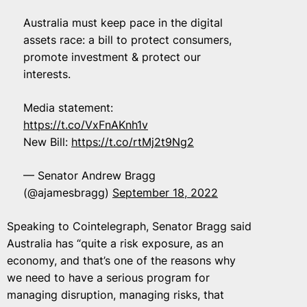
Australia must keep pace in the digital
assets race: a bill to protect consumers,
promote investment & protect our
interests.
Media statement:
https://t.co/VxFnAKnh1v
New Bill:
https://t.co/rtMj2t9Ng2
— Senator Andrew Bragg
(@ajamesbragg)
September 18, 2022
Speaking to Cointelegraph, Senator Bragg said
Australia has “quite a risk exposure, as an
economy, and that’s one of the reasons why
we need to have a serious program for
managing disruption, managing risks, that