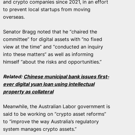
and crypto companies since 2021, in an effort
to prevent local startups from moving
overseas.
Senator Bragg noted that he “chaired the
committee” for digital assets with “no fixed
view at the time” and “conducted an inquiry
into these matters” as well as informing
himself “about the risks and opportunities.”
Related:
Chinese municipal bank issues first-
ever digital yuan loan using intellectual
property as collateral
Meanwhile, the Australian Labor government is
said to be working on “crypto asset reforms”
to “improve the way Australia’s regulatory
system manages crypto assets.”