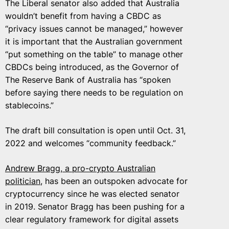
The Liberal senator also added that Australia
wouldn’t benefit from having a CBDC as
“privacy issues cannot be managed,” however
it is important that the Australian government
“put something on the table” to manage other
CBDCs being introduced, as the Governor of
The Reserve Bank of Australia has “spoken
before saying there needs to be regulation on
stablecoins.”
The draft bill consultation is open until Oct. 31,
2022 and welcomes “community feedback.”
Andrew Bragg
, a pro-crypto Australian
politician
, has been an outspoken advocate for
cryptocurrency since he was elected senator
in 2019. Senator Bragg has been pushing for a
clear regulatory framework for digital assets