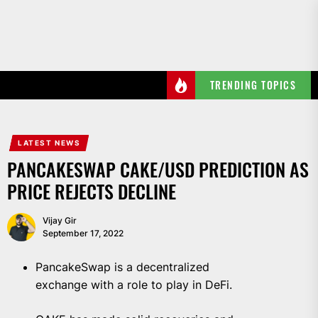
Skip
to
the
content
TRENDING TOPICS
LATEST NEWS
PANCAKESWAP CAKE/USD PREDICTION AS
PRICE REJECTS DECLINE
Vijay Gir
September 17, 2022
PancakeSwap is a decentralized
exchange with a role to play in DeFi.