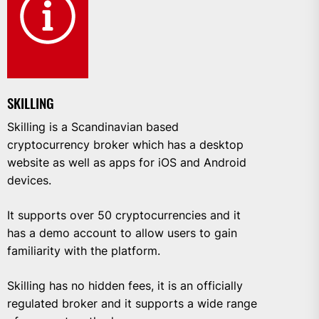
SKILLING
Skilling is a Scandinavian based
cryptocurrency broker which has a desktop
website as well as apps for iOS and Android
devices.
It supports over 50 cryptocurrencies and it
has a demo account to allow users to gain
familiarity with the platform.
Skilling has no hidden fees, it is an officially
regulated broker and it supports a wide range