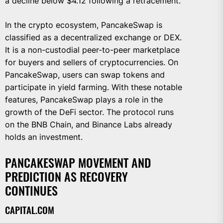
a decline below $4.12 following a retracement.
In the crypto ecosystem, PancakeSwap is
classified as a decentralized exchange or DEX.
It is a non-custodial peer-to-peer marketplace
for buyers and sellers of cryptocurrencies. On
PancakeSwap, users can swap tokens and
participate in yield farming. With these notable
features, PancakeSwap plays a role in the
growth of the DeFi sector. The protocol runs
on the BNB Chain, and Binance Labs already
holds an investment.
PANCAKESWAP MOVEMENT AND
PREDICTION AS RECOVERY
CONTINUES
CAPITAL.COM