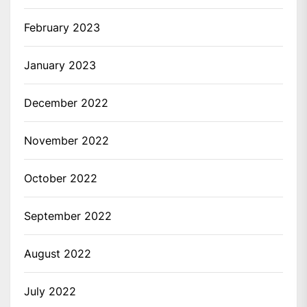
February 2023
January 2023
December 2022
November 2022
October 2022
September 2022
August 2022
July 2022