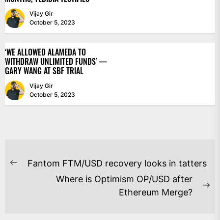
Vijay Gir
October 5, 2023
‘WE ALLOWED ALAMEDA TO
WITHDRAW UNLIMITED FUNDS’ —
GARY WANG AT SBF TRIAL
Vijay Gir
October 5, 2023
POST
Fantom FTM/USD recovery looks in tatters
Previous
NAVIGATION
Where is Optimism OP/USD after
post:
Ne
Ethereum Merge?
po