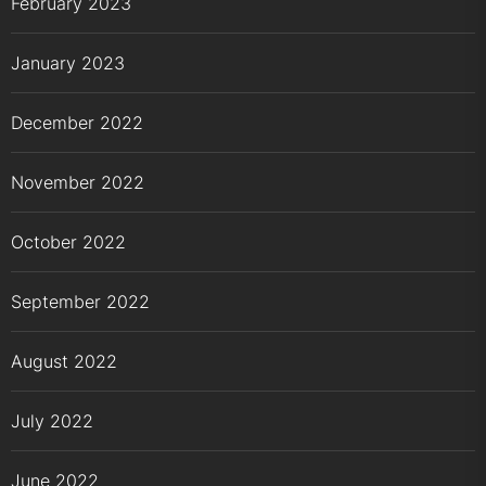
February 2023
January 2023
December 2022
November 2022
October 2022
September 2022
August 2022
July 2022
June 2022