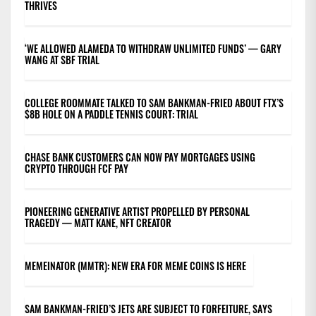
THRIVES
‘WE ALLOWED ALAMEDA TO WITHDRAW UNLIMITED FUNDS’ — GARY
WANG AT SBF TRIAL
COLLEGE ROOMMATE TALKED TO SAM BANKMAN-FRIED ABOUT FTX’S
$8B HOLE ON A PADDLE TENNIS COURT: TRIAL
CHASE BANK CUSTOMERS CAN NOW PAY MORTGAGES USING
CRYPTO THROUGH FCF PAY
PIONEERING GENERATIVE ARTIST PROPELLED BY PERSONAL
TRAGEDY — MATT KANE, NFT CREATOR
MEMEINATOR (MMTR): NEW ERA FOR MEME COINS IS HERE
SAM BANKMAN-FRIED’S JETS ARE SUBJECT TO FORFEITURE, SAYS