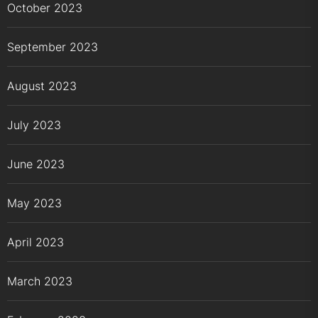
October 2023
September 2023
August 2023
July 2023
June 2023
May 2023
April 2023
March 2023