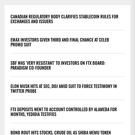
CANADIAN REGULATORY BODY CLARIFIES STABLECOIN RULES FOR
EXCHANGES AND ISSUERS
EMAX INVESTORS GIVEN THIRD AND FINAL CHANCE AT CELEB
PROMO SUIT
SBF WAS ‘VERY RESISTANT’ TO INVESTORS ON FTX BOARD:
PARADIGM CO-FOUNDER
ELON MUSK HITS AT SEC, DOJ AMID SUIT TO FORCE TESTIMONY IN
TWITTER PROBE
FTX DEPOSITS WENT TO ACCOUNT CONTROLLED BY ALAMEDA FOR
MONTHS, YEDIDIA TESTIFIES
BOND ROUT HITS STOCKS, CRUDE OIL AS SHIBA MEMU TOKEN