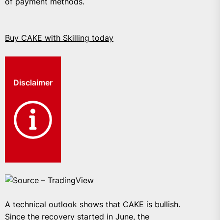
of payment methods.
Buy CAKE with Skilling today
Disclaimer
Source – TradingView
A technical outlook shows that CAKE is bullish.
Since the recovery started in June, the