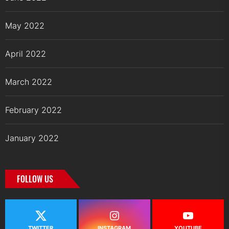
May 2022
April 2022
March 2022
February 2022
January 2022
FOLLOW US
TWITTER
INSTAGRAM
YOUTUBE