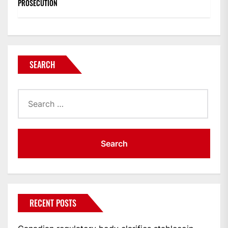
PROSECUTION
SEARCH
Search
for:
RECENT POSTS