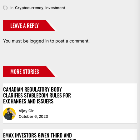
Link
In
Cryptocurrency
,
Investment
LEAVE A REPLY
You must be
logged in
to post a comment.
MORE STORIES
CANADIAN REGULATORY BODY
CLARIFIES STABLECOIN RULES FOR
EXCHANGES AND ISSUERS
Vijay Gir
October 6, 2023
EMAX INVESTORS GIVEN THIRD AND