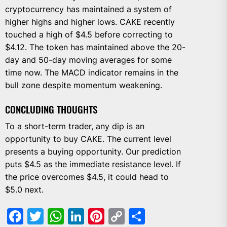
cryptocurrency has maintained a system of
higher highs and higher lows. CAKE recently
touched a high of $4.5 before correcting to
$4.12. The token has maintained above the 20-
day and 50-day moving averages for some
time now. The MACD indicator remains in the
bull zone despite momentum weakening.
CONCLUDING THOUGHTS
To a short-term trader, any dip is an
opportunity to buy CAKE. The current level
presents a buying opportunity. Our prediction
puts $4.5 as the immediate resistance level. If
the price overcomes $4.5, it could head to
$5.0 next.
Facebook
Twitter
WhatsApp
LinkedIn
Pinterest
Copy
Share