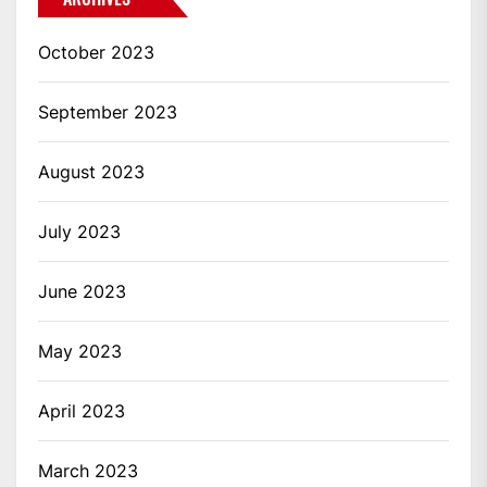
October 2023
September 2023
August 2023
July 2023
June 2023
May 2023
April 2023
March 2023