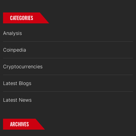
CATEGORIES
Analysis
Coinpedia
Cryptocurrencies
Latest Blogs
Latest News
ARCHIVES