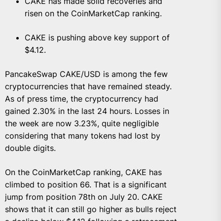
CAKE has made solid recoveries and
risen on the CoinMarketCap ranking.
CAKE is pushing above key support of
$4.12.
PancakeSwap CAKE/USD is among the few
cryptocurrencies that have remained steady.
As of press time, the cryptocurrency had
gained 2.30% in the last 24 hours. Losses in
the week are now 3.23%, quite negligible
considering that many tokens had lost by
double digits.
On the CoinMarketCap ranking, CAKE has
climbed to position 66. That is a significant
jump from position 78th on July 20. CAKE
shows that it can still go higher as bulls reject