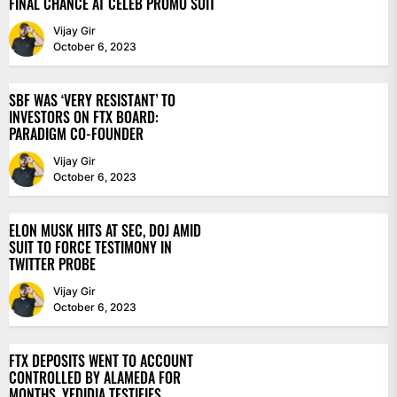
FINAL CHANCE AT CELEB PROMO SUIT
Vijay Gir
October 6, 2023
SBF WAS ‘VERY RESISTANT’ TO
INVESTORS ON FTX BOARD:
PARADIGM CO-FOUNDER
Vijay Gir
October 6, 2023
ELON MUSK HITS AT SEC, DOJ AMID
SUIT TO FORCE TESTIMONY IN
TWITTER PROBE
Vijay Gir
October 6, 2023
FTX DEPOSITS WENT TO ACCOUNT
CONTROLLED BY ALAMEDA FOR
MONTHS, YEDIDIA TESTIFIES