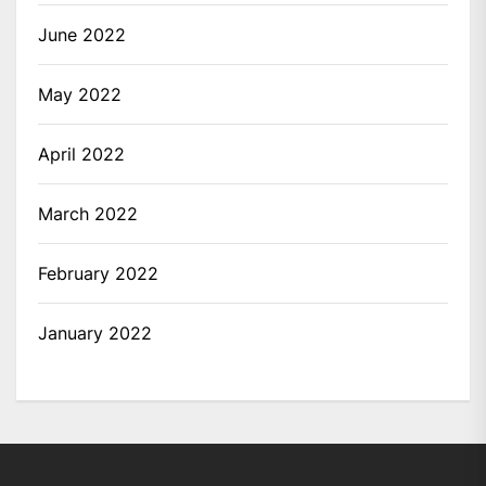
June 2022
May 2022
April 2022
March 2022
February 2022
January 2022