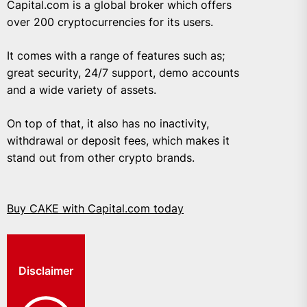
Capital.com is a global broker which offers
over 200 cryptocurrencies for its users.
It comes with a range of features such as;
great security, 24/7 support, demo accounts
and a wide variety of assets.
On top of that, it also has no inactivity,
withdrawal or deposit fees, which makes it
stand out from other crypto brands.
Buy CAKE with Capital.com today
Disclaimer