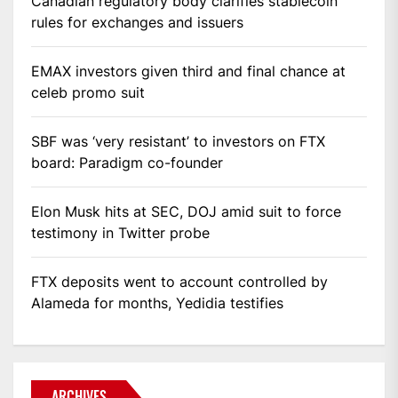
Canadian regulatory body clarifies stablecoin
rules for exchanges and issuers
EMAX investors given third and final chance at
celeb promo suit
SBF was ‘very resistant’ to investors on FTX
board: Paradigm co-founder
Elon Musk hits at SEC, DOJ amid suit to force
testimony in Twitter probe
FTX deposits went to account controlled by
Alameda for months, Yedidia testifies
ARCHIVES