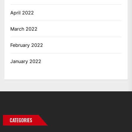
April 2022
March 2022
February 2022
January 2022
CATEGORIES