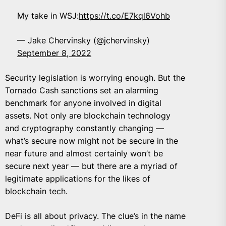
My take in WSJ:
https://t.co/E7kql6Vohb
— Jake Chervinsky (@jchervinsky)
September 8, 2022
Security legislation is worrying enough. But the
Tornado Cash sanctions set an alarming
benchmark for anyone involved in digital
assets. Not only are blockchain technology
and cryptography constantly changing —
what’s secure now might not be secure in the
near future and almost certainly won’t be
secure next year — but there are a myriad of
legitimate applications for the likes of
blockchain tech.
DeFi is all about privacy. The clue’s in the name