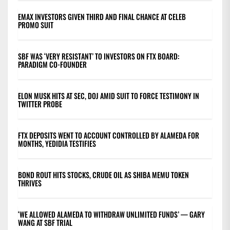
EMAX INVESTORS GIVEN THIRD AND FINAL CHANCE AT CELEB
PROMO SUIT
SBF WAS ‘VERY RESISTANT’ TO INVESTORS ON FTX BOARD:
PARADIGM CO-FOUNDER
ELON MUSK HITS AT SEC, DOJ AMID SUIT TO FORCE TESTIMONY IN
TWITTER PROBE
FTX DEPOSITS WENT TO ACCOUNT CONTROLLED BY ALAMEDA FOR
MONTHS, YEDIDIA TESTIFIES
BOND ROUT HITS STOCKS, CRUDE OIL AS SHIBA MEMU TOKEN
THRIVES
‘WE ALLOWED ALAMEDA TO WITHDRAW UNLIMITED FUNDS’ — GARY
WANG AT SBF TRIAL