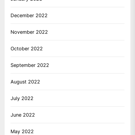
December 2022
November 2022
October 2022
September 2022
August 2022
July 2022
June 2022
May 2022