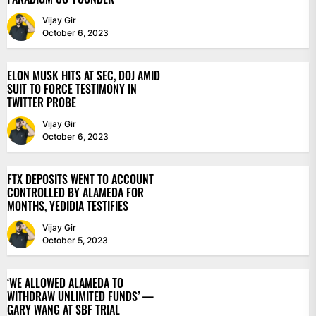
Vijay Gir
October 6, 2023
ELON MUSK HITS AT SEC, DOJ AMID
SUIT TO FORCE TESTIMONY IN
TWITTER PROBE
Vijay Gir
October 6, 2023
FTX DEPOSITS WENT TO ACCOUNT
CONTROLLED BY ALAMEDA FOR
MONTHS, YEDIDIA TESTIFIES
Vijay Gir
October 5, 2023
‘WE ALLOWED ALAMEDA TO
WITHDRAW UNLIMITED FUNDS’ —
GARY WANG AT SBF TRIAL