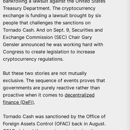
bankrolling a lawsuit against the United States
Treasury Department. The cryptocurrency
exchange is funding a lawsuit brought by six
people that challenges the sanctions on
Tornado Cash. And on Sept. 9, Securities and
Exchange Commission (SEC) Chair Gary
Gensler announced he was working hard with
Congress to create legislation to increase
cryptocurrency regulations.
But these two stories are not mutually
exclusive. The sequence of events proves that
governments are purely reactive rather than
proactive when it comes to
decentralized
finance (DeFi)
.
Tornado Cash was sanctioned by the Office of
Foreign Assets Control (OFAC) back in August.