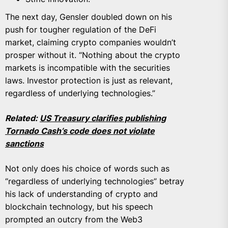
The next day, Gensler doubled down on his
push for tougher regulation of the DeFi
market, claiming crypto companies wouldn’t
prosper without it. “Nothing about the crypto
markets is incompatible with the securities
laws. Investor protection is just as relevant,
regardless of underlying technologies.”
Related:
US Treasury clarifies publishing
Tornado Cash’s code does not violate
sanctions
Not only does his choice of words such as
“regardless of underlying technologies” betray
his lack of understanding of crypto and
blockchain technology, but his speech
prompted an outcry from the Web3