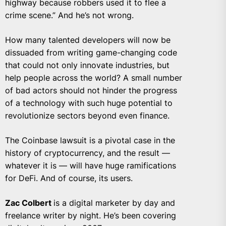
highway because robbers used it to flee a
crime scene.” And he’s not wrong.
How many talented developers will now be
dissuaded from writing game-changing code
that could not only innovate industries, but
help people across the world? A small number
of bad actors should not hinder the progress
of a technology with such huge potential to
revolutionize sectors beyond even finance.
The Coinbase lawsuit is a pivotal case in the
history of cryptocurrency, and the result —
whatever it is — will have huge ramifications
for DeFi. And of course, its users.
Zac Colbert
is a digital marketer by day and
freelance writer by night. He’s been covering