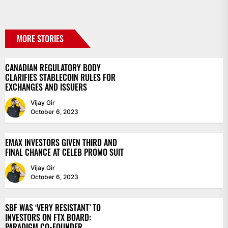
MORE STORIES
CANADIAN REGULATORY BODY
CLARIFIES STABLECOIN RULES FOR
EXCHANGES AND ISSUERS
Vijay Gir
October 6, 2023
EMAX INVESTORS GIVEN THIRD AND
FINAL CHANCE AT CELEB PROMO SUIT
Vijay Gir
October 6, 2023
SBF WAS ‘VERY RESISTANT’ TO
INVESTORS ON FTX BOARD:
PARADIGM CO-FOUNDER