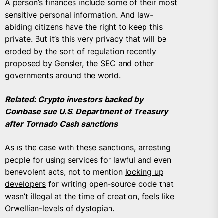
A person’s finances include some of their most
sensitive personal information. And law-
abiding citizens have the right to keep this
private. But it’s this very privacy that will be
eroded by the sort of regulation recently
proposed by Gensler, the SEC and other
governments around the world.
Related:
Crypto investors backed by
Coinbase sue U.S. Department of Treasury
after Tornado Cash sanctions
As is the case with these sanctions, arresting
people for using services for lawful and even
benevolent acts, not to mention
locking up
developers
for writing open-source code that
wasn’t illegal at the time of creation, feels like
Orwellian-levels of dystopian.