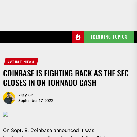
Skip
to
the
content
TRENDING TOPICS
LATEST NEWS
COINBASE IS FIGHTING BACK AS THE SEC
CLOSES IN ON TORNADO CASH
Vijay Gir
September 17, 2022
On Sept. 8, Coinbase announced it was