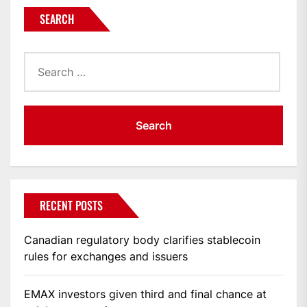
SEARCH
Search
for:
RECENT POSTS
Canadian regulatory body clarifies stablecoin
rules for exchanges and issuers
EMAX investors given third and final chance at