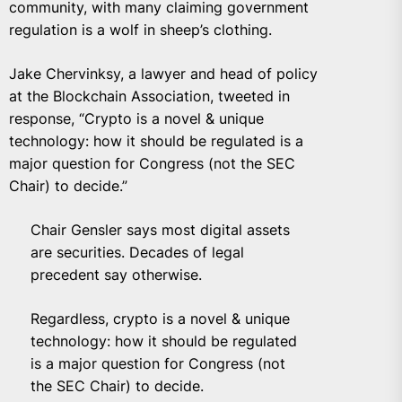
community, with many claiming government
regulation is a wolf in sheep’s clothing.
Jake Chervinksy, a lawyer and head of policy
at the Blockchain Association, tweeted in
response, “Crypto is a novel & unique
technology: how it should be regulated is a
major question for Congress (not the SEC
Chair) to decide.”
Chair Gensler says most digital assets
are securities. Decades of legal
precedent say otherwise.
Regardless, crypto is a novel & unique
technology: how it should be regulated
is a major question for Congress (not
the SEC Chair) to decide.