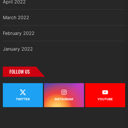
April 2022
March 2022
February 2022
January 2022
FOLLOW US
TWITTER
INSTAGRAM
YOUTUBE