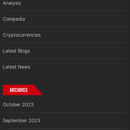
Analysis
Coinpedia
Cryptocurrencies
Latest Blogs
Latest News
ARCHIVES
October 2023
September 2023