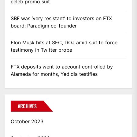
celeb promo suit
SBF was ‘very resistant’ to investors on FTX
board: Paradigm co-founder
Elon Musk hits at SEC, DOJ amid suit to force
testimony in Twitter probe
FTX deposits went to account controlled by
Alameda for months, Yedidia testifies
ARCHIVES
October 2023