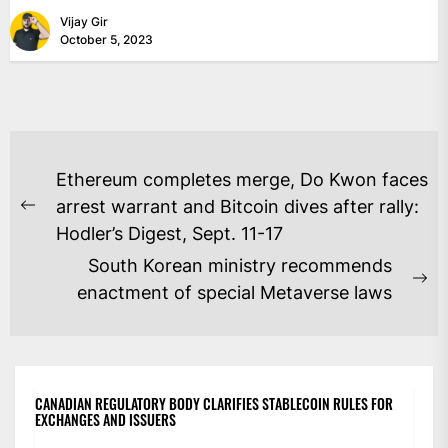
Vijay Gir
October 5, 2023
POST
Ethereum completes merge, Do Kwon faces
NAVIGATION
arrest warrant and Bitcoin dives after rally:
Previous
Hodler’s Digest, Sept. 11-17
post:
South Korean ministry recommends
Ne
enactment of special Metaverse laws
po
CANADIAN REGULATORY BODY CLARIFIES STABLECOIN RULES FOR
EXCHANGES AND ISSUERS