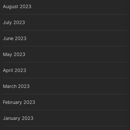
August 2023
July 2023
June 2023
May 2023
April 2023
March 2023
February 2023
January 2023