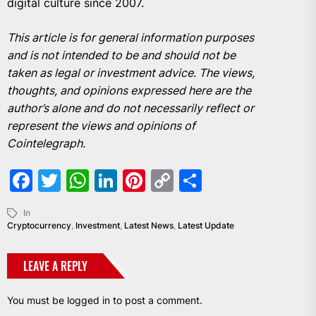
digital culture since 2007.
This article is for general information purposes
and is not intended to be and should not be
taken as legal or investment advice. The views,
thoughts, and opinions expressed here are the
author’s alone and do not necessarily reflect or
represent the views and opinions of
Cointelegraph.
Facebook
Twitter
WhatsApp
LinkedIn
Pinterest
Copy
Share
Link
In
Cryptocurrency
,
Investment
,
Latest News
,
Latest Update
LEAVE A REPLY
You must be
logged in
to post a comment.