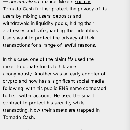
—
decentralized
finance. Mixers
such as
Tornado Cash
further protect the privacy of its
users by mixing users’ deposits and
withdrawals in liquidity pools, hiding their
addresses and safeguarding their identities.
Users want to protect the privacy of their
transactions for a range of lawful reasons.
In this case, one of the plaintiffs used the
mixer to donate funds to Ukraine
anonymously. Another was an early adopter of
crypto and now has a significant social media
following, with his public ENS name connected
to his Twitter account. He used the smart
contract to protect his security while
transacting. Now their assets are trapped in
Tornado Cash.