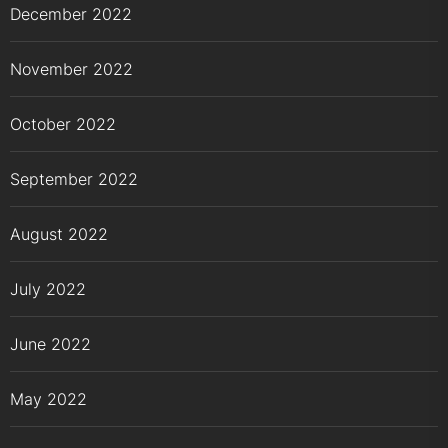
December 2022
November 2022
October 2022
September 2022
August 2022
July 2022
June 2022
May 2022