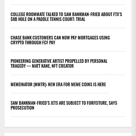
COLLEGE ROOMMATE TALKED TO SAM BANKMAN-FRIED ABOUT FTX’S
$8B HOLE ON A PADDLE TENNIS COURT: TRIAL
CHASE BANK CUSTOMERS CAN NOW PAY MORTGAGES USING
CRYPTO THROUGH FCF PAY
PIONEERING GENERATIVE ARTIST PROPELLED BY PERSONAL
TRAGEDY — MATT KANE, NFT CREATOR
MEMEINATOR (MMTR): NEW ERA FOR MEME COINS IS HERE
SAM BANKMAN-FRIED’S JETS ARE SUBJECT TO FORFEITURE, SAYS
PROSECUTION