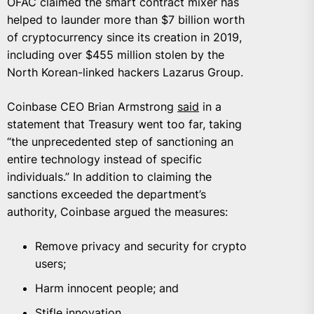
OFAC claimed the smart contract mixer has
helped to launder more than $7 billion worth
of cryptocurrency since its creation in 2019,
including over $455 million stolen by the
North Korean-linked hackers Lazarus Group.
Coinbase CEO Brian Armstrong
said
in a
statement that Treasury went too far, taking
“the unprecedented step of sanctioning an
entire technology instead of specific
individuals.” In addition to claiming the
sanctions exceeded the department’s
authority, Coinbase argued the measures:
Remove privacy and security for crypto
users;
Harm innocent people; and
Stifle innovation.