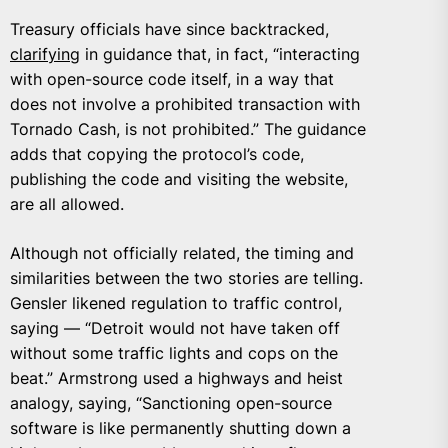
Treasury officials have since backtracked,
clarifying
in guidance that, in fact, “interacting
with open-source code itself, in a way that
does not involve a prohibited transaction with
Tornado Cash, is not prohibited.” The guidance
adds that copying the protocol’s code,
publishing the code and visiting the website,
are all allowed.
Although not officially related, the timing and
similarities between the two stories are telling.
Gensler likened regulation to traffic control,
saying — “Detroit would not have taken off
without some traffic lights and cops on the
beat.” Armstrong used a highways and heist
analogy, saying, “Sanctioning open-source
software is like permanently shutting down a