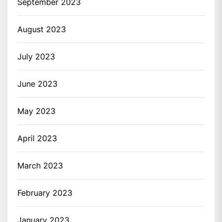
September 2023
August 2023
July 2023
June 2023
May 2023
April 2023
March 2023
February 2023
January 2023