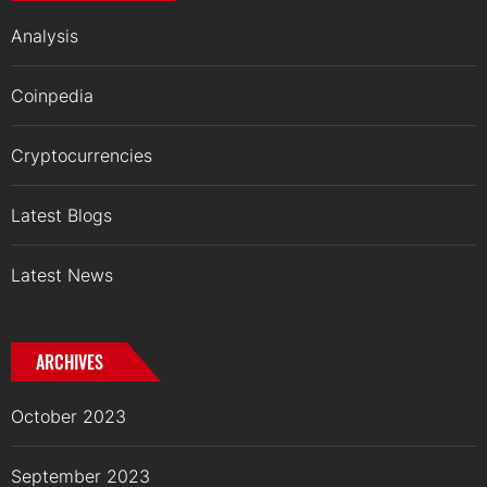
Analysis
Coinpedia
Cryptocurrencies
Latest Blogs
Latest News
ARCHIVES
October 2023
September 2023