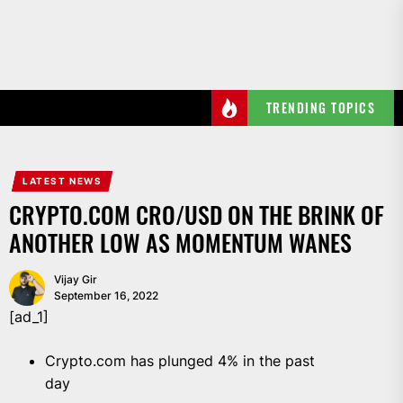
Skip
to
the
content
TRENDING TOPICS
LATEST NEWS
CRYPTO.COM CRO/USD ON THE BRINK OF
ANOTHER LOW AS MOMENTUM WANES
Vijay Gir
September 16, 2022
[ad_1]
Crypto.com has plunged 4% in the past
day