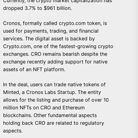
Currently, the crypto market capitalization has
dropped 3.7% to $961 billion.
Cronos, formally called crypto.com token, is
used for payments, trading, and financial
services. The digital asset is backed by
Crypto.com, one of the fastest-growing crypto
exchanges. CRO remains bearish despite the
exchange recently adding support for native
assets of an NFT platform.
In the deal, users can trade native tokens of
Minted, a Cronos Labs Startup. The entity
allows for the listing and purchase of over 10
million NFTs on CRO and Ethereum
blockchains. Other fundamental aspects
holding back CRO are related to regulatory
aspects.