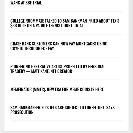
WANG AT SBF TRIAL
COLLEGE ROOMMATE TALKED TO SAM BANKMAN-FRIED ABOUT FTX’S
$8B HOLE ON A PADDLE TENNIS COURT: TRIAL
CHASE BANK CUSTOMERS CAN NOW PAY MORTGAGES USING
CRYPTO THROUGH FCF PAY
PIONEERING GENERATIVE ARTIST PROPELLED BY PERSONAL
TRAGEDY — MATT KANE, NFT CREATOR
MEMEINATOR (MMTR): NEW ERA FOR MEME COINS IS HERE
SAM BANKMAN-FRIED’S JETS ARE SUBJECT TO FORFEITURE, SAYS
PROSECUTION