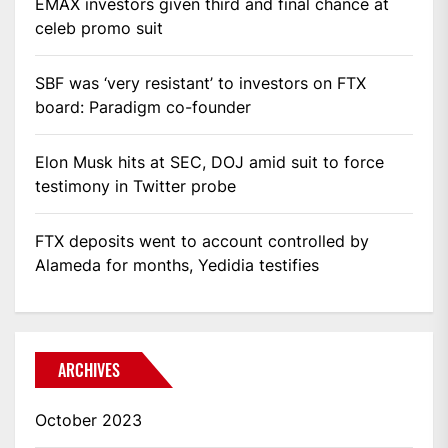
EMAX investors given third and final chance at
celeb promo suit
SBF was ‘very resistant’ to investors on FTX
board: Paradigm co-founder
Elon Musk hits at SEC, DOJ amid suit to force
testimony in Twitter probe
FTX deposits went to account controlled by
Alameda for months, Yedidia testifies
ARCHIVES
October 2023