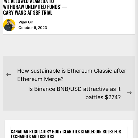
‘WE ALLOWED ALAMEDA TO
WITHDRAW UNLIMITED FUNDS’ —
GARY WANG AT SBF TRIAL
Vijay Gir
October 5, 2023
POST
How sustainable is Ethereum Classic after
NAVIGATION
Previous
Ethereum Merge?
post:
Is Binance BNB/USD attractive as it
Ne
battles $274?
po
CANADIAN REGULATORY BODY CLARIFIES STABLECOIN RULES FOR
EXCHANGES AND ISSUERS