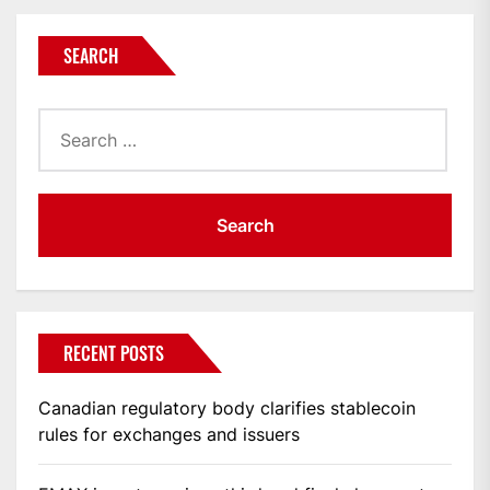
SEARCH
Search
for:
RECENT POSTS
Canadian regulatory body clarifies stablecoin
rules for exchanges and issuers