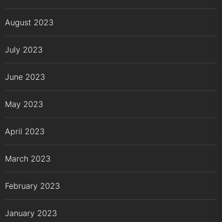
August 2023
July 2023
June 2023
May 2023
April 2023
March 2023
February 2023
January 2023