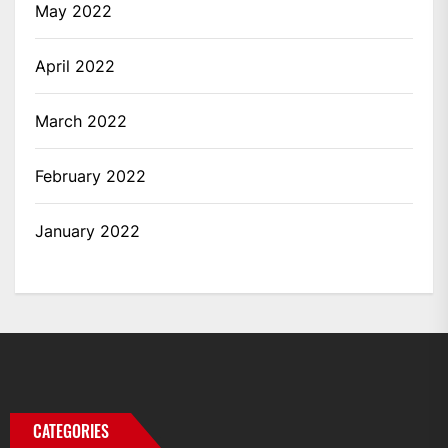
May 2022
April 2022
March 2022
February 2022
January 2022
CATEGORIES