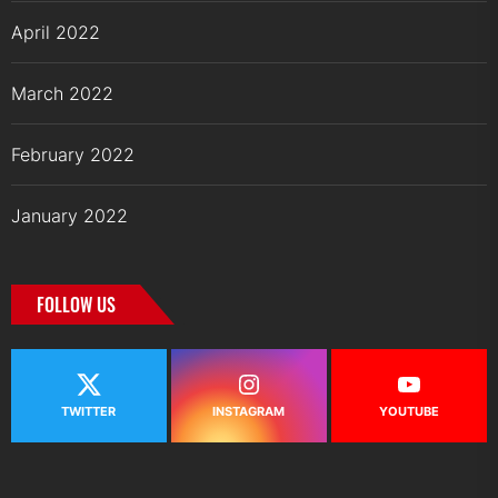
April 2022
March 2022
February 2022
January 2022
FOLLOW US
TWITTER
INSTAGRAM
YOUTUBE