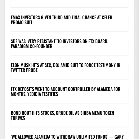
EMAX INVESTORS GIVEN THIRD AND FINAL CHANCE AT CELEB
PROMO SUIT
SBF WAS ‘VERY RESISTANT’ TO INVESTORS ON FTX BOARD:
PARADIGM CO-FOUNDER
ELON MUSK HITS AT SEC, DOJ AMID SUIT TO FORCE TESTIMONY IN
TWITTER PROBE
FTX DEPOSITS WENT TO ACCOUNT CONTROLLED BY ALAMEDA FOR
MONTHS, YEDIDIA TESTIFIES
BOND ROUT HITS STOCKS, CRUDE OIL AS SHIBA MEMU TOKEN
THRIVES
‘WE ALLOWED ALAMEDA TO WITHDRAW UNLIMITED FUNDS’ — GARY