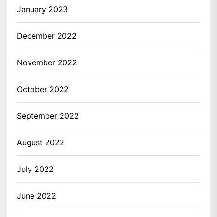
January 2023
December 2022
November 2022
October 2022
September 2022
August 2022
July 2022
June 2022