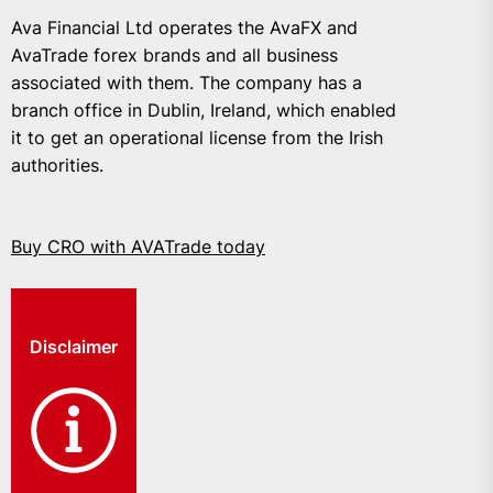
Ava Financial Ltd operates the AvaFX and
AvaTrade forex brands and all business
associated with them. The company has a
branch office in Dublin, Ireland, which enabled
it to get an operational license from the Irish
authorities.
Buy CRO with AVATrade today
Disclaimer