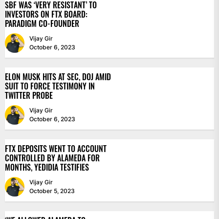
SBF WAS ‘VERY RESISTANT’ TO
INVESTORS ON FTX BOARD:
PARADIGM CO-FOUNDER
Vijay Gir
October 6, 2023
ELON MUSK HITS AT SEC, DOJ AMID
SUIT TO FORCE TESTIMONY IN
TWITTER PROBE
Vijay Gir
October 6, 2023
FTX DEPOSITS WENT TO ACCOUNT
CONTROLLED BY ALAMEDA FOR
MONTHS, YEDIDIA TESTIFIES
Vijay Gir
October 5, 2023