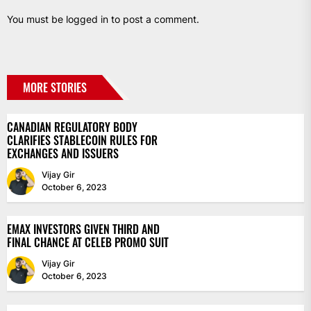
You must be
logged in
to post a comment.
MORE STORIES
CANADIAN REGULATORY BODY
CLARIFIES STABLECOIN RULES FOR
EXCHANGES AND ISSUERS
Vijay Gir
October 6, 2023
EMAX INVESTORS GIVEN THIRD AND
FINAL CHANCE AT CELEB PROMO SUIT
Vijay Gir
October 6, 2023