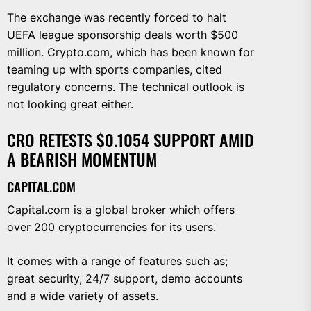
The exchange was recently forced to halt
UEFA league sponsorship deals worth $500
million. Crypto.com, which has been known for
teaming up with sports companies, cited
regulatory concerns. The technical outlook is
not looking great either.
CRO RETESTS $0.1054 SUPPORT AMID
A BEARISH MOMENTUM
CAPITAL.COM
Capital.com is a global broker which offers
over 200 cryptocurrencies for its users.
It comes with a range of features such as;
great security, 24/7 support, demo accounts
and a wide variety of assets.