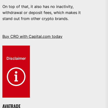
On top of that, it also has no inactivity,
withdrawal or deposit fees, which makes it
stand out from other crypto brands.
Buy CRO with Capital.com today
Disclaimer
AVATRADE