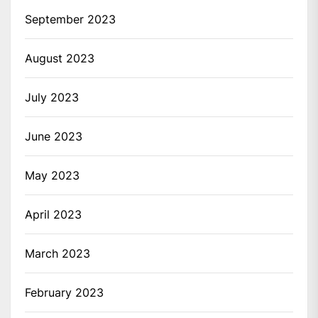
September 2023
August 2023
July 2023
June 2023
May 2023
April 2023
March 2023
February 2023