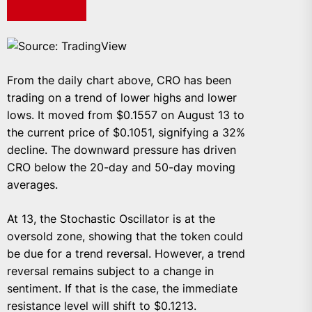
Source: TradingView
From the daily chart above, CRO has been
trading on a trend of lower highs and lower
lows. It moved from $0.1557 on August 13 to
the current price of $0.1051, signifying a 32%
decline. The downward pressure has driven
CRO below the 20-day and 50-day moving
averages.
At 13, the Stochastic Oscillator is at the
oversold zone, showing that the token could
be due for a trend reversal. However, a trend
reversal remains subject to a change in
sentiment. If that is the case, the immediate
resistance level will shift to $0.1213.