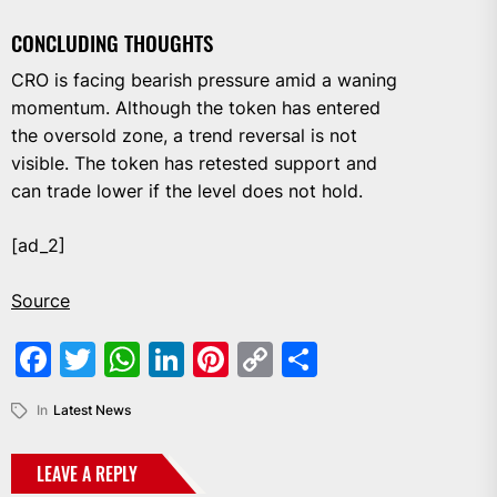
CONCLUDING THOUGHTS
CRO is facing bearish pressure amid a waning
momentum. Although the token has entered
the oversold zone, a trend reversal is not
visible. The token has retested support and
can trade lower if the level does not hold.
[ad_2]
Source
Facebook
Twitter
WhatsApp
LinkedIn
Pinterest
Copy
Share
Link
In
Latest News
LEAVE A REPLY