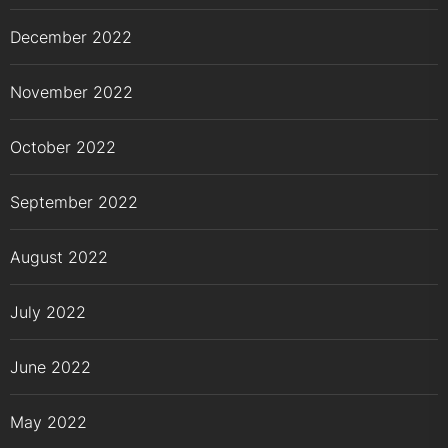
December 2022
November 2022
October 2022
September 2022
August 2022
July 2022
June 2022
May 2022