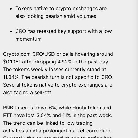
Tokens native to crypto exchanges are
also looking bearish amid volumes
CRO has retested key support with a low
momentum
Crypto.com CRO/USD price is hovering around
$0.1051 after dropping 4.92% in the past day.
The token’s weekly losses currently stand at
11.04%. The bearish turn is not specific to CRO.
Several tokens native to crypto exchanges are
also facing a sell-off.
BNB token is down 6%, while Huobi token and
FTT have lost 3.04% and 11% in the past week.
The trend can be linked to low trading
activities amid a prolonged market correction.