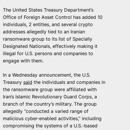
The United States Treasury Department’s
Office of Foreign Asset Control has added 10
individuals, 2 entities, and several crypto
addresses allegedly tied to an Iranian
ransomware group to its list of Specially
Designated Nationals, effectively making it
illegal for U.S. persons and companies to
engage with them.
In a Wednesday announcement, the U.S.
Treasury
said
the individuals and companies in
the ransomware group were affiliated with
Iran’s Islamic Revolutionary Guard Corps, a
branch of the country’s military. The group
allegedly “conducted a varied range of
malicious cyber-enabled activities,” including
compromising the systems of a U.S.-based