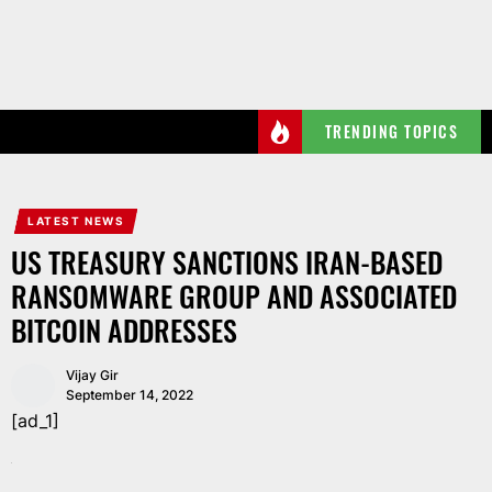
Skip
to
the
content
TRENDING TOPICS
LATEST NEWS
US TREASURY SANCTIONS IRAN-BASED
RANSOMWARE GROUP AND ASSOCIATED
BITCOIN ADDRESSES
Vijay Gir
September 14, 2022
[ad_1]