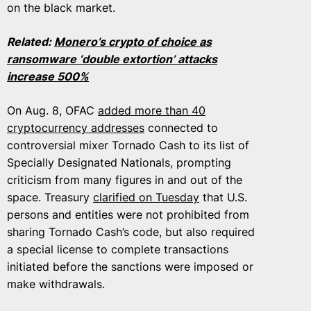
on the black market.
Related:
Monero’s crypto of choice as
ransomware ‘double extortion’ attacks
increase 500%
On Aug. 8, OFAC
added more than 40
cryptocurrency addresses
connected to
controversial mixer Tornado Cash to its list of
Specially Designated Nationals, prompting
criticism from many figures in and out of the
space. Treasury
clarified on Tuesday
that U.S.
persons and entities were not prohibited from
sharing Tornado Cash’s code, but also required
a special license to complete transactions
initiated before the sanctions were imposed or
make withdrawals.