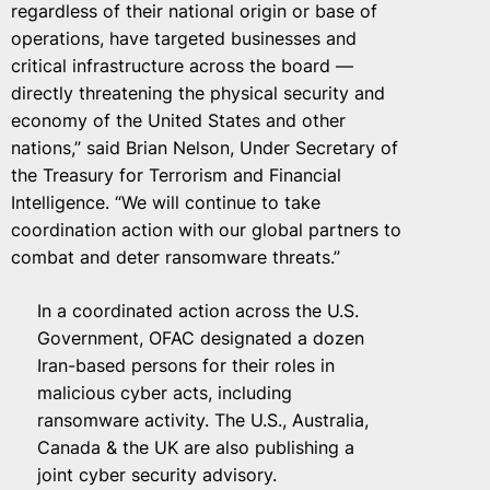
regardless of their national origin or base of
operations, have targeted businesses and
critical infrastructure across the board —
directly threatening the physical security and
economy of the United States and other
nations,” said Brian Nelson, Under Secretary of
the Treasury for Terrorism and Financial
Intelligence. “We will continue to take
coordination action with our global partners to
combat and deter ransomware threats.”
In a coordinated action across the U.S.
Government, OFAC designated a dozen
Iran-based persons for their roles in
malicious cyber acts, including
ransomware activity. The U.S., Australia,
Canada & the UK are also publishing a
joint cyber security advisory.