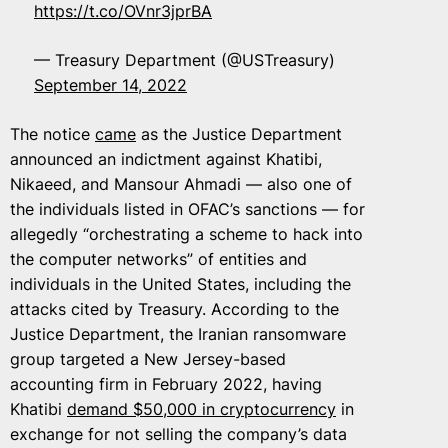
https://t.co/OVnr3jprBA
— Treasury Department (@USTreasury)
September 14, 2022
The notice
came
as the Justice Department
announced an indictment against Khatibi,
Nikaeed, and Mansour Ahmadi — also one of
the individuals listed in OFAC’s sanctions — for
allegedly “orchestrating a scheme to hack into
the computer networks” of entities and
individuals in the United States, including the
attacks cited by Treasury. According to the
Justice Department, the Iranian ransomware
group targeted a New Jersey-based
accounting firm in February 2022, having
Khatibi
demand $50,000 in cryptocurrency
in
exchange for not selling the company’s data