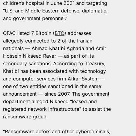
children’s hospital in June 2021 and targeting
“U.S. and Middle Eastern defense, diplomatic,
and government personnel.”
OFAC listed 7 Bitcoin (
BTC
) addresses
allegedly connected to 2 of the Iranian
nationals — Ahmad Khatibi Aghada and Amir
Hossein Nikaeed Ravar — as part of its
secondary sanctions. According to Treasury,
Khatibi has been associated with technology
and computer services firm Afkar System —
one of two entities sanctioned in the same
announcement — since 2007. The government
department alleged Nikaeed “leased and
registered network infrastructure” to assist the
ransomware group.
“Ransomware actors and other cybercriminals,