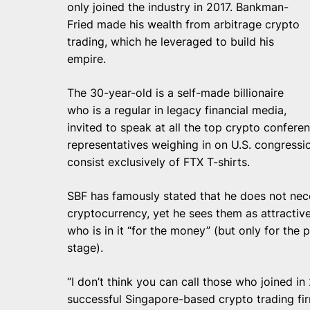
only joined the industry in 2017. Bankman-
Fried made his wealth from arbitrage crypto
trading, which he leveraged to build his
empire.
The 30-year-old is a self-made billionaire
who is a regular in legacy financial media,
invited to speak at all the top crypto confere
representatives weighing in on U.S. congressi
consist exclusively of FTX T-shirts.
SBF has famously stated
that he does not nece
cryptocurrency, yet he sees them as attractive
who is in it “for the money” (but only for the 
stage).
“I don’t think you can call those who joined in
successful Singapore-based crypto trading fi