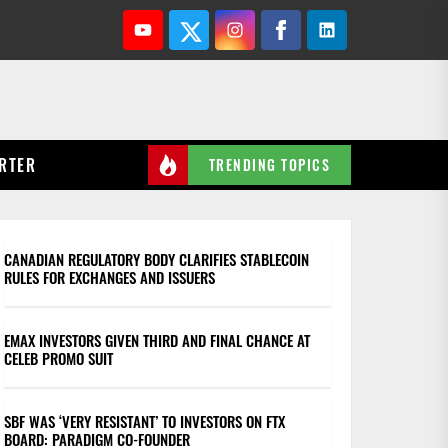
Youtube
Twitter
Instagram
Facebook
Linkedin
RTER
TRENDING TOPICS
CANADIAN REGULATORY BODY CLARIFIES STABLECOIN
RULES FOR EXCHANGES AND ISSUERS
EMAX INVESTORS GIVEN THIRD AND FINAL CHANCE AT
CELEB PROMO SUIT
SBF WAS ‘VERY RESISTANT’ TO INVESTORS ON FTX
BOARD: PARADIGM CO-FOUNDER