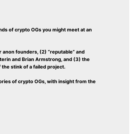
kinds of crypto OGs you might meet at an
 anon founders, (2) “reputable” and
uterin and Brian Armstrong, and (3) the
he stink of a failed project.
ies of crypto OGs, with insight from the