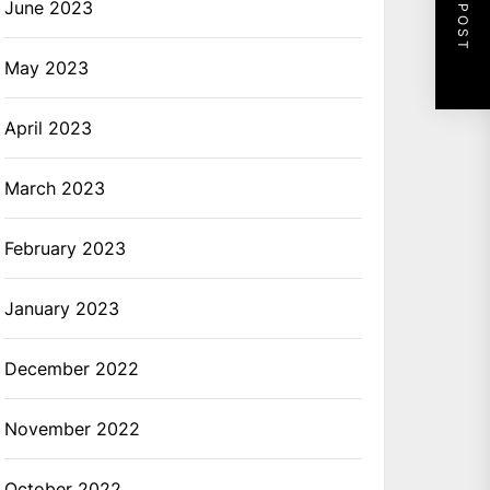
NEXT POST
June 2023
May 2023
April 2023
March 2023
February 2023
January 2023
December 2022
November 2022
October 2022