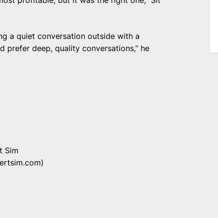
ng a quiet conversation outside with a
nd prefer deep, quality conversations,” he
t Sim
bertsim.com)