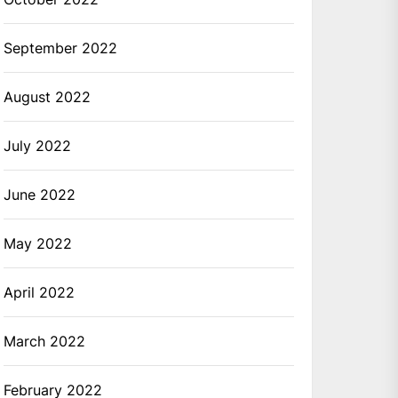
September 2022
August 2022
July 2022
June 2022
May 2022
April 2022
March 2022
February 2022