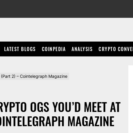
LATEST BLOGS
COINPEDIA
ANALYSIS
CRYPTO CONVE
y (Part 2) – Cointelegraph Magazine
CRYPTO OGS YOU’D MEET AT
COINTELEGRAPH MAGAZINE