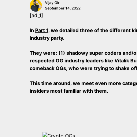
Vijay Gir
September 14, 2022
[ad_1]
In
Part 1
, we detailed three of the different 
industry party.
They were: (1) shadowy super coders and/or
respected OG industry leaders like Vitalik B
comeback OGs, who were trying to shake off t
This time around, we meet even more categor
insiders most familiar with them.