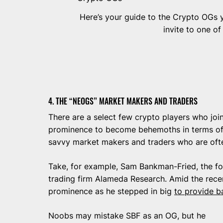
Here’s your guide to the Crypto OGs 
invite to one of
4. THE “NEOGS” MARKET MAKERS AND TRADERS
There are a select few crypto players who joi
prominence to become behemoths in terms of 
savvy market makers and traders who are oft
Take, for example, Sam Bankman-Fried, the f
trading firm Alameda Research. Amid the rece
prominence as he stepped in big
to provide b
Noobs may mistake SBF as an OG, but he