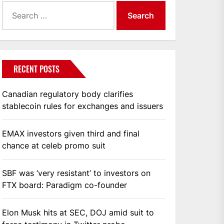
Search
for:
RECENT POSTS
Canadian regulatory body clarifies
stablecoin rules for exchanges and issuers
EMAX investors given third and final
chance at celeb promo suit
SBF was ‘very resistant’ to investors on
FTX board: Paradigm co-founder
Elon Musk hits at SEC, DOJ amid suit to