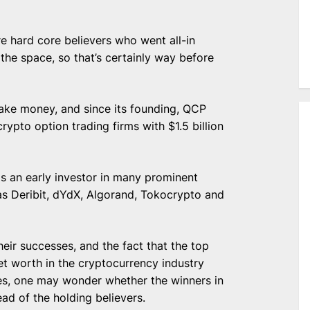
re hard core believers who went all-in
he space, so that’s certainly way before
make money, and since its founding,
QCP
rypto option trading firms with $1.5 billion
s an early investor in many prominent
as Deribit, dYdX, Algorand, Tokocrypto and
eir successes, and the fact that the
top
et worth
in the cryptocurrency industry
s, one may wonder whether the winners in
ead of the holding believers.