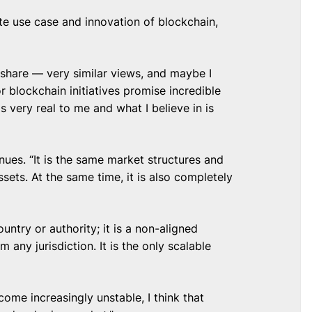
te use case and innovation of blockchain,
 share — very similar views, and maybe I
blockchain initiatives promise incredible
 very real to me and what I believe in is
nues. “It is the same market structures and
ssets. At the same time, it is also completely
untry or authority; it is a non-aligned
 any jurisdiction. It is the only scalable
ome increasingly unstable, I think that