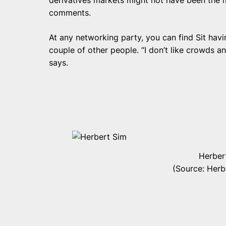
comments.
At any networking party, you can find Sit havi
couple of other people. “I don’t like crowds a
says.
Herber
(Source: Her