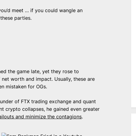
you’d meet … if you could wangle an
 these parties.
ned the game late, yet they rose to
net worth and impact. Usually, these are
en mistaken for OGs.
ounder of FTX trading exchange and quant
nt crypto collapses, he gained even greater
ailouts and minimize the contagions
.