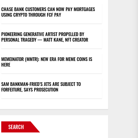
CHASE BANK CUSTOMERS CAN NOW PAY MORTGAGES
USING CRYPTO THROUGH FCF PAY
PIONEERING GENERATIVE ARTIST PROPELLED BY
PERSONAL TRAGEDY — MATT KANE, NFT CREATOR
MEMEINATOR (MMTR): NEW ERA FOR MEME COINS IS
HERE
SAM BANKMAN-FRIED’S JETS ARE SUBJECT TO
FORFEITURE, SAYS PROSECUTION
SEARCH