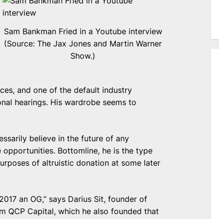
Sam Bankman Fried in a Youtube interview
(Source: The Jax Jones and Martin Warner
Show.)
nces, and one of the default industry
onal hearings. His wardrobe seems to
ssarily believe in the future of any
 opportunities. Bottomline, he is the type
purposes of altruistic donation at some later
 2017 an OG,” says Darius Sit, founder of
rm QCP Capital, which he also founded that