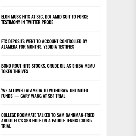
ELON MUSK HITS AT SEC, DOJ AMID SUIT TO FORCE
TESTIMONY IN TWITTER PROBE
FTX DEPOSITS WENT TO ACCOUNT CONTROLLED BY
ALAMEDA FOR MONTHS, YEDIDIA TESTIFIES
BOND ROUT HITS STOCKS, CRUDE OIL AS SHIBA MEMU
TOKEN THRIVES
‘WE ALLOWED ALAMEDA TO WITHDRAW UNLIMITED
FUNDS’ — GARY WANG AT SBF TRIAL
COLLEGE ROOMMATE TALKED TO SAM BANKMAN-FRIED
ABOUT FTX’S $8B HOLE ON A PADDLE TENNIS COURT:
TRIAL