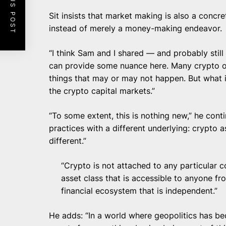
PREVIOUS POST
Sit
insists that market making is also a concre
instead of merely a money-making endeavor.
“I think Sam and I shared — and probably still
can provide some nuance here. Many crypto or 
things that may or may not happen. But what is
the crypto capital markets.”
“To some extent, this is nothing new,” he conti
practices with a different underlying: crypto a
different.”
“Crypto is not attached to any particular co
asset class that is accessible to anyone from
financial ecosystem that is independent.”
He adds: “In a world where geopolitics has bec