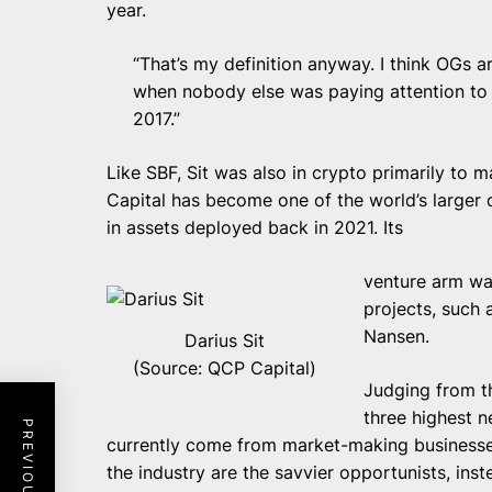
year.
“That’s my definition anyway. I think OGs a
when nobody else was paying attention to t
2017.”
Like SBF, Sit was also in crypto primarily to 
Capital
has become one of the world’s larger c
in assets deployed back in 2021. Its
venture arm wa
projects, such 
Nansen.
Darius Sit
(Source: QCP Capital)
Judging from th
three highest n
currently come from market-making businesse
the industry are the savvier opportunists, inst