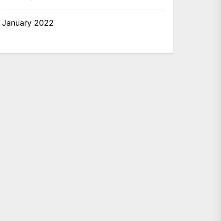
January 2022