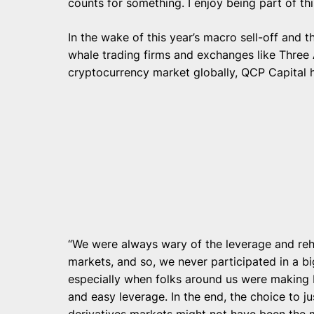
counts for something. I enjoy being part of th
In the wake of this year’s macro sell-off and 
whale trading firms and exchanges like Three 
cryptocurrency market globally, QCP Capital h
“We were always wary of the leverage and reh
markets, and so, we never participated in a big
especially when folks around us were making 
and easy leverage. In the end, the choice to j
derivatives markets might not have been the mo