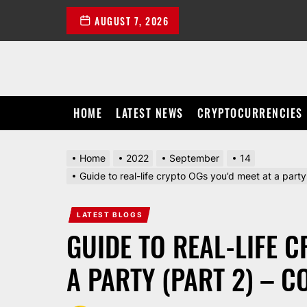
Skip
AUGUST 7, 2026
to
the
content
HOME
LATEST NEWS
CRYPTOCURRENCIES
Home
2022
September
14
Guide to real-life crypto OGs you’d meet at a part
LATEST BLOGS
GUIDE TO REAL-LIFE 
A PARTY (PART 2) – 