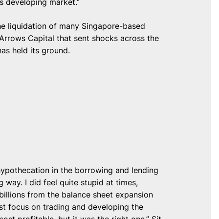
is developing market.”
the liquidation of many Singapore-based
Arrows Capital that sent shocks across the
as held its ground.
ypothecation in the borrowing and lending
 way. I did feel quite stupid at times,
billions from the balance sheet expansion
ust focus on trading and developing the
st profitable, but it was the right one,” Sit