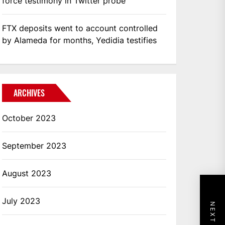
force testimony in Twitter probe
FTX deposits went to account controlled
by Alameda for months, Yedidia testifies
ARCHIVES
October 2023
September 2023
August 2023
July 2023