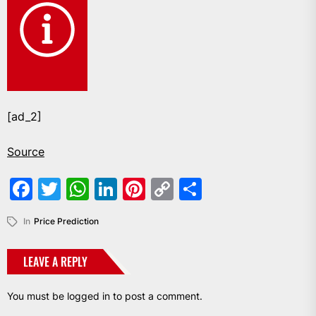
[ad_2]
Source
Facebook
Twitter
WhatsApp
LinkedIn
Pinterest
Copy
Share
Link
In
Price Prediction
LEAVE A REPLY
You must be
logged in
to post a comment.