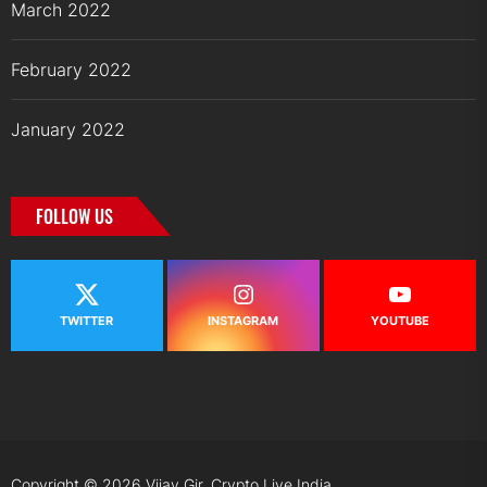
March 2022
February 2022
January 2022
FOLLOW US
TWITTER
INSTAGRAM
YOUTUBE
Copyright © 2026
Vijay Gir.
Crypto Live India