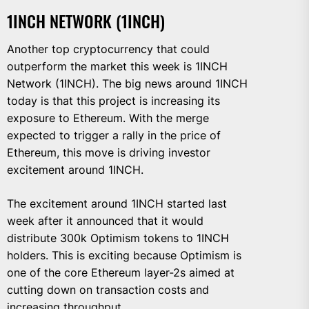
1INCH NETWORK (1INCH)
Another top cryptocurrency that could
outperform the market this week is 1INCH
Network (1INCH). The big news around 1INCH
today is that this project is increasing its
exposure to Ethereum. With the merge
expected to trigger a rally in the price of
Ethereum, this move is driving investor
excitement around 1INCH.
The excitement around 1INCH started last
week after it announced that it would
distribute 300k Optimism tokens to 1INCH
holders. This is exciting because Optimism is
one of the core Ethereum layer-2s aimed at
cutting down on transaction costs and
increasing throughput.