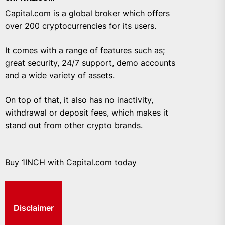
Capital.com is a global broker which offers
over 200 cryptocurrencies for its users.
It comes with a range of features such as;
great security, 24/7 support, demo accounts
and a wide variety of assets.
On top of that, it also has no inactivity,
withdrawal or deposit fees, which makes it
stand out from other crypto brands.
Buy 1INCH with Capital.com today
Disclaimer