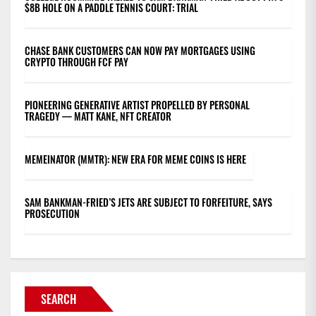
$8B HOLE ON A PADDLE TENNIS COURT: TRIAL
CHASE BANK CUSTOMERS CAN NOW PAY MORTGAGES USING
CRYPTO THROUGH FCF PAY
PIONEERING GENERATIVE ARTIST PROPELLED BY PERSONAL
TRAGEDY — MATT KANE, NFT CREATOR
MEMEINATOR (MMTR): NEW ERA FOR MEME COINS IS HERE
SAM BANKMAN-FRIED’S JETS ARE SUBJECT TO FORFEITURE, SAYS
PROSECUTION
SEARCH