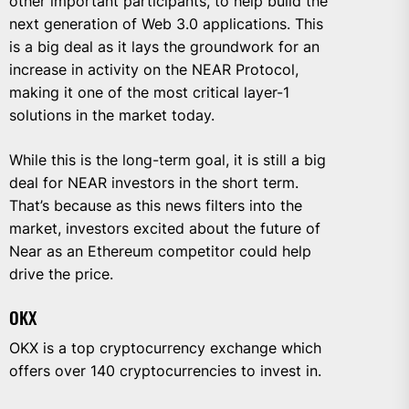
other important participants, to help build the
next generation of Web 3.0 applications. This
is a big deal as it lays the groundwork for an
increase in activity on the NEAR Protocol,
making it one of the most critical layer-1
solutions in the market today.
While this is the long-term goal, it is still a big
deal for NEAR investors in the short term.
That’s because as this news filters into the
market, investors excited about the future of
Near as an Ethereum competitor could help
drive the price.
OKX
OKX is a top cryptocurrency exchange which
offers over 140 cryptocurrencies to invest in.