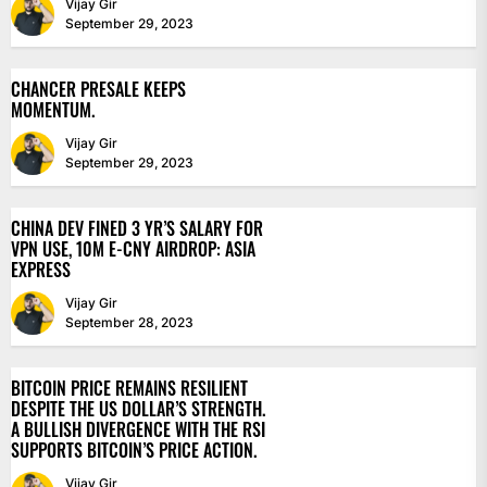
Vijay Gir
September 29, 2023
CHANCER PRESALE KEEPS
MOMENTUM.
Vijay Gir
September 29, 2023
CHINA DEV FINED 3 YR’S SALARY FOR
VPN USE, 10M E-CNY AIRDROP: ASIA
EXPRESS
Vijay Gir
September 28, 2023
BITCOIN PRICE REMAINS RESILIENT
DESPITE THE US DOLLAR’S STRENGTH.
A BULLISH DIVERGENCE WITH THE RSI
SUPPORTS BITCOIN’S PRICE ACTION.
Vijay Gir