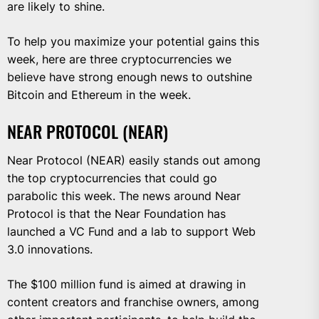
are likely to shine.
To help you maximize your potential gains this
week, here are three cryptocurrencies we
believe have strong enough news to outshine
Bitcoin and Ethereum in the week.
NEAR PROTOCOL (NEAR)
Near Protocol (NEAR) easily stands out among
the top cryptocurrencies that could go
parabolic this week. The news around Near
Protocol is that the Near Foundation has
launched a VC Fund and a lab to support Web
3.0 innovations.
The $100 million fund is aimed at drawing in
content creators and franchise owners, among