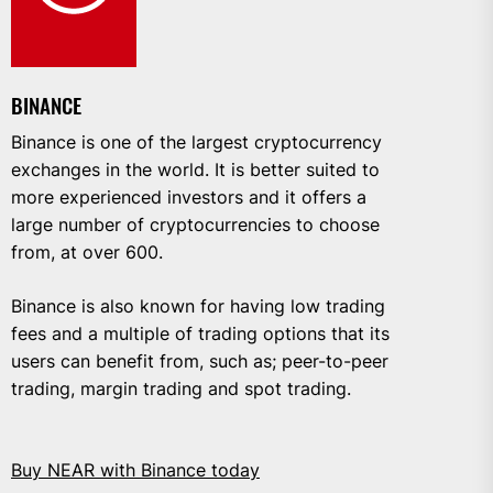
BINANCE
Binance is one of the largest cryptocurrency
exchanges in the world. It is better suited to
more experienced investors and it offers a
large number of cryptocurrencies to choose
from, at over 600.
Binance is also known for having low trading
fees and a multiple of trading options that its
users can benefit from, such as; peer-to-peer
trading, margin trading and spot trading.
Buy NEAR with Binance today