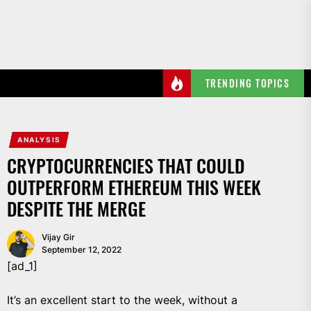
Skip
to
the
content
TRENDING TOPICS
ANALYSIS
CRYPTOCURRENCIES THAT COULD
OUTPERFORM ETHEREUM THIS WEEK
DESPITE THE MERGE
Vijay Gir
September 12, 2022
[ad_1]
It’s an excellent start to the week, without a