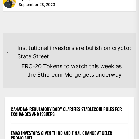
September 28, 2023
POST
Institutional investors are bullish on crypto:
NAVIGATION
Previous
State Street
post:
ERC-20 Tokens to watch this week as
Ne
the Ethereum Merge gets underway
po
CANADIAN REGULATORY BODY CLARIFIES STABLECOIN RULES FOR
EXCHANGES AND ISSUERS
EMAX INVESTORS GIVEN THIRD AND FINAL CHANCE AT CELEB
PROMO SUIT