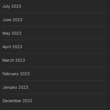
July 2023
June 2023
May 2023
April 2023
March 2023
February 2023
January 2023
December 2022