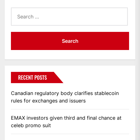
Search
for:
RECENT POSTS
Canadian regulatory body clarifies stablecoin
rules for exchanges and issuers
EMAX investors given third and final chance at
celeb promo suit