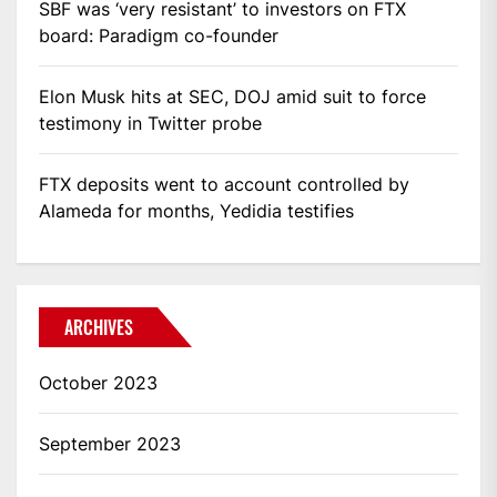
SBF was ‘very resistant’ to investors on FTX
board: Paradigm co-founder
Elon Musk hits at SEC, DOJ amid suit to force
testimony in Twitter probe
FTX deposits went to account controlled by
Alameda for months, Yedidia testifies
ARCHIVES
October 2023
September 2023