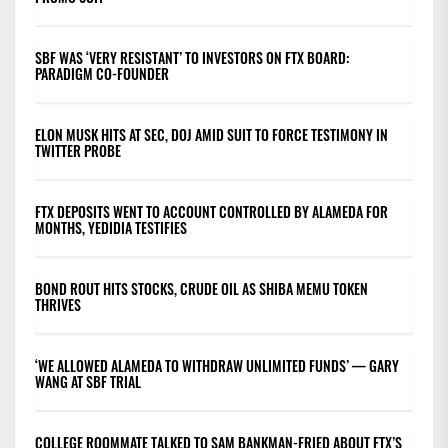
SBF WAS ‘VERY RESISTANT’ TO INVESTORS ON FTX BOARD:
PARADIGM CO-FOUNDER
ELON MUSK HITS AT SEC, DOJ AMID SUIT TO FORCE TESTIMONY IN
TWITTER PROBE
FTX DEPOSITS WENT TO ACCOUNT CONTROLLED BY ALAMEDA FOR
MONTHS, YEDIDIA TESTIFIES
BOND ROUT HITS STOCKS, CRUDE OIL AS SHIBA MEMU TOKEN
THRIVES
‘WE ALLOWED ALAMEDA TO WITHDRAW UNLIMITED FUNDS’ — GARY
WANG AT SBF TRIAL
COLLEGE ROOMMATE TALKED TO SAM BANKMAN-FRIED ABOUT FTX’S