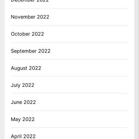
November 2022
October 2022
September 2022
August 2022
July 2022
June 2022
May 2022
April 2022