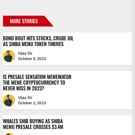
MORE STORIES
BOND ROUT HITS STOCKS, CRUDE OIL
AS SHIBA MEMU TOKEN THRIVES
Vijay Gir
October 5, 2023
IS PRESALE SENSATION MEMEINATOR
THE MEME CRYPTOCURRENCY TO
NEVER MISS IN 2023?
Vijay Gir
October 2, 2023
WHALES SHIB BUYING AS SHIBA
MEMU PRESALE CROSSES $3.4M