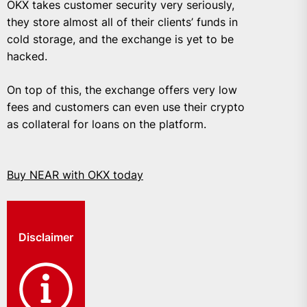
OKX takes customer security very seriously,
they store almost all of their clients’ funds in
cold storage, and the exchange is yet to be
hacked.
On top of this, the exchange offers very low
fees and customers can even use their crypto
as collateral for loans on the platform.
Buy NEAR with OKX today
Disclaimer