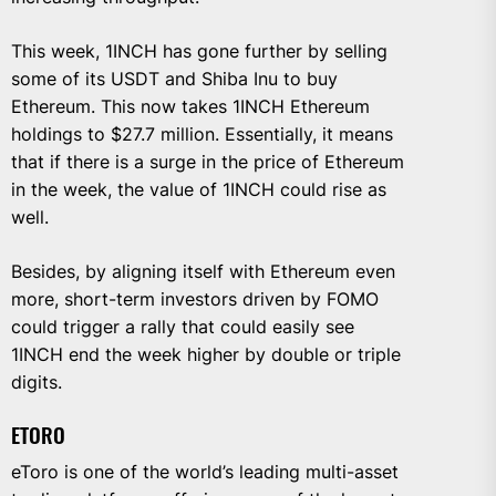
This week, 1INCH has gone further by selling
some of its USDT and Shiba Inu to buy
Ethereum. This now takes 1INCH Ethereum
holdings to $27.7 million. Essentially, it means
that if there is a surge in the price of Ethereum
in the week, the value of 1INCH could rise as
well.
Besides, by aligning itself with Ethereum even
more, short-term investors driven by FOMO
could trigger a rally that could easily see
1INCH end the week higher by double or triple
digits.
ETORO
eToro is one of the world’s leading multi-asset