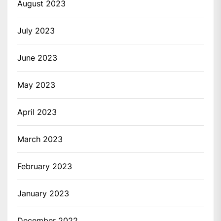
August 2023
July 2023
June 2023
May 2023
April 2023
March 2023
February 2023
January 2023
December 2022