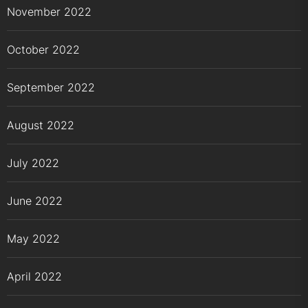
November 2022
October 2022
September 2022
August 2022
July 2022
June 2022
May 2022
April 2022