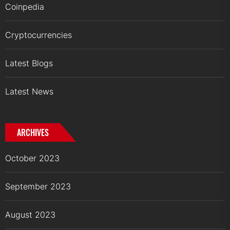
Coinpedia
Cryptocurrencies
Latest Blogs
Latest News
ARCHIVES
October 2023
September 2023
August 2023