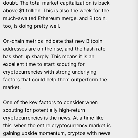
doubt. The total market capitalization is back
above $1 trillion. This is also the week for the
much-awaited Ethereum merge, and Bitcoin,
too, is doing pretty well.
On-chain metrics indicate that new Bitcoin
addresses are on the rise, and the hash rate
has shot up sharply. This means it is an
excellent time to start scouting for
cryptocurrencies with strong underlying
factors that could help them outperform the
market.
One of the key factors to consider when
scouting for potentially high-return
cryptocurrencies is the news. At a time like
this, when the entire cryptocurrency market is
gaining upside momentum, cryptos with news