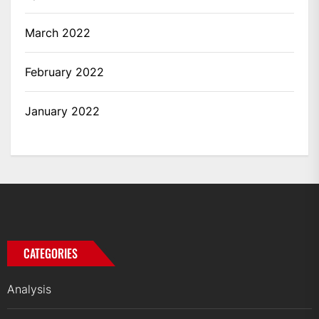
March 2022
February 2022
January 2022
CATEGORIES
Analysis