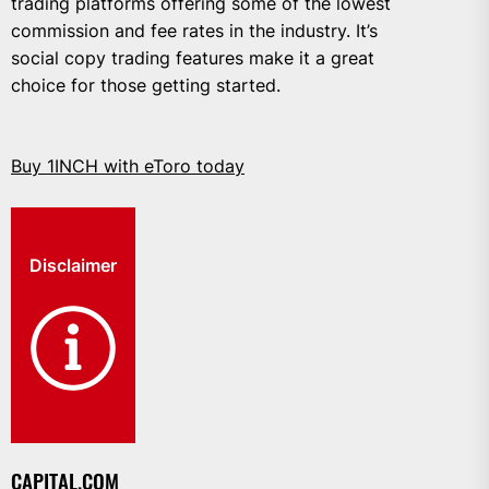
trading platforms offering some of the lowest
commission and fee rates in the industry. It’s
social copy trading features make it a great
choice for those getting started.
Buy 1INCH with eToro today
Disclaimer
CAPITAL.COM