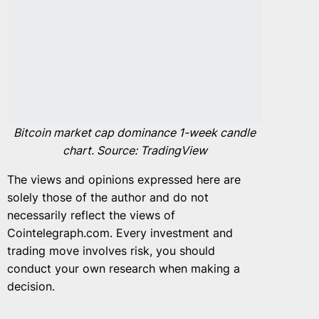
Bitcoin market cap dominance 1-week candle
chart. Source: TradingView
The views and opinions expressed here are
solely those of the author and do not
necessarily reflect the views of
Cointelegraph.com. Every investment and
trading move involves risk, you should
conduct your own research when making a
decision.