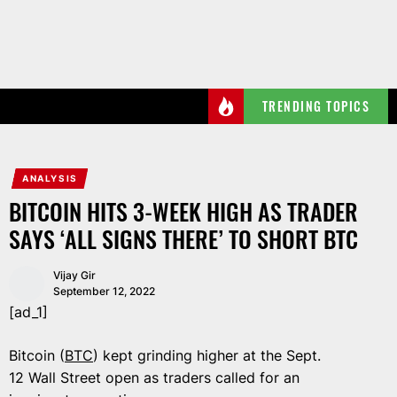
Skip
to
the
content
TRENDING TOPICS
ANALYSIS
BITCOIN HITS 3-WEEK HIGH AS TRADER
SAYS ‘ALL SIGNS THERE’ TO SHORT BTC
Vijay Gir
September 12, 2022
[ad_1]
Bitcoin (
BTC
) kept grinding higher at the Sept.
12 Wall Street open as traders called for an