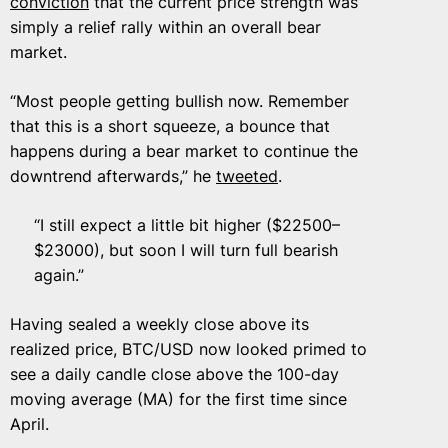
conviction
that the current price strength was
simply a relief rally within an overall bear
market.
“Most people getting bullish now. Remember
that this is a short squeeze, a bounce that
happens during a bear market to continue the
downtrend afterwards,” he
tweeted
.
“I still expect a little bit higher ($22500–
$23000), but soon I will turn full bearish
again.”
Having sealed a weekly close above its
realized price, BTC/USD now looked primed to
see a daily candle close above the 100-day
moving average (MA) for the first time since
April.