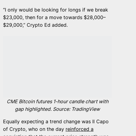
“I only would be looking for longs if we break
$23,000, then for a move towards $28,000–
$29,000,” Crypto Ed added.
CME Bitcoin futures 1-hour candle chart with
gap highlighted. Source: TradingView
Equally expecting a trend change was Il Capo
of Crypto, who on the day
reinforced a