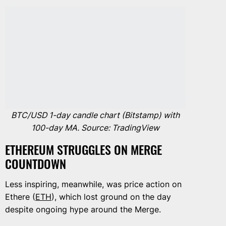
BTC/USD 1-day candle chart (Bitstamp) with
100-day MA. Source: TradingView
ETHEREUM STRUGGLES ON MERGE
COUNTDOWN
Less inspiring, meanwhile, was price action on
Ethere (
ETH
), which lost ground on the day
despite ongoing hype around the Merge.