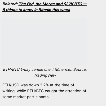
Related:
The Fed, the Merge and $22K BTC —
5 things to know in Bitcoin this week
ETH/BTC 1-day candle chart (Binance). Source:
TradingView
ETH/USD was down 2.2% at the time of
writing, while ETH/BTC caught the attention of
some market participants.