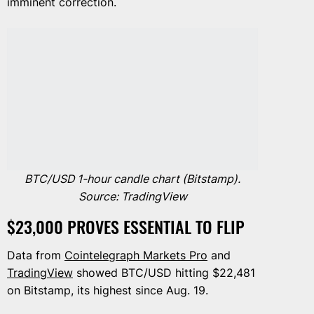
imminent correction.
BTC/USD 1-hour candle chart (Bitstamp).
Source: TradingView
$23,000 PROVES ESSENTIAL TO FLIP
Data from
Cointelegraph Markets Pro
and
TradingView
showed BTC/USD hitting $22,481
on Bitstamp, its highest since Aug. 19.