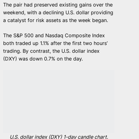
The pair had preserved existing gains over the
weekend, with a declining U.S. dollar providing
a catalyst for risk assets as the week began.
The S&P 500 and Nasdaq Composite Index
both traded up 1.1% after the first two hours’
trading. By contrast, the U.S. dollar index
(DXY) was down 0.7% on the day.
U.S. dollar index (DXY) 1-day candle chart.