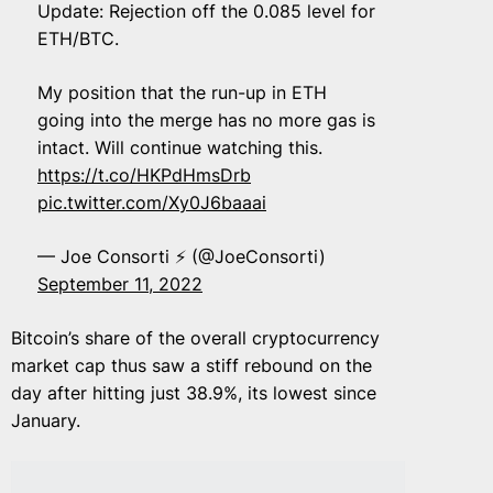
Update: Rejection off the 0.085 level for
ETH/BTC.
My position that the run-up in ETH
going into the merge has no more gas is
intact. Will continue watching this.
https://t.co/HKPdHmsDrb
pic.twitter.com/Xy0J6baaai
— Joe Consorti ⚡ (@JoeConsorti)
September 11, 2022
Bitcoin’s share of the overall cryptocurrency
market cap thus saw a stiff rebound on the
day after hitting just 38.9%, its lowest since
January.