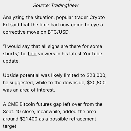
Source: TradingView
Analyzing the situation, popular trader Crypto
Ed said that the time had now come to eye a
corrective move on BTC/USD.
“I would say that all signs are there for some
shorts,” he
told
viewers in his latest YouTube
update.
Upside potential was likely limited to $23,000,
he suggested, while to the downside, $20,800
was an area of interest.
A CME Bitcoin futures gap left over from the
Sept. 10 close, meanwhile, added the area
around $21,400 as a possible retracement
target.