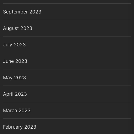
September 2023
August 2023
July 2023
June 2023
May 2023
April 2023
March 2023
February 2023