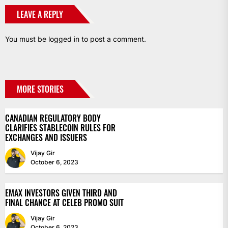
LEAVE A REPLY
You must be
logged in
to post a comment.
MORE STORIES
CANADIAN REGULATORY BODY
CLARIFIES STABLECOIN RULES FOR
EXCHANGES AND ISSUERS
Vijay Gir
October 6, 2023
EMAX INVESTORS GIVEN THIRD AND
FINAL CHANCE AT CELEB PROMO SUIT
Vijay Gir
October 6, 2023