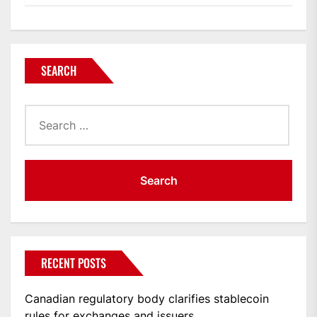
SEARCH
Search
for:
RECENT POSTS
Canadian regulatory body clarifies stablecoin
rules for exchanges and issuers