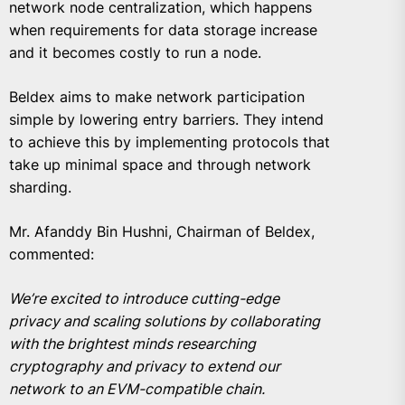
network node centralization, which happens
when requirements for data storage increase
and it becomes costly to run a node.
Beldex aims to make network participation
simple by lowering entry barriers. They intend
to achieve this by implementing protocols that
take up minimal space and through network
sharding.
Mr. Afanddy Bin Hushni, Chairman of Beldex,
commented:
We’re excited to introduce cutting-edge
privacy and scaling solutions by collaborating
with the brightest minds researching
cryptography and privacy to extend our
network to an EVM-compatible chain.