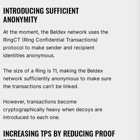
INTRODUCING SUFFICIENT
ANONYMITY
At the moment, the Beldex network uses the
RingCT (Ring Confidential Transactions)
protocol to make sender and recipient
identities anonymous.
The size of a Ring is 11, making the Beldex
network sufficiently anonymous to make sure
the transactions can’t be linked.
However, transactions become
cryptographically heavy when decoys are
introduced to each one.
INCREASING TPS BY REDUCING PROOF