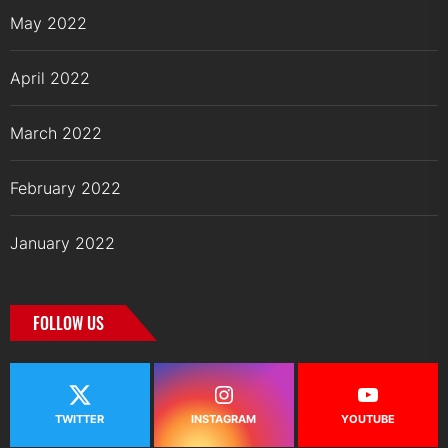
May 2022
April 2022
March 2022
February 2022
January 2022
FOLLOW US
TWITTER
INSTAGRAM
YOUTUBE