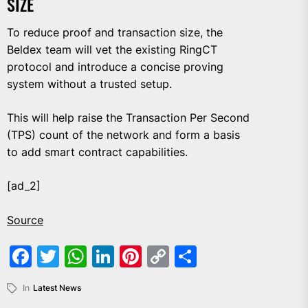
SIZE
To reduce proof and transaction size, the
Beldex team will vet the existing RingCT
protocol and introduce a concise proving
system without a trusted setup.
This will help raise the Transaction Per Second
(TPS) count of the network and form a basis
to add smart contract capabilities.
[ad_2]
Source
Facebook
Twitter
WhatsApp
LinkedIn
Pinterest
Copy
Share
Link
In
Latest News