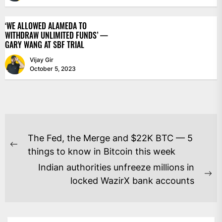
‘WE ALLOWED ALAMEDA TO
WITHDRAW UNLIMITED FUNDS’ —
GARY WANG AT SBF TRIAL
Vijay Gir
October 5, 2023
POST
The Fed, the Merge and $22K BTC — 5
NAVIGATION
Previous
things to know in Bitcoin this week
post:
Indian authorities unfreeze millions in
Ne
locked WazirX bank accounts
po