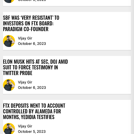
SBF WAS ‘VERY RESISTANT’ TO
INVESTORS ON FTX BOARD:
PARADIGM CO-FOUNDER
Vijay Gir
October 6, 2023
ELON MUSK HITS AT SEC, DOJ AMID
SUIT TO FORCE TESTIMONY IN
TWITTER PROBE
Vijay Gir
October 6, 2023
FTX DEPOSITS WENT TO ACCOUNT
CONTROLLED BY ALAMEDA FOR
MONTHS, YEDIDIA TESTIFIES
Vijay Gir
October 5, 2023