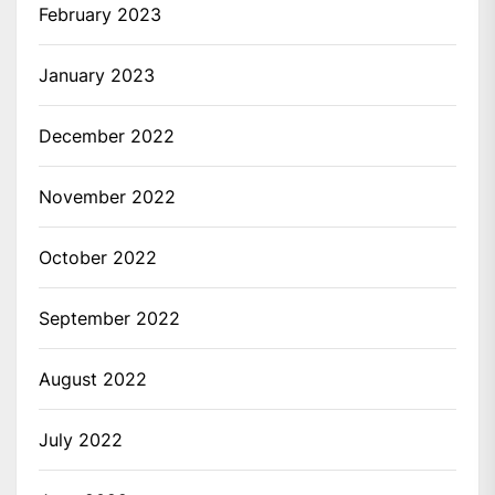
February 2023
January 2023
December 2022
November 2022
October 2022
September 2022
August 2022
July 2022