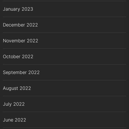
January 2023
December 2022
November 2022
October 2022
September 2022
August 2022
July 2022
June 2022