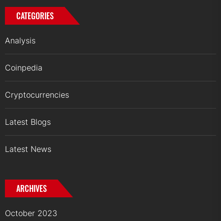
CATEGORIES
Analysis
Coinpedia
Cryptocurrencies
Latest Blogs
Latest News
ARCHIVES
October 2023