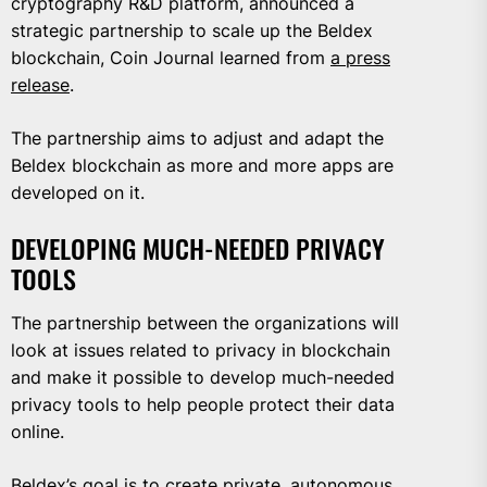
cryptography R&D platform, announced a
strategic partnership to scale up the Beldex
blockchain, Coin Journal learned from
a press
release
.
The partnership aims to adjust and adapt the
Beldex blockchain as more and more apps are
developed on it.
DEVELOPING MUCH-NEEDED PRIVACY
TOOLS
The partnership between the organizations will
look at issues related to privacy in blockchain
and make it possible to develop much-needed
privacy tools to help people protect their data
online.
Beldex’s goal is to create private, autonomous