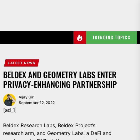
Skip
to
the
content
TRENDING TOPICS
LATEST NEWS
BELDEX AND GEOMETRY LABS ENTER
PRIVACY-ENHANCING PARTNERSHIP
Vijay Gir
September 12, 2022
[ad_1]
Beldex Research Labs, Beldex Project’s
research arm, and Geometry Labs, a DeFi and