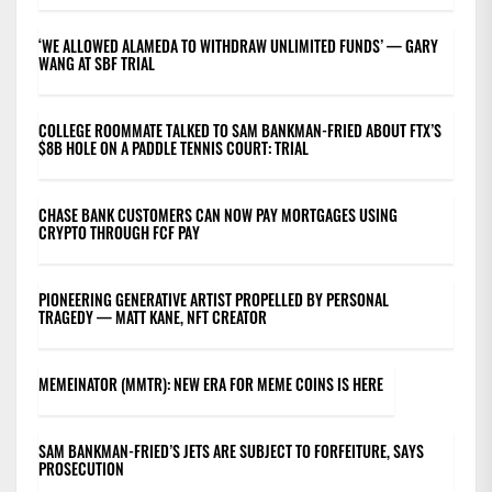
‘WE ALLOWED ALAMEDA TO WITHDRAW UNLIMITED FUNDS’ — GARY
WANG AT SBF TRIAL
COLLEGE ROOMMATE TALKED TO SAM BANKMAN-FRIED ABOUT FTX’S
$8B HOLE ON A PADDLE TENNIS COURT: TRIAL
CHASE BANK CUSTOMERS CAN NOW PAY MORTGAGES USING
CRYPTO THROUGH FCF PAY
PIONEERING GENERATIVE ARTIST PROPELLED BY PERSONAL
TRAGEDY — MATT KANE, NFT CREATOR
MEMEINATOR (MMTR): NEW ERA FOR MEME COINS IS HERE
SAM BANKMAN-FRIED’S JETS ARE SUBJECT TO FORFEITURE, SAYS
PROSECUTION