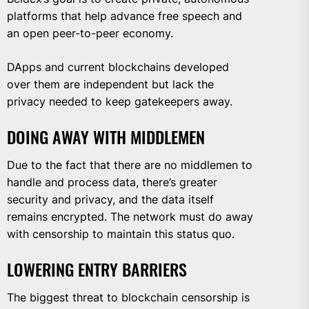
platforms that help advance free speech and
an open peer-to-peer economy.
DApps and current blockchains developed
over them are independent but lack the
privacy needed to keep gatekeepers away.
DOING AWAY WITH MIDDLEMEN
Due to the fact that there are no middlemen to
handle and process data, there’s greater
security and privacy, and the data itself
remains encrypted. The network must do away
with censorship to maintain this status quo.
LOWERING ENTRY BARRIERS
The biggest threat to blockchain censorship is