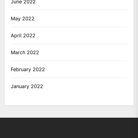
June 2022
May 2022
April 2022
March 2022
February 2022
January 2022