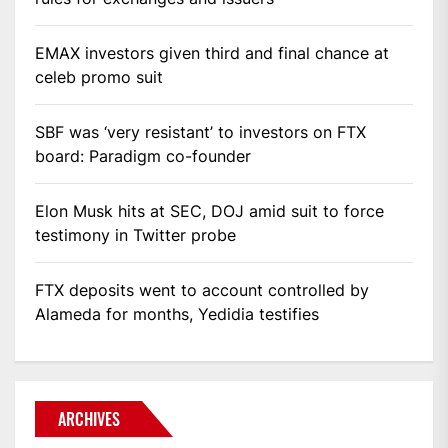
EMAX investors given third and final chance at
celeb promo suit
SBF was ‘very resistant’ to investors on FTX
board: Paradigm co-founder
Elon Musk hits at SEC, DOJ amid suit to force
testimony in Twitter probe
FTX deposits went to account controlled by
Alameda for months, Yedidia testifies
ARCHIVES