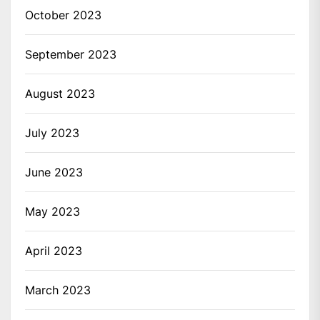
October 2023
September 2023
August 2023
July 2023
June 2023
May 2023
April 2023
March 2023