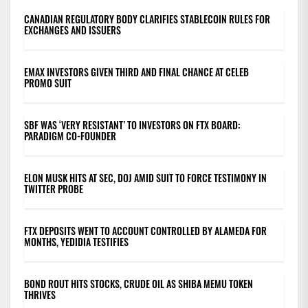
CANADIAN REGULATORY BODY CLARIFIES STABLECOIN RULES FOR
EXCHANGES AND ISSUERS
EMAX INVESTORS GIVEN THIRD AND FINAL CHANCE AT CELEB
PROMO SUIT
SBF WAS ‘VERY RESISTANT’ TO INVESTORS ON FTX BOARD:
PARADIGM CO-FOUNDER
ELON MUSK HITS AT SEC, DOJ AMID SUIT TO FORCE TESTIMONY IN
TWITTER PROBE
FTX DEPOSITS WENT TO ACCOUNT CONTROLLED BY ALAMEDA FOR
MONTHS, YEDIDIA TESTIFIES
BOND ROUT HITS STOCKS, CRUDE OIL AS SHIBA MEMU TOKEN
THRIVES