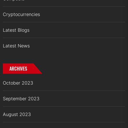
Cryptocurrencies
Latest Blogs
Latest News
ARCHIVES
October 2023
September 2023
August 2023