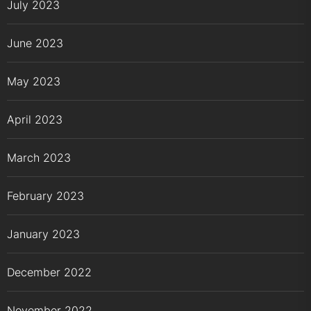
July 2023
June 2023
May 2023
April 2023
March 2023
February 2023
January 2023
December 2022
November 2022