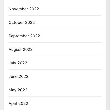
November 2022
October 2022
September 2022
August 2022
July 2022
June 2022
May 2022
April 2022