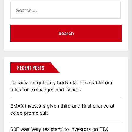
Search
for:
RECENT POSTS
Canadian regulatory body clarifies stablecoin
rules for exchanges and issuers
EMAX investors given third and final chance at
celeb promo suit
SBF was ‘very resistant’ to investors on FTX