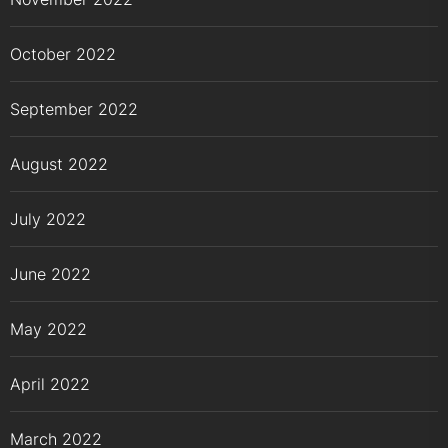
October 2022
September 2022
August 2022
July 2022
June 2022
May 2022
April 2022
March 2022