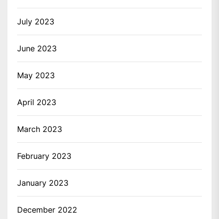
July 2023
June 2023
May 2023
April 2023
March 2023
February 2023
January 2023
December 2022