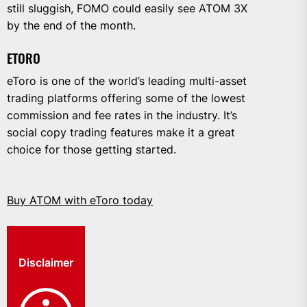
still sluggish, FOMO could easily see ATOM 3X
by the end of the month.
ETORO
eToro is one of the world’s leading multi-asset
trading platforms offering some of the lowest
commission and fee rates in the industry. It’s
social copy trading features make it a great
choice for those getting started.
Buy ATOM with eToro today
Disclaimer