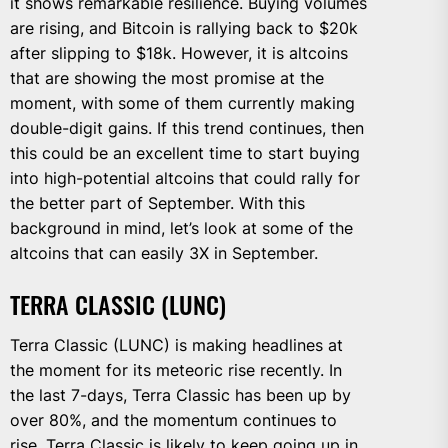
it shows remarkable resilience. Buying volumes
are rising, and Bitcoin is rallying back to $20k
after slipping to $18k. However, it is altcoins
that are showing the most promise at the
moment, with some of them currently making
double-digit gains. If this trend continues, then
this could be an excellent time to start buying
into high-potential altcoins that could rally for
the better part of September. With this
background in mind, let’s look at some of the
altcoins that can easily 3X in September.
TERRA CLASSIC (LUNC)
Terra Classic (LUNC) is making headlines at
the moment for its meteoric rise recently. In
the last 7-days, Terra Classic has been up by
over 80%, and the momentum continues to
rise. Terra Classic is likely to keep going up in