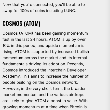
Now that you’re connected, you’ll be able to
swap for 100s of coins including LUNC.
COSMOS (ATOM)
Cosmos (ATOM) has been gaining momentum
fast in the last 24 hours. ATOM is up by over
10% in this period, and upside momentum is
rising. ATOM is supported by increased bullish
momentum across the market and its internal
fundamentals driving its adoption. Recently,
Cosmos introduced the Interchain Developer
Academy. This aims to increase the number of
people building on the Cosmos network.
However, in the very short term, the broader
market momentum and the various airdrops
are likely to give ATOM a boost in value. With
growing momentum at a time when Bitcoin is