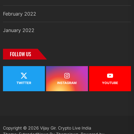
February 2022
January 2022
FOLLOW US
TWITTER
INSTAGRAM
YOUTUBE
Copyright © 2026
Vijay Gir.
Crypto Live India