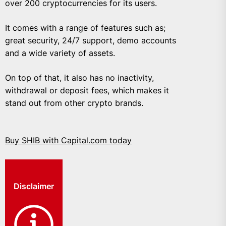
over 200 cryptocurrencies for its users.
It comes with a range of features such as;
great security, 24/7 support, demo accounts
and a wide variety of assets.
On top of that, it also has no inactivity,
withdrawal or deposit fees, which makes it
stand out from other crypto brands.
Buy SHIB with Capital.com today
Disclaimer