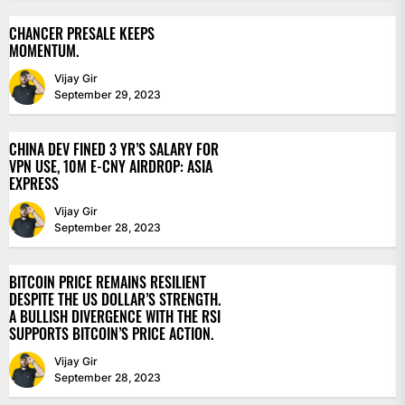
CHANCER PRESALE KEEPS
MOMENTUM.
Vijay Gir
September 29, 2023
CHINA DEV FINED 3 YR’S SALARY FOR
VPN USE, 10M E-CNY AIRDROP: ASIA
EXPRESS
Vijay Gir
September 28, 2023
BITCOIN PRICE REMAINS RESILIENT
DESPITE THE US DOLLAR’S STRENGTH.
A BULLISH DIVERGENCE WITH THE RSI
SUPPORTS BITCOIN’S PRICE ACTION.
Vijay Gir
September 28, 2023