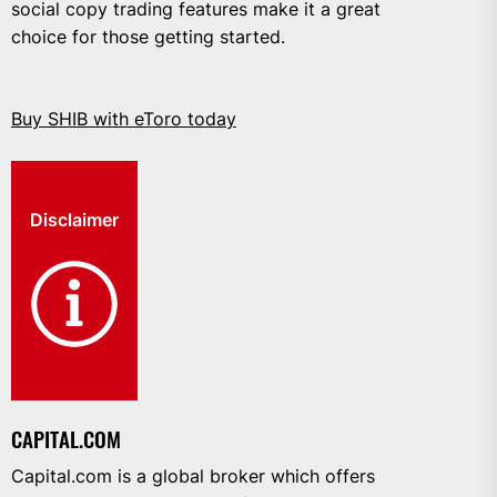
social copy trading features make it a great
choice for those getting started.
Buy SHIB with eToro today
Disclaimer
CAPITAL.COM
Capital.com is a global broker which offers