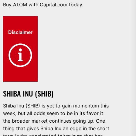
Buy ATOM with Capital.com today
Disclaimer
SHIBA INU (SHIB)
Shiba Inu (SHIB) is yet to gain momentum this
week, but all odds seem to be in its favor it
the broader market continues going up. One
thing that gives Shiba Inu an edge in the short