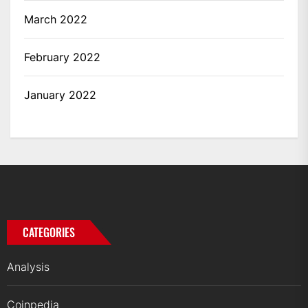
March 2022
February 2022
January 2022
CATEGORIES
Analysis
Coinpedia