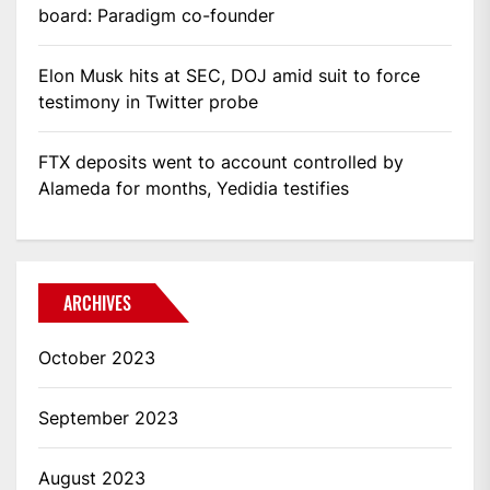
board: Paradigm co-founder
Elon Musk hits at SEC, DOJ amid suit to force
testimony in Twitter probe
FTX deposits went to account controlled by
Alameda for months, Yedidia testifies
ARCHIVES
October 2023
September 2023
August 2023