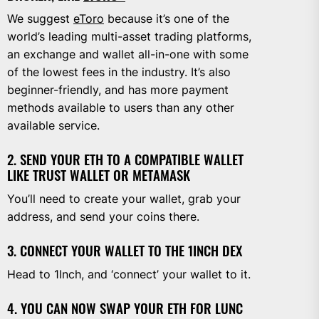
We suggest
eToro
because it’s one of the
world’s leading multi-asset trading platforms,
an exchange and wallet all-in-one with some
of the lowest fees in the industry. It’s also
beginner-friendly, and has more payment
methods available to users than any other
available service.
2. SEND YOUR ETH TO A COMPATIBLE WALLET
LIKE TRUST WALLET OR METAMASK
You’ll need to create your wallet, grab your
address, and send your coins there.
3. CONNECT YOUR WALLET TO THE 1INCH DEX
Head to 1Inch, and ‘connect’ your wallet to it.
4. YOU CAN NOW SWAP YOUR ETH FOR LUNC