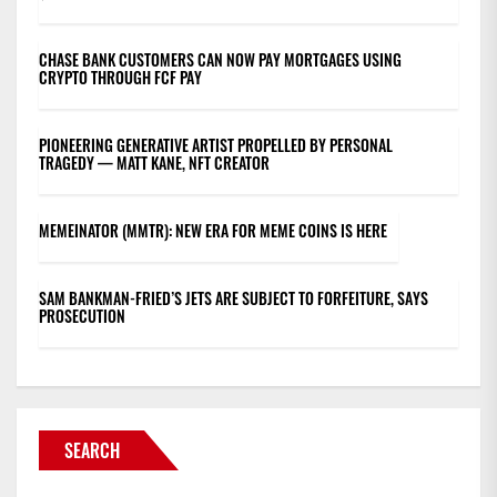
CHASE BANK CUSTOMERS CAN NOW PAY MORTGAGES USING
CRYPTO THROUGH FCF PAY
PIONEERING GENERATIVE ARTIST PROPELLED BY PERSONAL
TRAGEDY — MATT KANE, NFT CREATOR
MEMEINATOR (MMTR): NEW ERA FOR MEME COINS IS HERE
SAM BANKMAN-FRIED’S JETS ARE SUBJECT TO FORFEITURE, SAYS
PROSECUTION
SEARCH