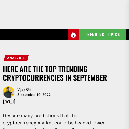
Skip
to
the
content
TRENDING TOPICS
ANALYSIS
HERE ARE THE TOP TRENDING
CRYPTOCURRENCIES IN SEPTEMBER
Vijay Gir
September 10, 2022
[ad_1]
Despite many predictions that the
cryptocurrency market could be headed lower,