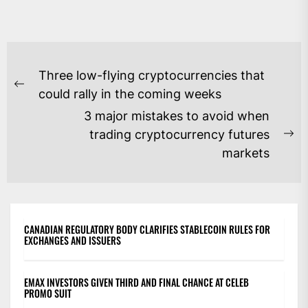
POST
Three low-flying cryptocurrencies that
NAVIGATION
Previous
could rally in the coming weeks
post:
3 major mistakes to avoid when
trading cryptocurrency futures
Ne
markets
po
CANADIAN REGULATORY BODY CLARIFIES STABLECOIN RULES FOR
EXCHANGES AND ISSUERS
EMAX INVESTORS GIVEN THIRD AND FINAL CHANCE AT CELEB
PROMO SUIT