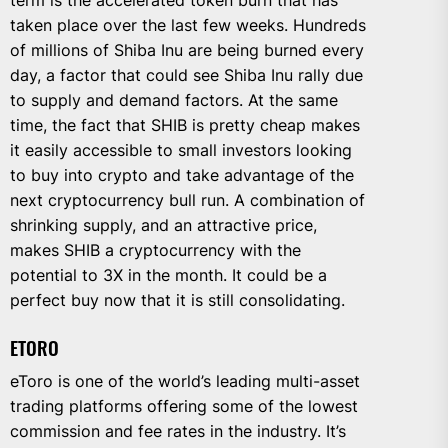
term is the accelerated token burn that has
taken place over the last few weeks. Hundreds
of millions of Shiba Inu are being burned every
day, a factor that could see Shiba Inu rally due
to supply and demand factors. At the same
time, the fact that SHIB is pretty cheap makes
it easily accessible to small investors looking
to buy into crypto and take advantage of the
next cryptocurrency bull run. A combination of
shrinking supply, and an attractive price,
makes SHIB a cryptocurrency with the
potential to 3X in the month. It could be a
perfect buy now that it is still consolidating.
ETORO
eToro is one of the world’s leading multi-asset
trading platforms offering some of the lowest
commission and fee rates in the industry. It’s