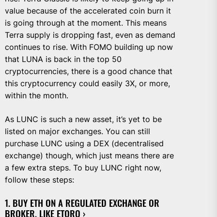
value because of the accelerated coin burn it
is going through at the moment. This means
Terra supply is dropping fast, even as demand
continues to rise. With FOMO building up now
that LUNA is back in the top 50
cryptocurrencies, there is a good chance that
this cryptocurrency could easily 3X, or more,
within the month.
As LUNC is such a new asset, it’s yet to be
listed on major exchanges. You can still
purchase LUNC using a DEX (decentralised
exchange) though, which just means there are
a few extra steps. To buy LUNC right now,
follow these steps:
1. BUY ETH ON A REGULATED EXCHANGE OR
BROKER, LIKE
ETORO ›