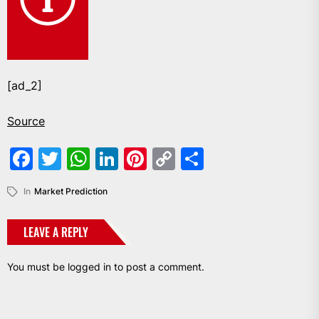
[ad_2]
Source
Facebook
Twitter
WhatsApp
LinkedIn
Pinterest
Copy
Share
Link
In
Market Prediction
LEAVE A REPLY
You must be
logged in
to post a comment.