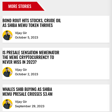
MORE STORIES
BOND ROUT HITS STOCKS, CRUDE OIL
AS SHIBA MEMU TOKEN THRIVES
Vijay Gir
October 5, 2023
IS PRESALE SENSATION MEMEINATOR
THE MEME CRYPTOCURRENCY TO
NEVER MISS IN 2023?
Vijay Gir
October 2, 2023
WHALES SHIB BUYING AS SHIBA
MEMU PRESALE CROSSES $3.4M
Vijay Gir
September 29, 2023