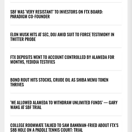
SBF WAS ‘VERY RESISTANT’ TO INVESTORS ON FTX BOARD:
PARADIGM CO-FOUNDER
ELON MUSK HITS AT SEC, DOJ AMID SUIT TO FORCE TESTIMONY IN
TWITTER PROBE
FTX DEPOSITS WENT TO ACCOUNT CONTROLLED BY ALAMEDA FOR
MONTHS, YEDIDIA TESTIFIES
BOND ROUT HITS STOCKS, CRUDE OIL AS SHIBA MEMU TOKEN
THRIVES
‘WE ALLOWED ALAMEDA TO WITHDRAW UNLIMITED FUNDS’ — GARY
WANG AT SBF TRIAL
COLLEGE ROOMMATE TALKED TO SAM BANKMAN-FRIED ABOUT FTX’S
$8B HOLE ON A PADDLE TENNIS COURT: TRIAL