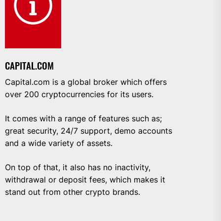
CAPITAL.COM
Capital.com is a global broker which offers
over 200 cryptocurrencies for its users.
It comes with a range of features such as;
great security, 24/7 support, demo accounts
and a wide variety of assets.
On top of that, it also has no inactivity,
withdrawal or deposit fees, which makes it
stand out from other crypto brands.