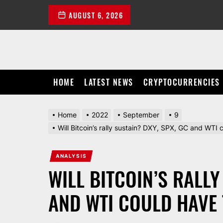
Skip
AUGUST 6, 2026
to
the
content
HOME
LATEST NEWS
CRYPTOCURRENCIES
Home
2022
September
9
Will Bitcoin’s rally sustain? DXY, SPX, GC and WTI
ANALYSIS
WILL BITCOIN’S RALLY
AND WTI COULD HAVE