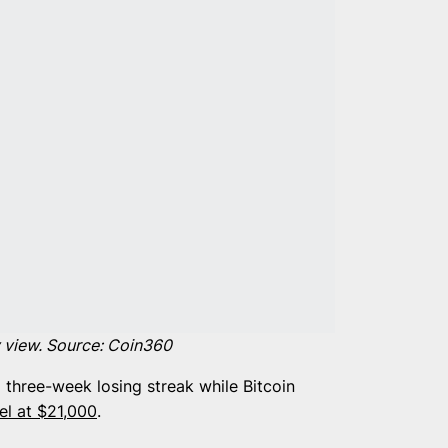
 view. Source:
Coin360
 three-week losing streak while Bitcoin
el at $21,000
.