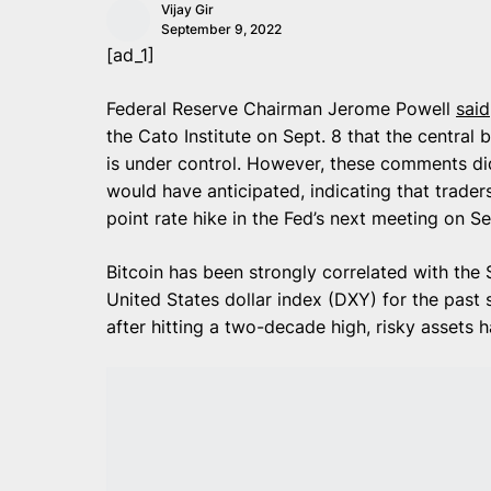
Vijay Gir
September 9, 2022
[ad_1]
Federal Reserve Chairman Jerome Powell
said
the Cato Institute on Sept. 8 that the central b
is under control. However, these comments di
would have anticipated, indicating that trader
point rate hike in the Fed’s next meeting on Se
Bitcoin has been strongly correlated with the
United States dollar index (DXY) for the past
after hitting a two-decade high, risky assets 