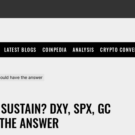
LATEST BLOGS
COINPEDIA
ANALYSIS
CRYPTO CONVE
 could have the answer
 SUSTAIN? DXY, SPX, GC
 THE ANSWER