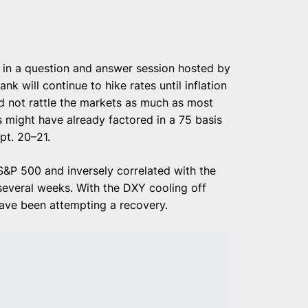
in a question and answer session hosted by
ank will continue to hike rates until inflation
d not rattle the markets as much as most
s might have already factored in a 75 basis
pt. 20–21.
 S&P 500 and inversely correlated with the
 several weeks. With the DXY cooling off
have been attempting a recovery.