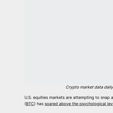
Crypto market data daily
U.S. equities markets are attempting to snap a
(
BTC
) has
soared above the psychological lev