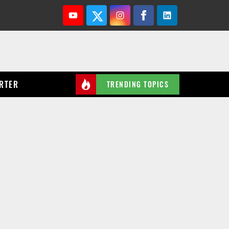
Youtube
Twitter
Instagram
Facebook
Linkedin
RTER
TRENDING TOPICS