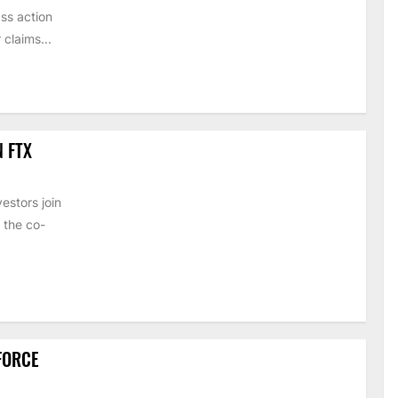
ss action
claims...
N FTX
estors join
 the co-
 FORCE