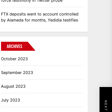
force testimony in Twitter probe
FTX deposits went to account controlled
by Alameda for months, Yedidia testifies
ARCHIVES
October 2023
September 2023
August 2023
July 2023