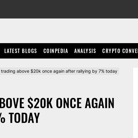
LATEST BLOGS
COINPEDIA
ANALYSIS
CRYPTO CONVE
is trading above $20k once again after rallying by 7% today
ABOVE $20K ONCE AGAIN
% TODAY