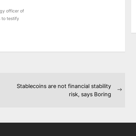
y officer of
to testify
Stablecoins are not financial stability
Next
risk, says Boring
post: