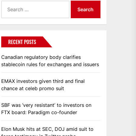
Search
for:
RECENT POSTS
Canadian regulatory body clarifies
stablecoin rules for exchanges and issuers
EMAX investors given third and final
chance at celeb promo suit
SBF was ‘very resistant’ to investors on
FTX board: Paradigm co-founder
Elon Musk hits at SEC, DOJ amid suit to