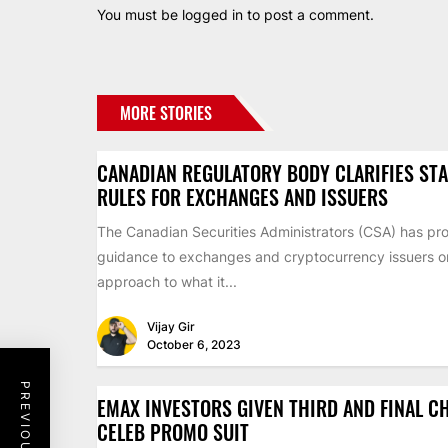
You must be
logged in
to post a comment.
MORE STORIES
CANADIAN REGULATORY BODY CLARIFIES ST
RULES FOR EXCHANGES AND ISSUERS
The Canadian Securities Administrators (CSA) has pr
guidance to exchanges and cryptocurrency issuers on 
approach to what it...
Vijay Gir
October 6, 2023
EMAX INVESTORS GIVEN THIRD AND FINAL C
CELEB PROMO SUIT