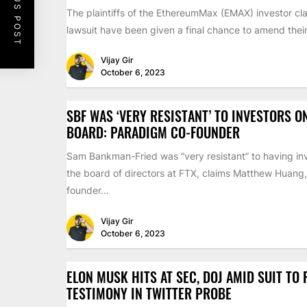
PREVIOUS POST
The plaintiffs of the EthereumMax (EMAX) investor cla
lawsuit have been given a final chance to amend their 
Vijay Gir
October 6, 2023
SBF WAS ‘VERY RESISTANT’ TO INVESTORS O
BOARD: PARADIGM CO-FOUNDER
Sam Bankman-Fried was “very resistant” to having inv
the board of directors at FTX, claims Matthew Huang,
founder...
Vijay Gir
October 6, 2023
ELON MUSK HITS AT SEC, DOJ AMID SUIT TO
TESTIMONY IN TWITTER PROBE