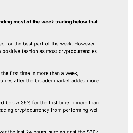
ending most of the week trading below that
d for the best part of the week. However,
a positive fashion as most cryptocurrencies
 the first time in more than a week,
s comes after the broader market added more
ed below 39% for the first time in more than
leading cryptocurrency from performing well
ver the last 24 hours, surging past the $20k