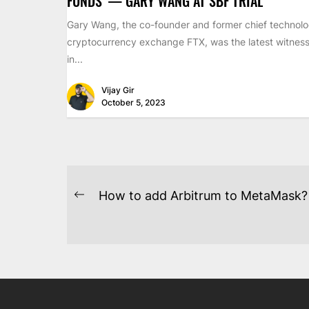
FUNDS’ — GARY WANG AT SBF TRIAL
Gary Wang, the co-founder and former chief technolog
cryptocurrency exchange FTX, was the latest witness 
in...
Vijay Gir
October 5, 2023
POST
How to add Arbitrum to MetaMask?
Previous
NAVIGATION
post: