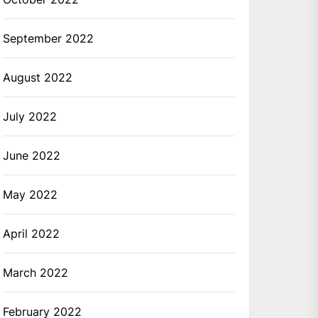
September 2022
August 2022
July 2022
June 2022
May 2022
April 2022
March 2022
February 2022