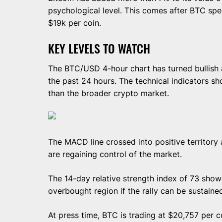
psychological level. This comes after BTC spe
$19k per coin.
KEY LEVELS TO WATCH
The BTC/USD 4-hour chart has turned bullish 
the past 24 hours. The technical indicators s
than the broader crypto market.
The MACD line crossed into positive territory 
are regaining control of the market.
The 14-day relative strength index of 73 shows
overbought region if the rally can be sustaine
At press time, BTC is trading at $20,757 per c