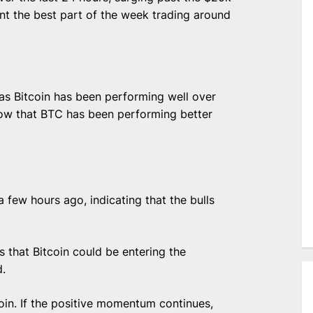
nt the best part of the week trading around
as Bitcoin has been performing well over
how that BTC has been performing better
a few hours ago, indicating that the bulls
 that Bitcoin could be entering the
d.
oin. If the positive momentum continues,