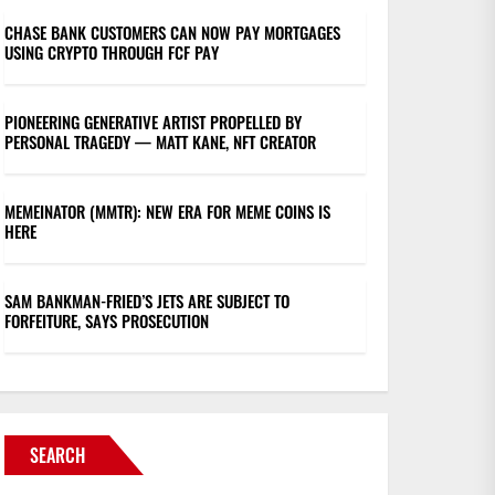
CHASE BANK CUSTOMERS CAN NOW PAY MORTGAGES
USING CRYPTO THROUGH FCF PAY
PIONEERING GENERATIVE ARTIST PROPELLED BY
PERSONAL TRAGEDY — MATT KANE, NFT CREATOR
MEMEINATOR (MMTR): NEW ERA FOR MEME COINS IS
HERE
SAM BANKMAN-FRIED’S JETS ARE SUBJECT TO
FORFEITURE, SAYS PROSECUTION
SEARCH