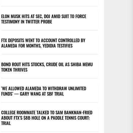
ELON MUSK HITS AT SEC, DOJ AMID SUIT TO FORCE
TESTIMONY IN TWITTER PROBE
FTX DEPOSITS WENT TO ACCOUNT CONTROLLED BY
ALAMEDA FOR MONTHS, YEDIDIA TESTIFIES
BOND ROUT HITS STOCKS, CRUDE OIL AS SHIBA MEMU
TOKEN THRIVES
‘WE ALLOWED ALAMEDA TO WITHDRAW UNLIMITED
FUNDS’ — GARY WANG AT SBF TRIAL
COLLEGE ROOMMATE TALKED TO SAM BANKMAN-FRIED
ABOUT FTX’S $8B HOLE ON A PADDLE TENNIS COURT:
TRIAL