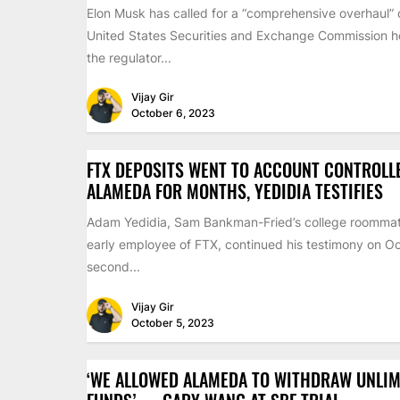
Elon Musk has called for a “comprehensive overhaul” 
United States Securities and Exchange Commission ho
the regulator...
Vijay Gir
October 6, 2023
FTX DEPOSITS WENT TO ACCOUNT CONTROLL
ALAMEDA FOR MONTHS, YEDIDIA TESTIFIES
Adam Yedidia, Sam Bankman-Fried’s college roomma
early employee of FTX, continued his testimony on Oc
second...
Vijay Gir
October 5, 2023
‘WE ALLOWED ALAMEDA TO WITHDRAW UNLIM