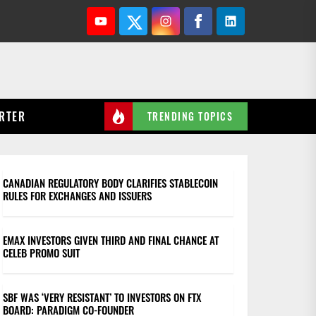
Youtube
Twitter
Instagram
Facebook
Linkedin
RTER
TRENDING TOPICS
CANADIAN REGULATORY BODY CLARIFIES STABLECOIN
RULES FOR EXCHANGES AND ISSUERS
EMAX INVESTORS GIVEN THIRD AND FINAL CHANCE AT
CELEB PROMO SUIT
SBF WAS ‘VERY RESISTANT’ TO INVESTORS ON FTX
BOARD: PARADIGM CO-FOUNDER