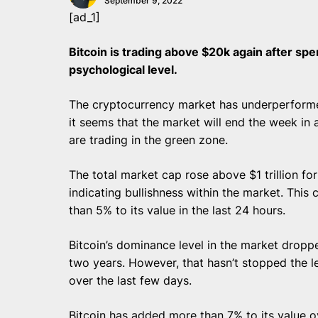
September 9, 2022
[ad_1]
Bitcoin is trading above $20k again after sp
psychological level.
The cryptocurrency market has underperforme
it seems that the market will end the week in 
are trading in the green zone.
The total market cap rose above $1 trillion for
indicating bullishness within the market. Thi
than 5% to its value in the last 24 hours.
Bitcoin’s dominance level in the market dropp
two years. However, that hasn’t stopped the 
over the last few days.
Bitcoin has added more than 7% to its value o