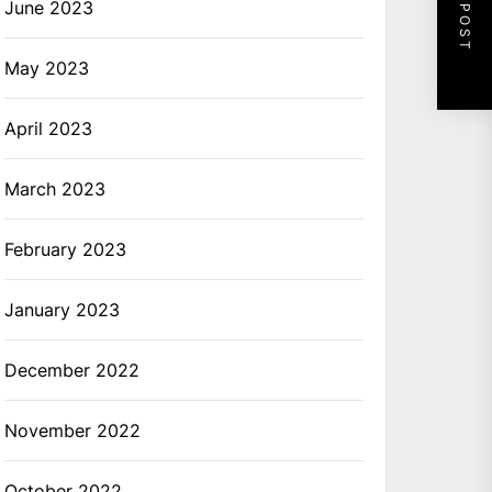
NEXT POST
June 2023
May 2023
April 2023
March 2023
February 2023
January 2023
December 2022
November 2022
October 2022