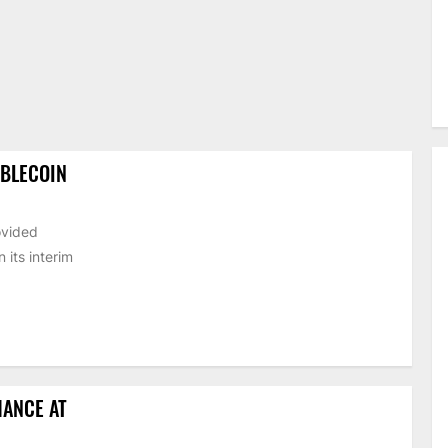
ABLECOIN
ovided
its interim
HANCE AT