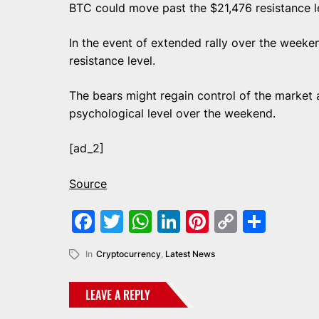
BTC could move past the $21,476 resistance le
In the event of extended rally over the week
resistance level.
The bears might regain control of the market
psychological level over the weekend.
[ad_2]
Source
Facebook
Twitter
WhatsApp
LinkedIn
Pinterest
Copy
Shar
Link
In
Cryptocurrency
,
Latest News
LEAVE A REPLY