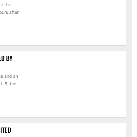
of the
urs after
ED BY
te and an
t. 5, the
ITED