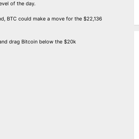
vel of the day.
end, BTC could make a move for the $22,136
 and drag Bitcoin below the $20k
e