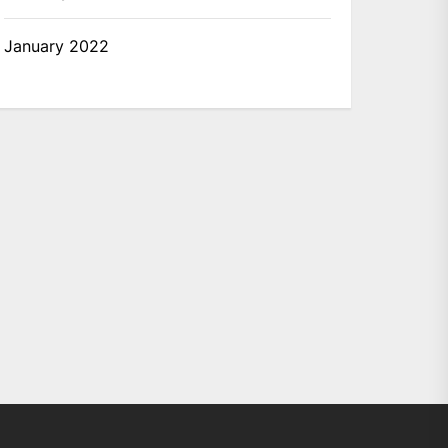
January 2022