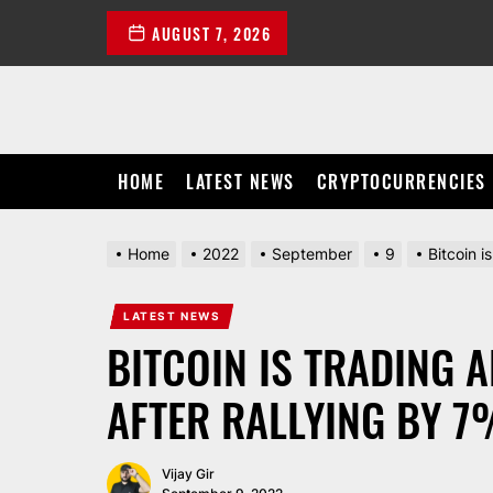
Skip
AUGUST 7, 2026
to
the
content
HOME
LATEST NEWS
CRYPTOCURRENCIES
Home
2022
September
9
Bitcoin 
LATEST NEWS
BITCOIN IS TRADING 
AFTER RALLYING BY 7
Vijay Gir