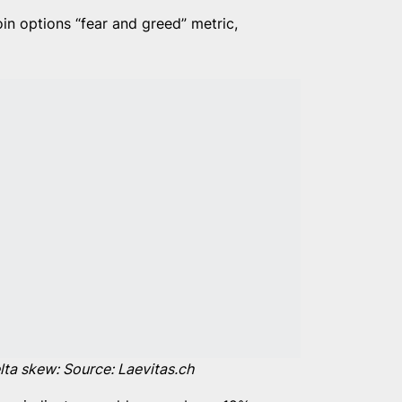
oin options “fear and greed” metric,
ta skew: Source: Laevitas.ch