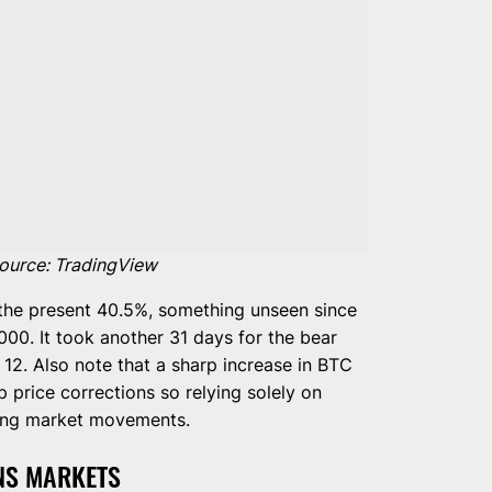
ource: TradingView
the present 40.5%, something unseen since
00. It took another 31 days for the bear
12. Also note that a sharp increase in BTC
 price corrections so relying solely on
reting market movements.
NS MARKETS