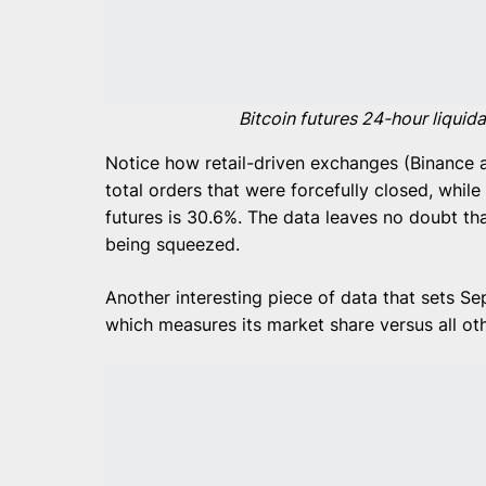
Bitcoin futures 24-hour liquid
Notice how retail-driven exchanges (Binance 
total orders that were forcefully closed, whil
futures is 30.6%. The data leaves no doubt t
being squeezed.
Another interesting piece of data that sets Se
which measures its market share versus all ot