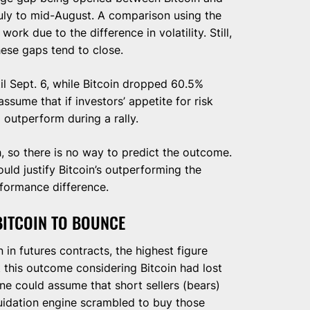
July to mid-August. A comparison using the
rk due to the difference in volatility. Still,
these gaps tend to close.
l Sept. 6, while Bitcoin dropped 60.5%
ssume that if investors’ appetite for risk
l outperform during a rally.
h, so there is no way to predict the outcome.
ould justify Bitcoin’s outperforming the
rformance difference.
BITCOIN TO BOUNCE
 in futures contracts, the highest figure
t this outcome considering Bitcoin had lost
ne could assume that short sellers (bears)
uidation engine scrambled to buy those