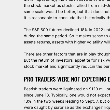
the stock market as stocks rallied from mid-
same scale would be better, but that does not wo
it is reasonable to conclude that historically 
The S&P 500 futures declined 18% in 2022 unti
during the same period. So it makes sense to a
assets returns, assets with higher volatility wil
There are other factors that are in play thoug
But the return of investors’ appetite for risk w
stock market and significantly reducin the pe
PRO TRADERS WERE NOT EXPECTING 
Bearish traders were liquidated on $120 million
since June 13. Typically, one would not expec
13% in the two weeks leading to Sept. 7, but o
were caught by surprise as the exchanges’ liq