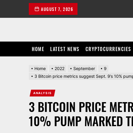
Skip
AUGUST 7, 2026
to
the
content
HOME
LATEST NEWS
CRYPTOCURRENCIES
Home
2022
September
9
3 Bitcoin price metrics suggest Sept. 9’s 10% pum
ANALYSIS
3 BITCOIN PRICE METR
10% PUMP MARKED TH