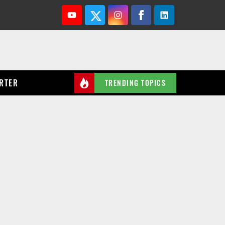
Youtube
Twitter
Instagram
Facebook
Linkedin
RTER
TRENDING TOPICS