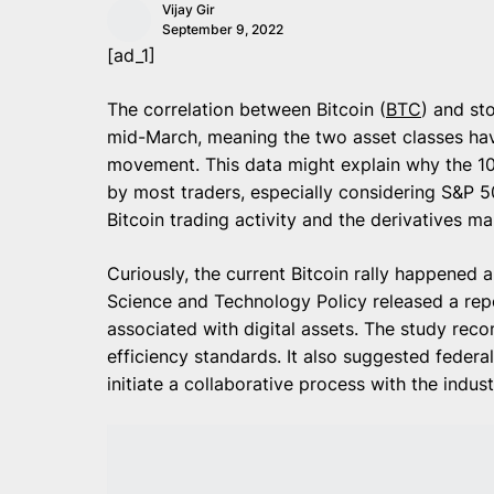
Vijay Gir
September 9, 2022
[ad_1]
The correlation between Bitcoin (
BTC
) and st
mid-March, meaning the two asset classes have
movement. This data might explain why the 10
by most traders, especially considering S&P 
Bitcoin trading activity and the derivatives m
Curiously, the current Bitcoin rally happened 
Science and Technology Policy released a re
associated with digital assets. The study rec
efficiency standards. It also suggested federa
initiate a collaborative process with the indust