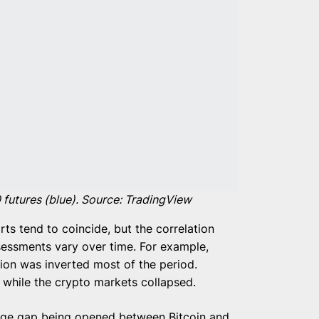
 futures (blue). Source: TradingView
ts tend to coincide, but the correlation
sessments vary over time. For example,
ion was inverted most of the period.
 while the crypto markets collapsed.
uge gap being opened between Bitcoin and