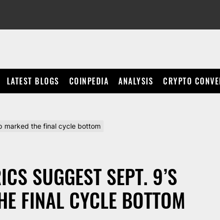
LATEST BLOGS
COINPEDIA
ANALYSIS
CRYPTO CONVE
p marked the final cycle bottom
ICS SUGGEST SEPT. 9’S
E FINAL CYCLE BOTTOM