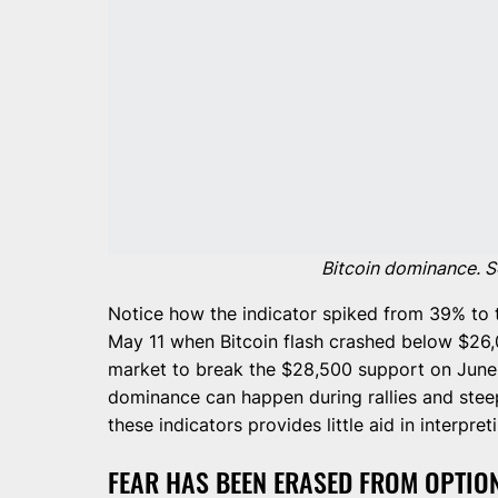
Bitcoin dominance. S
Notice how the indicator spiked from 39% to 
May 11 when Bitcoin flash crashed below $26,0
market to break the $28,500 support on June 
dominance can happen during rallies and steep
these indicators provides little aid in interp
FEAR HAS BEEN ERASED FROM OPTIO