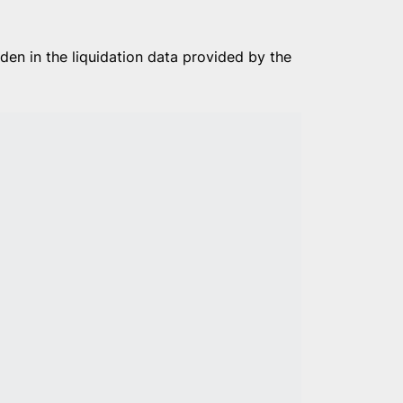
den in the liquidation data provided by the