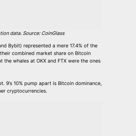
ation data. Source: CoinGlass
and Bybit) represented a mere 17.4% of the
e their combined market share on Bitcoin
hat the whales at OKX and FTX were the ones
pt. 9’s 10% pump apart is Bitcoin dominance,
her cryptocurrencies.