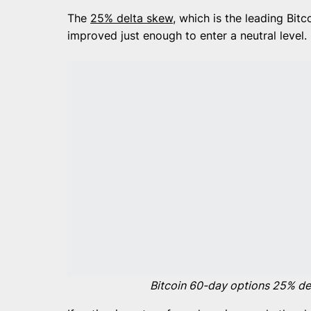
The
25% delta skew
, which is the leading Bitc
improved just enough to enter a neutral level.
Bitcoin 60-day options 25% del