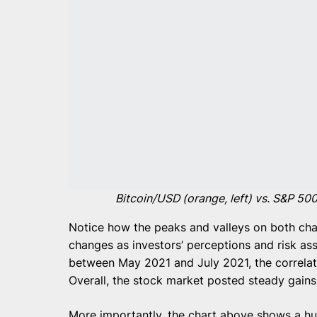
Bitcoin/USD (orange, left) vs. S&P 500
Notice how the peaks and valleys on both char
changes as investors’ perceptions and risk as
between May 2021 and July 2021, the correlat
Overall, the stock market posted steady gains
More importantly, the chart above shows a h