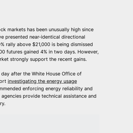
ock markets has been unusually high since
 presented near-identical directional
% rally above $21,000 is being dismissed
500 futures gained 4% in two days. However,
arket strongly support the recent gains.
a day after the White House Office of
port
investigating the energy usage
ommended enforcing energy reliability and
l agencies provide technical assistance and
ry.