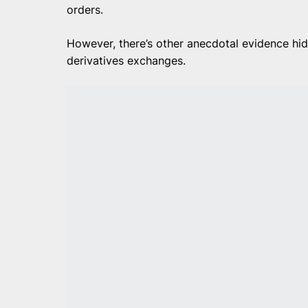
orders.
However, there’s other anecdotal evidence hid
derivatives exchanges.