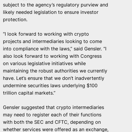
subject to the agency’s regulatory purview and
likely needed legislation to ensure investor
protection.
“I look forward to working with crypto
projects and intermediaries looking to come
into compliance with the laws,” said Gensler. “I
also look forward to working with Congress
on various legislative initiatives while
maintaining the robust authorities we currently
have. Let’s ensure that we don’t inadvertently
undermine securities laws underlying $100
trillion capital markets.”
Gensler suggested that crypto intermediaries
may need to register each of their functions
with both the SEC and CFTC, depending on
whether services were offered as an exchange,