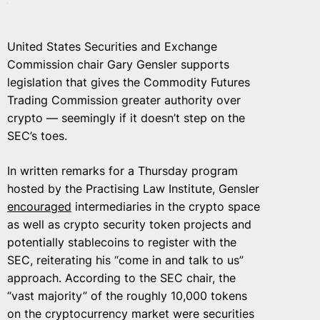
United States Securities and Exchange
Commission chair Gary Gensler supports
legislation that gives the Commodity Futures
Trading Commission greater authority over
crypto — seemingly if it doesn’t step on the
SEC’s toes.
In written remarks for a Thursday program
hosted by the Practising Law Institute, Gensler
encouraged
intermediaries in the crypto space
as well as crypto security token projects and
potentially stablecoins to register with the
SEC, reiterating his “come in and talk to us”
approach. According to the SEC chair, the
“vast majority” of the roughly 10,000 tokens
on the cryptocurrency market were securities