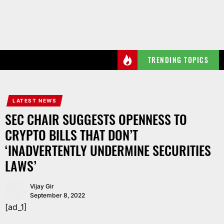
Skip
to
the
content
TRENDING TOPICS
LATEST NEWS
SEC CHAIR SUGGESTS OPENNESS TO
CRYPTO BILLS THAT DON’T
‘INADVERTENTLY UNDERMINE SECURITIES
LAWS’
Vijay Gir
September 8, 2022
[ad_1]