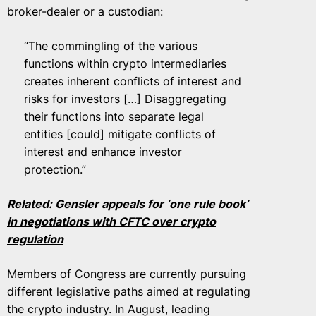
broker-dealer or a custodian:
“The commingling of the various
functions within crypto intermediaries
creates inherent conflicts of interest and
risks for investors […] Disaggregating
their functions into separate legal
entities [could] mitigate conflicts of
interest and enhance investor
protection.”
Related:
Gensler appeals for ‘one rule book’
in negotiations with CFTC over crypto
regulation
Members of Congress are currently pursuing
different legislative paths aimed at regulating
the crypto industry. In August, leading