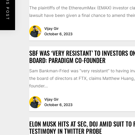
PREVIOUS POST
The plaintiffs of the EthereumMax (EMAX) investor cla
lawsuit have been given a final chance to amend their 
Vijay Gir
October 6, 2023
SBF WAS ‘VERY RESISTANT’ TO INVESTORS O
BOARD: PARADIGM CO-FOUNDER
Sam Bankman-Fried was “very resistant” to having inv
the board of directors at FTX, claims Matthew Huang,
founder...
Vijay Gir
October 6, 2023
ELON MUSK HITS AT SEC, DOJ AMID SUIT TO
TESTIMONY IN TWITTER PROBE