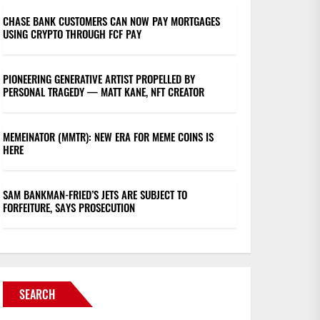
CHASE BANK CUSTOMERS CAN NOW PAY MORTGAGES
USING CRYPTO THROUGH FCF PAY
PIONEERING GENERATIVE ARTIST PROPELLED BY
PERSONAL TRAGEDY — MATT KANE, NFT CREATOR
MEMEINATOR (MMTR): NEW ERA FOR MEME COINS IS
HERE
SAM BANKMAN-FRIED’S JETS ARE SUBJECT TO
FORFEITURE, SAYS PROSECUTION
SEARCH