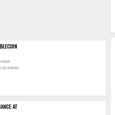
ABLECOIN
ovided
its interim
HANCE AT