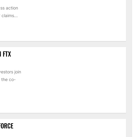
ss action
claims...
N FTX
estors join
 the co-
 FORCE