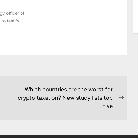
y officer of
to testify
Which countries are the worst for
crypto taxation? New study lists top
Next
five
post: