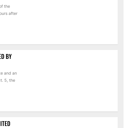
of the
urs after
ED BY
te and an
t. 5, the
ITED