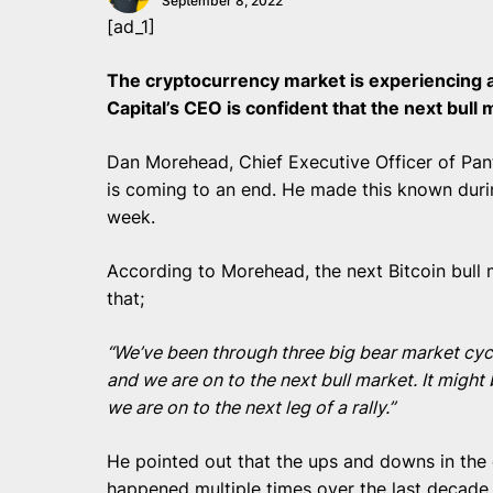
September 8, 2022
[ad_1]
The cryptocurrency market is experiencing a
Capital’s CEO is confident that the next bull 
Dan Morehead, Chief Executive Officer of Pant
is coming to an end. He made this known dur
week.
According to Morehead, the next Bitcoin bull 
that;
“We’ve been through three big bear market cycles
and we are on to the next bull market. It might 
we are on to the next leg of a rally.”
He pointed out that the ups and downs in the
happened multiple times over the last decade,