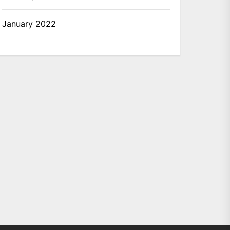
January 2022