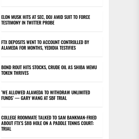
ELON MUSK HITS AT SEC, DOJ AMID SUIT TO FORCE
TESTIMONY IN TWITTER PROBE
FTX DEPOSITS WENT TO ACCOUNT CONTROLLED BY
ALAMEDA FOR MONTHS, YEDIDIA TESTIFIES
BOND ROUT HITS STOCKS, CRUDE OIL AS SHIBA MEMU
TOKEN THRIVES
‘WE ALLOWED ALAMEDA TO WITHDRAW UNLIMITED
FUNDS’ — GARY WANG AT SBF TRIAL
COLLEGE ROOMMATE TALKED TO SAM BANKMAN-FRIED
ABOUT FTX’S $8B HOLE ON A PADDLE TENNIS COURT:
TRIAL