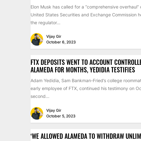
Elon Musk has called for a “comprehensive overhaul” 
United States Securities and Exchange Commission ho
the regulator...
Vijay Gir
October 6, 2023
FTX DEPOSITS WENT TO ACCOUNT CONTROLL
ALAMEDA FOR MONTHS, YEDIDIA TESTIFIES
Adam Yedidia, Sam Bankman-Fried’s college roomma
early employee of FTX, continued his testimony on Oc
second...
Vijay Gir
October 5, 2023
‘WE ALLOWED ALAMEDA TO WITHDRAW UNLIM