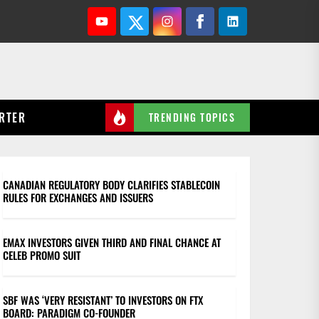
Youtube
Twitter
Instagram
Facebook
Linkedin
RTER
TRENDING TOPICS
CANADIAN REGULATORY BODY CLARIFIES STABLECOIN
RULES FOR EXCHANGES AND ISSUERS
EMAX INVESTORS GIVEN THIRD AND FINAL CHANCE AT
CELEB PROMO SUIT
SBF WAS ‘VERY RESISTANT’ TO INVESTORS ON FTX
BOARD: PARADIGM CO-FOUNDER