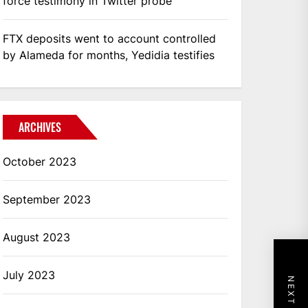
force testimony in Twitter probe
FTX deposits went to account controlled
by Alameda for months, Yedidia testifies
ARCHIVES
October 2023
September 2023
August 2023
July 2023