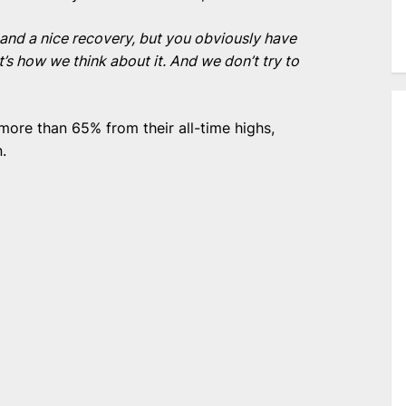
s and a nice recovery, but you obviously have
at’s how we think about it. And we don’t try to
ore than 65% from their all-time highs,
.
e