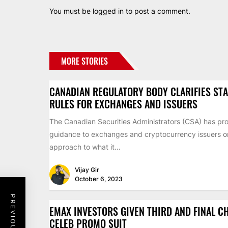
You must be
logged in
to post a comment.
MORE STORIES
CANADIAN REGULATORY BODY CLARIFIES ST
RULES FOR EXCHANGES AND ISSUERS
The Canadian Securities Administrators (CSA) has pr
guidance to exchanges and cryptocurrency issuers on 
approach to what it...
Vijay Gir
October 6, 2023
EMAX INVESTORS GIVEN THIRD AND FINAL C
CELEB PROMO SUIT