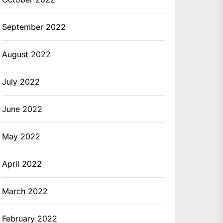
September 2022
August 2022
July 2022
June 2022
May 2022
April 2022
March 2022
February 2022