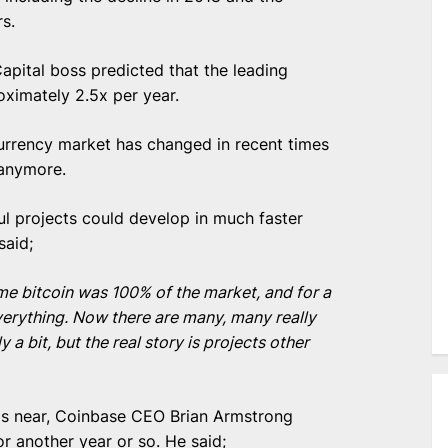
s.
Capital boss predicted that the leading
ximately 2.5x per year.
urrency market has changed in recent times
 anymore.
l projects could develop in much faster
said;
ime bitcoin was 100% of the market, and for a
verything. Now there are many, many really
 a bit, but the real story is projects other
 is near, Coinbase CEO Brian Armstrong
or another year or so. He said;