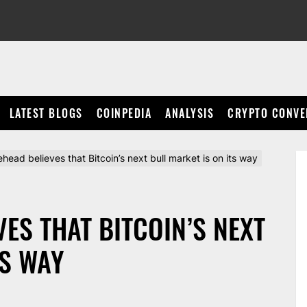
LATEST BLOGS
COINPEDIA
ANALYSIS
CRYPTO CONVE
ead believes that Bitcoin’s next bull market is on its way
ES THAT BITCOIN’S NEXT
TS WAY