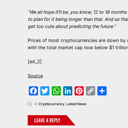
“We all hope it’ll be, you know, 12 to 18 month
to plan for it being longer than that. And so th
get too cute about predicting the future.”
Prices of most cryptocurrencies are down by m
with the total market cap now below $1 trillion
[ad_2]
Source
Facebook
Twitter
WhatsApp
LinkedIn
Pinterest
Copy
Shar
Link
In
Cryptocurrency
,
Latest News
LEAVE A REPLY