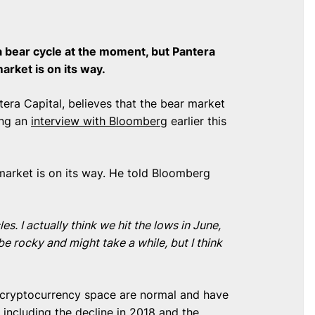
 bear cycle at the moment, but Pantera
market is on its way.
era Capital, believes that the bear market
ing an
interview with Bloomberg
earlier this
market is on its way. He told Bloomberg
. I actually think we hit the lows in June,
be rocky and might take a while, but I think
 cryptocurrency space are normal and have
 including the decline in 2018 and the