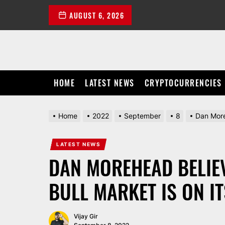
Skip
AUGUST 6, 2026
to
the
content
HOME
LATEST NEWS
CRYPTOCURRENCIES
Home
2022
September
8
Dan Moreh
LATEST NEWS
DAN MOREHEAD BELIEV
BULL MARKET IS ON I
Vijay Gir