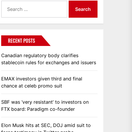
Search
for:
RECENT POSTS
Canadian regulatory body clarifies
stablecoin rules for exchanges and issuers
EMAX investors given third and final
chance at celeb promo suit
SBF was ‘very resistant’ to investors on
FTX board: Paradigm co-founder
Elon Musk hits at SEC, DOJ amid suit to