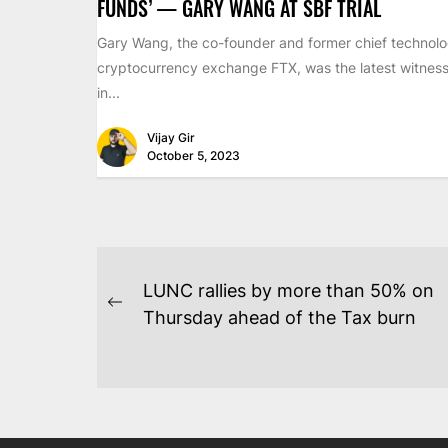
FUNDS’ — GARY WANG AT SBF TRIAL
Gary Wang, the co-founder and former chief technolog
cryptocurrency exchange FTX, was the latest witness 
in...
Vijay Gir
October 5, 2023
POST
LUNC rallies by more than 50% on
NAVIGATION
Previous
Thursday ahead of the Tax burn
post: