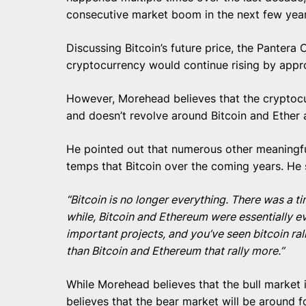
consecutive market boom in the next few year
Discussing Bitcoin’s future price, the Pantera 
cryptocurrency would continue rising by appro
However, Morehead believes that the cryptoc
and doesn’t revolve around Bitcoin and Ether
He pointed out that numerous other meaningfu
temps that Bitcoin over the coming years. He 
“Bitcoin is no longer everything. There was a t
while, Bitcoin and Ethereum were essentially e
important projects, and you’ve seen bitcoin rally
than Bitcoin and Ethereum that rally more.”
While Morehead believes that the bull market
believes that the bear market will be around f