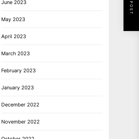
NEXT POST
June 2023
May 2023
April 2023
March 2023
February 2023
January 2023
December 2022
November 2022
October 2022