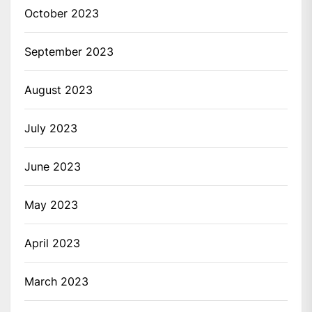
October 2023
September 2023
August 2023
July 2023
June 2023
May 2023
April 2023
March 2023