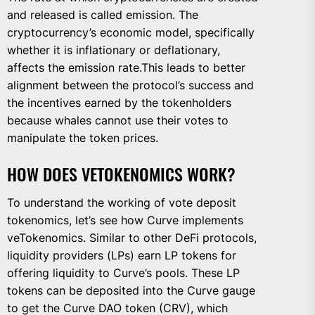
and released is called emission. The
cryptocurrency’s economic model, specifically
whether it is inflationary or deflationary,
affects the emission rate.This leads to better
alignment between the protocol’s success and
the incentives earned by the tokenholders
because whales cannot use their votes to
manipulate the token prices.
HOW DOES VETOKENOMICS WORK?
To understand the working of vote deposit
tokenomics, let’s see how Curve implements
veTokenomics. Similar to other DeFi protocols,
liquidity providers (LPs) earn LP tokens for
offering liquidity to Curve’s pools. These LP
tokens can be deposited into the Curve gauge
to get the Curve DAO token (CRV), which