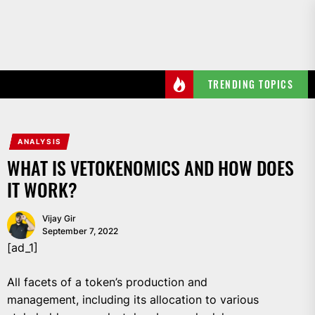
Skip
to
the
content
TRENDING TOPICS
ANALYSIS
WHAT IS VETOKENOMICS AND HOW DOES
IT WORK?
Vijay Gir
September 7, 2022
[ad_1]
All facets of a token’s production and
management, including its allocation to various