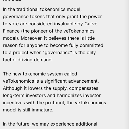
In the traditional tokenomics model,
governance tokens that only grant the power
to vote are considered invaluable by Curve
Finance (the pioneer of the veTokenomics
model). Moreover, it believes there is little
reason for anyone to become fully committed
to a project when “governance” is the only
factor driving demand.
The new tokenomic system called
veTokenomics is a significant advancement.
Although it lowers the supply, compensates
long-term investors and harmonizes investor
incentives with the protocol, the veTokenomics
model is still immature.
In the future, we may experience additional