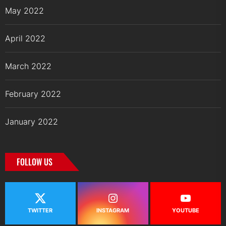
May 2022
April 2022
March 2022
February 2022
January 2022
FOLLOW US
TWITTER
INSTAGRAM
YOUTUBE