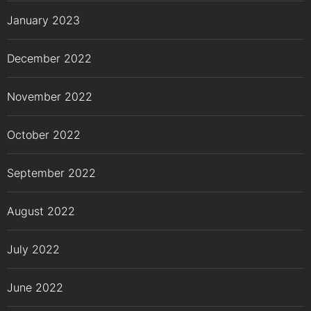
January 2023
December 2022
November 2022
October 2022
September 2022
August 2022
July 2022
June 2022