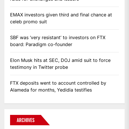
EMAX investors given third and final chance at
celeb promo suit
SBF was ‘very resistant’ to investors on FTX
board: Paradigm co-founder
Elon Musk hits at SEC, DOJ amid suit to force
testimony in Twitter probe
FTX deposits went to account controlled by
Alameda for months, Yedidia testifies
ARCHIVES