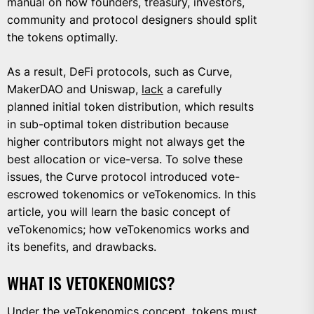
manual on how founders, treasury, investors,
community and protocol designers should split
the tokens optimally.
As a result, DeFi protocols, such as Curve,
MakerDAO and Uniswap,
lack
a carefully
planned initial token distribution, which results
in sub-optimal token distribution because
higher contributors might not always get the
best allocation or vice-versa. To solve these
issues, the Curve protocol introduced vote-
escrowed tokenomics or veTokenomics. In this
article, you will learn the basic concept of
veTokenomics; how veTokenomics works and
its benefits, and drawbacks.
WHAT IS VETOKENOMICS?
Under the veTokenomics concept, tokens must