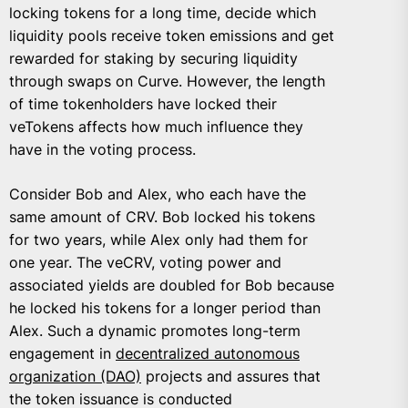
locking tokens for a long time, decide which
liquidity pools receive token emissions and get
rewarded for staking by securing liquidity
through swaps on Curve. However, the length
of time tokenholders have locked their
veTokens affects how much influence they
have in the voting process.
Consider Bob and Alex, who each have the
same amount of CRV. Bob locked his tokens
for two years, while Alex only had them for
one year. The veCRV, voting power and
associated yields are doubled for Bob because
he locked his tokens for a longer period than
Alex. Such a dynamic promotes long-term
engagement in
decentralized autonomous
organization (DAO)
projects and assures that
the token issuance is conducted