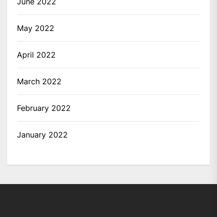
June 2022
May 2022
April 2022
March 2022
February 2022
January 2022