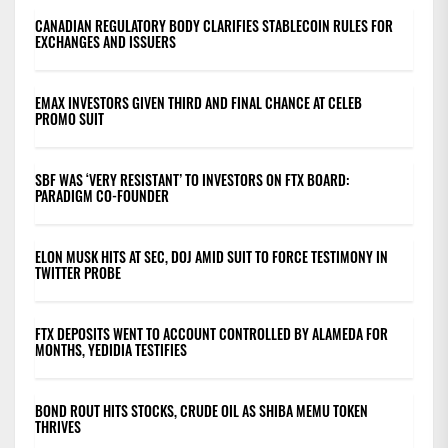
CANADIAN REGULATORY BODY CLARIFIES STABLECOIN RULES FOR
EXCHANGES AND ISSUERS
EMAX INVESTORS GIVEN THIRD AND FINAL CHANCE AT CELEB
PROMO SUIT
SBF WAS ‘VERY RESISTANT’ TO INVESTORS ON FTX BOARD:
PARADIGM CO-FOUNDER
ELON MUSK HITS AT SEC, DOJ AMID SUIT TO FORCE TESTIMONY IN
TWITTER PROBE
FTX DEPOSITS WENT TO ACCOUNT CONTROLLED BY ALAMEDA FOR
MONTHS, YEDIDIA TESTIFIES
BOND ROUT HITS STOCKS, CRUDE OIL AS SHIBA MEMU TOKEN
THRIVES