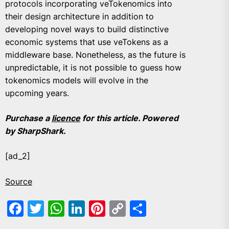
protocols incorporating veTokenomics into
their design architecture in addition to
developing novel ways to build distinctive
economic systems that use veTokens as a
middleware base. Nonetheless, as the future is
unpredictable, it is not possible to guess how
tokenomics models will evolve in the
upcoming years.
Purchase a
licence
for this article. Powered
by SharpShark.
[ad_2]
Source
Facebook
Twitter
WhatsApp
LinkedIn
Pinterest
Copy
Share
Link