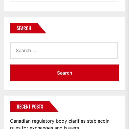
SEARCH
Search
for:
RECENT POSTS
Canadian regulatory body clarifies stablecoin
rules for exchanges and issuers