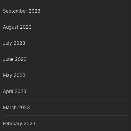
September 2023
August 2023
July 2023
June 2023
May 2023
April 2023
March 2023
February 2023