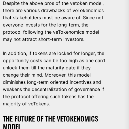
Despite the above pros of the vetoken model,
there are various drawbacks of veTokenomics
that stakeholders must be aware of. Since not
everyone invests for the long-term, the
protocol following the veTokenomics model
may not attract short-term investors.
In addition, if tokens are locked for longer, the
opportunity costs can be too high as one can’t
unlock them till the maturity date if they
change their mind. Moreover, this model
diminishes long-term oriented incentives and
weakens the decentralization of governance if
the protocol offering such tokens has the
majority of veTokens.
THE FUTURE OF THE VETOKENOMICS
MODEL