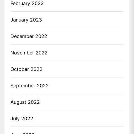
February 2023
January 2023
December 2022
November 2022
October 2022
September 2022
August 2022
July 2022