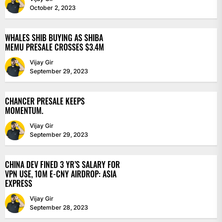
October 2, 2023
WHALES SHIB BUYING AS SHIBA
MEMU PRESALE CROSSES $3.4M
Vijay Gir
September 29, 2023
CHANCER PRESALE KEEPS
MOMENTUM.
Vijay Gir
September 29, 2023
CHINA DEV FINED 3 YR’S SALARY FOR
VPN USE, 10M E-CNY AIRDROP: ASIA
EXPRESS
Vijay Gir
September 28, 2023