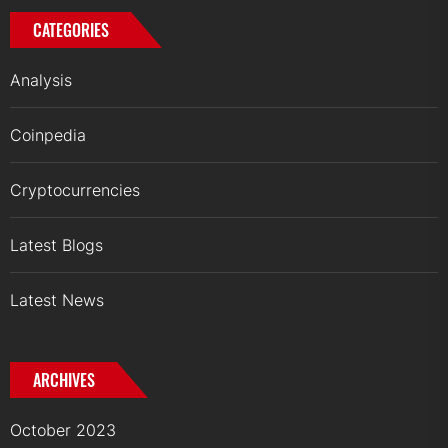
CATEGORIES
Analysis
Coinpedia
Cryptocurrencies
Latest Blogs
Latest News
ARCHIVES
October 2023