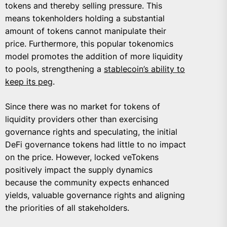
tokens and thereby selling pressure. This
means tokenholders holding a substantial
amount of tokens cannot manipulate their
price. Furthermore, this popular tokenomics
model promotes the addition of more liquidity
to pools, strengthening a
stablecoin’s ability to
keep its peg
.
Since there was no market for tokens of
liquidity providers other than exercising
governance rights and speculating, the initial
DeFi governance tokens had little to no impact
on the price. However, locked veTokens
positively impact the supply dynamics
because the community expects enhanced
yields, valuable governance rights and aligning
the priorities of all stakeholders.