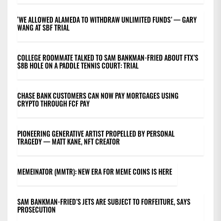
‘WE ALLOWED ALAMEDA TO WITHDRAW UNLIMITED FUNDS’ — GARY
WANG AT SBF TRIAL
COLLEGE ROOMMATE TALKED TO SAM BANKMAN-FRIED ABOUT FTX’S
$8B HOLE ON A PADDLE TENNIS COURT: TRIAL
CHASE BANK CUSTOMERS CAN NOW PAY MORTGAGES USING
CRYPTO THROUGH FCF PAY
PIONEERING GENERATIVE ARTIST PROPELLED BY PERSONAL
TRAGEDY — MATT KANE, NFT CREATOR
MEMEINATOR (MMTR): NEW ERA FOR MEME COINS IS HERE
SAM BANKMAN-FRIED’S JETS ARE SUBJECT TO FORFEITURE, SAYS
PROSECUTION