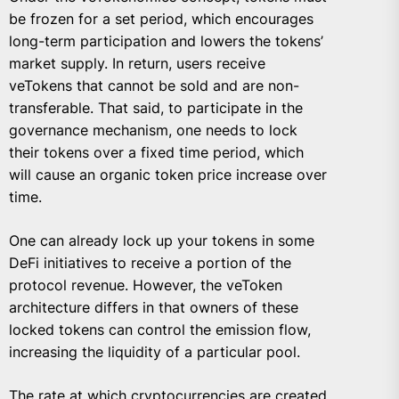
be frozen for a set period, which encourages
long-term participation and lowers the tokens’
market supply. In return, users receive
veTokens that cannot be sold and are non-
transferable. That said, to participate in the
governance mechanism, one needs to lock
their tokens over a fixed time period, which
will cause an organic token price increase over
time.
One can already lock up your tokens in some
DeFi initiatives to receive a portion of the
protocol revenue. However, the veToken
architecture differs in that owners of these
locked tokens can control the emission flow,
increasing the liquidity of a particular pool.
The rate at which cryptocurrencies are created