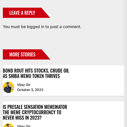
LEAVE A REPLY
You must be
logged in
to post a comment.
MORE STORIES
BOND ROUT HITS STOCKS, CRUDE OIL
AS SHIBA MEMU TOKEN THRIVES
Vijay Gir
October 5, 2023
IS PRESALE SENSATION MEMEINATOR
THE MEME CRYPTOCURRENCY TO
NEVER MISS IN 2023?
Vijay Gir