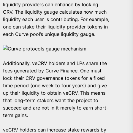
liquidity providers can enhance by locking
CRV. The liquidity gauge calculates how much
liquidity each user is contributing. For example,
one can stake their liquidity provider tokens in
each Curve pool’s unique liquidity gauge.
Additionally, veCRV holders and LPs share the
fees generated by Curve Finance. One must
lock their CRV governance tokens for a fixed
time period (one week to four years) and give
up their liquidity to obtain veCRV. This means
that long-term stakers want the project to
succeed and are not in it merely to earn short-
term gains.
veCRV holders can increase stake rewards by