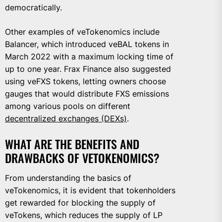
democratically.
Other examples of veTokenomics include
Balancer, which introduced veBAL tokens in
March 2022 with a maximum locking time of
up to one year. Frax Finance also suggested
using veFXS tokens, letting owners choose
gauges that would distribute FXS emissions
among various pools on different
decentralized exchanges (DEXs)
.
WHAT ARE THE BENEFITS AND
DRAWBACKS OF VETOKENOMICS?
From understanding the basics of
veTokenomics, it is evident that tokenholders
get rewarded for blocking the supply of
veTokens, which reduces the supply of LP