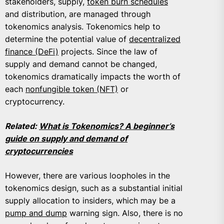
stakeholders, supply,
token burn schedules
and distribution, are managed through
tokenomics analysis. Tokenomics help to
determine the potential value of
decentralized
finance (DeFi)
projects. Since the law of
supply and demand cannot be changed,
tokenomics dramatically impacts the worth of
each
nonfungible token (NFT)
or
cryptocurrency.
Related:
What is Tokenomics? A beginner’s
guide on supply and demand of
cryptocurrencies
However, there are various loopholes in the
tokenomics design, such as a substantial initial
supply allocation to insiders, which may be a
pump and dump
warning sign. Also, there is no