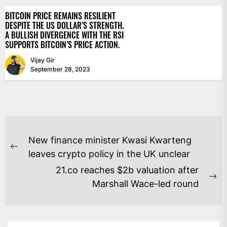
BITCOIN PRICE REMAINS RESILIENT
DESPITE THE US DOLLAR’S STRENGTH.
A BULLISH DIVERGENCE WITH THE RSI
SUPPORTS BITCOIN’S PRICE ACTION.
Vijay Gir
September 28, 2023
POST
New finance minister Kwasi Kwarteng
NAVIGATION
Previous
leaves crypto policy in the UK unclear
post:
21.co reaches $2b valuation after
Ne
Marshall Wace-led round
po