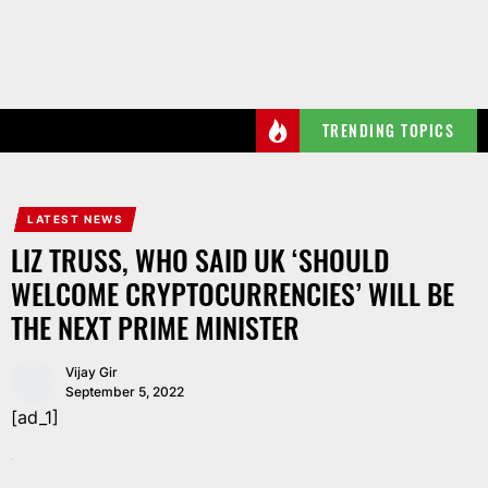
Skip
to
the
content
TRENDING TOPICS
LATEST NEWS
LIZ TRUSS, WHO SAID UK ‘SHOULD
WELCOME CRYPTOCURRENCIES’ WILL BE
THE NEXT PRIME MINISTER
Vijay Gir
September 5, 2022
[ad_1]