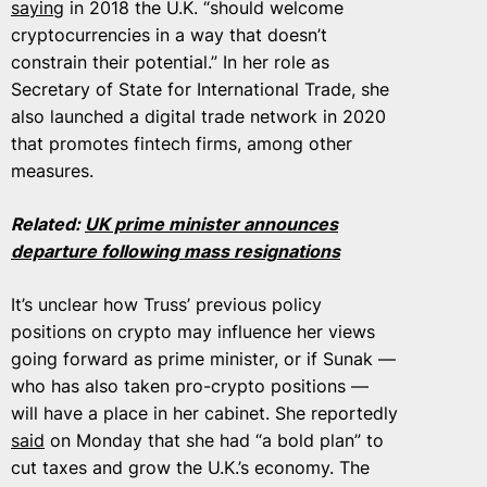
saying
in 2018 the U.K. “should welcome
cryptocurrencies in a way that doesn’t
constrain their potential.” In her role as
Secretary of State for International Trade, she
also launched a digital trade network in 2020
that promotes fintech firms, among other
measures.
Related:
UK prime minister announces
departure following mass resignations
It’s unclear how Truss’ previous policy
positions on crypto may influence her views
going forward as prime minister, or if Sunak —
who has also taken pro-crypto positions —
will have a place in her cabinet. She reportedly
said
on Monday that she had “a bold plan” to
cut taxes and grow the U.K.’s economy. The