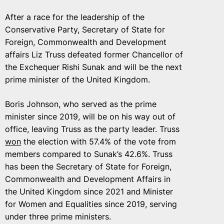
After a race for the leadership of the
Conservative Party, Secretary of State for
Foreign, Commonwealth and Development
affairs Liz Truss defeated former Chancellor of
the Exchequer Rishi Sunak and will be the next
prime minister of the United Kingdom.
Boris Johnson, who served as the prime
minister since 2019, will be on his way out of
office, leaving Truss as the party leader. Truss
won
the election with 57.4% of the vote from
members compared to Sunak’s 42.6%. Truss
has been the Secretary of State for Foreign,
Commonwealth and Development Affairs in
the United Kingdom since 2021 and Minister
for Women and Equalities since 2019, serving
under three prime ministers.