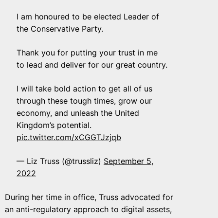
I am honoured to be elected Leader of
the Conservative Party.
Thank you for putting your trust in me
to lead and deliver for our great country.
I will take bold action to get all of us
through these tough times, grow our
economy, and unleash the United
Kingdom’s potential.
pic.twitter.com/xCGGTJzjqb
— Liz Truss (@trussliz)
September 5,
2022
During her time in office, Truss advocated for
an anti-regulatory approach to digital assets,