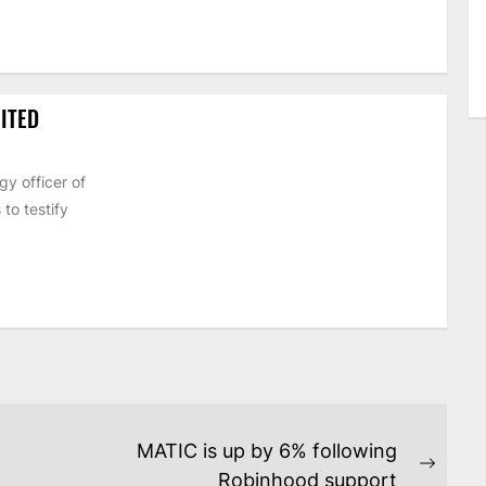
ITED
y officer of
to testify
MATIC is up by 6% following
Next
Robinhood support