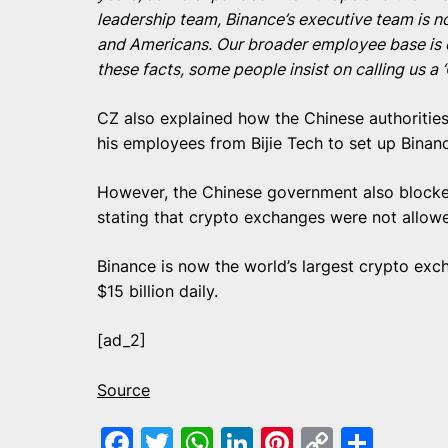
leadership team, Binance’s executive team is
and Americans. Our broader employee base is e
these facts, some people insist on calling us 
CZ also explained how the Chinese authorities
his employees from Bijie Tech to set up Binan
However, the Chinese government also block
stating that crypto exchanges were not allowe
Binance is now the world’s largest crypto ex
$15 billion daily.
[ad_2]
Source
Facebook
Twitter
WhatsApp
LinkedIn
Pinterest
Copy
Shar