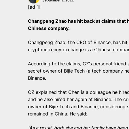
September 2, 2022
[ad_1]
Changpeng Zhao has hit back at claims that 
Chinese company.
Changpeng Zhao, the CEO of Binance, has hit b
cryptocurrency exchange is a Chinese compa
According to the claims, CZ’s personal friend
secret owner of Bijie Tech (a tech company he
Binance.
CZ explained that Chen is a colleague he hired
and he also hired her again at Binance. The cr
owner of Bijie Tech and Binance, considering s
remained in China. He said;
“As a result, both she and her family have bee