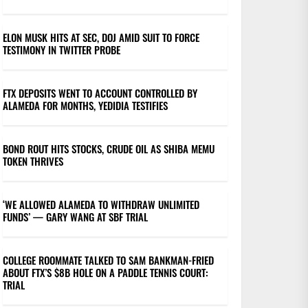
ELON MUSK HITS AT SEC, DOJ AMID SUIT TO FORCE
TESTIMONY IN TWITTER PROBE
FTX DEPOSITS WENT TO ACCOUNT CONTROLLED BY
ALAMEDA FOR MONTHS, YEDIDIA TESTIFIES
BOND ROUT HITS STOCKS, CRUDE OIL AS SHIBA MEMU
TOKEN THRIVES
‘WE ALLOWED ALAMEDA TO WITHDRAW UNLIMITED
FUNDS’ — GARY WANG AT SBF TRIAL
COLLEGE ROOMMATE TALKED TO SAM BANKMAN-FRIED
ABOUT FTX’S $8B HOLE ON A PADDLE TENNIS COURT:
TRIAL