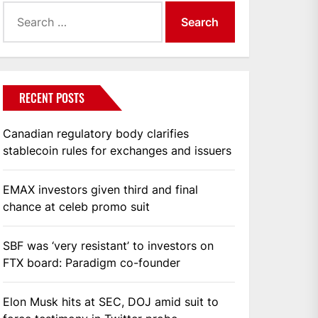
Search
for:
RECENT POSTS
Canadian regulatory body clarifies
stablecoin rules for exchanges and issuers
EMAX investors given third and final
chance at celeb promo suit
SBF was ‘very resistant’ to investors on
FTX board: Paradigm co-founder
Elon Musk hits at SEC, DOJ amid suit to