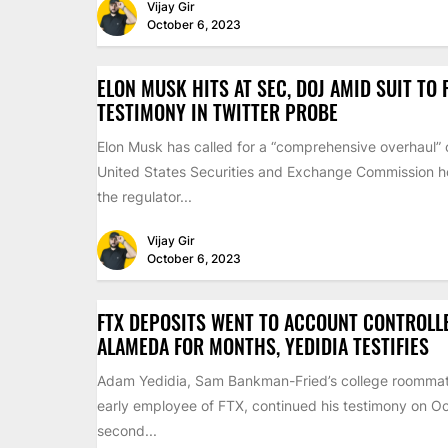
Vijay Gir
October 6, 2023
ELON MUSK HITS AT SEC, DOJ AMID SUIT TO
TESTIMONY IN TWITTER PROBE
Elon Musk has called for a “comprehensive overhaul” 
United States Securities and Exchange Commission ho
the regulator...
Vijay Gir
October 6, 2023
FTX DEPOSITS WENT TO ACCOUNT CONTROLL
ALAMEDA FOR MONTHS, YEDIDIA TESTIFIES
Adam Yedidia, Sam Bankman-Fried’s college roomma
early employee of FTX, continued his testimony on Oc
second...