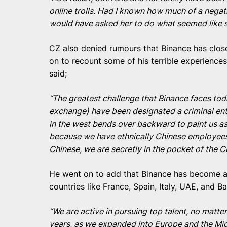
online trolls. Had I known how much of a negati
would have asked her to do what seemed like s
CZ also denied rumours that Binance has clos
on to recount some of his terrible experience
said;
“The greatest challenge that Binance faces tod
exchange) have been designated a criminal enti
in the west bends over backward to paint us as
because we have ethnically Chinese employees
Chinese, we are secretly in the pocket of the 
He went on to add that Binance has become a 
countries like France, Spain, Italy, UAE, and Ba
“We are active in pursuing top talent, no matte
years, as we expanded into Europe and the Mid