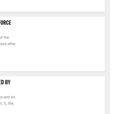
 FORCE
of the
urs after
ED BY
te and an
t. 5, the