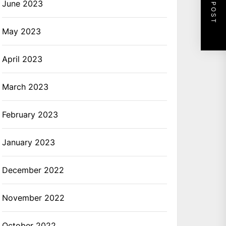
NEXT POST
June 2023
May 2023
April 2023
March 2023
February 2023
January 2023
December 2022
November 2022
October 2022