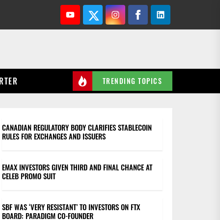
Youtube
Twitter
Instagram
Facebook
Linkedin
RTER
TRENDING TOPICS
CANADIAN REGULATORY BODY CLARIFIES STABLECOIN
RULES FOR EXCHANGES AND ISSUERS
EMAX INVESTORS GIVEN THIRD AND FINAL CHANCE AT
CELEB PROMO SUIT
SBF WAS ‘VERY RESISTANT’ TO INVESTORS ON FTX
BOARD: PARADIGM CO-FOUNDER