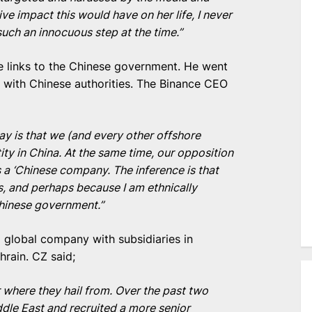
ve impact this would have on her life, I never
uch an innocuous step at the time.”
e links to the Chinese government. He went
s with Chinese authorities. The Binance CEO
ay is that we (and every other offshore
ty in China. At the same time, our opposition
 a ‘Chinese company. The inference is that
, and perhaps because I am ethnically
Chinese government.”
global company with subsidiaries in
hrain. CZ said;
r where they hail from. Over the past two
dle East and recruited a more senior