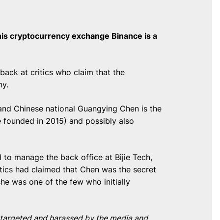
his cryptocurrency exchange Binance is a
ack at critics who claim that the
ny.
 and Chinese national Guangying Chen is the
 founded in 2015) and possibly also
 to manage the back office at Bijie Tech,
itics had claimed that Chen was the secret
he was one of the few who initially
n targeted and harassed by the media and