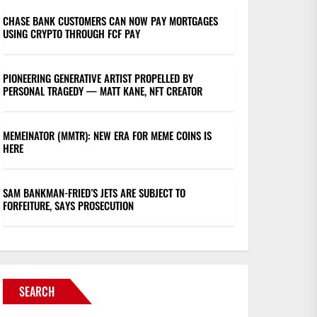
CHASE BANK CUSTOMERS CAN NOW PAY MORTGAGES
USING CRYPTO THROUGH FCF PAY
PIONEERING GENERATIVE ARTIST PROPELLED BY
PERSONAL TRAGEDY — MATT KANE, NFT CREATOR
MEMEINATOR (MMTR): NEW ERA FOR MEME COINS IS
HERE
SAM BANKMAN-FRIED’S JETS ARE SUBJECT TO
FORFEITURE, SAYS PROSECUTION
SEARCH