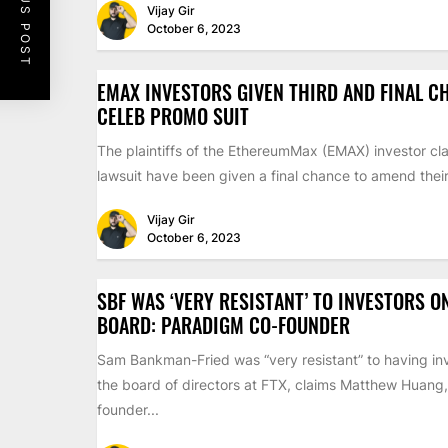
PREVIOUS POST
Vijay Gir
October 6, 2023
EMAX INVESTORS GIVEN THIRD AND FINAL C
CELEB PROMO SUIT
The plaintiffs of the EthereumMax (EMAX) investor cla
lawsuit have been given a final chance to amend their 
Vijay Gir
October 6, 2023
SBF WAS ‘VERY RESISTANT’ TO INVESTORS O
BOARD: PARADIGM CO-FOUNDER
Sam Bankman-Fried was “very resistant” to having inv
the board of directors at FTX, claims Matthew Huang,
founder...