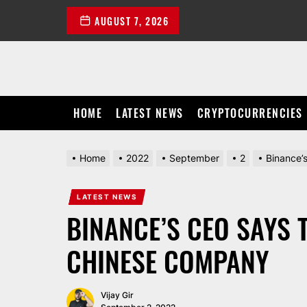
Skip
AUGUST 7, 2026
to
the
content
HOME
LATEST NEWS
CRYPTOCURRENCIES
Home
2022
September
2
Binance’
LATEST NEWS
BINANCE’S CEO SAYS 
CHINESE COMPANY
Vijay Gir