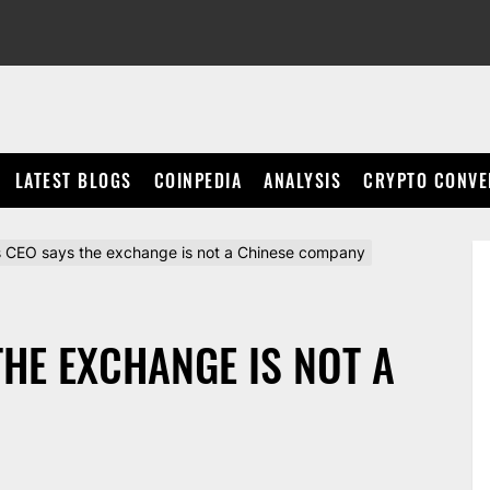
LATEST BLOGS
COINPEDIA
ANALYSIS
CRYPTO CONVE
s CEO says the exchange is not a Chinese company
THE EXCHANGE IS NOT A