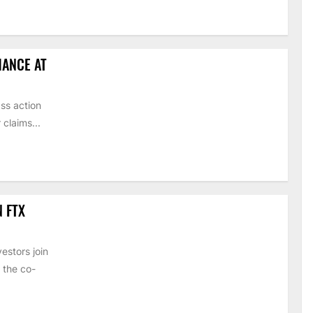
HANCE AT
ss action
claims...
N FTX
estors join
 the co-