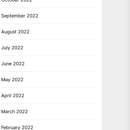
September 2022
August 2022
July 2022
June 2022
May 2022
April 2022
March 2022
February 2022