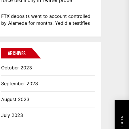
force testimony in Twitter probe
FTX deposits went to account controlled
by Alameda for months, Yedidia testifies
ARCHIVES
October 2023
September 2023
August 2023
July 2023