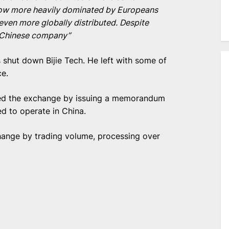
 now more heavily dominated by Europeans
ven more globally distributed. Despite
a ‘Chinese company”
 shut down Bijie Tech. He left with some of
ce.
ed the exchange by issuing a memorandum
d to operate in China.
change by trading volume, processing over
e