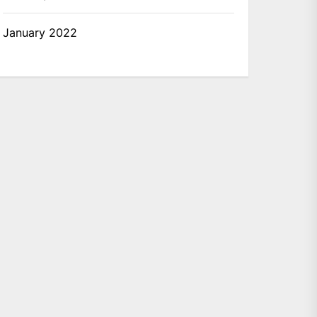
January 2022