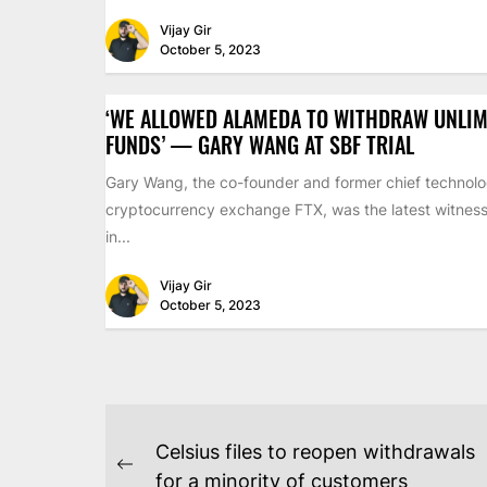
Vijay Gir
October 5, 2023
‘WE ALLOWED ALAMEDA TO WITHDRAW UNLIM
FUNDS’ — GARY WANG AT SBF TRIAL
Gary Wang, the co-founder and former chief technolog
cryptocurrency exchange FTX, was the latest witness 
in...
Vijay Gir
October 5, 2023
POST
Celsius files to reopen withdrawals
Previous
for a minority of customers