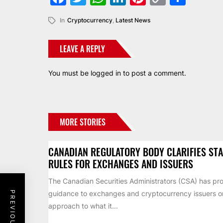
Link
In
Cryptocurrency
,
Latest News
LEAVE A REPLY
You must be
logged in
to post a comment.
MORE STORIES
CANADIAN REGULATORY BODY CLARIFIES ST
RULES FOR EXCHANGES AND ISSUERS
The Canadian Securities Administrators (CSA) has pr
guidance to exchanges and cryptocurrency issuers on 
approach to what it...