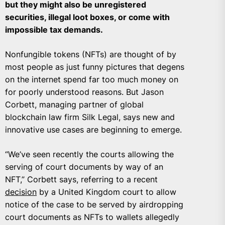
but they might also be unregistered
securities, illegal loot boxes, or come with
impossible tax demands.
Nonfungible tokens (NFTs) are thought of by
most people as just funny pictures that degens
on the internet spend far too much money on
for poorly understood reasons. But Jason
Corbett, managing partner of global
blockchain law firm Silk Legal, says new and
innovative use cases are beginning to emerge.
“We’ve seen recently the courts allowing the
serving of court documents by way of an
NFT,” Corbett says, referring to a recent
decision
by a United Kingdom court to allow
notice of the case to be served by airdropping
court documents as NFTs to wallets allegedly