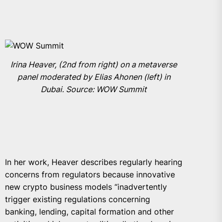
Irina Heaver, (2nd from right) on a metaverse
panel moderated by Elias Ahonen (left) in
Dubai. Source: WOW Summit
In her work, Heaver describes regularly hearing
concerns from regulators because innovative
new crypto business models “inadvertently
trigger existing regulations concerning
banking, lending, capital formation and other