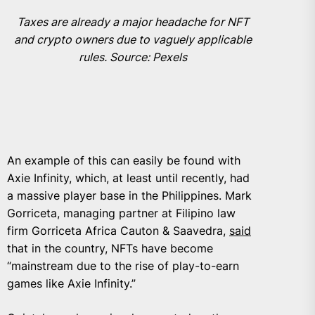
Taxes are already a major headache for NFT
and crypto owners due to vaguely applicable
rules. Source: Pexels
An example of this can easily be found with
Axie Infinity, which, at least until recently, had
a massive player base in the Philippines. Mark
Gorriceta, managing partner at Filipino law
firm Gorriceta Africa Cauton & Saavedra,
said
that in the country, NFTs have become
“mainstream due to the rise of play-to-earn
games like Axie Infinity.”