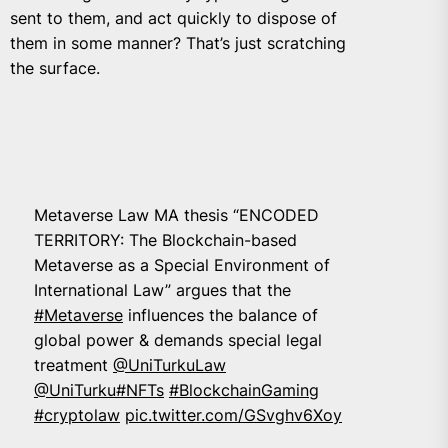
sent to them, and act quickly to dispose of
them in some manner? That’s just scratching
the surface.
Metaverse Law MA thesis “ENCODED
TERRITORY: The Blockchain-based
Metaverse as a Special Environment of
International Law” argues that the
#Metaverse
influences the balance of
global power & demands special legal
treatment
@UniTurkuLaw
@UniTurku
#NFTs
#BlockchainGaming
#cryptolaw
pic.twitter.com/GSvghv6Xoy