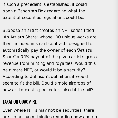
If such a precedent is established, it could
open a Pandora’s Box regarding what the
extent of securities regulations could be.
Suppose an artist creates an NFT series titled
“An Artist’s Share” whose 100 unique works are
then included in smart contracts designed to
automatically pay the owner of each “Artist’s
Share” a 0.1% payout of the given artist’s gross
revenue from minting and royalties. Would this
be a mere NFT, or would it be a security?
According to Johnson’s definition, it would
seem to fit the bill. Could simple airdrops of
new art to existing collectors also fit the bill?
TAXATION QUAGMIRE
Even where NFTs may not be securities, there
are serious uncertainties regarding how and on