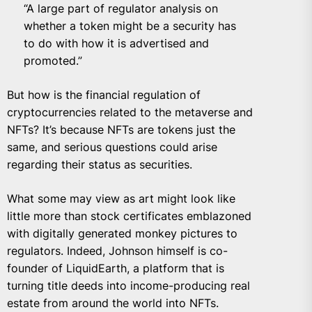
“A large part of regulator analysis on
whether a token might be a security has
to do with how it is advertised and
promoted.”
But how is the financial regulation of
cryptocurrencies related to the metaverse and
NFTs? It’s because NFTs are tokens just the
same, and serious questions could arise
regarding their status as securities.
What some may view as art might look like
little more than stock certificates emblazoned
with digitally generated monkey pictures to
regulators. Indeed, Johnson himself is co-
founder of
LiquidEarth
, a platform that is
turning title deeds into income-producing real
estate from around the world into NFTs.