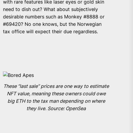
with rare features like laser eyes or gold skin
need to dish out? What about subjectively
desirable numbers such as Monkey #8888 or
#69420? No one knows, but the Norwegian
tax office will expect their due regardless.
These “last sale” prices are one way to estimate
NFT value, meaning these owners could owe
big ETH to the tax man depending on where
they live. Source: OpenSea