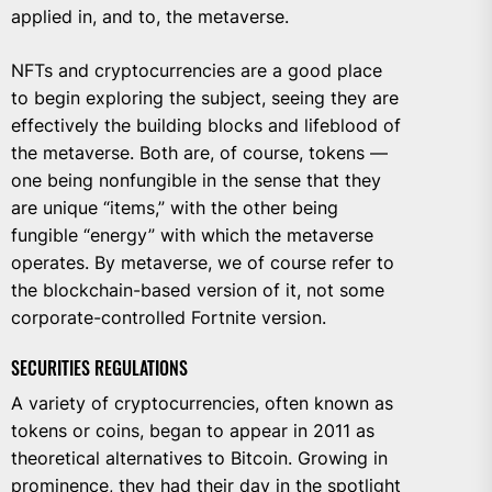
applied in, and to, the metaverse.
NFTs and cryptocurrencies are a good place
to begin exploring the subject, seeing they are
effectively the building blocks and lifeblood of
the metaverse. Both are, of course, tokens —
one being nonfungible in the sense that they
are unique “items,” with the other being
fungible “energy” with which the metaverse
operates. By metaverse, we of course refer to
the blockchain-based version of it, not some
corporate-controlled Fortnite version.
SECURITIES REGULATIONS
A variety of cryptocurrencies, often known as
tokens or coins, began to appear in 2011 as
theoretical alternatives to Bitcoin. Growing in
prominence, they had their day in the spotlight