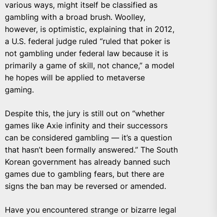
various ways, might itself be classified as
gambling with a broad brush. Woolley,
however, is optimistic, explaining that in 2012,
a U.S. federal judge ruled “ruled that poker is
not gambling under federal law because it is
primarily a game of skill, not chance,” a model
he hopes will be applied to metaverse
gaming.
Despite this, the jury is still out on “whether
games like Axie infinity and their successors
can be considered gambling — it’s a question
that hasn’t been formally answered.” The South
Korean government has already banned such
games due to gambling fears, but there are
signs the ban may be reversed or amended.
Have you encountered strange or bizarre legal