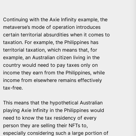
Continuing with the Axie Infinity example, the
metaverse’s mode of operation introduces
certain territorial absurdities when it comes to
taxation. For example, the Philippines has
territorial taxation, which means that, for
example, an Australian citizen living in the
country would need to pay taxes only on
income they earn from the Philippines, while
income from elsewhere remains effectively
tax-free.
This means that the hypothetical Australian
playing Axie Infinity in the Philippines would
need to know the tax residency of every
person they are selling their NFTs to,
especially considering such a large portion of