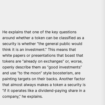
He explains that one of the key questions
around whether a token can be classified as a
security is whether “the general public would
think it is an investment.” This means that
white papers or presentations that boast that
tokens are “already on exchanges” or, worse,
openly describe them as “good investments”
and use “to the moon” style boosterism, are
painting targets on their backs. Another factor
that almost always makes a token a security is
“if it operates like a dividend-paying share in a
company,” he explains.