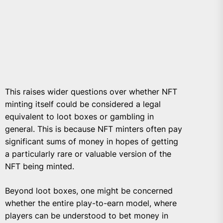
This raises wider questions over whether NFT
minting itself could be considered a legal
equivalent to loot boxes or gambling in
general. This is because NFT minters often pay
significant sums of money in hopes of getting
a particularly rare or valuable version of the
NFT being minted.
Beyond loot boxes, one might be concerned
whether the entire play-to-earn model, where
players can be understood to bet money in