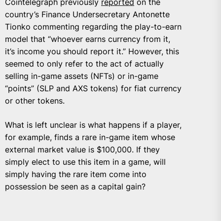
Cointelegraph previously
reported
on the
country’s Finance Undersecretary Antonette
Tionko commenting regarding the play-to-earn
model that “whoever earns currency from it,
it’s income you should report it.” However, this
seemed to only refer to the act of actually
selling in-game assets (NFTs) or in-game
“points” (SLP and AXS tokens) for fiat currency
or other tokens.
What is left unclear is what happens if a player,
for example, finds a rare in-game item whose
external market value is $100,000. If they
simply elect to use this item in a game, will
simply having the rare item come into
possession be seen as a capital gain?