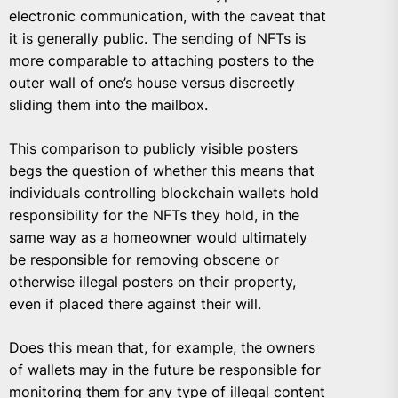
electronic communication, with the caveat that
it is generally public. The sending of NFTs is
more comparable to attaching posters to the
outer wall of one’s house versus discreetly
sliding them into the mailbox.
This comparison to publicly visible posters
begs the question of whether this means that
individuals controlling blockchain wallets hold
responsibility for the NFTs they hold, in the
same way as a homeowner would ultimately
be responsible for removing obscene or
otherwise illegal posters on their property,
even if placed there against their will.
Does this mean that, for example, the owners
of wallets may in the future be responsible for
monitoring them for any type of illegal content