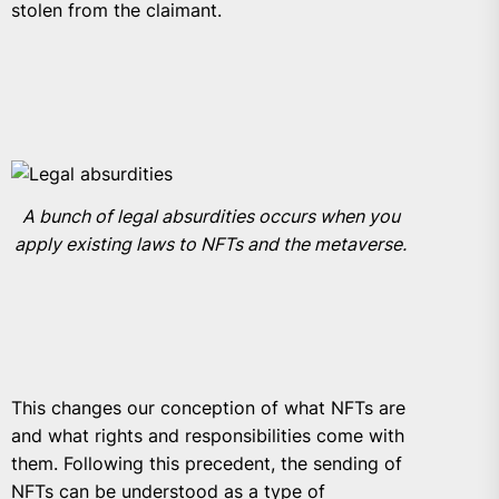
stolen from the claimant.
A bunch of legal absurdities occurs when you
apply existing laws to NFTs and the metaverse.
This changes our conception of what NFTs are
and what rights and responsibilities come with
them. Following this precedent, the sending of
NFTs can be understood as a type of