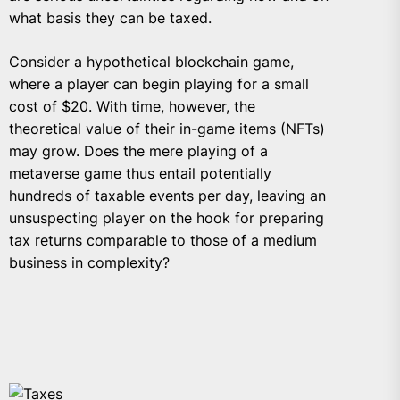
what basis they can be taxed.
Consider a hypothetical blockchain game,
where a player can begin playing for a small
cost of $20. With time, however, the
theoretical value of their in-game items (NFTs)
may grow. Does the mere playing of a
metaverse game thus entail potentially
hundreds of taxable events per day, leaving an
unsuspecting player on the hook for preparing
tax returns comparable to those of a medium
business in complexity?