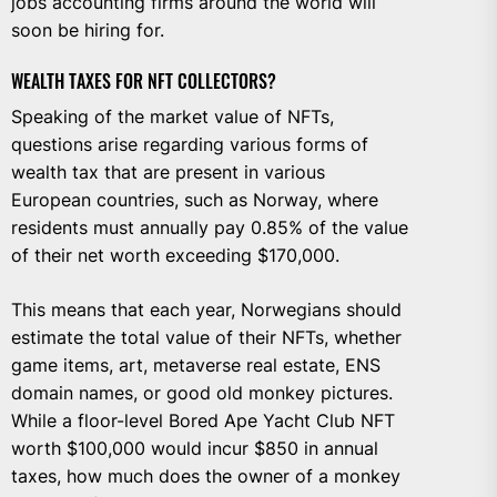
jobs accounting firms around the world will
soon be hiring for.
WEALTH TAXES FOR NFT COLLECTORS?
Speaking of the market value of NFTs,
questions arise regarding various forms of
wealth tax that are present in various
European countries, such as Norway, where
residents must annually pay 0.85% of the value
of their net worth exceeding $170,000.
This means that each year, Norwegians should
estimate the total value of their NFTs, whether
game items, art, metaverse real estate, ENS
domain names, or good old monkey pictures.
While a floor-level Bored Ape Yacht Club NFT
worth $100,000 would incur $850 in annual
taxes, how much does the owner of a monkey