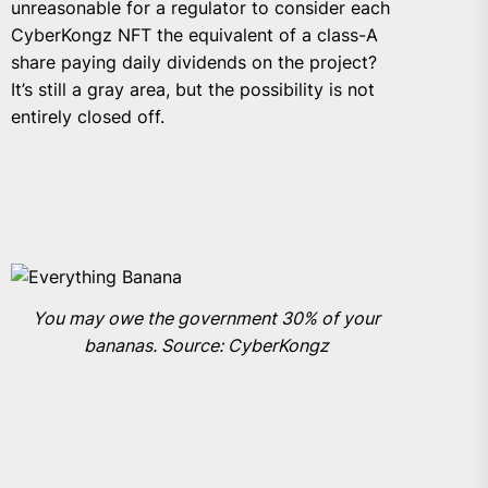
unreasonable for a regulator to consider each
CyberKongz NFT the equivalent of a class-A
share paying daily dividends on the project?
It’s still a gray area, but the possibility is not
entirely closed off.
You may owe the government 30% of your
bananas. Source: CyberKongz