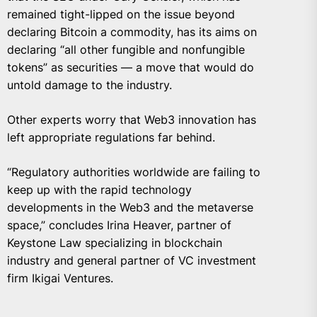
remained tight-lipped on the issue beyond
declaring Bitcoin a commodity, has its aims on
declaring “all other fungible and nonfungible
tokens” as securities — a move that would do
untold damage to the industry.
Other experts worry that Web3 innovation has
left appropriate regulations far behind.
“Regulatory authorities worldwide are failing to
keep up with the rapid technology
developments in the Web3 and the metaverse
space,” concludes Irina Heaver, partner of
Keystone Law
specializing in blockchain
industry and general partner of VC investment
firm
Ikigai Ventures
.