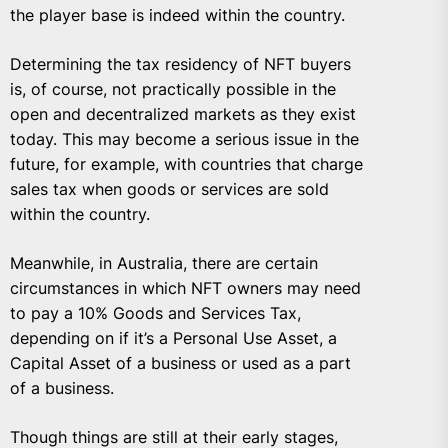
the player base is indeed within the country.
Determining the tax residency of NFT buyers
is, of course, not practically possible in the
open and decentralized markets as they exist
today. This may become a serious issue in the
future, for example, with countries that charge
sales tax when goods or services are sold
within the country.
Meanwhile, in Australia, there are certain
circumstances in which NFT owners may need
to pay a 10% Goods and Services Tax
,
depending on if it’s a Personal Use Asset, a
Capital Asset of a business or used as a part
of a business.
Though things are still at their early stages,