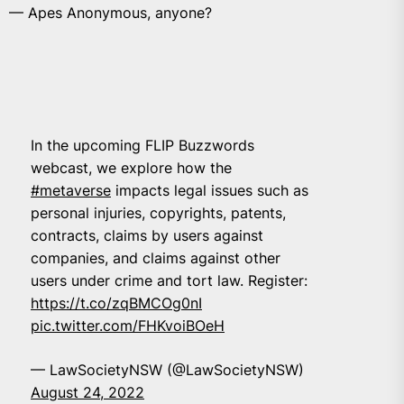
— Apes Anonymous, anyone?
In the upcoming FLIP Buzzwords
webcast, we explore how the
#metaverse
impacts legal issues such as
personal injuries, copyrights, patents,
contracts, claims by users against
companies, and claims against other
users under crime and tort law. Register:
https://t.co/zqBMCOg0nI
pic.twitter.com/FHKvoiBOeH
— LawSocietyNSW (@LawSocietyNSW)
August 24, 2022