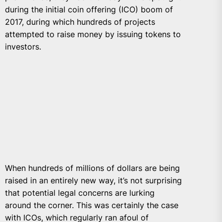
during the initial coin offering (ICO) boom of
2017, during which hundreds of projects
attempted to raise money by issuing tokens to
investors.
When hundreds of millions of dollars are being
raised in an entirely new way, it’s not surprising
that potential legal concerns are lurking
around the corner. This was certainly the case
with ICOs, which regularly ran afoul of