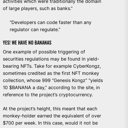
activities which were traditionally the domain
of large players, such as banks.”
“Developers can code faster than any
regulator can regulate.”
YES! WE HAVE NO BANANAS
One example of possible triggering of
securities regulations may be found in yield-
bearing NFTs. Take for example CyberKongz,
sometimes credited as the first NFT monkey
collection, whose 999 “Genesis Kongz” “yields
10 $BANANA a day,” according to the site, in
reference to the project’s
cryptocurrency
.
At the project’s height, this meant that each
monkey-holder earned the equivalent of over
$700 per week. In this case, would it not be