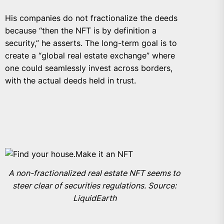
His companies do not fractionalize the deeds
because “then the NFT is by definition a
security,” he asserts. The long-term goal is to
create a “global real estate exchange” where
one could seamlessly invest across borders,
with the actual deeds held in trust.
A non-fractionalized real estate NFT seems to
steer clear of securities regulations. Source:
LiquidEarth