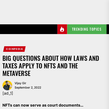
Skip
to
the
content
TRENDING TOPICS
COINPEDIA
BIG QUESTIONS ABOUT HOW LAWS AND
TAXES APPLY TO NFTS AND THE
METAVERSE
Vijay Gir
September 2, 2022
[ad_1]
NFTs can now serve as court documents…