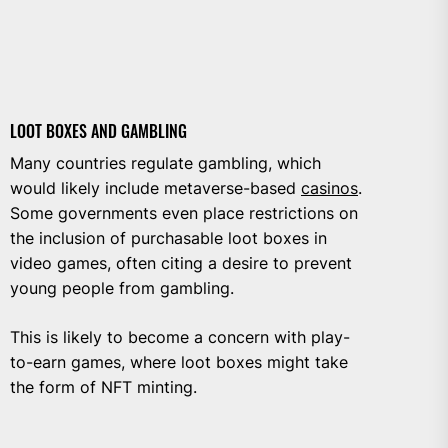
LOOT BOXES AND GAMBLING
Many countries regulate gambling, which
would likely include metaverse-based
casinos
.
Some governments even place restrictions on
the inclusion of purchasable loot boxes in
video games, often citing a desire to prevent
young people from gambling.
This is likely to become a concern with play-
to-earn games, where loot boxes might take
the form of NFT minting.