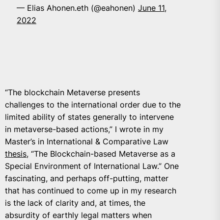
— Elias Ahonen.eth (@eahonen)
June 11,
2022
“The blockchain Metaverse presents
challenges to the international order due to the
limited ability of states generally to intervene
in metaverse-based actions,” I wrote in my
Master’s in International & Comparative Law
thesis
, “
The Blockchain-based Metaverse as a
Special Environment of International Law
.” One
fascinating, and perhaps off-putting, matter
that has continued to come up in my research
is the lack of clarity and, at times, the
absurdity of earthly legal matters when