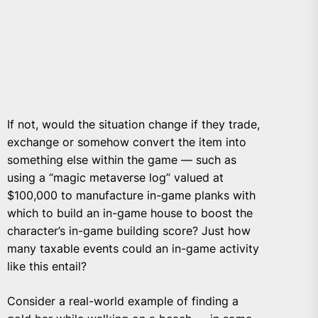
If not, would the situation change if they trade,
exchange or somehow convert the item into
something else within the game — such as
using a “magic metaverse log” valued at
$100,000 to manufacture in-game planks with
which to build an in-game house to boost the
character’s in-game building score? Just how
many taxable events could an in-game activity
like this entail?
Consider a real-world example of finding a