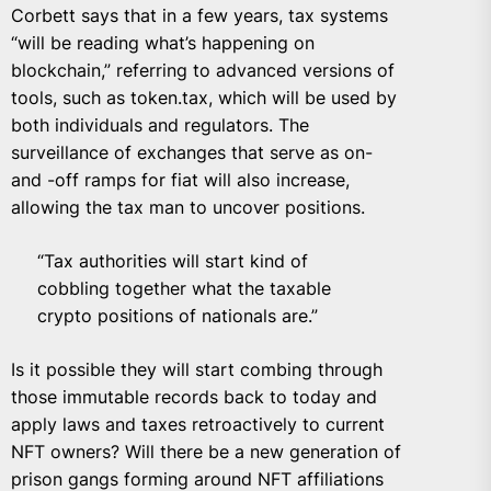
Corbett says that in a few years, tax systems
“will be reading what’s happening on
blockchain,” referring to advanced versions of
tools, such as token.tax, which will be used by
both individuals and regulators. The
surveillance of exchanges that serve as on-
and -off ramps for fiat will also increase,
allowing the tax man to uncover positions.
“Tax authorities will start kind of
cobbling together what the taxable
crypto positions of nationals are.”
Is it possible they will start combing through
those immutable records back to today and
apply laws and taxes retroactively to current
NFT owners? Will there be a new generation of
prison gangs forming around NFT affiliations