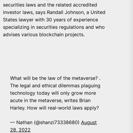
securities laws and the related accredited
investor laws, says Randall Johnson, a United
States lawyer with 30 years of experience
specializing in securities regulations and who
advises various blockchain projects.
What will be the law of the metaverse? .
The legal and ethical dilemmas plaguing
technology today will only grow more
acute in the metaverse, writes Brian
Harley. How will real-world laws apply?
— Nathan (@shanzi73338680)
August
28, 2022