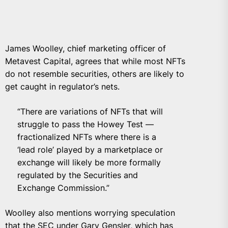
James Woolley, chief marketing officer of
Metavest Capital
, agrees that while most NFTs
do not resemble securities, others are likely to
get caught in regulator’s nets.
“There are variations of NFTs that will
struggle to pass the Howey Test —
fractionalized NFTs where there is a
‘lead role’ played by a marketplace or
exchange will likely be more formally
regulated by the Securities and
Exchange Commission.”
Woolley also mentions worrying speculation
that the SEC under Gary Gensler, which has