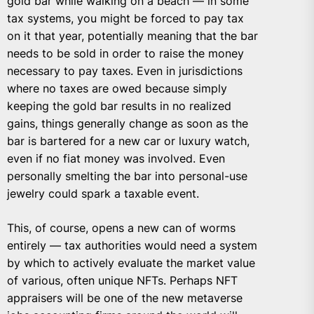
gold bar while walking on a beach — in some
tax systems, you might be forced to pay tax
on it that year, potentially meaning that the bar
needs to be sold in order to raise the money
necessary to pay taxes. Even in jurisdictions
where no taxes are owed because simply
keeping the gold bar results in no realized
gains, things generally change as soon as the
bar is bartered for a new car or luxury watch,
even if no fiat money was involved. Even
personally smelting the bar into personal-use
jewelry could spark a taxable event.
This, of course, opens a new can of worms
entirely — tax authorities would need a system
by which to actively evaluate the market value
of various, often unique NFTs. Perhaps NFT
appraisers will be one of the new metaverse