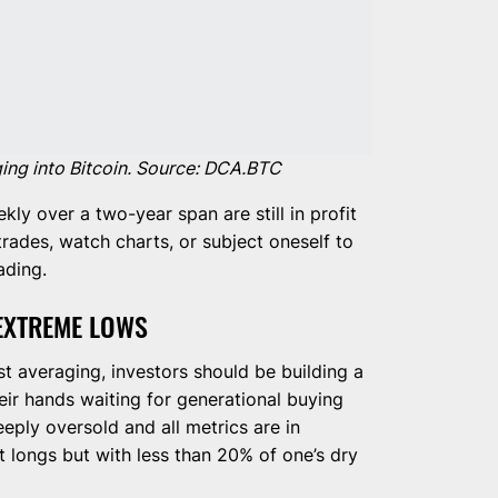
ging into Bitcoin. Source: DCA.BTC
y over a two-year span are still in profit
rades, watch charts, or subject oneself to
ading.
 EXTREME LOWS
t averaging, investors should be building a
eir hands waiting for generational buying
eeply oversold and all metrics are in
t longs but with less than 20% of one’s dry