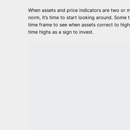
When assets and price indicators are two or 
norm, it’s time to start looking around. Some
time frame to see when assets correct to highe
time highs as a sign to invest.