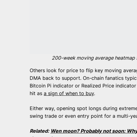
200-week moving average heatmap for
Others look for price to flip key moving ave
DMA back to support. On-chain fanatics typica
Bitcoin Pi indicator or Realized Price indicat
hit as
a sign of when to buy
.
Either way, opening spot longs during extreme 
swing trade or even entry point for a multi-ye
Related:
Wen moon? Probably not soon: Why B