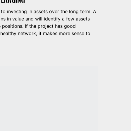
 to investing in assets over the long term. A
ns in value and will identify a few assets
 positions. If the project has good
 healthy network, it makes more sense to