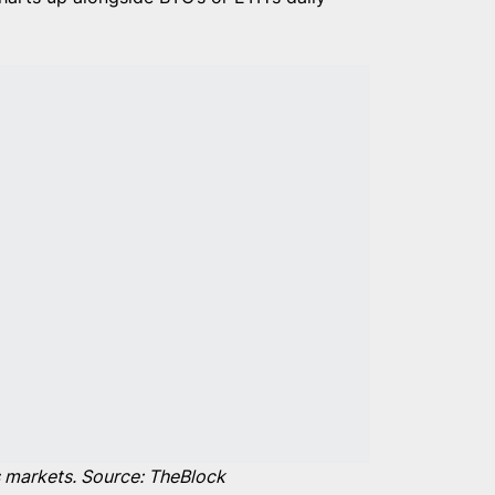
es markets. Source: TheBlock