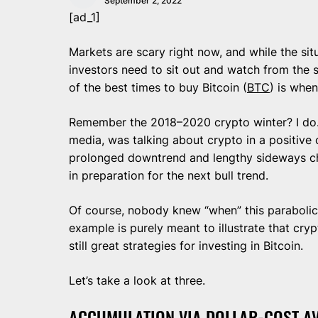
September 2, 2022
[ad_1]
Markets are scary right now, and while the situ
investors need to sit out and watch from the si
of the best times to buy Bitcoin (
BTC
) is when
Remember the 2018–2020 crypto winter? I do.
media, was talking about crypto in a positive 
prolonged downtrend and lengthy sideways ch
in preparation for the next bull trend.
Of course, nobody knew “when” this parabolic
example is purely meant to illustrate that cry
still great strategies for investing in Bitcoin.
Let’s take a look at three.
ACCUMULATION VIA DOLLAR-COST A