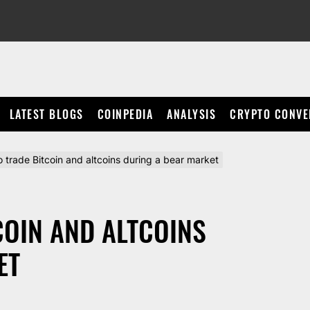
LATEST BLOGS
COINPEDIA
ANALYSIS
CRYPTO CONVE
 trade Bitcoin and altcoins during a bear market
COIN AND ALTCOINS
ET