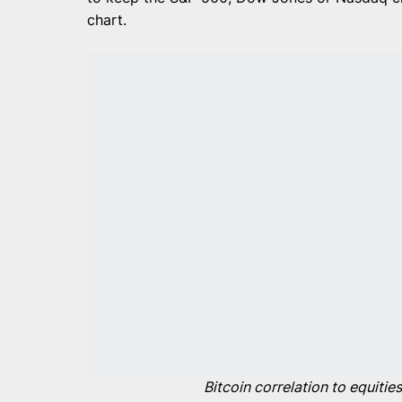
chart.
Bitcoin correlation to equiti