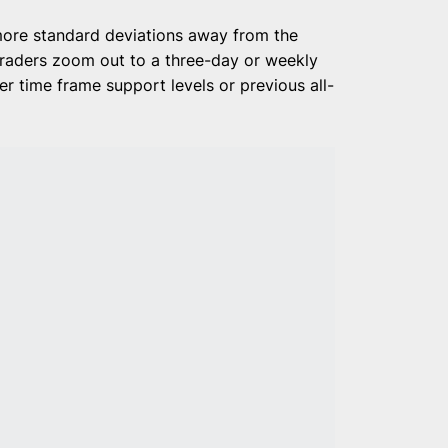
more standard deviations away from the
 traders zoom out to a three-day or weekly
r time frame support levels or previous all-