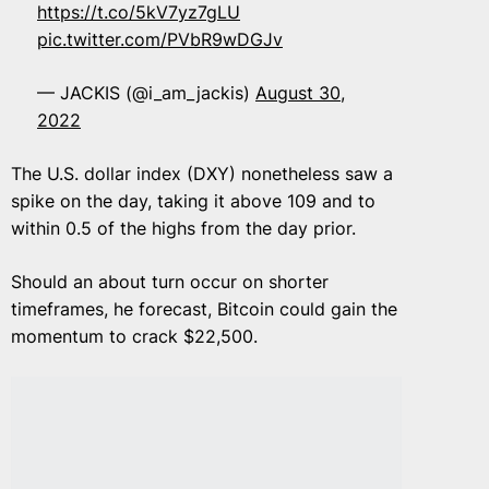
https://t.co/5kV7yz7gLU
pic.twitter.com/PVbR9wDGJv
— JACKIS (@i_am_jackis)
August 30,
2022
The U.S. dollar index (DXY) nonetheless saw a
spike on the day, taking it above 109 and to
within 0.5 of the highs from the day prior.
Should an about turn occur on shorter
timeframes, he forecast, Bitcoin could gain the
momentum to crack $22,500.