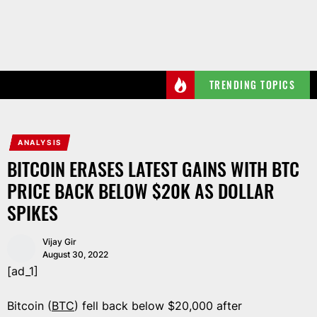
Skip
to
the
content
TRENDING TOPICS
ANALYSIS
BITCOIN ERASES LATEST GAINS WITH BTC
PRICE BACK BELOW $20K AS DOLLAR
SPIKES
Vijay Gir
August 30, 2022
[ad_1]
Bitcoin (
BTC
) fell back below $20,000 after