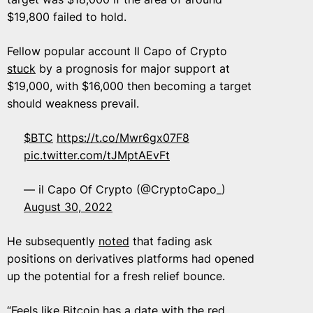
$19,800 failed to hold.
Fellow popular account Il Capo of Crypto
stuck
by a prognosis for major support at
$19,000, with $16,000 then becoming a target
should weakness prevail.
$BTC
https://t.co/Mwr6gx07F8
pic.twitter.com/tJMptAEvFt
— il Capo Of Crypto (@CryptoCapo_)
August 30, 2022
He subsequently
noted
that fading ask
positions on derivatives platforms had opened
up the potential for a fresh relief bounce.
“Feels like Bitcoin has a date with the red