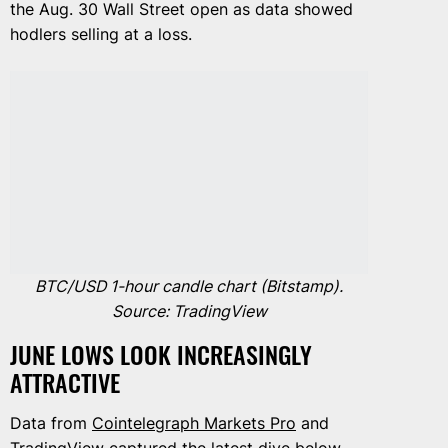
the Aug. 30 Wall Street open as data showed
hodlers selling at a loss.
BTC/USD 1-hour candle chart (Bitstamp).
Source: TradingView
JUNE LOWS LOOK INCREASINGLY
ATTRACTIVE
Data from
Cointelegraph Markets Pro
and
TradingView
captured the latest dive below