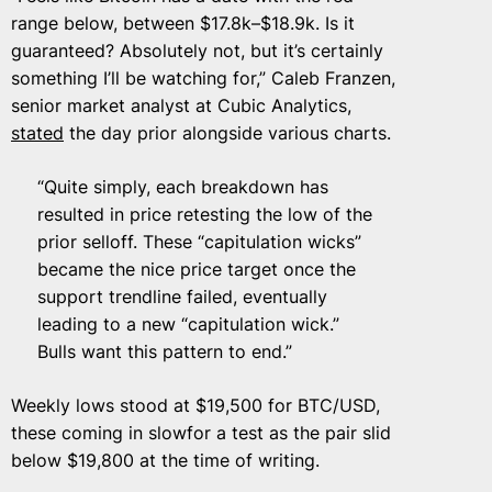
range below, between $17.8k–$18.9k. Is it
guaranteed? Absolutely not, but it’s certainly
something I’ll be watching for,” Caleb Franzen,
senior market analyst at Cubic Analytics,
stated
the day prior alongside various charts.
“Quite simply, each breakdown has
resulted in price retesting the low of the
prior selloff. These “capitulation wicks”
became the nice price target once the
support trendline failed, eventually
leading to a new “capitulation wick.”
Bulls want this pattern to end.”
Weekly lows stood at $19,500 for BTC/USD,
these coming in slowfor a test as the pair slid
below $19,800 at the time of writing.