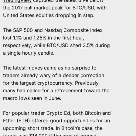
the 2017 bull market peak for BTC/USD, with
United States equities dropping in step.
The S&P 500 and Nasdaq Composite Index
lost 1.1% and 1.25% in the first hour,
respectively, while BTC/USD shed 2.5% during
a single hourly candle.
The latest moves came as no surprise to
traders already wary of a deeper correction
for the largest cryptocurrency. Previously,
many had called for a retracement toward the
macro lows seen in June.
For popular trader Crypto Ed, both Bitcoin and
Ether (
ETH
)
offered
good opportunities for an
upcoming short trade. In Bitcoin’s case, the
target was $18,000 if the area of around