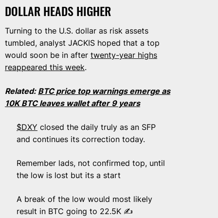
DOLLAR HEADS HIGHER
Turning to the U.S. dollar as risk assets
tumbled, analyst JACKIS hoped that a top
would soon be in after
twenty-year highs
reappeared this week
.
Related:
BTC price top warnings emerge as
10K BTC leaves wallet after 9 years
$DXY
closed the daily truly as an SFP
and continues its correction today.
Remember lads, not confirmed top, until
the low is lost but its a start
A break of the low would most likely
result in BTC going to 22.5K ✍️