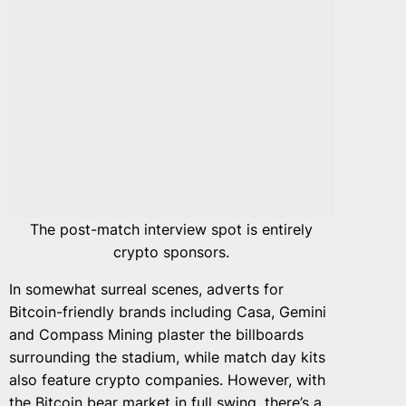
The post-match interview spot is entirely
crypto sponsors.
In somewhat surreal scenes, adverts for
Bitcoin-friendly brands including Casa, Gemini
and Compass Mining plaster the billboards
surrounding the stadium, while match day kits
also feature crypto companies. However, with
the Bitcoin
bear market in full swing,
there’s a