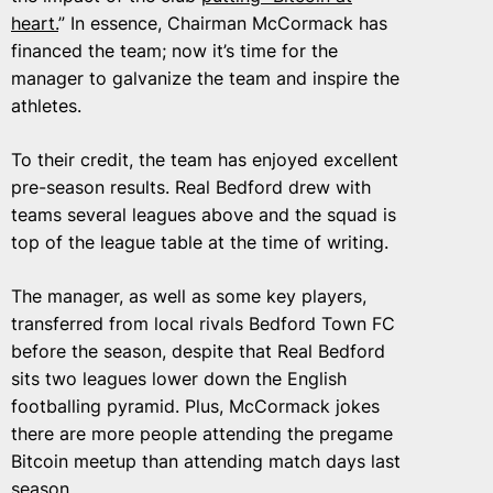
heart.
” In essence, Chairman McCormack has
financed the team; now it’s time for the
manager to galvanize the team and inspire the
athletes.
To their credit, the team has enjoyed excellent
pre-season results. Real Bedford drew with
teams several leagues above and the squad is
top of the league table at the time of writing.
The manager, as well as some key players,
transferred from local rivals Bedford Town FC
before the season, despite that Real Bedford
sits two leagues lower down the English
footballing pyramid. Plus, McCormack jokes
there are more people attending the pregame
Bitcoin meetup than attending match days last
season.