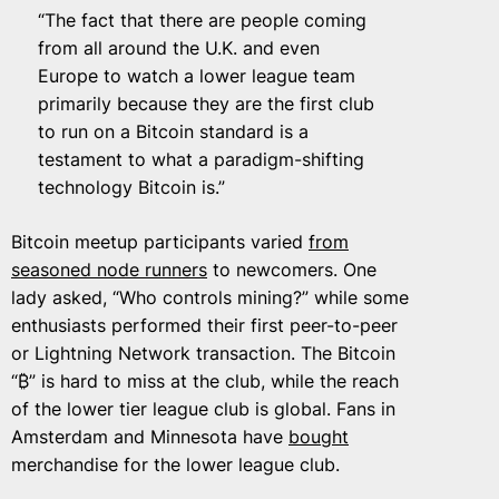
“The fact that there are people coming
from all around the U.K. and even
Europe to watch a lower league team
primarily because they are the first club
to run on a Bitcoin standard is a
testament to what a paradigm-shifting
technology Bitcoin is.”
Bitcoin meetup participants varied
from
seasoned node runners
to newcomers. One
lady asked, “Who controls mining?” while some
enthusiasts performed their first peer-to-peer
or Lightning Network transaction. The Bitcoin
“₿” is hard to miss at the club, while the reach
of the lower tier league club is global. Fans in
Amsterdam and Minnesota have
bought
merchandise for the lower league club.