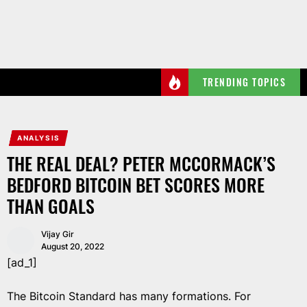
Skip
to
the
content
TRENDING TOPICS
ANALYSIS
THE REAL DEAL? PETER MCCORMACK’S
BEDFORD BITCOIN BET SCORES MORE
THAN GOALS
Vijay Gir
August 20, 2022
[ad_1]
The Bitcoin Standard has many formations. For