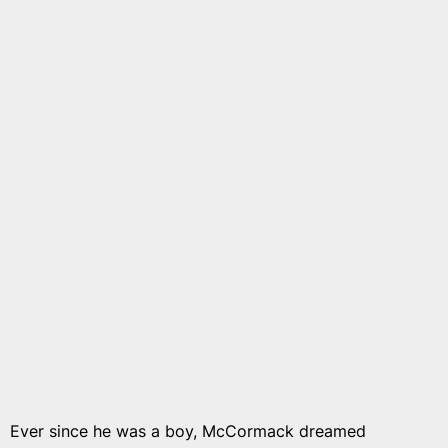
Ever since he was a boy, McCormack dreamed