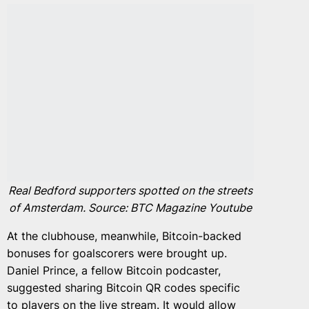
Real Bedford supporters spotted on the streets
of Amsterdam. Source: BTC Magazine Youtube
At the clubhouse, meanwhile, Bitcoin-backed
bonuses for goalscorers were brought up.
Daniel Prince, a fellow Bitcoin podcaster,
suggested sharing Bitcoin QR codes specific
to players on the live stream. It would allow