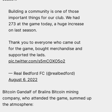
Building a community is one of those
important things for our club. We had
273 at the game today, a huge increase
on last season.
Thank you to everyone who came out
for the game, bought merchandise and
supported the lads.
pic.twitter.com/s5mCOXO5o2
— Real Bedford FC (@realbedford)
August 6, 2022
Bitcoin Gandalf of Braiins Bitcoin mining
company, who attended the game, summed up
the atmosphere: