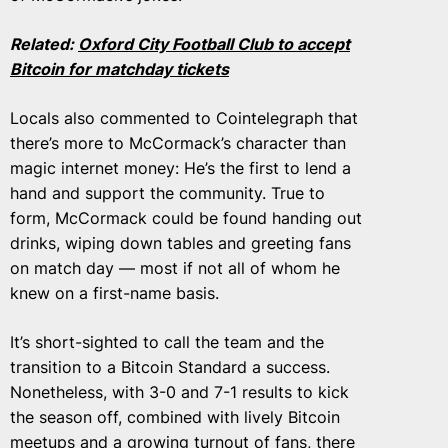
Related:
Oxford City Football Club to accept
Bitcoin for matchday tickets
Locals also commented to Cointelegraph that
there’s more to McCormack’s character than
magic internet money: He’s the first to lend a
hand and support the community. True to
form, McCormack could be found handing out
drinks, wiping down tables and greeting fans
on match day — most if not all of whom he
knew on a first-name basis.
It’s short-sighted to call the team and the
transition to a Bitcoin Standard a success.
Nonetheless, with 3-0 and 7-1 results to kick
the season off, combined with lively Bitcoin
meetups and a growing turnout of fans, there