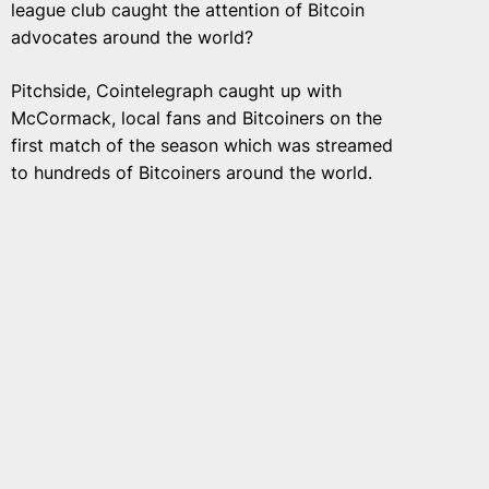
league club caught the attention of Bitcoin
advocates around the world?
Pitchside, Cointelegraph caught up with
McCormack, local fans and Bitcoiners on the
first match of the season which was streamed
to hundreds of Bitcoiners around the world.