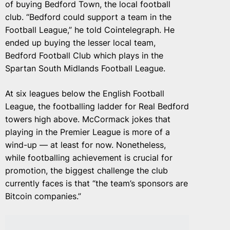
of buying Bedford Town, the local football
club. “Bedford could support a team in the
Football League,” he told Cointelegraph. He
ended up buying the lesser local team,
Bedford Football Club which plays in the
Spartan South Midlands Football League.
At six leagues below the English Football
League, the footballing ladder for Real Bedford
towers high above. McCormack jokes that
playing in the Premier League is more of a
wind-up — at least for now. Nonetheless,
while footballing achievement is crucial for
promotion, the biggest challenge the club
currently faces is that “the team’s sponsors are
Bitcoin companies.”