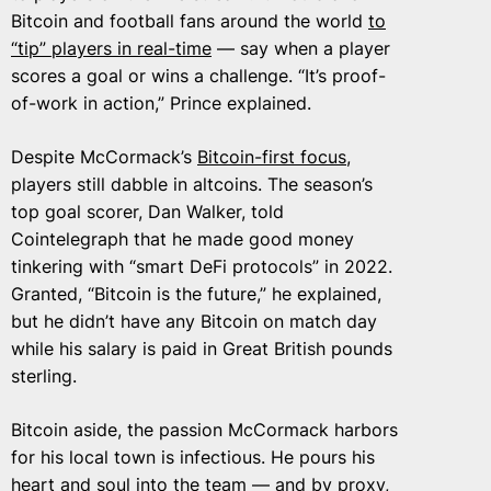
Bitcoin and football fans around the world
to
“tip” players in real-time
— say when a player
scores a goal or wins a challenge. “It’s proof-
of-work in action,” Prince explained.
Despite McCormack’s
Bitcoin-first focus
,
players still dabble in altcoins. The season’s
top goal scorer, Dan Walker, told
Cointelegraph that he made good money
tinkering with “smart DeFi protocols” in 2022.
Granted, “Bitcoin is the future,” he explained,
but he didn’t have any Bitcoin on match day
while his salary is paid in Great British pounds
sterling.
Bitcoin aside, the passion McCormack harbors
for his local town is infectious. He pours his
heart and soul into the team — and by proxy,