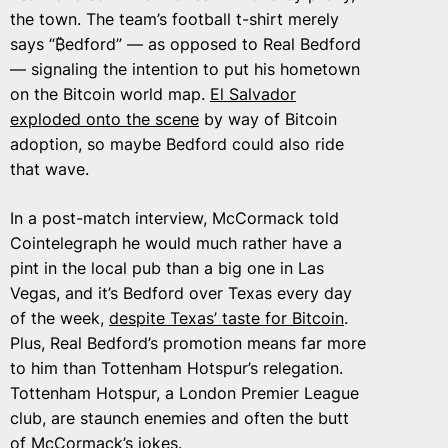
the town. The team’s football t-shirt merely
says “₿edford” — as opposed to Real Bedford
— signaling the intention to put his hometown
on the Bitcoin world map.
El Salvador
exploded onto the scene
by way of Bitcoin
adoption, so maybe Bedford could also ride
that wave.
In a post-match interview, McCormack told
Cointelegraph he would much rather have a
pint in the local pub than a big one in Las
Vegas, and it’s Bedford over Texas every day
of the week,
despite Texas’ taste for Bitcoin
.
Plus, Real Bedford’s promotion means far more
to him than Tottenham Hotspur’s relegation.
Tottenham Hotspur, a London Premier League
club, are staunch enemies and often the butt
of McCormack’s jokes.