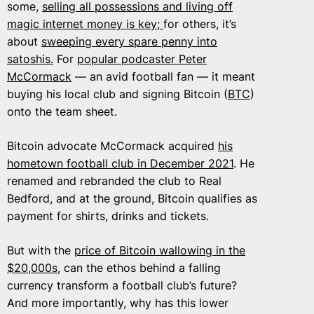
some,
selling all possessions and living off
magic internet money is key;
for others, it’s
about
sweeping every spare penny into
satoshis.
For
popular podcaster Peter
McCormack
— an avid football fan — it meant
buying his local club and signing Bitcoin (
BTC
)
onto the team sheet.
Bitcoin advocate McCormack acquired
his
hometown football club in December 2021
. He
renamed and rebranded the club to Real
Bedford, and at the ground, Bitcoin qualifies as
payment for shirts, drinks and tickets.
But with the
price of Bitcoin wallowing in the
$20,000s
, can the ethos behind a falling
currency transform a football club’s future?
And more importantly, why has this lower