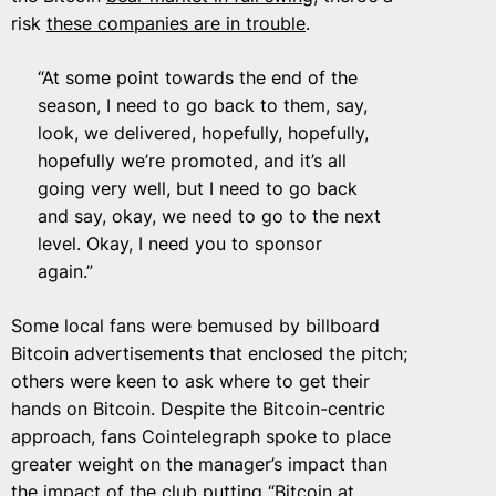
risk
these companies are in trouble
.
“At some point towards the end of the
season, I need to go back to them, say,
look, we delivered, hopefully, hopefully,
hopefully we’re promoted, and it’s all
going very well, but I need to go back
and say, okay, we need to go to the next
level. Okay, I need you to sponsor
again.”
Some local fans were bemused by billboard
Bitcoin advertisements that enclosed the pitch;
others were keen to ask where to get their
hands on Bitcoin. Despite the Bitcoin-centric
approach, fans Cointelegraph spoke to place
greater weight on the manager’s impact than
the impact of the club
putting “Bitcoin at