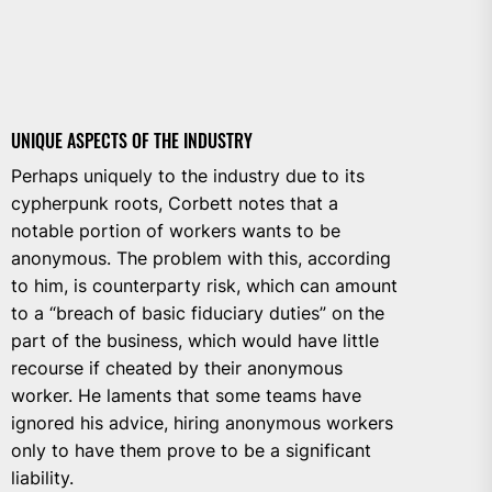
UNIQUE ASPECTS OF THE INDUSTRY
Perhaps uniquely to the industry due to its
cypherpunk roots, Corbett notes that a
notable portion of workers wants to be
anonymous. The problem with this, according
to him, is counterparty risk, which can amount
to a “breach of basic fiduciary duties” on the
part of the business, which would have little
recourse if cheated by their anonymous
worker. He laments that some teams have
ignored his advice, hiring anonymous workers
only to have them prove to be a significant
liability.