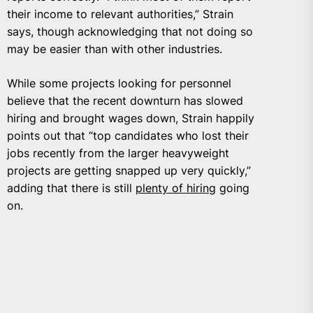
their income to relevant authorities,” Strain
says, though acknowledging that not doing so
may be easier than with other industries.
While some projects looking for personnel
believe that the recent downturn has slowed
hiring and brought wages down, Strain happily
points out that “top candidates who lost their
jobs recently from the larger heavyweight
projects are getting snapped up very quickly,”
adding that there is still
plenty of hiring
going
on.