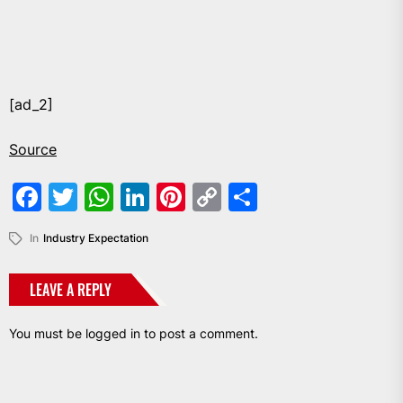
[ad_2]
Source
Facebook
Twitter
WhatsApp
LinkedIn
Pinterest
Copy
Share
Link
In
Industry Expectation
LEAVE A REPLY
You must be
logged in
to post a comment.