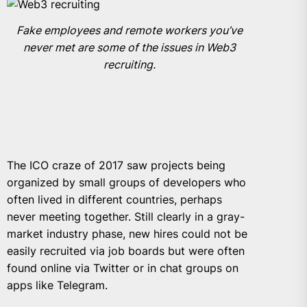
Fake employees and remote workers you’ve
never met are some of the issues in Web3
recruiting.
The ICO craze of 2017 saw projects being
organized by small groups of developers who
often lived in different countries, perhaps
never meeting together. Still clearly in a gray-
market industry phase, new hires could not be
easily recruited via job boards but were often
found online via Twitter or in chat groups on
apps like Telegram.