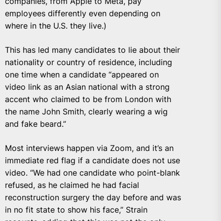
companies, from Apple to Meta, pay
employees differently even depending on
where in the U.S. they live.)
This has led many candidates to lie about their
nationality or country of residence, including
one time when a candidate “appeared on
video link as an Asian national with a strong
accent who claimed to be from London with
the name John Smith, clearly wearing a wig
and fake beard.”
Most interviews happen via Zoom, and it’s an
immediate red flag if a candidate does not use
video. “We had one candidate who point-blank
refused, as he claimed he had facial
reconstruction surgery the day before and was
in no fit state to show his face,” Strain