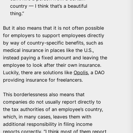
country — I think that’s a beautiful
thing.”
But it also means that it is not often possible
for employers to support employees directly
by way of country-specific benefits, such as
medical insurance in places like the U.S.,
instead paying a fixed amount and leaving the
employee to look after their own insurance.
Luckily, there are solutions like
Opolis
, a DAO
providing insurance for freelancers.
This borderlessness also means that
companies do not usually report directly to
the tax authorities of an employee’s country,
which, in many cases, leaves them with
additional responsibility in filing income
reports correctly. “I think most of them report