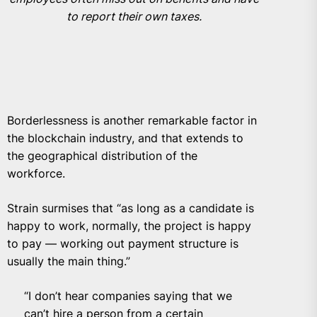
to report their own taxes.
Borderlessness is another remarkable factor in
the blockchain industry, and that extends to
the geographical distribution of the
workforce.
Strain surmises that “as long as a candidate is
happy to work, normally, the project is happy
to pay — working out payment structure is
usually the main thing.”
“I don’t hear companies saying that we
can’t hire a person from a certain