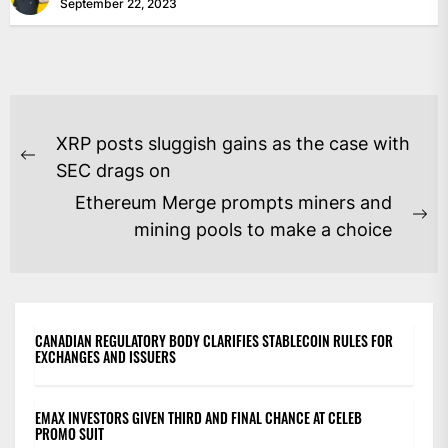
September 22, 2023
POST
XRP posts sluggish gains as the case with
NAVIGATION
Previous
SEC drags on
post:
Ethereum Merge prompts miners and
Ne
mining pools to make a choice
po
CANADIAN REGULATORY BODY CLARIFIES STABLECOIN RULES FOR
EXCHANGES AND ISSUERS
EMAX INVESTORS GIVEN THIRD AND FINAL CHANCE AT CELEB
PROMO SUIT