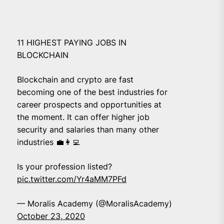
11 HIGHEST PAYING JOBS IN
BLOCKCHAIN
Blockchain and crypto are fast
becoming one of the best industries for
career prospects and opportunities at
the moment. It can offer higher job
security and salaries than many other
industries 💼👩‍💻
Is your profession listed?
pic.twitter.com/Yr4aMM7PFd
— Moralis Academy (@MoralisAcademy)
October 23, 2020