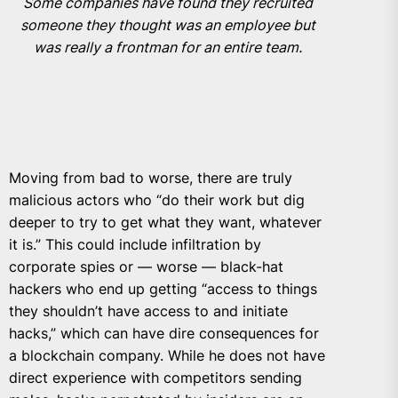
Some companies have found they recruited
someone they thought was an employee but
was really a frontman for an entire team.
Moving from bad to worse, there are truly
malicious actors who “do their work but dig
deeper to try to get what they want, whatever
it is.” This could include infiltration by
corporate spies or — worse — black-hat
hackers who end up getting “access to things
they shouldn’t have access to and initiate
hacks,” which can have dire consequences for
a blockchain company. While he does not have
direct experience with competitors sending