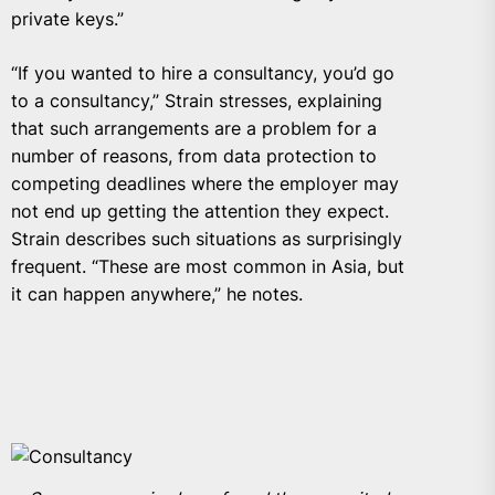
private keys.”
“If you wanted to hire a consultancy, you’d go
to a consultancy,” Strain stresses, explaining
that such arrangements are a problem for a
number of reasons, from data protection to
competing deadlines where the employer may
not end up getting the attention they expect.
Strain describes such situations as surprisingly
frequent. “These are most common in Asia, but
it can happen anywhere,” he notes.