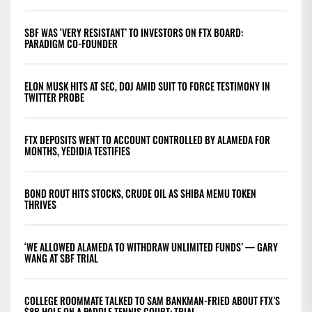
SBF WAS ‘VERY RESISTANT’ TO INVESTORS ON FTX BOARD:
PARADIGM CO-FOUNDER
ELON MUSK HITS AT SEC, DOJ AMID SUIT TO FORCE TESTIMONY IN
TWITTER PROBE
FTX DEPOSITS WENT TO ACCOUNT CONTROLLED BY ALAMEDA FOR
MONTHS, YEDIDIA TESTIFIES
BOND ROUT HITS STOCKS, CRUDE OIL AS SHIBA MEMU TOKEN
THRIVES
‘WE ALLOWED ALAMEDA TO WITHDRAW UNLIMITED FUNDS’ — GARY
WANG AT SBF TRIAL
COLLEGE ROOMMATE TALKED TO SAM BANKMAN-FRIED ABOUT FTX’S
$8B HOLE ON A PADDLE TENNIS COURT: TRIAL