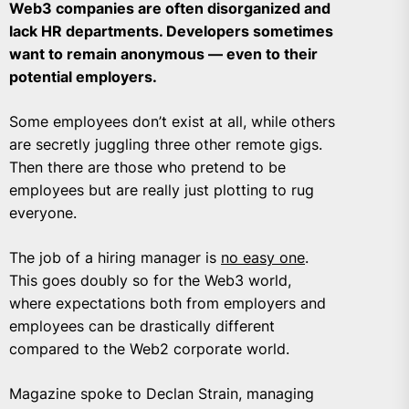
Web3 companies are often disorganized and
lack HR departments. Developers sometimes
want to remain anonymous — even to their
potential employers.
Some employees don’t exist at all, while others
are secretly juggling three other remote gigs.
Then there are those who pretend to be
employees but are really just plotting to rug
everyone.
The job of a hiring manager is
no easy one
.
This goes doubly so for the Web3 world,
where expectations both from employers and
employees can be drastically different
compared to the Web2 corporate world.
Magazine spoke to Declan Strain, managing