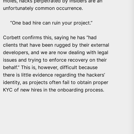
moles, hacks perpetrated by insiders are an
unfortunately common occurrence.
“One bad hire can ruin your project.”
Corbett confirms this, saying he has “had
clients that have been rugged by their external
developers, and we are now dealing with legal
issues and trying to enforce recovery on their
behalf.” This is, however, difficult because
there is little evidence regarding the hackers’
identity, as projects often fail to obtain proper
KYC of new hires in the onboarding process.