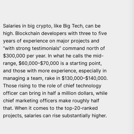
Salaries in big crypto, like Big Tech, can be
high. Blockchain developers with three to five
years of experience on major projects and
“with strong testimonials” command north of
$300,000 per year. In what he calls the mid-
range, $60,000–$70,000 is a starting point,
and those with more experience, especially in
managing a team, rake in $130,000–$140,000.
Those rising to the role of chief technology
officer can bring in half a million dollars, while
chief marketing officers make roughly half
that. When it comes to the top-20-ranked
projects, salaries can rise substantially higher.