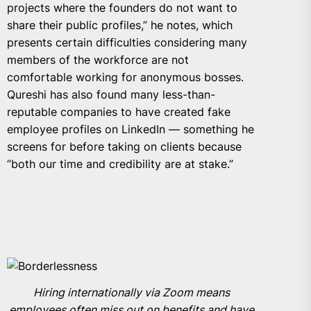
projects where the founders do not want to
share their public profiles,” he notes, which
presents certain difficulties considering many
members of the workforce are not
comfortable working for anonymous bosses.
Qureshi has also found many less-than-
reputable companies to have created fake
employee profiles on LinkedIn — something he
screens for before taking on clients because
“both our time and credibility are at stake.”
Hiring internationally via Zoom means
employees often miss out on benefits and have