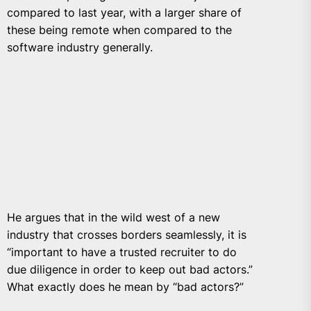
compared to last year, with a larger share of
these being remote when compared to the
software industry generally.
He argues that in the wild west of a new
industry that crosses borders seamlessly, it is
“important to have a trusted recruiter to do
due diligence in order to keep out bad actors.”
What exactly does he mean by “bad actors?”