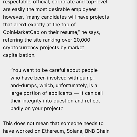
respectable, official, corporate and top-level
are easily the most desirable employees;
however, “many candidates will have projects
that aren’t exactly at the top of
CoinMarketCap on their resume,” he says,
referring the site ranking over 20,000
cryptocurrency projects by market
capitalization.
“You want to be careful about people
who have been involved with pump-
and-dumps, which, unfortunately, is a
large portion of applicants — it can call
their integrity into question and reflect
badly on your project.”
This does not mean that someone needs to
have worked on Ethereum, Solana, BNB Chain