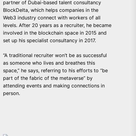
partner of Dubai-based talent consultancy
BlockDelta,
which helps companies in the
Web3 industry connect with workers of all
levels. After 20 years as a recruiter, he became
involved in the blockchain space in 2015 and
set up his specialist consultancy in 2017.
“A traditional recruiter won’t be as successful
as someone who lives and breathes this
space,” he says, referring to his efforts to “be
part of the fabric of the metaverse” by
attending events and making connections in
person.