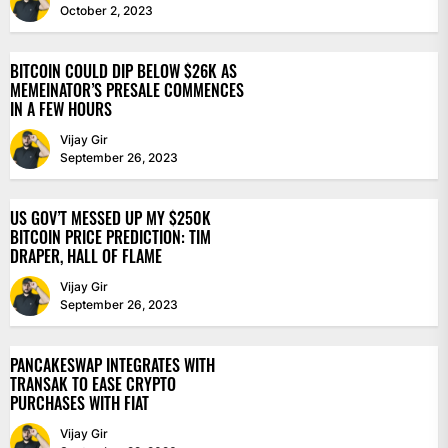
October 2, 2023
BITCOIN COULD DIP BELOW $26K AS
MEMEINATOR’S PRESALE COMMENCES
IN A FEW HOURS
Vijay Gir
September 26, 2023
US GOV’T MESSED UP MY $250K
BITCOIN PRICE PREDICTION: TIM
DRAPER, HALL OF FLAME
Vijay Gir
September 26, 2023
PANCAKESWAP INTEGRATES WITH
TRANSAK TO EASE CRYPTO
PURCHASES WITH FIAT
Vijay Gir