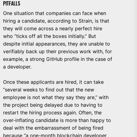
PITFALLS
One situation that companies can face when
hiring a candidate, according to Strain, is that
they will come across a nearly perfect hire
who “ticks off all the boxes initially.” But
despite initial appearances, they are unable to
verifiably back up their previous work with, for
example, a strong GitHub profile in the case of
a developer.
Once these applicants are hired, it can take
“several weeks to find out that the new
employee is not what they say they are,” with
the project being delayed due to having to
restart the hiring process again. Often, the
over-inflating candidate is more than happy to
deal with the embarrassment of being fired
because “a one-month blockchain developer