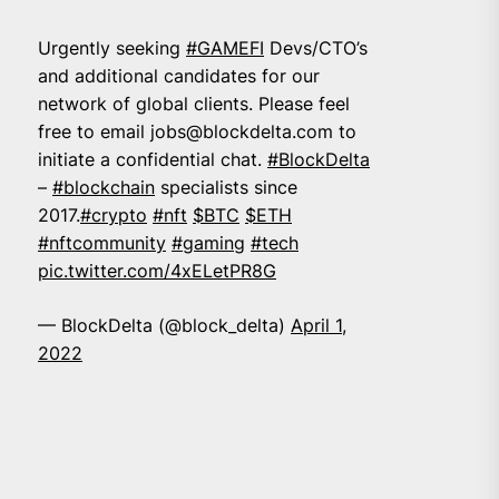
Urgently seeking
#GAMEFI
Devs/CTO’s
and additional candidates for our
network of global clients. Please feel
free to email
jobs@blockdelta.com
to
initiate a confidential chat.
#BlockDelta
–
#blockchain
specialists since
2017.
#crypto
#nft
$BTC
$ETH
#nftcommunity
#gaming
#tech
pic.twitter.com/4xELetPR8G
— BlockDelta (@block_delta)
April 1,
2022