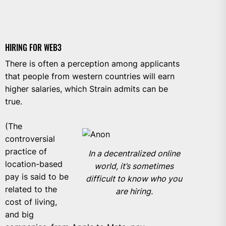
HIRING FOR WEB3
There is often a perception among applicants
that people from western countries will earn
higher salaries, which Strain admits can be
true.
(The
controversial
practice of
In a decentralized online
location-based
world, it’s sometimes
pay is said to be
difficult to know who you
related to the
are hiring.
cost of living
,
and big