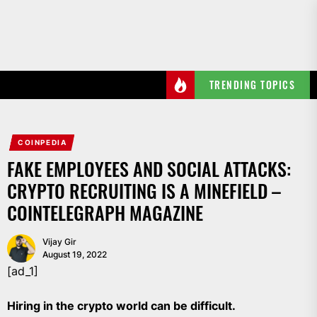
Skip
to
the
content
TRENDING TOPICS
COINPEDIA
FAKE EMPLOYEES AND SOCIAL ATTACKS:
CRYPTO RECRUITING IS A MINEFIELD –
COINTELEGRAPH MAGAZINE
Vijay Gir
August 19, 2022
[ad_1]
Hiring in the crypto world can be difficult.