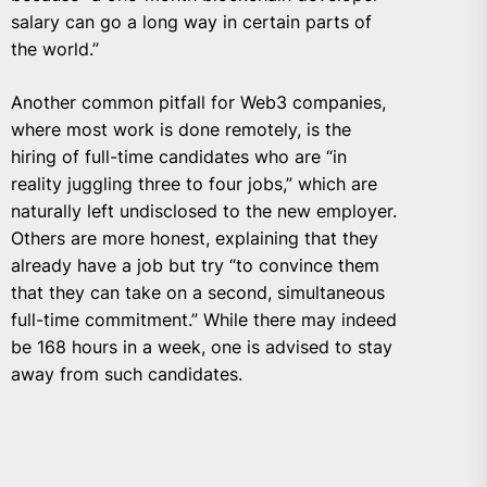
salary can go a long way in certain parts of
the world.”
Another common pitfall for Web3 companies,
where most work is done remotely, is the
hiring of full-time candidates who are “in
reality juggling three to four jobs,” which are
naturally left undisclosed to the new employer.
Others are more honest, explaining that they
already have a job but try “to convince them
that they can take on a second, simultaneous
full-time commitment.” While there may indeed
be 168 hours in a week, one is advised to stay
away from such candidates.