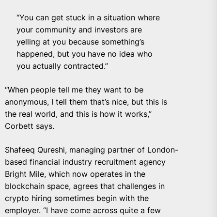
“You can get stuck in a situation where
your community and investors are
yelling at you because something’s
happened, but you have no idea who
you actually contracted.”
“When people tell me they want to be
anonymous, I tell them that’s nice, but this is
the real world, and this is how it works,”
Corbett says.
Shafeeq Qureshi, managing partner of London-
based financial industry recruitment agency
Bright Mile, which now operates in the
blockchain space, agrees that challenges in
crypto hiring sometimes begin with the
employer. “I have come across quite a few