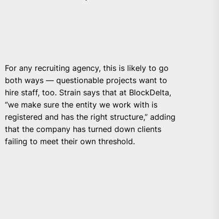
For any recruiting agency, this is likely to go
both ways — questionable projects want to
hire staff, too. Strain says that at BlockDelta,
“we make sure the entity we work with is
registered and has the right structure,” adding
that the company has turned down clients
failing to meet their own threshold.