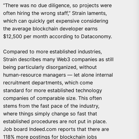
“There was no due diligence, so projects were
often hiring the wrong staff,” Strain laments,
which can quickly get expensive considering
the average blockchain developer earns
$12,500 per month according to Dataconomy.
Compared to more established industries,
Strain describes many Web3 companies as still
being particularly disorganized, without
human-resource managers — let alone internal
recruitment departments, which come
standard for more established technology
companies of comparable size. This often
stems from the fast pace of the industry,
where things simply change so fast that
established procedures are not put in place.
Job board Indeed.com reports that there are
118% more postings for blockchain jobs