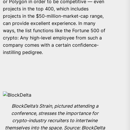
or Polygon in order to be competitive — even
projects in the top 400, which includes
projects in the $50-million-market-cap range,
can provide excellent experience. In many
ways, the list functions like the Fortune 500 of
crypto: Any high-level employee from such a
company comes with a certain confidence-
instilling pedigree.
BlockDelta’s Strain, pictured attending a
conference, stresses the importance for
crypto-industry recruiters to intertwine
themselves into the space. Source: BlockDelta