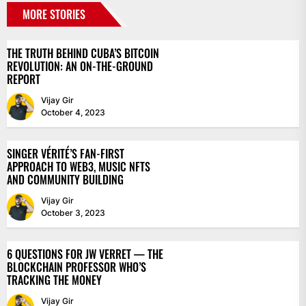
MORE STORIES
THE TRUTH BEHIND CUBA’S BITCOIN
REVOLUTION: AN ON-THE-GROUND
REPORT
Vijay Gir
October 4, 2023
SINGER VÉRITÉ’S FAN-FIRST
APPROACH TO WEB3, MUSIC NFTS
AND COMMUNITY BUILDING
Vijay Gir
October 3, 2023
6 QUESTIONS FOR JW VERRET — THE
BLOCKCHAIN PROFESSOR WHO’S
TRACKING THE MONEY
Vijay Gir