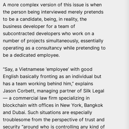
A more complex version of this issue is when
the person being interviewed merely pretends
to be a candidate, being, in reality, the
business developer for a team of
subcontracted developers who work on a
number of projects simultaneously, essentially
operating as a consultancy while pretending to
be a dedicated employee.
“Say, a Vietnamese ‘employee’ with good
English basically fronting as an individual but
has a team working behind him,” explains
Jason Corbett, managing partner of Silk Legal
— a commercial law firm specializing in
blockchain with offices in New York, Bangkok
and Dubai. Such situations are especially
troublesome from the perspective of trust and
security “around who is controlling any kind of