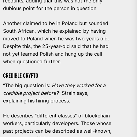
recounts, adding that this was not the only
dubious point for the person in question.
Another claimed to be in Poland but sounded
South African, which he explained by having
moved to Poland when he was two years old.
Despite this, the 25-year-old said that he had
not yet learned Polish and hung up the call
when questioned further.
CREDIBLE CRYPTO
“The big question is:
Have they worked for a
credible project before?
” Strain says,
explaining his hiring process.
He describes “different classes” of blockchain
workers, particularly developers. Those whose
past projects can be described as well-known,