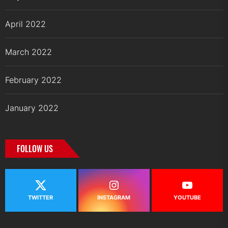
April 2022
March 2022
February 2022
January 2022
FOLLOW US
TWITTER
INSTAGRAM
YOUTUBE