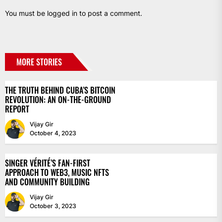
You must be
logged in
to post a comment.
MORE STORIES
THE TRUTH BEHIND CUBA’S BITCOIN
REVOLUTION: AN ON-THE-GROUND
REPORT
Vijay Gir
October 4, 2023
SINGER VÉRITÉ’S FAN-FIRST
APPROACH TO WEB3, MUSIC NFTS
AND COMMUNITY BUILDING
Vijay Gir
October 3, 2023