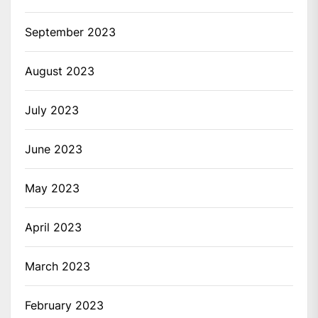
September 2023
August 2023
July 2023
June 2023
May 2023
April 2023
March 2023
February 2023