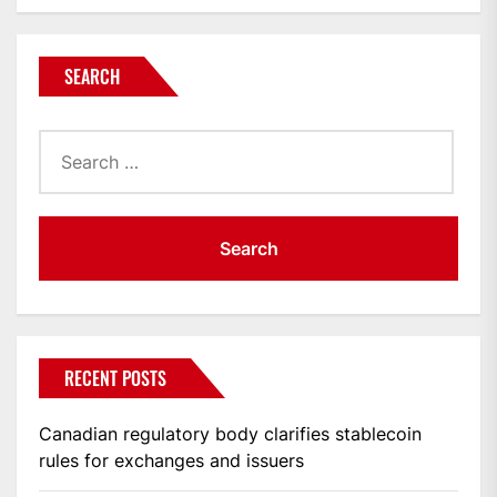
SEARCH
Search
for:
RECENT POSTS
Canadian regulatory body clarifies stablecoin
rules for exchanges and issuers