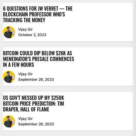
6 QUESTIONS FOR JW VERRET — THE
BLOCKCHAIN PROFESSOR WHO’S
TRACKING THE MONEY
Vijay Gir
October 2, 2023
BITCOIN COULD DIP BELOW $26K AS
MEMEINATOR’S PRESALE COMMENCES
IN A FEW HOURS
Vijay Gir
September 26, 2023
US GOV’T MESSED UP MY $250K
BITCOIN PRICE PREDICTION: TIM
DRAPER, HALL OF FLAME
Vijay Gir
September 26, 2023