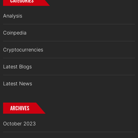
CATEGORIES
Analysis
Coinpedia
Cryptocurrencies
Latest Blogs
Latest News
ARCHIVES
October 2023