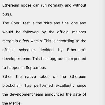
Ethereum nodes can run normally and without
bugs.
The Goerli test is the third and final one and
would be followed by the official mainnet
merge in a few weeks. This is according to the
official schedule decided by Ethereum’s
developer team. This final upgrade is expected
to happen in September.
Ether, the native token of the Ethereum
blockchain, has performed excellently since
the development team announced the date of
the Merge.