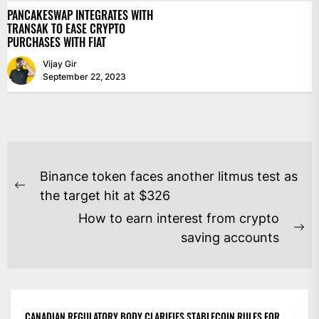
PANCAKESWAP INTEGRATES WITH
TRANSAK TO EASE CRYPTO
PURCHASES WITH FIAT
Vijay Gir
September 22, 2023
POST
Binance token faces another litmus test as
NAVIGATION
Previous
the target hit at $326
post:
How to earn interest from crypto
Ne
saving accounts
po
CANADIAN REGULATORY BODY CLARIFIES STABLECOIN RULES FOR