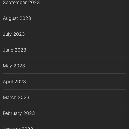
September 2023
August 2023
July 2023
June 2023
May 2023
April 2023
March 2023
February 2023