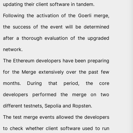
updating their client software in tandem.
Following the activation of the Goerli merge,
the success of the event will be determined
after a thorough evaluation of the upgraded
network.
The Ethereum developers have been preparing
for the Merge extensively over the past few
months. During that period, the core
developers performed the merge on two
different testnets, Sepolia and Ropsten.
The test merge events allowed the developers
to check whether client software used to run