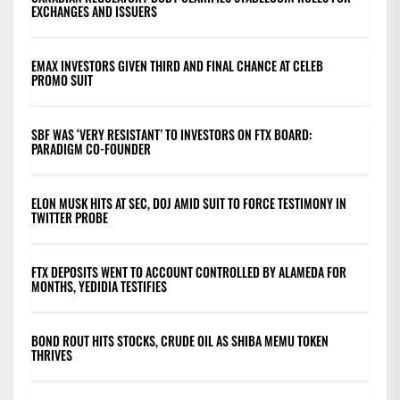
EXCHANGES AND ISSUERS
EMAX INVESTORS GIVEN THIRD AND FINAL CHANCE AT CELEB
PROMO SUIT
SBF WAS ‘VERY RESISTANT’ TO INVESTORS ON FTX BOARD:
PARADIGM CO-FOUNDER
ELON MUSK HITS AT SEC, DOJ AMID SUIT TO FORCE TESTIMONY IN
TWITTER PROBE
FTX DEPOSITS WENT TO ACCOUNT CONTROLLED BY ALAMEDA FOR
MONTHS, YEDIDIA TESTIFIES
BOND ROUT HITS STOCKS, CRUDE OIL AS SHIBA MEMU TOKEN
THRIVES