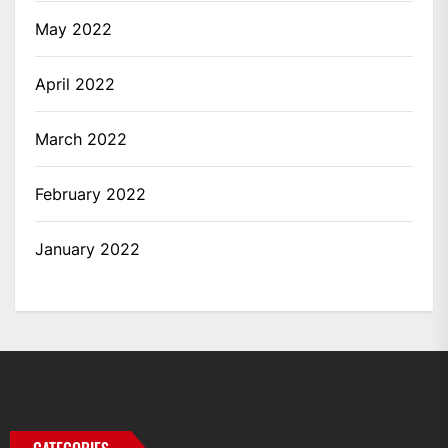
May 2022
April 2022
March 2022
February 2022
January 2022