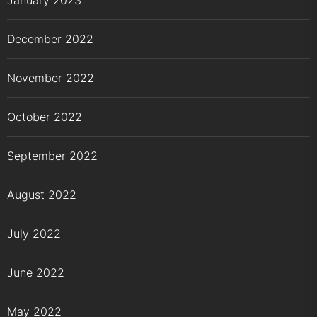
January 2023
December 2022
November 2022
October 2022
September 2022
August 2022
July 2022
June 2022
May 2022