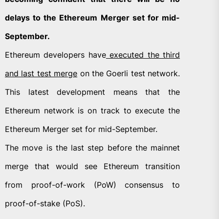
delays to the Ethereum Merger set for mid-
September.
Ethereum developers have
executed the third
and last test merge
on the Goerli test network.
This latest development means that the
Ethereum network is on track to execute the
Ethereum Merger set for mid-September.
The move is the last step before the mainnet
merge that would see Ethereum transition
from proof-of-work (PoW) consensus to
proof-of-stake (PoS).