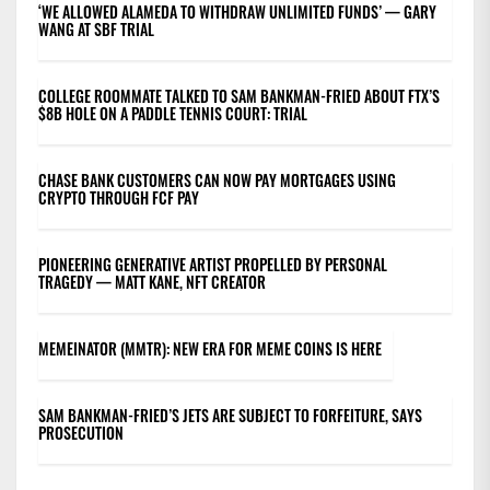
‘WE ALLOWED ALAMEDA TO WITHDRAW UNLIMITED FUNDS’ — GARY
WANG AT SBF TRIAL
COLLEGE ROOMMATE TALKED TO SAM BANKMAN-FRIED ABOUT FTX’S
$8B HOLE ON A PADDLE TENNIS COURT: TRIAL
CHASE BANK CUSTOMERS CAN NOW PAY MORTGAGES USING
CRYPTO THROUGH FCF PAY
PIONEERING GENERATIVE ARTIST PROPELLED BY PERSONAL
TRAGEDY — MATT KANE, NFT CREATOR
MEMEINATOR (MMTR): NEW ERA FOR MEME COINS IS HERE
SAM BANKMAN-FRIED’S JETS ARE SUBJECT TO FORFEITURE, SAYS
PROSECUTION