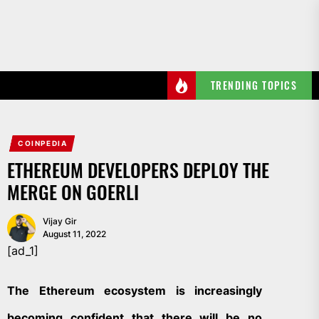
Skip
to
the
content
TRENDING TOPICS
COINPEDIA
ETHEREUM DEVELOPERS DEPLOY THE
MERGE ON GOERLI
Vijay Gir
August 11, 2022
[ad_1]
The Ethereum ecosystem is increasingly
becoming confident that there will be no