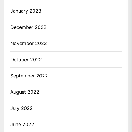
January 2023
December 2022
November 2022
October 2022
September 2022
August 2022
July 2022
June 2022