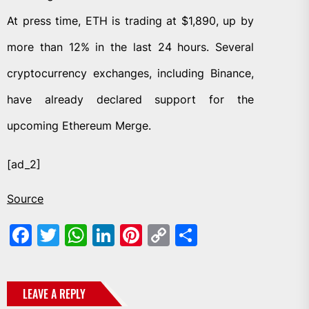
At press time, ETH is trading at $1,890, up by
more than 12% in the last 24 hours. Several
cryptocurrency exchanges, including Binance,
have already declared support for the
upcoming Ethereum Merge.
[ad_2]
Source
Facebook
Twitter
WhatsApp
LinkedIn
Pinterest
Copy
Share
Link
LEAVE A REPLY