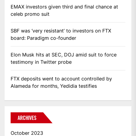
EMAX investors given third and final chance at
celeb promo suit
SBF was ‘very resistant’ to investors on FTX
board: Paradigm co-founder
Elon Musk hits at SEC, DOJ amid suit to force
testimony in Twitter probe
FTX deposits went to account controlled by
Alameda for months, Yedidia testifies
ARCHIVES
October 2023