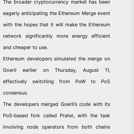
The broader cryptocurrency market has been
eagerly anticipating the Ethereum Merge event
with the hopes that it will make the Ethereum
network significantly more energy efficient
and cheaper to use.
Ethereum developers simulated the merge on
Goerli earlier on Thursday, August 11,
effectively switching from PoW to PoS
consensus.
The developers merged Goerli’s code with its
PoS-based fork called Prater, with the task
involving node operators from both chains