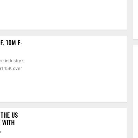
E, 10M E-
e industry’s
 $145K over
 THE US
E WITH
.