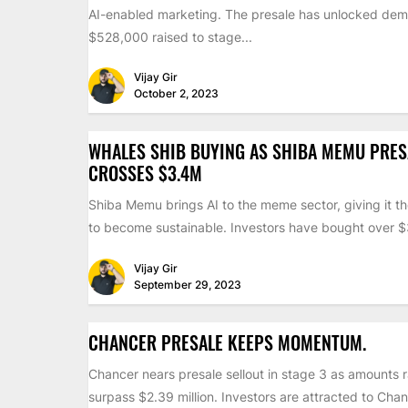
AI-enabled marketing. The presale has unlocked dem
$528,000 raised to stage...
Vijay Gir
October 2, 2023
WHALES SHIB BUYING AS SHIBA MEMU PRES
CROSSES $3.4M
Shiba Memu brings AI to the meme sector, giving it th
to become sustainable. Investors have bought over $3
Vijay Gir
September 29, 2023
CHANCER PRESALE KEEPS MOMENTUM.
Chancer nears presale sellout in stage 3 as amounts 
surpass $2.39 million. Investors are attracted to Chan