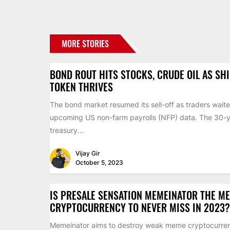
MORE STORIES
BOND ROUT HITS STOCKS, CRUDE OIL AS SH
TOKEN THRIVES
The bond market resumed its sell-off as traders waite
upcoming US non-farm payrolls (NFP) data. The 30-
treasury...
Vijay Gir
October 5, 2023
IS PRESALE SENSATION MEMEINATOR THE M
CRYPTOCURRENCY TO NEVER MISS IN 2023?
Memeinator aims to destroy weak meme cryptocurren