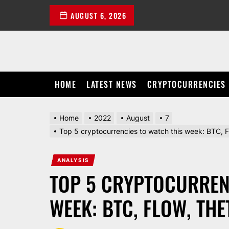
Skip
AUGUST 6, 2026
to
the
content
HOME
LATEST NEWS
CRYPTOCURRENCIES
Home
2022
August
7
Top 5 cryptocurrencies to watch this week: BTC
ANALYSIS
TOP 5 CRYPTOCURREN
WEEK: BTC, FLOW, THE