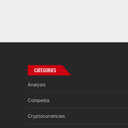
CATEGORIES
Analysis
Coinpedia
Cryptocurrencies