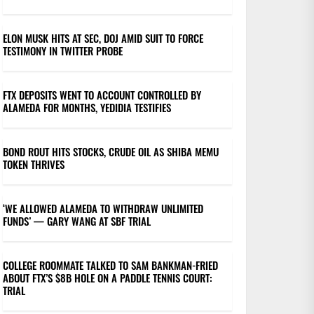
ELON MUSK HITS AT SEC, DOJ AMID SUIT TO FORCE
TESTIMONY IN TWITTER PROBE
FTX DEPOSITS WENT TO ACCOUNT CONTROLLED BY
ALAMEDA FOR MONTHS, YEDIDIA TESTIFIES
BOND ROUT HITS STOCKS, CRUDE OIL AS SHIBA MEMU
TOKEN THRIVES
‘WE ALLOWED ALAMEDA TO WITHDRAW UNLIMITED
FUNDS’ — GARY WANG AT SBF TRIAL
COLLEGE ROOMMATE TALKED TO SAM BANKMAN-FRIED
ABOUT FTX’S $8B HOLE ON A PADDLE TENNIS COURT:
TRIAL