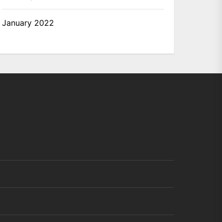
January 2022