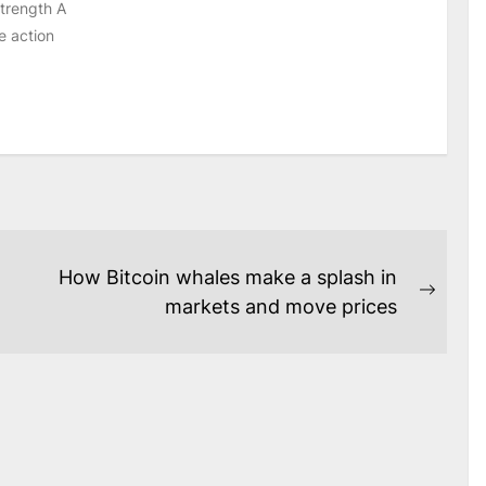
strength A
e action
How Bitcoin whales make a splash in
Next
markets and move prices
post: