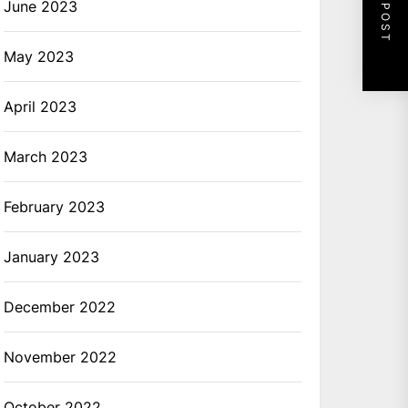
NEXT POST
June 2023
May 2023
April 2023
March 2023
February 2023
January 2023
December 2022
November 2022
October 2022