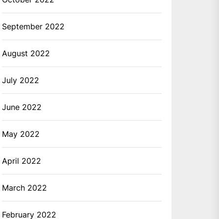
September 2022
August 2022
July 2022
June 2022
May 2022
April 2022
March 2022
February 2022