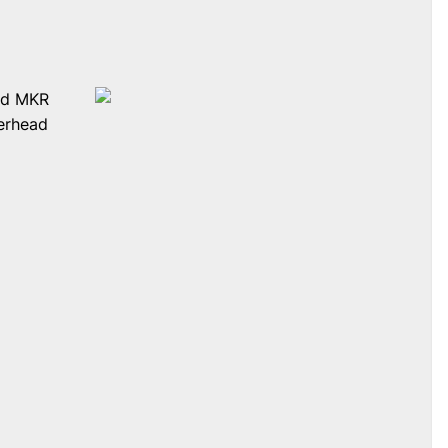
and MKR
verhead
e