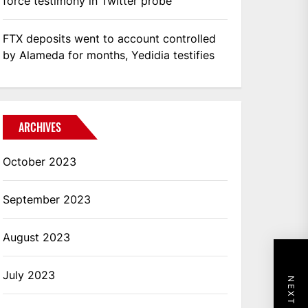
force testimony in Twitter probe
FTX deposits went to account controlled
by Alameda for months, Yedidia testifies
ARCHIVES
October 2023
September 2023
August 2023
July 2023