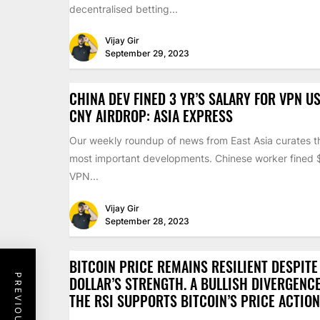
decentralised betting...
Vijay Gir
September 29, 2023
CHINA DEV FINED 3 YR’S SALARY FOR VPN US
CNY AIRDROP: ASIA EXPRESS
Our weekly roundup of news from East Asia curates th
most important developments. Chinese worker fined
VPN...
Vijay Gir
September 28, 2023
BITCOIN PRICE REMAINS RESILIENT DESPITE
DOLLAR’S STRENGTH. A BULLISH DIVERGENC
THE RSI SUPPORTS BITCOIN’S PRICE ACTION