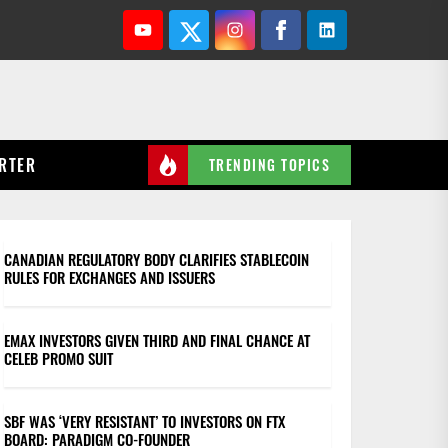
Youtube
Twitter
Instagram
Facebook
Linkedin
RTER
TRENDING TOPICS
CANADIAN REGULATORY BODY CLARIFIES STABLECOIN
RULES FOR EXCHANGES AND ISSUERS
EMAX INVESTORS GIVEN THIRD AND FINAL CHANCE AT
CELEB PROMO SUIT
SBF WAS ‘VERY RESISTANT’ TO INVESTORS ON FTX
BOARD: PARADIGM CO-FOUNDER