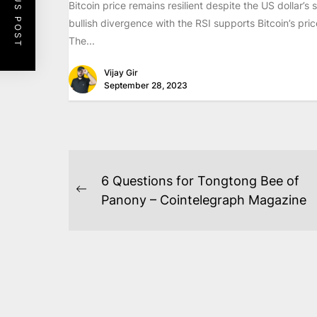
PREVIOUS POST
Bitcoin price remains resilient despite the US dollar’s 
bullish divergence with the RSI supports Bitcoin’s pric
The...
Vijay Gir
September 28, 2023
POST
6 Questions for Tongtong Bee of
NAVIGATION
Previous
Panony – Cointelegraph Magazine
post: