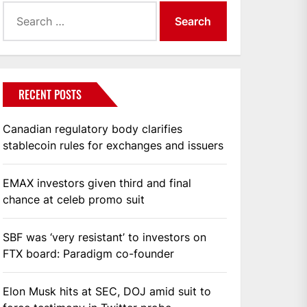
Search
for:
RECENT POSTS
Canadian regulatory body clarifies
stablecoin rules for exchanges and issuers
EMAX investors given third and final
chance at celeb promo suit
SBF was ‘very resistant’ to investors on
FTX board: Paradigm co-founder
Elon Musk hits at SEC, DOJ amid suit to