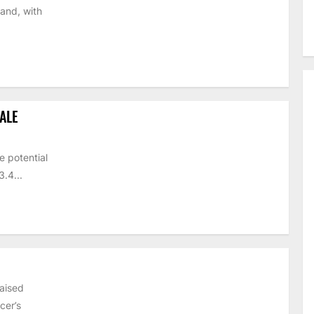
and, with
ALE
e potential
.4...
raised
cer’s