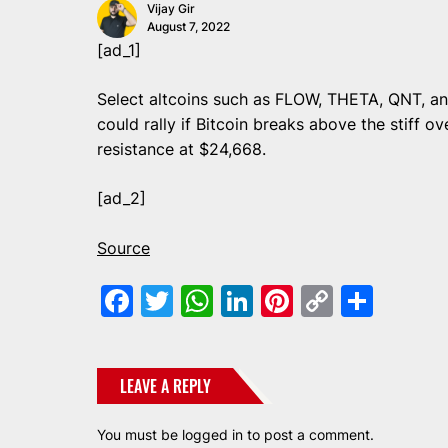
Vijay Gir
August 7, 2022
[ad_1]
Select altcoins such as FLOW, THETA, QNT, 
could rally if Bitcoin breaks above the stiff o
resistance at $24,668.
[ad_2]
Source
Facebook
Twitter
WhatsApp
LinkedIn
Pinterest
Copy
Shar
Link
LEAVE A REPLY
You must be
logged in
to post a comment.