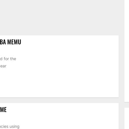
IBA MEMU
d for the
year
EME
cies using