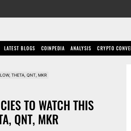
LATEST BLOGS
COINPEDIA
ANALYSIS
CRYPTO CONVE
, FLOW, THETA, QNT, MKR
CIES TO WATCH THIS
TA, QNT, MKR