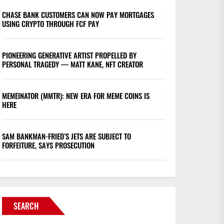
CHASE BANK CUSTOMERS CAN NOW PAY MORTGAGES
USING CRYPTO THROUGH FCF PAY
PIONEERING GENERATIVE ARTIST PROPELLED BY
PERSONAL TRAGEDY — MATT KANE, NFT CREATOR
MEMEINATOR (MMTR): NEW ERA FOR MEME COINS IS
HERE
SAM BANKMAN-FRIED’S JETS ARE SUBJECT TO
FORFEITURE, SAYS PROSECUTION
SEARCH